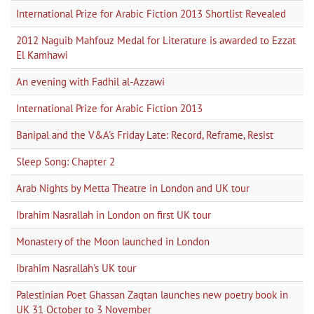
International Prize for Arabic Fiction 2013 Shortlist Revealed
2012 Naguib Mahfouz Medal for Literature is awarded to Ezzat
El Kamhawi
An evening with Fadhil al-Azzawi
International Prize for Arabic Fiction 2013
Banipal and the V&A's Friday Late: Record, Reframe, Resist
Sleep Song: Chapter 2
Arab Nights by Metta Theatre in London and UK tour
Ibrahim Nasrallah in London on first UK tour
Monastery of the Moon launched in London
Ibrahim Nasrallah's UK tour
Palestinian Poet Ghassan Zaqtan launches new poetry book in
UK 31 October to 3 November