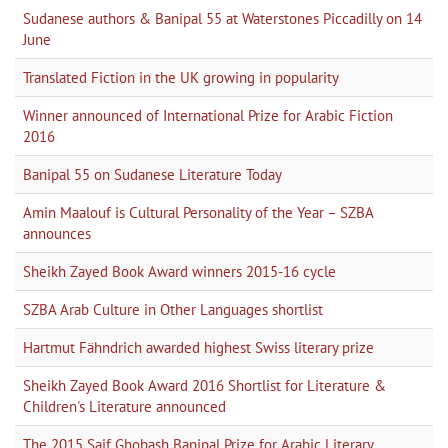
Sudanese authors & Banipal 55 at Waterstones Piccadilly on 14
June
Translated Fiction in the UK growing in popularity
Winner announced of International Prize for Arabic Fiction
2016
Banipal 55 on Sudanese Literature Today
Amin Maalouf is Cultural Personality of the Year – SZBA
announces
Sheikh Zayed Book Award winners 2015-16 cycle
SZBA Arab Culture in Other Languages shortlist
Hartmut Fähndrich awarded highest Swiss literary prize
Sheikh Zayed Book Award 2016 Shortlist for Literature &
Children's Literature announced
The 2015 Saif Ghobash Banipal Prize for Arabic Literary