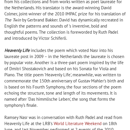
from his collections and from works written as poet laureate for
the Netherlands. His translator is the award-winning David
Colmer, joint-winner of the 2010 IMPAC prize for his translation of
The Twin
by Gerbrand Bakker. David has dynamically recreated in
English the patterns and sounds of 's inventive, bold and
thoughtful poems. The collection is foreworded by Ruth Padel
and introduced by Victor Schiferli.
Heavenly Life
includes the poem which voted Nasr into his
laureate post in 2009 – in the Netherlands the laureate is chosen
by popular vote. Another is a three-part poem inspired by the life
of Dmitri Shostakovich and based on his Sonata for Viola and
Piano. The title poem 'Heavenly Life', meanwhile, was written to
commemorate the 150th anniversary of Gustav Mahler’s birth and
is based on his Fourth Symphony, the four sections of the poem
echoing the structure, tone and length of its movements. It is
named after 'Das himmlische Leben', the song that forms the
symphony’s finale.
Ramsey Nasr was in conversation with Ruth Padel and read from
Heavenly Life at the LRB's
World Literature Weekend
on 18th
June, and last November performed at 2 events of the 2010