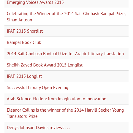
Emerging Voices Awards 2015
Celebrating the Winner of the 2014 Saif Ghobash Banipal Prize,
Sinan Antoon
IPAF 2015 Shortlist
Banipal Book Club
2014 Saif Ghobash Banipal Prize for Arabic Literary Translation
Sheikh Zayed Book Award 2015 Longlist
IPAF 2015 Longlist
Successful Library Open Evening
Arab Science Fiction: from Imagination to Innovation
Eleanor Collins is the winner of the 2014 Harvill Secker Young
Translators’ Prize
Denys Johnson-Davies reviews . . .