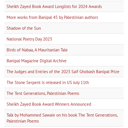
Sheikh Zayed Book Award Longlists for 2024 Awards
More works from Banipal 45 by Palestinian authors
Shadow of the Sun
National Poetry Day 2023
Birds of Nabaa, A Mauritanian Tale
Banipal Magazine Digital Archive
The Judges and Entries of the 2023 Saif Ghobash Banipal Prize
The Stone Serpent is released in US July 11th
The Tent Generations, Palestinian Poems
Sheikh Zayed Book Award Winners Announced
Talk by Mohammed Sawaie on his book The Tent Generations,
Palestinian Poems