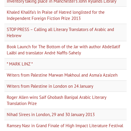
Inventory taking place in Manchester’s John Rylands Library
Khaled Khalifa's In Praise of Hatred longlisted for the
Independent Foreign Fiction Prize 2013
STOP PRESS – Calling all Literary Translators of Arabic and
Hebrew
Book Launch for The Bottom of the Jar with author Abdellatif
Laâbi and translator André Naffis-Sahely
* MARK LINZ *
Writers from Palestine Marwan Makhoul and Asma'a Azaizeh
Writers from Palestine in London on 24 January
Roger Allen wins Saif Ghobash Banipal Arabic Literary
Translation Prize
Nihad Sirees in London, 29 and 30 January 2013
Ramsey Nasr in Grand Finale of High Impact Literature Festival