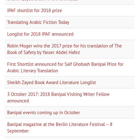
IPAF shortlist for 2018 prize
Translating Arabic Fiction Today
Longlist for 2018 IPAF announced
Robin Moger wins the 2017 prize for his translation of The
Book of Safety by Yasser Abdel Hafez
First Shortlist announced for Saif Ghobash Banipal Prize for
Arabic Literary Translation
Sheikh Zayed Book Award Literature Longlist
3 October 2017: 2018 Banipal Visiting Writer Fellow
announced
Banipal events coming up in October
Banipal magazine at the Berlin Literature Festival – 8
September