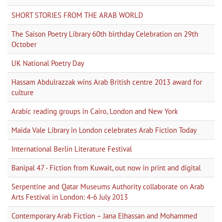
SHORT STORIES FROM THE ARAB WORLD
The Saison Poetry Library 60th birthday Celebration on 29th
October
UK National Poetry Day
Hassam Abdulrazzak wins Arab British centre 2013 award for
culture
Arabic reading groups in Cairo, London and New York
Maida Vale Library in London celebrates Arab Fiction Today
International Berlin Literature Festival
Banipal 47 - Fiction from Kuwait, out now in print and digital
Serpentine and Qatar Museums Authority collaborate on Arab
Arts Festival in London: 4-6 July 2013
Contemporary Arab Fiction – Jana Elhassan and Mohammed