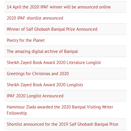
14 April the 2020 IPAF winner will be announced online
2020 IPAF shortlist announced
Winner of Saif Ghobash Banipal Prize Announced
Poetry for the Planet
The amazing digital archive of Banipal
Sheikh Zayed Book Award 2020 Literature Longlist
Greetings for Christmas and 2020
Sheikh Zayed Book Award 2020 Longlists
IPAF 2020 Longlist Announced
Hammour Ziada awarded the 2020 Banipal Visiting Writer
Fellowship
Shortlist announced for the 2019 Saif Ghobash Banipal Prize