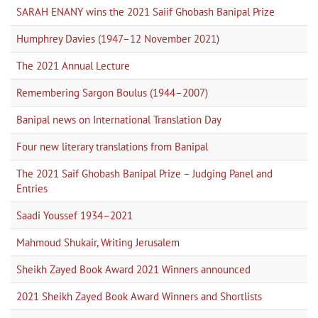
SARAH ENANY wins the 2021 Saiif Ghobash Banipal Prize
Humphrey Davies (1947–12 November 2021)
The 2021 Annual Lecture
Remembering Sargon Boulus (1944–2007)
Banipal news on International Translation Day
Four new literary translations from Banipal
The 2021 Saif Ghobash Banipal Prize – Judging Panel and
Entries
Saadi Youssef 1934–2021
Mahmoud Shukair, Writing Jerusalem
Sheikh Zayed Book Award 2021 Winners announced
2021 Sheikh Zayed Book Award Winners and Shortlists