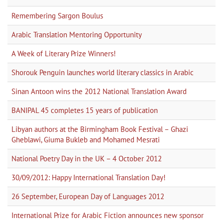
Remembering Sargon Boulus
Arabic Translation Mentoring Opportunity
A Week of Literary Prize Winners!
Shorouk Penguin launches world literary classics in Arabic
Sinan Antoon wins the 2012 National Translation Award
BANIPAL 45 completes 15 years of publication
Libyan authors at the Birmingham Book Festival – Ghazi
Gheblawi, Giuma Bukleb and Mohamed Mesrati
National Poetry Day in the UK – 4 October 2012
30/09/2012: Happy International Translation Day!
26 September, European Day of Languages 2012
International Prize for Arabic Fiction announces new sponsor