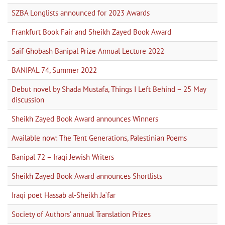
SZBA Longlists announced for 2023 Awards
Frankfurt Book Fair and Sheikh Zayed Book Award
Saif Ghobash Banipal Prize Annual Lecture 2022
BANIPAL 74, Summer 2022
Debut novel by Shada Mustafa, Things I Left Behind – 25 May
discussion
Sheikh Zayed Book Award announces Winners
Available now: The Tent Generations, Palestinian Poems
Banipal 72 – Iraqi Jewish Writers
Sheikh Zayed Book Award announces Shortlists
Iraqi poet Hassab al-Sheikh Ja‘far
Society of Authors’ annual Translation Prizes