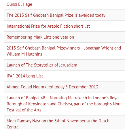
Ounsi El Hage
The 2013 Saif Ghobash Banipal Prize is awarded today
International Prize for Arabic Fiction short list
Remembering Mark Linz one year on
2013 Saif Ghobash Banipal Prizewinners – Jonathan Wright and
William M Hutchins
Launch of The Storyteller of Jerusalem
IPAF 2014 Long List
Ahmed Fouad Negm died today 3 December 2013
Launch of Banipal 48 – Narrating Marrakech in London's Royal
Borough of Kensington and Chelsea, part of the borough's Nour
Festival of the Arts
Meet Ramsey Nasr on the 5th of November at the Dutch
Centre