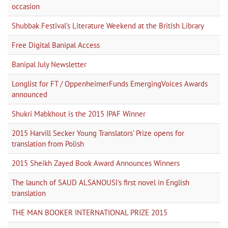
occasion
Shubbak Festival's Literature Weekend at the British Library
Free Digital Banipal Access
Banipal July Newsletter
Longlist for FT / OppenheimerFunds EmergingVoices Awards
announced
Shukri Mabkhout is the 2015 IPAF Winner
2015 Harvill Secker Young Translators’ Prize opens for
translation from Polish
2015 Sheikh Zayed Book Award Announces Winners
The launch of SAUD ALSANOUSI's first novel in English
translation
THE MAN BOOKER INTERNATIONAL PRIZE 2015