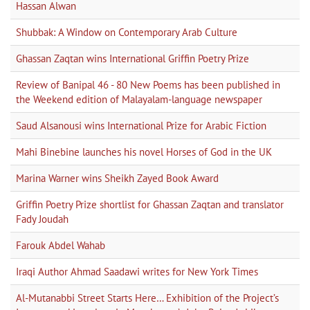
Hassan Alwan
Shubbak: A Window on Contemporary Arab Culture
Ghassan Zaqtan wins International Griffin Poetry Prize
Review of Banipal 46 - 80 New Poems has been published in
the Weekend edition of Malayalam-language newspaper
Saud Alsanousi wins International Prize for Arabic Fiction
Mahi Binebine launches his novel Horses of God in the UK
Marina Warner wins Sheikh Zayed Book Award
Griffin Poetry Prize shortlist for Ghassan Zaqtan and translator
Fady Joudah
Farouk Abdel Wahab
Iraqi Author Ahmad Saadawi writes for New York Times
Al-Mutanabbi Street Starts Here… Exhibition of the Project’s