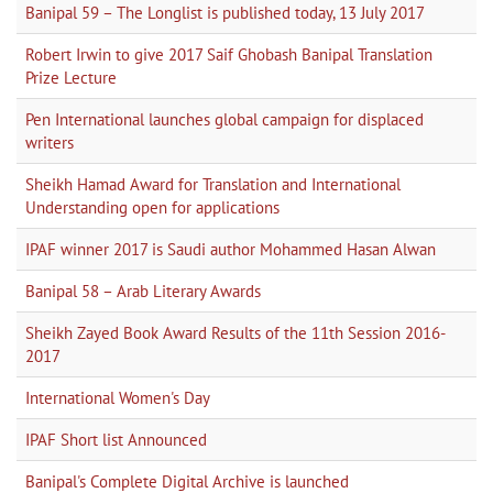
Banipal 59 – The Longlist is published today, 13 July 2017
Robert Irwin to give 2017 Saif Ghobash Banipal Translation
Prize Lecture
Pen International launches global campaign for displaced
writers
Sheikh Hamad Award for Translation and International
Understanding open for applications
IPAF winner 2017 is Saudi author Mohammed Hasan Alwan
Banipal 58 – Arab Literary Awards
Sheikh Zayed Book Award Results of the 11th Session 2016-
2017
International Women's Day
IPAF Short list Announced
Banipal's Complete Digital Archive is launched