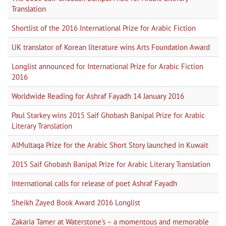
Translation
Shortlist of the 2016 International Prize for Arabic Fiction
UK translator of Korean literature wins Arts Foundation Award
Longlist announced for International Prize for Arabic Fiction
2016
Worldwide Reading for Ashraf Fayadh 14 January 2016
Paul Starkey wins 2015 Saif Ghobash Banipal Prize for Arabic
Literary Translation
AlMultaqa Prize for the Arabic Short Story launched in Kuwait
2015 Saif Ghobash Banipal Prize for Arabic Literary Translation
International calls for release of poet Ashraf Fayadh
Sheikh Zayed Book Award 2016 Longlist
Zakaria Tamer at Waterstone's – a momentous and memorable