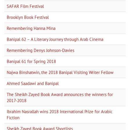
SAFAR Film Festival
Brooklyn Book Festival
Remembering Hanna Mina
Banipal 62 – A Literary Journey through Arab Cinema
Remembering Denys Johnson-Davies
Banipal 61 for Spring 2018
Najwa Binshatwin, the 2018 Banipal Visiting Writer Fellow
Ahmed Saadawi and Banipal
The Sheikh Zayed Book Award announces the winners for
2017-2018
Ibrahim Nasrallah wins 2018 International Prize for Arabic
Fiction
Sheikh Zayed Book Award Shortlists