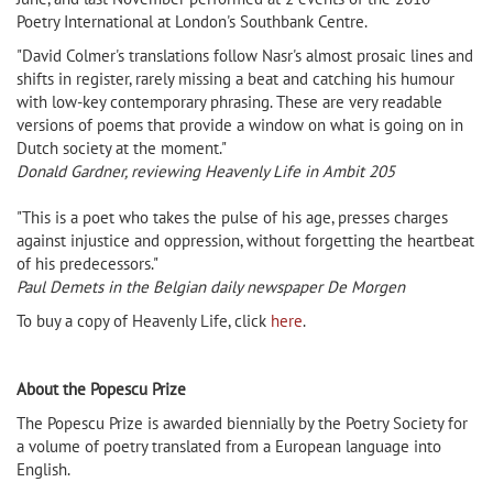
Poetry International at London's Southbank Centre.
"David Colmer's translations follow Nasr's almost prosaic lines and
shifts in register, rarely missing a beat and catching his humour
with low-key contemporary phrasing. These are very readable
versions of poems that provide a window on what is going on in
Dutch society at the moment."
Donald Gardner, reviewing Heavenly Life in Ambit 205
"This is a poet who takes the pulse of his age, presses charges
against injustice and oppression, without forgetting the heartbeat
of his predecessors."
Paul Demets in the Belgian daily newspaper De Morgen
To buy a copy of Heavenly Life, click
here
.
About the Popescu Prize
The Popescu Prize is awarded biennially by the Poetry Society for
a volume of poetry translated from a European language into
English.