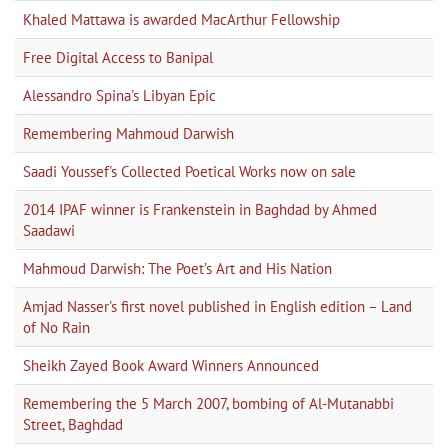
Khaled Mattawa is awarded MacArthur Fellowship
Free Digital Access to Banipal
Alessandro Spina's Libyan Epic
Remembering Mahmoud Darwish
Saadi Youssef's Collected Poetical Works now on sale
2014 IPAF winner is Frankenstein in Baghdad by Ahmed
Saadawi
Mahmoud Darwish: The Poet’s Art and His Nation
Amjad Nasser's first novel published in English edition – Land
of No Rain
Sheikh Zayed Book Award Winners Announced
Remembering the 5 March 2007, bombing of Al-Mutanabbi
Street, Baghdad