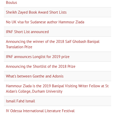
Boulus
Sheikh Zayed Book Award Short Lists
No UK visa for Sudanese author Hammour Ziada
IPAF Short List announced
Announcing the winner of the 2018 Saif Ghobash Banipal
Translation Prize
IPAF announces Longlist for 2019 prize
Announcing the Shortlist of the 2018 Prize
What's between Goethe and Adonis
Hammour Ziada is the 2019 Banipal Visiting Writer Fellow at St
Aidan's College, Durham University
Ismail Fahd Ismail
IV Odessa International Literature Festival