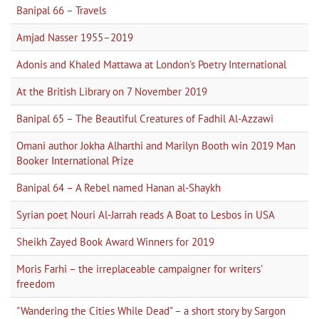
Banipal 66 – Travels
Amjad Nasser 1955–2019
Adonis and Khaled Mattawa at London's Poetry International
At the British Library on 7 November 2019
Banipal 65 – The Beautiful Creatures of Fadhil Al-Azzawi
Omani author Jokha Alharthi and Marilyn Booth win 2019 Man
Booker International Prize
Banipal 64 – A Rebel named Hanan al-Shaykh
Syrian poet Nouri Al-Jarrah reads A Boat to Lesbos in USA
Sheikh Zayed Book Award Winners for 2019
Moris Farhi – the irreplaceable campaigner for writers'
freedom
"Wandering the Cities While Dead" – a short story by Sargon