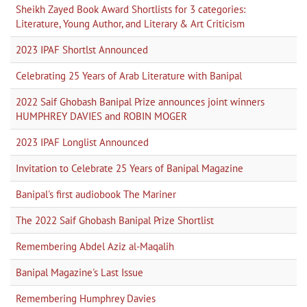
Sheikh Zayed Book Award Shortlists for 3 categories:
Literature, Young Author, and Literary & Art Criticism
2023 IPAF Shortlst Announced
Celebrating 25 Years of Arab Literature with Banipal
2022 Saif Ghobash Banipal Prize announces joint winners
HUMPHREY DAVIES and ROBIN MOGER
2023 IPAF Longlist Announced
Invitation to Celebrate 25 Years of Banipal Magazine
Banipal's first audiobook The Mariner
The 2022 Saif Ghobash Banipal Prize Shortlist
Remembering Abdel Aziz al-Maqalih
Banipal Magazine's Last Issue
Remembering Humphrey Davies