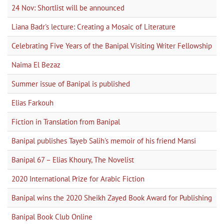
24 Nov: Shortlist will be announced
Liana Badr's lecture: Creating a Mosaic of Literature
Celebrating Five Years of the Banipal Visiting Writer Fellowship
Naima El Bezaz
Summer issue of Banipal is published
Elias Farkouh
Fiction in Translation from Banipal
Banipal publishes Tayeb Salih's memoir of his friend Mansi
Banipal 67 – Elias Khoury, The Novelist
2020 International Prize for Arabic Fiction
Banipal wins the 2020 Sheikh Zayed Book Award for Publishing
Banipal Book Club Online