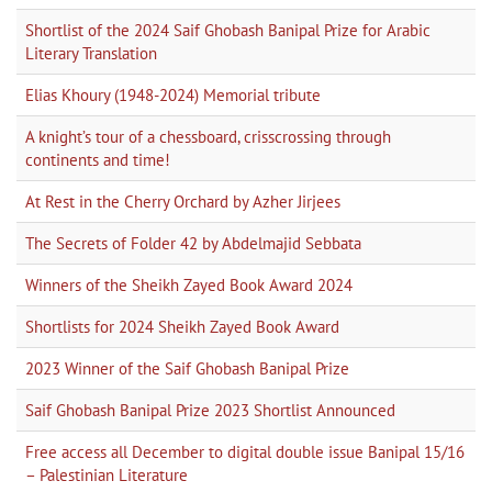
Shortlist of the 2024 Saif Ghobash Banipal Prize for Arabic
Literary Translation
Elias Khoury (1948-2024) Memorial tribute
A knight’s tour of a chessboard, crisscrossing through
continents and time!
At Rest in the Cherry Orchard by Azher Jirjees
The Secrets of Folder 42 by Abdelmajid Sebbata
Winners of the Sheikh Zayed Book Award 2024
Shortlists for 2024 Sheikh Zayed Book Award
2023 Winner of the Saif Ghobash Banipal Prize
Saif Ghobash Banipal Prize 2023 Shortlist Announced
Free access all December to digital double issue Banipal 15/16
– Palestinian Literature