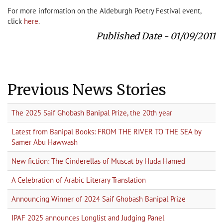
For more information on the Aldeburgh Poetry Festival event,
click
here
.
Published Date - 01/09/2011
Previous News Stories
The 2025 Saif Ghobash Banipal Prize, the 20th year
Latest from Banipal Books: FROM THE RIVER TO THE SEA by
Samer Abu Hawwash
New fiction: The Cinderellas of Muscat by Huda Hamed
A Celebration of Arabic Literary Translation
Announcing Winner of 2024 Saif Ghobash Banipal Prize
IPAF 2025 announces Longlist and Judging Panel