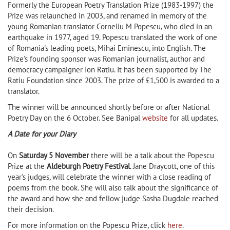
Formerly the European Poetry Translation Prize (1983-1997) the
Prize was relaunched in 2003, and renamed in memory of the
young Romanian translator Corneliu M Popescu, who died in an
earthquake in 1977, aged 19. Popescu translated the work of one
of Romania's leading poets, Mihai Eminescu, into English. The
Prize’s founding sponsor was Romanian journalist, author and
democracy campaigner Ion Ratiu. It has been supported by The
Ratiu Foundation since 2003. The prize of £1,500 is awarded to a
translator.
The winner will be announced shortly before or after National
Poetry Day on the 6 October. See Banipal
website
for all updates.
A Date for your Diary
On
Saturday 5 November
there will be a talk about the Popescu
Prize at the
Aldeburgh Poetry Festival
. Jane Draycott, one of this
year's judges, will celebrate the winner with a close reading of
poems from the book. She will also talk about the significance of
the award and how she and fellow judge Sasha Dugdale reached
their decision.
For more information on the Popescu Prize, click
here
.