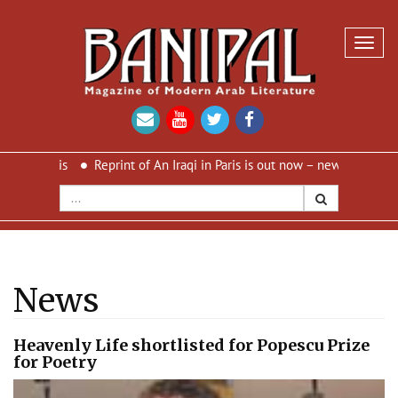
Toggl
navig
 Paris
Reprint of An Iraqi in Paris is out now – new cover and new
News
Heavenly Life shortlisted for Popescu Prize
for Poetry