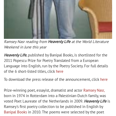
Ramsey Nasr reading from
Heavenly Life
at the World Literature
Weekend in June this year
Heavenly Life
, published by Banipal Books, is shortlisted for the
2011 Popescu Prize for Poetry Translated from a European
Language into English, run by the Poetry Society. For full details
of the 6 short-listed titles, click
here
To download the press release of the announcement, click
here
Prize-winning poet, essayist, dramatist and actor
Ramsey Nasr,
born in 1974 in Rotterdam into a Palestinian-Dutch family, was
voted Poet Laureate of the Netherlands in 2009.
Heavenly Life
is
Ramsey's first poetry collection to be published in English by
Banipal Books
in 2010. The poems were selected by the poet