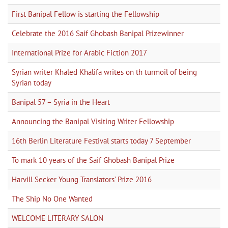
First Banipal Fellow is starting the Fellowship
Celebrate the 2016 Saif Ghobash Banipal Prizewinner
International Prize for Arabic Fiction 2017
Syrian writer Khaled Khalifa writes on th turmoil of being
Syrian today
Banipal 57 – Syria in the Heart
Announcing the Banipal Visiting Writer Fellowship
16th Berlin Literature Festival starts today 7 September
To mark 10 years of the Saif Ghobash Banipal Prize
Harvill Secker Young Translators’ Prize 2016
The Ship No One Wanted
WELCOME LITERARY SALON