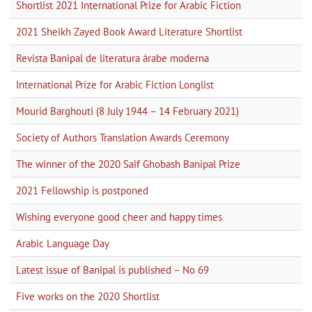
Shortlist 2021 International Prize for Arabic Fiction
2021 Sheikh Zayed Book Award Literature Shortlist
Revista Banipal de literatura árabe moderna
International Prize for Arabic Fiction Longlist
Mourid Barghouti (8 July 1944 – 14 February 2021)
Society of Authors Translation Awards Ceremony
The winner of the 2020 Saif Ghobash Banipal Prize
2021 Fellowship is postponed
Wishing everyone good cheer and happy times
Arabic Language Day
Latest issue of Banipal is published – No 69
Five works on the 2020 Shortlist