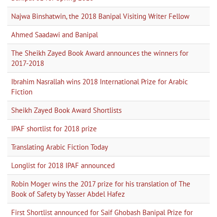
Najwa Binshatwin, the 2018 Banipal Visiting Writer Fellow
Ahmed Saadawi and Banipal
The Sheikh Zayed Book Award announces the winners for
2017-2018
Ibrahim Nasrallah wins 2018 International Prize for Arabic
Fiction
Sheikh Zayed Book Award Shortlists
IPAF shortlist for 2018 prize
Translating Arabic Fiction Today
Longlist for 2018 IPAF announced
Robin Moger wins the 2017 prize for his translation of The
Book of Safety by Yasser Abdel Hafez
First Shortlist announced for Saif Ghobash Banipal Prize for