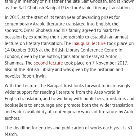
family in memory of his father the late Saif Ghobash, and is known
as The Saif Ghobash Banipal Prize for Arabic Literary Translation.
In 2015, at the start of its tenth year of awarding prizes for
contemporary Arabic literature translated into English, the
sponsors, Omar Ghobash and his family, agreed to mark the
occasion by extending their sponsorship to establish an annual
lecture on literary translation. The
inaugural lecture
took place on
14 October 2016 at the British Library Conference Centre in
London, given by the author, translator and essayist Anton
Shammas. The
second lecture
took place on 7 November 2017,
also at the British Library and was given by the historian and
novelist Robert Irwin.
With the Lecture, the Banipal Trust looks forward to increasingly
wider support for reading literature from the Arab world in
English translation, and to working with publishers, translators and
booksellers to encourage and promote both the wider translation
and wider availability of contemporary works of literature by Arab
authors.
The deadline for entries and publication of works each year is 31
March.