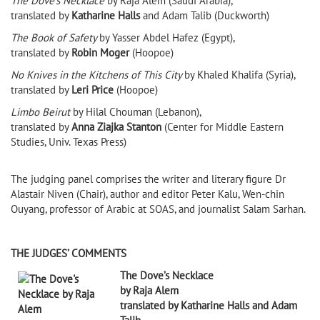
The Dove’s Necklace
by Raja Alem (Saudi Arabia),
translated by
Katharine Halls
and Adam Talib (Duckworth)
The Book of Safety
by Yasser Abdel Hafez (Egypt),
translated by
Robin Moger
(Hoopoe)
No Knives in the Kitchens of This City
by Khaled Khalifa (Syria),
translated by
Leri Price
(Hoopoe)
Limbo Beirut
by Hilal Chouman (Lebanon),
translated by
Anna Ziajka Stanton
(Center for Middle Eastern
Studies, Univ. Texas Press)
The judging panel comprises the writer and literary figure Dr
Alastair Niven (Chair), author and editor Peter Kalu, Wen-chin
Ouyang, professor of Arabic at SOAS, and journalist Salam Sarhan.
THE JUDGES’ COMMENTS
The Dove’s Necklace
by Raja Alem
translated by Katharine Halls and Adam