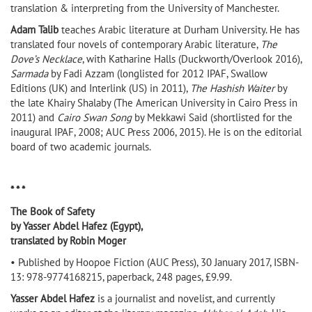
translation & interpreting from the University of Manchester.
Adam Talib
teaches Arabic literature at Durham University. He has
translated four novels of contemporary Arabic literature,
The
Dove’s Necklace
, with Katharine Halls (Duckworth/Overlook 2016),
Sarmada
by Fadi Azzam (longlisted for 2012 IPAF, Swallow
Editions (UK) and Interlink (US) in 2011),
The Hashish Waiter
by
the late Khairy Shalaby (The American University in Cairo Press in
2011) and
Cairo Swan Song
by Mekkawi Said (shortlisted for the
inaugural IPAF, 2008; AUC Press 2006, 2015). He is on the editorial
board of two academic journals.
* * *
The Book of Safety
by Yasser Abdel Hafez (Egypt),
translated by Robin Moger
• Published by Hoopoe Fiction (AUC Press), 30 January 2017, ISBN-
13: 978-9774168215, paperback, 248 pages, £9.99.
Yasser Abdel Hafez
is a journalist and novelist, and currently