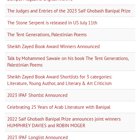
The Judges and Entries of the 2023 Saif Ghobash Banipal Prize
The Stone Serpent is released in US July 11th
The Tent Generations, Palestinian Poems
Sheikh Zayed Book Award Winners Announced
Talk by Mohammed Sawaie on his book The Tent Generations,
Palestinian Poems
Sheikh Zayed Book Award Shortlists for 3 categories:
Literature, Young Author, and Literary & Art Criticism
2023 IPAF Shortlst Announced
Celebrating 25 Years of Arab Literature with Banipal
2022 Saif Ghobash Banipal Prize announces joint winners
HUMPHREY DAVIES and ROBIN MOGER
2023 IPAF Longlist Announced