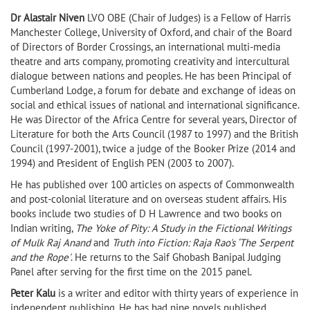
Dr Alastair Niven
LVO OBE (Chair of Judges) is a Fellow of Harris
Manchester College, University of Oxford, and chair of the Board
of Directors of Border Crossings, an international multi-media
theatre and arts company, promoting creativity and intercultural
dialogue between nations and peoples. He has been Principal of
Cumberland Lodge, a forum for debate and exchange of ideas on
social and ethical issues of national and international significance.
He was Director of the Africa Centre for several years, Director of
Literature for both the Arts Council (1987 to 1997) and the British
Council (1997-2001), twice a judge of the Booker Prize (2014 and
1994) and President of English PEN (2003 to 2007).
He has published over 100 articles on aspects of Commonwealth
and post-colonial literature and on overseas student affairs. His
books include two studies of D H Lawrence and two books on
Indian writing,
The Yoke of Pity: A Study in the Fictional Writings
of Mulk Raj Anand
and
Truth into Fiction: Raja Rao's ‘The Serpent
and the Rope'
. He returns to the Saif Ghobash Banipal Judging
Panel after serving for the first time on the 2015 panel.
Peter Kalu
is a writer and editor with thirty years of experience in
independent publishing. He has had nine novels published,