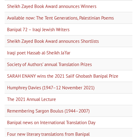
Sheikh Zayed Book Award announces Winners
Available now: The Tent Generations, Palestinian Poems
Banipal 72 – Iraqi Jewish Writers
Sheikh Zayed Book Award announces Shortlists
Iraqi poet Hassab al-Sheikh Ja‘far
Society of Authors’ annual Translation Prizes
SARAH ENANY wins the 2021 Saiif Ghobash Banipal Prize
Humphrey Davies (1947–12 November 2021)
The 2021 Annual Lecture
Remembering Sargon Boulus (1944–2007)
Banipal news on International Translation Day
Four new literary translations from Banipal