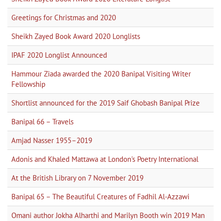
Greetings for Christmas and 2020
Sheikh Zayed Book Award 2020 Longlists
IPAF 2020 Longlist Announced
Hammour Ziada awarded the 2020 Banipal Visiting Writer
Fellowship
Shortlist announced for the 2019 Saif Ghobash Banipal Prize
Banipal 66 – Travels
Amjad Nasser 1955–2019
Adonis and Khaled Mattawa at London's Poetry International
At the British Library on 7 November 2019
Banipal 65 – The Beautiful Creatures of Fadhil Al-Azzawi
Omani author Jokha Alharthi and Marilyn Booth win 2019 Man