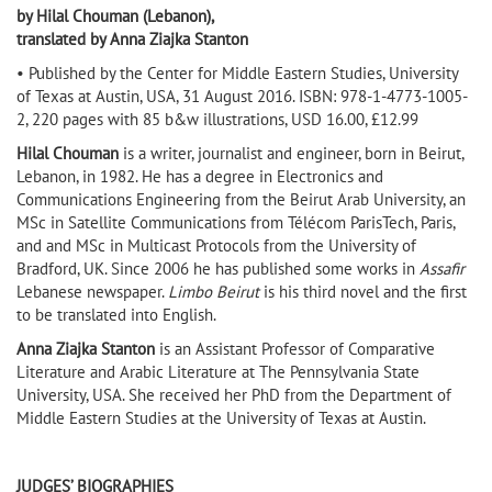
by Hilal Chouman (Lebanon),
translated by Anna Ziajka Stanton
• Published by the Center for Middle Eastern Studies, University
of Texas at Austin, USA, 31 August 2016. ISBN: 978-1-4773-1005-
2, 220 pages with 85 b&w illustrations, USD 16.00, £12.99
Hilal Chouman
is a writer, journalist and engineer, born in Beirut,
Lebanon, in 1982. He has a degree in Electronics and
Communications Engineering from the Beirut Arab University, an
MSc in Satellite Communications from Télécom ParisTech, Paris,
and and MSc in Multicast Protocols from the University of
Bradford, UK. Since 2006 he has published some works in
Assafir
Lebanese newspaper.
Limbo Beirut
is his third novel and the first
to be translated into English.
Anna Ziajka Stanton
is an Assistant Professor of Comparative
Literature and Arabic Literature at The Pennsylvania State
University, USA. She received her PhD from the Department of
Middle Eastern Studies at the University of Texas at Austin.
JUDGES’ BIOGRAPHIES