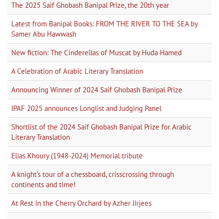
The 2025 Saif Ghobash Banipal Prize, the 20th year
Latest from Banipal Books: FROM THE RIVER TO THE SEA by
Samer Abu Hawwash
New fiction: The Cinderellas of Muscat by Huda Hamed
A Celebration of Arabic Literary Translation
Announcing Winner of 2024 Saif Ghobash Banipal Prize
IPAF 2025 announces Longlist and Judging Panel
Shortlist of the 2024 Saif Ghobash Banipal Prize for Arabic
Literary Translation
Elias Khoury (1948-2024) Memorial tribute
A knight’s tour of a chessboard, crisscrossing through
continents and time!
At Rest in the Cherry Orchard by Azher Jirjees