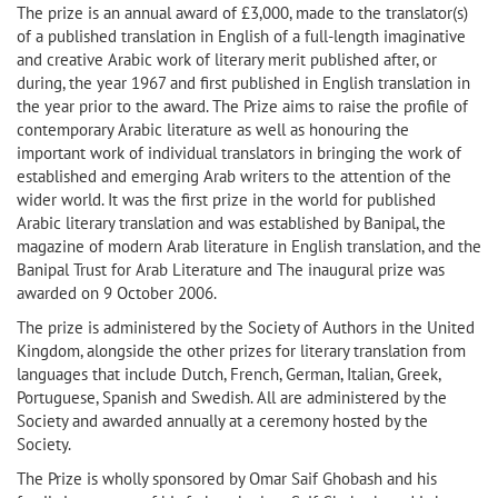
The prize is an annual award of £3,000, made to the translator(s)
of a published translation in English of a full-length imaginative
and creative Arabic work of literary merit published after, or
during, the year 1967 and first published in English translation in
the year prior to the award. The Prize aims to raise the profile of
contemporary Arabic literature as well as honouring the
important work of individual translators in bringing the work of
established and emerging Arab writers to the attention of the
wider world. It was the first prize in the world for published
Arabic literary translation and was established by Banipal, the
magazine of modern Arab literature in English translation, and the
Banipal Trust for Arab Literature and The inaugural prize was
awarded on 9 October 2006.
The prize is administered by the Society of Authors in the United
Kingdom, alongside the other prizes for literary translation from
languages that include Dutch, French, German, Italian, Greek,
Portuguese, Spanish and Swedish. All are administered by the
Society and awarded annually at a ceremony hosted by the
Society.
The Prize is wholly sponsored by Omar Saif Ghobash and his