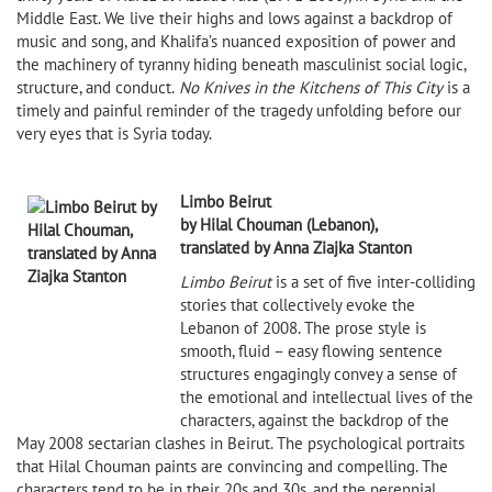
Middle East. We live their highs and lows against a backdrop of
music and song, and Khalifa’s nuanced exposition of power and
the machinery of tyranny hiding beneath masculinist social logic,
structure, and conduct.
No Knives in the Kitchens of This City
is a
timely and painful reminder of the tragedy unfolding before our
very eyes that is Syria today.
Limbo Beirut
by Hilal Chouman (Lebanon),
translated by Anna Ziajka Stanton
Limbo Beirut
is a set of five inter-colliding
stories that collectively evoke the
Lebanon of 2008. The prose style is
smooth, fluid – easy flowing sentence
structures engagingly convey a sense of
the emotional and intellectual lives of the
characters, against the backdrop of the
May 2008 sectarian clashes in Beirut. The psychological portraits
that Hilal Chouman paints are convincing and compelling. The
characters tend to be in their 20s and 30s, and the perennial