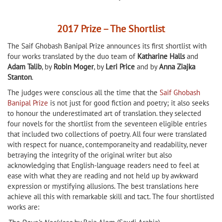
2017 Prize – The Shortlist
The Saif Ghobash Banipal Prize announces its first shortlist with
four works translated by the duo team of
Katharine Halls
and
Adam Talib
, by
Robin Moger
, by
Leri Price
and by
Anna Ziajka
Stanton
.
The judges were conscious all the time that the
Saif Ghobash
Banipal Prize
is not just for good fiction and poetry; it also seeks
to honour the underestimated art of translation. they selected
four novels for the shortlist from the seventeen eligible entries
that included two collections of poetry. All four were translated
with respect for nuance, contemporaneity and readability, never
betraying the integrity of the original writer but also
acknowledging that English-language readers need to feel at
ease with what they are reading and not held up by awkward
expression or mystifying allusions. The best translations here
achieve all this with remarkable skill and tact. The four shortlisted
works are: