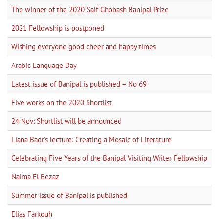
The winner of the 2020 Saif Ghobash Banipal Prize
2021 Fellowship is postponed
Wishing everyone good cheer and happy times
Arabic Language Day
Latest issue of Banipal is published – No 69
Five works on the 2020 Shortlist
24 Nov: Shortlist will be announced
Liana Badr's lecture: Creating a Mosaic of Literature
Celebrating Five Years of the Banipal Visiting Writer Fellowship
Naima El Bezaz
Summer issue of Banipal is published
Elias Farkouh