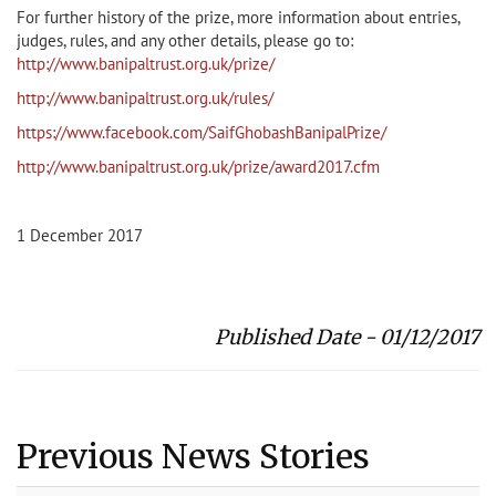
For further history of the prize, more information about entries,
judges, rules, and any other details, please go to:
http://www.banipaltrust.org.uk/prize/
http://www.banipaltrust.org.uk/rules/
https://www.facebook.com/SaifGhobashBanipalPrize/
http://www.banipaltrust.org.uk/prize/award2017.cfm
1 December 2017
Published Date - 01/12/2017
Previous News Stories