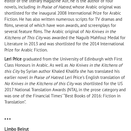
editor of the literary magazine Alif, he is the author of four
novels, including
In Praise of Hatred
, whose Arabic original was
shortlisted for the inaugural 2008 International Prize for Arabic
Fiction. He has also written numerous scripts for TV dramas and
films, several of which have won awards, and screenplays for
several feature films. The Arabic original of
No Knives in the
Kitchens of This City
was awarded the Naguib Mahfouz Medal for
Literature in 2013 and was shortlisted for the 2014 International
Prize for Arabic Fiction.
Leri Price
graduated from the University of Edinburgh with First
Class Honours in Arabic. As well as
No Knives in the Kitchens of
this City
by Syrian author Khaled Khalifa she has translated his
earlier novel
In Praise of Hatred
. Leri Price’s English translation of
No Knives in the Kitchens of this City
was shortlisted for the US
2017 National Translation Awards (NTA), in the prose category and
was one of the Financial Times’ “Best Books of 2016: Fiction in
Translation”.
* * *
Limbo Beirut