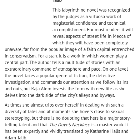
Talib
This labyrinthine novel was recognized
by the judges as a virtuoso work of
magisterial confidence and technical
accomplishment. For most readers it will
reveal aspects of street life in Mecca of
which they will have been completely
unaware, far from the popular image of a faith capital entrenched
in conservatism. For a start it is a work in which women play a
central part. The author tells a multitude of stories with an
extraordinary command of atmosphere and pace. On one level
the novel takes a popular genre of fiction, the detective
investigation, and commands our attention as we follow its ins
and outs, but Raja Alem invests the form with new life as she
delves into the dark side of the city’s alleys and byways.
At times she almost trips over herself in dealing with such a
diversity of tales and at moments she hovers close to sexual
stereotyping, but there is no doubting that hers is a major story-
telling talent and that
The Dove’s Necklace
is a master work. It
has been expertly and vividly translated by Katharine Halls and
Adam Talib.