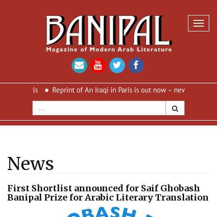
Toggl
navig
 Paris
Reprint of An Iraqi in Paris is out now – new cover and new 
News
First Shortlist announced for Saif Ghobash
Banipal Prize for Arabic Literary Translation