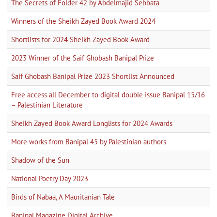
The Secrets of Folder 42 by Abdelmajid Sebbata
Winners of the Sheikh Zayed Book Award 2024
Shortlists for 2024 Sheikh Zayed Book Award
2023 Winner of the Saif Ghobash Banipal Prize
Saif Ghobash Banipal Prize 2023 Shortlist Announced
Free access all December to digital double issue Banipal 15/16
– Palestinian Literature
Sheikh Zayed Book Award Longlists for 2024 Awards
More works from Banipal 45 by Palestinian authors
Shadow of the Sun
National Poetry Day 2023
Birds of Nabaa, A Mauritanian Tale
Banipal Magazine Digital Archive