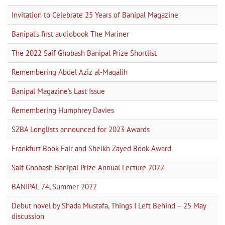
Invitation to Celebrate 25 Years of Banipal Magazine
Banipal's first audiobook The Mariner
The 2022 Saif Ghobash Banipal Prize Shortlist
Remembering Abdel Aziz al-Maqalih
Banipal Magazine's Last Issue
Remembering Humphrey Davies
SZBA Longlists announced for 2023 Awards
Frankfurt Book Fair and Sheikh Zayed Book Award
Saif Ghobash Banipal Prize Annual Lecture 2022
BANIPAL 74, Summer 2022
Debut novel by Shada Mustafa, Things I Left Behind – 25 May
discussion