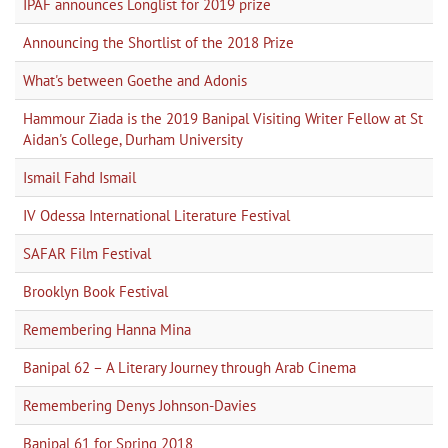
IPAF announces Longlist for 2019 prize
Announcing the Shortlist of the 2018 Prize
What's between Goethe and Adonis
Hammour Ziada is the 2019 Banipal Visiting Writer Fellow at St
Aidan's College, Durham University
Ismail Fahd Ismail
IV Odessa International Literature Festival
SAFAR Film Festival
Brooklyn Book Festival
Remembering Hanna Mina
Banipal 62 – A Literary Journey through Arab Cinema
Remembering Denys Johnson-Davies
Banipal 61 for Spring 2018