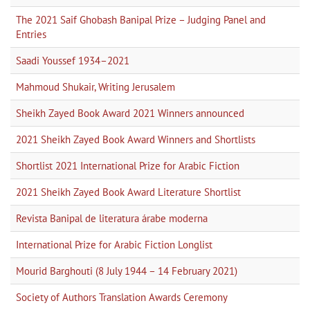
The 2021 Saif Ghobash Banipal Prize – Judging Panel and
Entries
Saadi Youssef 1934–2021
Mahmoud Shukair, Writing Jerusalem
Sheikh Zayed Book Award 2021 Winners announced
2021 Sheikh Zayed Book Award Winners and Shortlists
Shortlist 2021 International Prize for Arabic Fiction
2021 Sheikh Zayed Book Award Literature Shortlist
Revista Banipal de literatura árabe moderna
International Prize for Arabic Fiction Longlist
Mourid Barghouti (8 July 1944 – 14 February 2021)
Society of Authors Translation Awards Ceremony