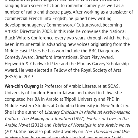
ranging from science fiction to romantic comedy, as well as a
number of radio and theatre plays. After working as a translator of
commercial French into English, he joined new writing
development agency Commonword/ Cultureword, becoming
Artistic Director in 2008. In this role he convenes the National
Black Writers Conference every two years, through which he has
been instrumental in advancing new voices originating from the
Middle East. Prizes he has won include the BBC Dangerous
Comedy Award, Bradford International Short Play Award,
Hepworth & Chadwick Prize and the Marcus Garvey Scholarship
Award. He was elected a Fellow of the Royal Society of Arts
(FRSA) in 2013.
Wen-chin Ouyang
is Professor of Arabic Literature at SOAS,
University of London. Born in Taiwan and raised in Libya, she
completed her BA in Arabic at Tripoli University and PhD in
Middle Eastern Studies at Columbia University in New York City.
She is the author of
Literary Criticism in Medieval Arabic-Islamic
Culture: The Making of a Tradition
(1997),
Poetics of Love in the
Arabic Novel
(2012) and
Politics of Nostalgia in the Arabic Novel
(2013). She has also published widely on
The Thousand and One
Nights
, often in comparison with classical and modern Arabic