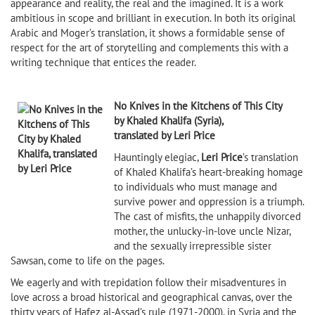
appearance and reality, the real and the imagined. It is a work
ambitious in scope and brilliant in execution. In both its original
Arabic and Moger’s translation, it shows a formidable sense of
respect for the art of storytelling and complements this with a
writing technique that entices the reader.
No Knives in the Kitchens of This City
by Khaled Khalifa (Syria),
translated by Leri Price
Hauntingly elegiac,
Leri Price
’s translation
of Khaled Khalifa’s heart-breaking homage
to individuals who must manage and
survive power and oppression is a triumph.
The cast of misfits, the unhappily divorced
mother, the unlucky-in-love uncle Nizar,
and the sexually irrepressible sister
Sawsan, come to life on the pages.
We eagerly and with trepidation follow their misadventures in
love across a broad historical and geographical canvas, over the
thirty years of Hafez al-Assad’s rule (1971-2000), in Syria and the