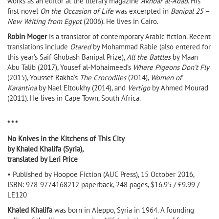
works as an editor at the literary magazine
Akhbar al-Adab
. His
first novel
On the Occasion of Life
was excerpted in
Banipal 25 –
New Writing from Egypt
(2006). He lives in Cairo.
Robin Moger
is a translator of contemporary Arabic fiction. Recent
translations include
Otared
by Mohammad Rabie (also entered for
this year’s Saif Ghobash Banipal Prize),
All the Battles
by Maan
Abu Talib (2017), Yousef al-Mohaimeed’s
Where Pigeons Don’t Fly
(2015), Youssef Rakha’s
The Crocodiles
(2014),
Women of
Karantina
by Nael Eltoukhy (2014), and
Vertigo
by Ahmed Mourad
(2011). He lives in Cape Town, South Africa.
* * *
No Knives in the Kitchens of This City
by Khaled Khalifa (Syria),
translated by Leri Price
• Published by Hoopoe Fiction (AUC Press), 15 October 2016,
ISBN: 978-9774168212 paperback, 248 pages, $16.95 / £9.99 /
LE120
Khaled Khalifa
was born in Aleppo, Syria in 1964. A founding