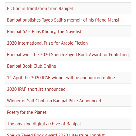
Fiction in Translation from Banipal
Banipal publishes Tayeb Salih's memoir of his friend Mansi
Banipal 67 – Elias Khoury, The Novelist
2020 International Prize for Arabic Fiction
Banipal wins the 2020 Sheikh Zayed Book Award for Publishing
Banipal Book Club Online
14 April the 2020 IPAF winner will be announced online
2020 IPAF shortlist announced
Winner of Saif Ghobash Banipal Prize Announced
Poetry for the Planet
The amazing digital archive of Banipal
Sheikh Zayed Book Award 2020 Literature Longlist