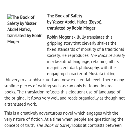
The Book of Safety
by Yasser Abdel Hafez (Egypt),
translated by Robin Moger
Robin Moger
skilfully translates this
gripping story that cleverly shakes the
fixed standards of morality of a traditional
society. He reproduces
The Book of Safety
in a beautiful language, retaining all its
magnificent dark philosophy, with the
engaging character of Mustafa taking
thievery to a sophisticated and new existential level. There many
sublime pieces of writing such as can only be found in great
books. The translation reflects this eloquent use of language of
the original. It flows very well and reads organically as though not
a translated work.
This is a creatively adventurous novel which engages with the
very nature of fiction. At a time when people are questioning the
concept of truth,
The Book of Safety
looks at contrasts between