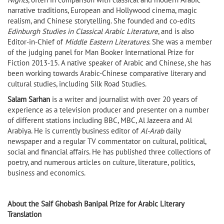
narrative traditions, European and Hollywood cinema, magic
realism, and Chinese storytelling. She founded and co-edits
Edinburgh Studies in Classical Arabic Literature
, and is also
Editor-in-Chief of
Middle Eastern Literatures
. She was a member
of the judging panel for Man Booker International Prize for
Fiction 2013-15. A native speaker of Arabic and Chinese, she has
been working towards Arabic-Chinese comparative literary and
cultural studies, including Silk Road Studies.
Salam Sarhan
is a writer and journalist with over 20 years of
experience as a television producer and presenter on a number
of different stations including BBC, MBC, Al Jazeera and Al
Arabiya. He is currently business editor of
Al-Arab
daily
newspaper and a regular TV commentator on cultural, political,
social and financial affairs. He has published three collections of
poetry, and numerous articles on culture, literature, politics,
business and economics.
About the Saif Ghobash Banipal Prize for Arabic Literary
Translation