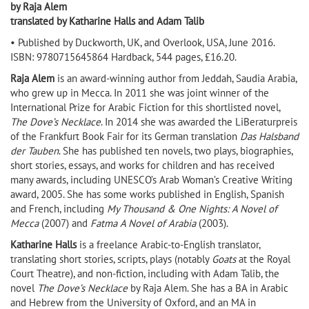
by Raja Alem
translated by Katharine Halls and Adam Talib
• Published by Duckworth, UK, and Overlook, USA, June 2016.
ISBN: 9780715645864 Hardback, 544 pages, £16.20.
Raja Alem
is an award-winning author from Jeddah, Saudia Arabia,
who grew up in Mecca. In 2011 she was joint winner of the
International Prize for Arabic Fiction for this shortlisted novel,
The Dove’s Necklace
. In 2014 she was awarded the LiBeraturpreis
of the Frankfurt Book Fair for its German translation
Das Halsband
der Tauben
. She has published ten novels, two plays, biographies,
short stories, essays, and works for children and has received
many awards, including UNESCO’s Arab Woman’s Creative Writing
award, 2005. She has some works published in English, Spanish
and French, including
My Thousand & One Nights: A Novel of
Mecca
(2007) and
Fatma A Novel of Arabia
(2003).
Katharine Halls
is a freelance Arabic-to-English translator,
translating short stories, scripts, plays (notably
Goats
at the Royal
Court Theatre), and non-fiction, including with Adam Talib, the
novel
The Dove’s Necklace
by Raja Alem. She has a BA in Arabic
and Hebrew from the University of Oxford, and an MA in