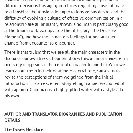
difficult decisions this age group faces regarding close intimate
relationships, the tensions in expectations versus desire, and the
difficulty of evolving a culture of effective communication in a
relationship are all brilliantly shown; Chouman is particularly good
at the trauma of break-ups (see the fifth story “The Decisive
Moment”), and how the characters feelings for one another
change from encounter to encounter.
There is that truism that we are all the main characters in the
drama of our own lives. Chouman shows this: a minor character in
one story reappears as the central character in another. What we
learn about them in their new, more central role, causes us to
revise the perceptions of them we gained from the initial
introduction. It is an excellent storytelling manoeuvre, pulled off
with aplomb. Chouman is a highly gifted writer with a style all of
his own.
AUTHOR AND TRANSLATOR BIOGRAPHIES AND PUBLICATION
DETAILS
The Dove’s Necklace