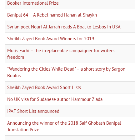
Booker International Prize
Banipal 64 – A Rebel named Hanan al-Shaykh
Syrian poet Nouri Al-Jarrah reads A Boat to Lesbos in USA
Sheikh Zayed Book Award Winners for 2019
Moris Farhi – the irreplaceable campaigner for writers'
freedom
"Wandering the Cities While Dead" – a short story by Sargon
Boulus
Sheikh Zayed Book Award Short Lists
No UK visa for Sudanese author Hammour Ziada
IPAF Short List announced
Announcing the winner of the 2018 Saif Ghobash Banipal
Translation Prize