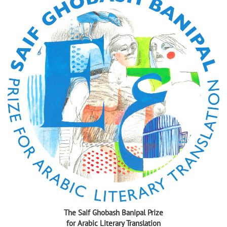
The Saif Ghobash Banipal Prize
for Arabic Literary Translation