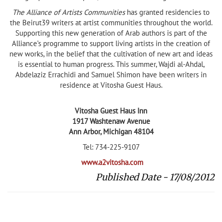
The Alliance of Artists Communities
has granted residencies to
the Beirut39 writers at artist communities throughout the world.
Supporting this new generation of Arab authors is part of the
Alliance’s programme to support living artists in the creation of
new works, in the belief that the cultivation of new art and ideas
is essential to human progress. This summer, Wajdi al-Ahdal,
Abdelaziz Errachidi and Samuel Shimon have been writers in
residence at Vitosha Guest Haus.
Vitosha Guest Haus Inn
1917 Washtenaw Avenue
Ann Arbor, Michigan 48104
Tel: 734-225-9107
www.a2vitosha.com
Published Date - 17/08/2012