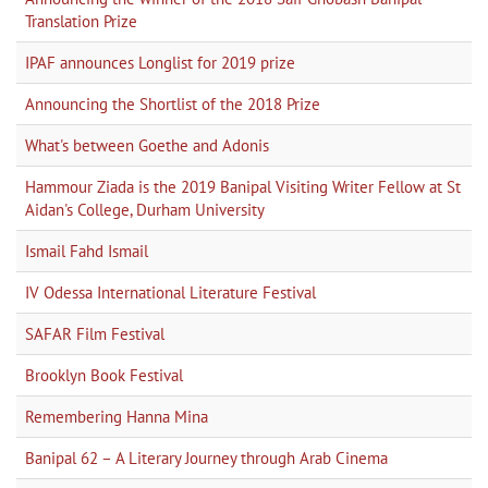
Translation Prize
IPAF announces Longlist for 2019 prize
Announcing the Shortlist of the 2018 Prize
What's between Goethe and Adonis
Hammour Ziada is the 2019 Banipal Visiting Writer Fellow at St
Aidan's College, Durham University
Ismail Fahd Ismail
IV Odessa International Literature Festival
SAFAR Film Festival
Brooklyn Book Festival
Remembering Hanna Mina
Banipal 62 – A Literary Journey through Arab Cinema