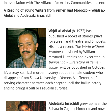
in association with The Alliance for Artists Communities present:
A Reading of Young Writers from Yemen and Morocco – Wajdi al-
Ahdal and Abdelaziz Errachidi
Wajdi al-Ahdal
(b. 1973) has
published 4 books of stories, plays
for screen and theatre, and 5 novels.
His most recent,
The World without
Jasmine
, translated by William
Maynard Hutchins and excerpted in
Banipal 36 – Literature in Yemen
Today
, will be published in October.
It’s a sexy, satirical murder mystery about a female student who
disappears from Sanaa University in Yemen. A different, self-
serving character narrates each chapter until the hallucinatory
ending brings a Sufi or Freudian surprise.
Abdelaziz Errachidi
grew up near the
Sahara in Zagora, Morocco, and now