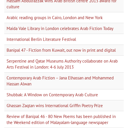
Hassam Abdulrazzak wins Arab British centre 2013 award for
culture
Arabic reading groups in Cairo, London and New York
Maida Vale Library in London celebrates Arab Fiction Today
International Berlin Literature Festival
Banipal 47 - Fiction from Kuwait, out now in print and digital
Serpentine and Qatar Museums Authority collaborate on Arab
Arts Festival in London: 4-6 July 2013
Contemporary Arab Fiction – Jana Elhassan and Mohammed
Hassan Alwan
Shubbak: A Window on Contemporary Arab Culture
Ghassan Zaqtan wins International Griffin Poetry Prize
Review of Banipal 46 - 80 New Poems has been published in
the Weekend edition of Malayalam-language newspaper