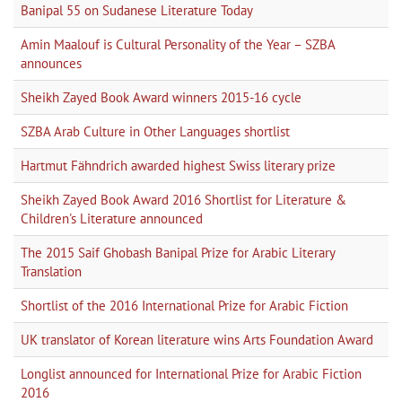
Banipal 55 on Sudanese Literature Today
Amin Maalouf is Cultural Personality of the Year – SZBA
announces
Sheikh Zayed Book Award winners 2015-16 cycle
SZBA Arab Culture in Other Languages shortlist
Hartmut Fähndrich awarded highest Swiss literary prize
Sheikh Zayed Book Award 2016 Shortlist for Literature &
Children's Literature announced
The 2015 Saif Ghobash Banipal Prize for Arabic Literary
Translation
Shortlist of the 2016 International Prize for Arabic Fiction
UK translator of Korean literature wins Arts Foundation Award
Longlist announced for International Prize for Arabic Fiction
2016