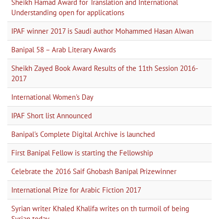
Sheikh Hamad Award for Translation and International
Understanding open for applications
IPAF winner 2017 is Saudi author Mohammed Hasan Alwan
Banipal 58 – Arab Literary Awards
Sheikh Zayed Book Award Results of the 11th Session 2016-
2017
International Women's Day
IPAF Short list Announced
Banipal's Complete Digital Archive is launched
First Banipal Fellow is starting the Fellowship
Celebrate the 2016 Saif Ghobash Banipal Prizewinner
International Prize for Arabic Fiction 2017
Syrian writer Khaled Khalifa writes on th turmoil of being
Syrian today