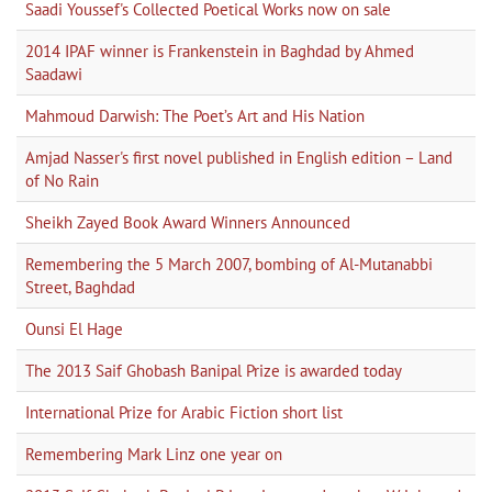
Saadi Youssef's Collected Poetical Works now on sale
2014 IPAF winner is Frankenstein in Baghdad by Ahmed
Saadawi
Mahmoud Darwish: The Poet’s Art and His Nation
Amjad Nasser's first novel published in English edition – Land
of No Rain
Sheikh Zayed Book Award Winners Announced
Remembering the 5 March 2007, bombing of Al-Mutanabbi
Street, Baghdad
Ounsi El Hage
The 2013 Saif Ghobash Banipal Prize is awarded today
International Prize for Arabic Fiction short list
Remembering Mark Linz one year on