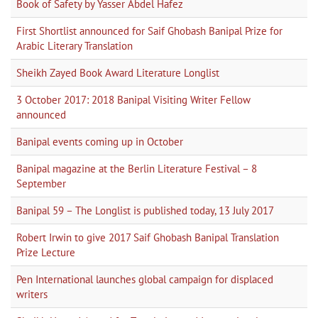
Book of Safety by Yasser Abdel Hafez
First Shortlist announced for Saif Ghobash Banipal Prize for
Arabic Literary Translation
Sheikh Zayed Book Award Literature Longlist
3 October 2017: 2018 Banipal Visiting Writer Fellow
announced
Banipal events coming up in October
Banipal magazine at the Berlin Literature Festival – 8
September
Banipal 59 – The Longlist is published today, 13 July 2017
Robert Irwin to give 2017 Saif Ghobash Banipal Translation
Prize Lecture
Pen International launches global campaign for displaced
writers