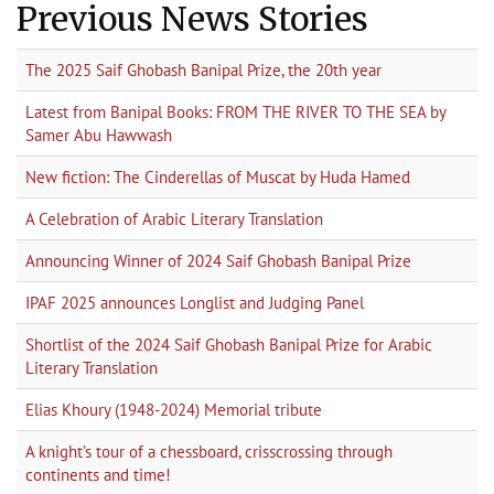
Previous News Stories
The 2025 Saif Ghobash Banipal Prize, the 20th year
Latest from Banipal Books: FROM THE RIVER TO THE SEA by
Samer Abu Hawwash
New fiction: The Cinderellas of Muscat by Huda Hamed
A Celebration of Arabic Literary Translation
Announcing Winner of 2024 Saif Ghobash Banipal Prize
IPAF 2025 announces Longlist and Judging Panel
Shortlist of the 2024 Saif Ghobash Banipal Prize for Arabic
Literary Translation
Elias Khoury (1948-2024) Memorial tribute
A knight’s tour of a chessboard, crisscrossing through
continents and time!