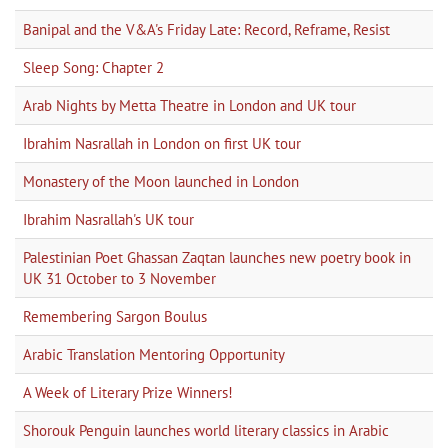
Banipal and the V&A's Friday Late: Record, Reframe, Resist
Sleep Song: Chapter 2
Arab Nights by Metta Theatre in London and UK tour
Ibrahim Nasrallah in London on first UK tour
Monastery of the Moon launched in London
Ibrahim Nasrallah's UK tour
Palestinian Poet Ghassan Zaqtan launches new poetry book in
UK 31 October to 3 November
Remembering Sargon Boulus
Arabic Translation Mentoring Opportunity
A Week of Literary Prize Winners!
Shorouk Penguin launches world literary classics in Arabic