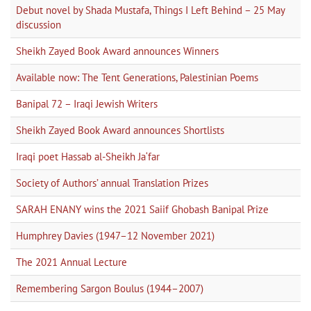
Debut novel by Shada Mustafa, Things I Left Behind – 25 May
discussion
Sheikh Zayed Book Award announces Winners
Available now: The Tent Generations, Palestinian Poems
Banipal 72 – Iraqi Jewish Writers
Sheikh Zayed Book Award announces Shortlists
Iraqi poet Hassab al-Sheikh Ja‘far
Society of Authors’ annual Translation Prizes
SARAH ENANY wins the 2021 Saiif Ghobash Banipal Prize
Humphrey Davies (1947–12 November 2021)
The 2021 Annual Lecture
Remembering Sargon Boulus (1944–2007)