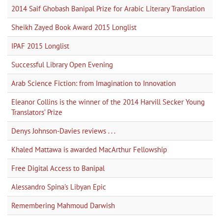
2014 Saif Ghobash Banipal Prize for Arabic Literary Translation
Sheikh Zayed Book Award 2015 Longlist
IPAF 2015 Longlist
Successful Library Open Evening
Arab Science Fiction: from Imagination to Innovation
Eleanor Collins is the winner of the 2014 Harvill Secker Young
Translators’ Prize
Denys Johnson-Davies reviews . . .
Khaled Mattawa is awarded MacArthur Fellowship
Free Digital Access to Banipal
Alessandro Spina's Libyan Epic
Remembering Mahmoud Darwish