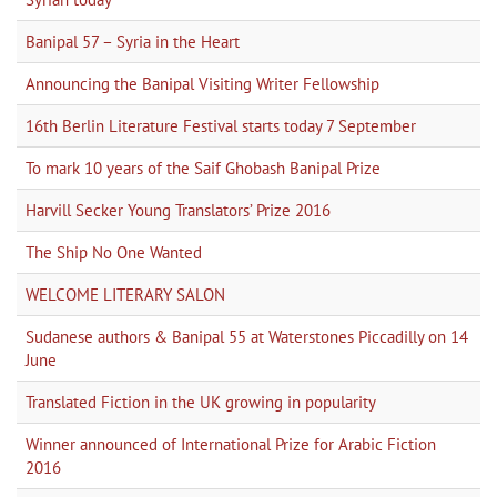
Banipal 57 – Syria in the Heart
Announcing the Banipal Visiting Writer Fellowship
16th Berlin Literature Festival starts today 7 September
To mark 10 years of the Saif Ghobash Banipal Prize
Harvill Secker Young Translators’ Prize 2016
The Ship No One Wanted
WELCOME LITERARY SALON
Sudanese authors & Banipal 55 at Waterstones Piccadilly on 14
June
Translated Fiction in the UK growing in popularity
Winner announced of International Prize for Arabic Fiction
2016