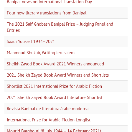
Banipal news on International Translation Day
Four new literary translations from Banipal
The 2021 Saif Ghobash Banipal Prize – Judging Panel and
Entries
Saadi Youssef 1934–2021
Mahmoud Shukair, Writing Jerusalem
Sheikh Zayed Book Award 2021 Winners announced
2021 Sheikh Zayed Book Award Winners and Shortlists
Shortlist 2021 International Prize for Arabic Fiction
2021 Sheikh Zayed Book Award Literature Shortlist
Revista Banipal de literatura árabe moderna
International Prize for Arabic Fiction Longlist
Mourid Barghouti (8 July 1944 – 14 February 2021)