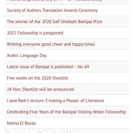
Society of Authors Translation Awards Ceremony
The winner of the 2020 Saif Ghobash Banipal Prize
2021 Fellowship is postponed
Wishing everyone good cheer and happy times
Arabic Language Day
Latest issue of Banipal is published – No 69
Five works on the 2020 Shortlist
24 Nov: Shortlist will be announced
Liana Badr's lecture: Creating a Mosaic of Literature
Celebrating Five Years of the Banipal Visiting Writer Fellowship
Naima El Bezaz