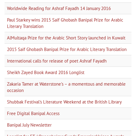
Worldwide Reading for Ashraf Fayadh 14 January 2016
Paul Starkey wins 2015 Saif Ghobash Banipal Prize for Arabic
Literary Translation
AlMultaqa Prize for the Arabic Short Story launched in Kuwait
2015 Saif Ghobash Banipal Prize for Arabic Literary Translation
International calls for release of poet Ashraf Fayadh
Sheikh Zayed Book Award 2016 Longlist
Zakaria Tamer at Waterstone's – a momentous and memorable
occasion
Shubbak Festival's Literature Weekend at the British Library
Free Digital Banipal Access
Banipal July Newsletter