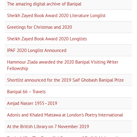
The amazing digital archive of Banipal
Sheikh Zayed Book Award 2020 Literature Longlist
Greetings for Christmas and 2020
Sheikh Zayed Book Award 2020 Longlists
IPAF 2020 Longlist Announced
Hammour Ziada awarded the 2020 Banipal Visiting Writer
Fellowship
Shortlist announced for the 2019 Saif Ghobash Banipal Prize
Banipal 66 – Travels
Amjad Nasser 1955–2019
Adonis and Khaled Mattawa at London's Poetry International
At the British Library on 7 November 2019