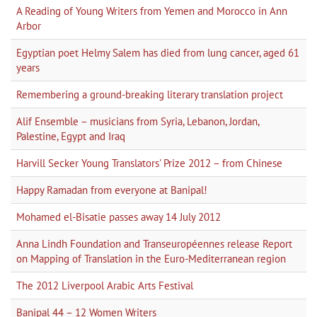
A Reading of Young Writers from Yemen and Morocco in Ann
Arbor
Egyptian poet Helmy Salem has died from lung cancer, aged 61
years
Remembering a ground-breaking literary translation project
Alif Ensemble – musicians from Syria, Lebanon, Jordan,
Palestine, Egypt and Iraq
Harvill Secker Young Translators' Prize 2012 – from Chinese
Happy Ramadan from everyone at Banipal!
Mohamed el-Bisatie passes away 14 July 2012
Anna Lindh Foundation and Transeuropéennes release Report
on Mapping of Translation in the Euro-Mediterranean region
The 2012 Liverpool Arabic Arts Festival
Banipal 44 – 12 Women Writers