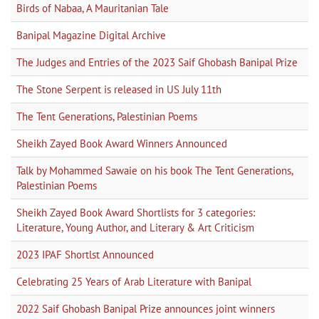
Birds of Nabaa, A Mauritanian Tale
Banipal Magazine Digital Archive
The Judges and Entries of the 2023 Saif Ghobash Banipal Prize
The Stone Serpent is released in US July 11th
The Tent Generations, Palestinian Poems
Sheikh Zayed Book Award Winners Announced
Talk by Mohammed Sawaie on his book The Tent Generations,
Palestinian Poems
Sheikh Zayed Book Award Shortlists for 3 categories:
Literature, Young Author, and Literary & Art Criticism
2023 IPAF Shortlst Announced
Celebrating 25 Years of Arab Literature with Banipal
2022 Saif Ghobash Banipal Prize announces joint winners