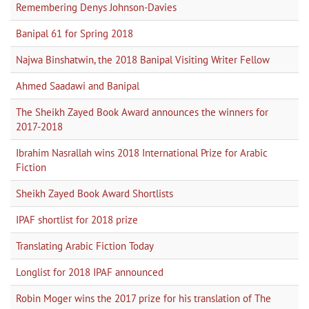
Remembering Denys Johnson-Davies
Banipal 61 for Spring 2018
Najwa Binshatwin, the 2018 Banipal Visiting Writer Fellow
Ahmed Saadawi and Banipal
The Sheikh Zayed Book Award announces the winners for
2017-2018
Ibrahim Nasrallah wins 2018 International Prize for Arabic
Fiction
Sheikh Zayed Book Award Shortlists
IPAF shortlist for 2018 prize
Translating Arabic Fiction Today
Longlist for 2018 IPAF announced
Robin Moger wins the 2017 prize for his translation of The