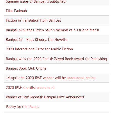
Summer issue of Banipal is published
Elias Farkouh
Fiction in Translation from Banipal
Banipal publishes Tayeb Salih's memoir of his friend Mansi
Banipal 67 – Elias Khoury, The Novelist
2020 International Prize for Arabic Fiction
Banipal wins the 2020 Sheikh Zayed Book Award for Publishing
Banipal Book Club Online
14 April the 2020 IPAF winner will be announced online
2020 IPAF shortlist announced
Winner of Saif Ghobash Banipal Prize Announced
Poetry for the Planet