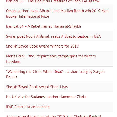
Banipal 65 – The Beautiful Creatures of Fadhil Al-Azzawi
Omani author Jokha Alharthi and Marilyn Booth win 2019 Man
Booker International Prize
Banipal 64 – A Rebel named Hanan al-Shaykh
Syrian poet Nouri Al-Jarrah reads A Boat to Lesbos in USA
Sheikh Zayed Book Award Winners for 2019
Moris Farhi – the irreplaceable campaigner for writers'
freedom
"Wandering the Cities While Dead" – a short story by Sargon
Boulus
Sheikh Zayed Book Award Short Lists
No UK visa for Sudanese author Hammour Ziada
IPAF Short List announced
Announcing the winner of the 2018 Saif Ghobash Banipal