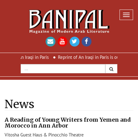
Toggl
navig
s An Iraqi in Paris
Reprint of An Iraqi in Paris is out now – new c
News
A Reading of Young Writers from Yemen and
Morocco in Ann Arbor
Vitosha Guest Haus & Pinocchio Theatre