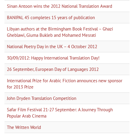
Sinan Antoon wins the 2012 National Translation Award
BANIPAL 45 completes 15 years of publication
Libyan authors at the Birmingham Book Festival – Ghazi
Gheblawi, Giuma Bukleb and Mohamed Mesrati
National Poetry Day in the UK – 4 October 2012
30/09/2012: Happy International Translation Day!
26 September, European Day of Languages 2012
International Prize for Arabic Fiction announces new sponsor
for 2013 Prize
John Dryden Translation Competition
Safar Film Festival 21-27 September: A Journey Through
Popular Arab Cinema
The Written World