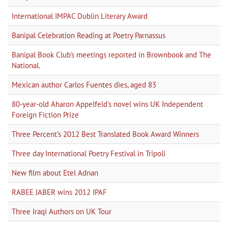
International IMPAC Dublin Literary Award
Banipal Celebration Reading at Poetry Parnassus
Banipal Book Club's meetings reported in Brownbook and The
National.
Mexican author Carlos Fuentes dies, aged 83
80-year-old Aharon Appelfeld's novel wins UK Independent
Foreign Fiction Prize
Three Percent's 2012 Best Translated Book Award Winners
Three day International Poetry Festival in Tripoli
New film about Etel Adnan
RABEE JABER wins 2012 IPAF
Three Iraqi Authors on UK Tour