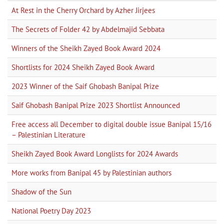
At Rest in the Cherry Orchard by Azher Jirjees
The Secrets of Folder 42 by Abdelmajid Sebbata
Winners of the Sheikh Zayed Book Award 2024
Shortlists for 2024 Sheikh Zayed Book Award
2023 Winner of the Saif Ghobash Banipal Prize
Saif Ghobash Banipal Prize 2023 Shortlist Announced
Free access all December to digital double issue Banipal 15/16
– Palestinian Literature
Sheikh Zayed Book Award Longlists for 2024 Awards
More works from Banipal 45 by Palestinian authors
Shadow of the Sun
National Poetry Day 2023