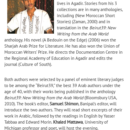
lives in Agadir. Stories from his 3
collections are in many anthologies,
including (New Moroccan Short
Stories) (Zaman, 2000) and in
translation in the
Beirut39: New
Writing from the Arab World
anthology. His novel (A Bedouin on the Edge) (2006) won the
Sharjah Arab Prize for Literature. He has also won the Union of
Moroccan Writers’ Prize. He directs the Documentation Centre in
the Regional Academy of Education in Agadir and edits the
journal (Culture of South).
Both authors were selected by a panel of eminent literary judges
to be among the “Beirut39,” the best 39 Arab authors under the
age of 40, with their works being published in the anthology
Beirut39: New Writing from the Arab World
(Bloomsbury USA,
2010). The book’s editor,
Samuel Shimon
, Banipal's editor, will
introduce the two authors. They will read short excerpts of their
work in Arabic, followed by the readings in English by Yasser
Tabbaa and Edward Morin.
Khaled Mattawa
,
University of
Michigan professor and poet, will host the evening.