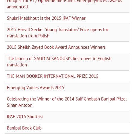
Longlist for FT / OppenheimerFunds EmergingVoices Awards
announced
Shukri Mabkhout is the 2015 IPAF Winner
2015 Harvill Secker Young Translators’ Prize opens for
translation from Polish
2015 Sheikh Zayed Book Award Announces Winners
The launch of SAUD ALSANOUSI's first novel in English
translation
THE MAN BOOKER INTERNATIONAL PRIZE 2015
Emerging Voices Awards 2015
Celebrating the Winner of the 2014 Saif Ghobash Banipal Prize,
Sinan Antoon
IPAF 2015 Shortlist
Banipal Book Club