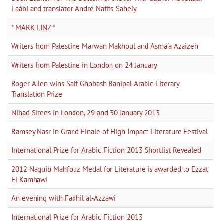
Laâbi and translator André Naffis-Sahely
* MARK LINZ *
Writers from Palestine Marwan Makhoul and Asma'a Azaizeh
Writers from Palestine in London on 24 January
Roger Allen wins Saif Ghobash Banipal Arabic Literary
Translation Prize
Nihad Sirees in London, 29 and 30 January 2013
Ramsey Nasr in Grand Finale of High Impact Literature Festival
International Prize for Arabic Fiction 2013 Shortlist Revealed
2012 Naguib Mahfouz Medal for Literature is awarded to Ezzat
El Kamhawi
An evening with Fadhil al-Azzawi
International Prize for Arabic Fiction 2013