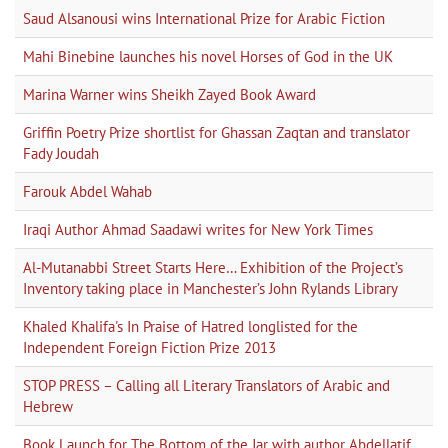
Saud Alsanousi wins International Prize for Arabic Fiction
Mahi Binebine launches his novel Horses of God in the UK
Marina Warner wins Sheikh Zayed Book Award
Griffin Poetry Prize shortlist for Ghassan Zaqtan and translator
Fady Joudah
Farouk Abdel Wahab
Iraqi Author Ahmad Saadawi writes for New York Times
Al-Mutanabbi Street Starts Here… Exhibition of the Project’s
Inventory taking place in Manchester’s John Rylands Library
Khaled Khalifa's In Praise of Hatred longlisted for the
Independent Foreign Fiction Prize 2013
STOP PRESS – Calling all Literary Translators of Arabic and
Hebrew
Book Launch for The Bottom of the Jar with author Abdellatif