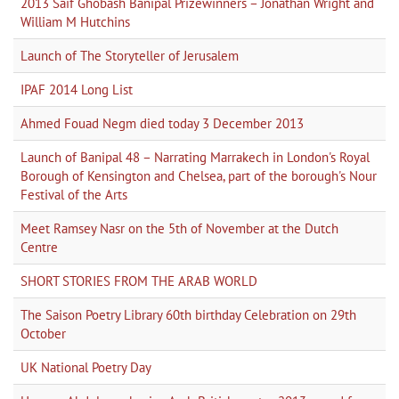
2013 Saif Ghobash Banipal Prizewinners – Jonathan Wright and
William M Hutchins
Launch of The Storyteller of Jerusalem
IPAF 2014 Long List
Ahmed Fouad Negm died today 3 December 2013
Launch of Banipal 48 – Narrating Marrakech in London's Royal
Borough of Kensington and Chelsea, part of the borough's Nour
Festival of the Arts
Meet Ramsey Nasr on the 5th of November at the Dutch
Centre
SHORT STORIES FROM THE ARAB WORLD
The Saison Poetry Library 60th birthday Celebration on 29th
October
UK National Poetry Day