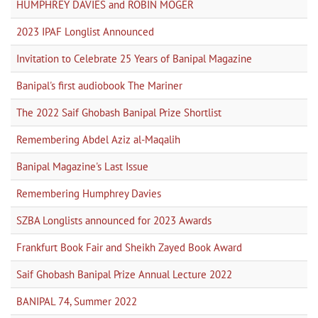
HUMPHREY DAVIES and ROBIN MOGER
2023 IPAF Longlist Announced
Invitation to Celebrate 25 Years of Banipal Magazine
Banipal's first audiobook The Mariner
The 2022 Saif Ghobash Banipal Prize Shortlist
Remembering Abdel Aziz al-Maqalih
Banipal Magazine's Last Issue
Remembering Humphrey Davies
SZBA Longlists announced for 2023 Awards
Frankfurt Book Fair and Sheikh Zayed Book Award
Saif Ghobash Banipal Prize Annual Lecture 2022
BANIPAL 74, Summer 2022