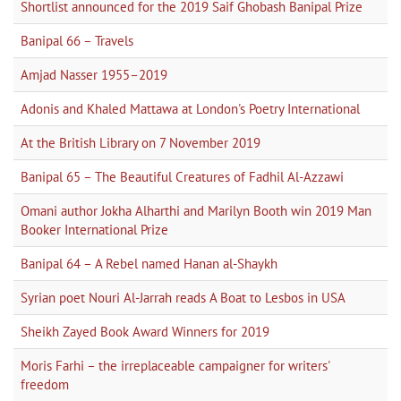
Shortlist announced for the 2019 Saif Ghobash Banipal Prize
Banipal 66 – Travels
Amjad Nasser 1955–2019
Adonis and Khaled Mattawa at London's Poetry International
At the British Library on 7 November 2019
Banipal 65 – The Beautiful Creatures of Fadhil Al-Azzawi
Omani author Jokha Alharthi and Marilyn Booth win 2019 Man
Booker International Prize
Banipal 64 – A Rebel named Hanan al-Shaykh
Syrian poet Nouri Al-Jarrah reads A Boat to Lesbos in USA
Sheikh Zayed Book Award Winners for 2019
Moris Farhi – the irreplaceable campaigner for writers'
freedom