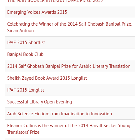
THE MAN BOOKER INTERNATIONAL PRIZE 2015
Emerging Voices Awards 2015
Celebrating the Winner of the 2014 Saif Ghobash Banipal Prize,
Sinan Antoon
IPAF 2015 Shortlist
Banipal Book Club
2014 Saif Ghobash Banipal Prize for Arabic Literary Translation
Sheikh Zayed Book Award 2015 Longlist
IPAF 2015 Longlist
Successful Library Open Evening
Arab Science Fiction: from Imagination to Innovation
Eleanor Collins is the winner of the 2014 Harvill Secker Young
Translators’ Prize