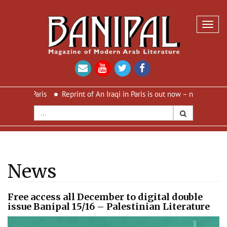
Toggl
navig
in Paris
Reprint of An Iraqi in Paris is out now – new cover and n
News
Free access all December to digital double
issue Banipal 15/16 – Palestinian Literature