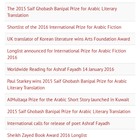
The 2015 Saif Ghobash Banipal Prize for Arabic Literary
Translation
Shortlist of the 2016 International Prize for Arabic Fiction
UK translator of Korean literature wins Arts Foundation Award
Longlist announced for International Prize for Arabic Fiction
2016
Worldwide Reading for Ashraf Fayadh 14 January 2016
Paul Starkey wins 2015 Saif Ghobash Banipal Prize for Arabic
Literary Translation
AlMultaqa Prize for the Arabic Short Story launched in Kuwait
2015 Saif Ghobash Banipal Prize for Arabic Literary Translation
International calls for release of poet Ashraf Fayadh
Sheikh Zayed Book Award 2016 Longlist