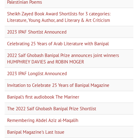
Palestinian Poems
Sheikh Zayed Book Award Shortlists for 3 categories:
Literature, Young Author, and Literary & Art Criticism
2023 IPAF Shortlst Announced
Celebrating 25 Years of Arab Literature with Banipal
2022 Saif Ghobash Banipal Prize announces joint winners
HUMPHREY DAVIES and ROBIN MOGER
2023 IPAF Longlist Announced
Invitation to Celebrate 25 Years of Banipal Magazine
Banipal's first audiobook The Mariner
The 2022 Saif Ghobash Banipal Prize Shortlist
Remembering Abdel Aziz al-Maqalih
Banipal Magazine's Last Issue