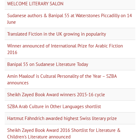
WELCOME LITERARY SALON
Sudanese authors & Banipal 55 at Waterstones Piccadilly on 14
June
Translated Fiction in the UK growing in popularity
Winner announced of International Prize for Arabic Fiction
2016
Banipal 55 on Sudanese Literature Today
Amin Maalouf is Cultural Personality of the Year – SZBA
announces
Sheikh Zayed Book Award winners 2015-16 cycle
SZBA Arab Culture in Other Languages shortlist
Hartmut Fähndrich awarded highest Swiss literary prize
Sheikh Zayed Book Award 2016 Shortlist for Literature &
Children's Literature announced