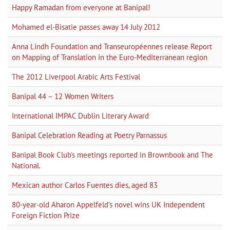
Happy Ramadan from everyone at Banipal!
Mohamed el-Bisatie passes away 14 July 2012
Anna Lindh Foundation and Transeuropéennes release Report
on Mapping of Translation in the Euro-Mediterranean region
The 2012 Liverpool Arabic Arts Festival
Banipal 44 – 12 Women Writers
International IMPAC Dublin Literary Award
Banipal Celebration Reading at Poetry Parnassus
Banipal Book Club's meetings reported in Brownbook and The
National.
Mexican author Carlos Fuentes dies, aged 83
80-year-old Aharon Appelfeld's novel wins UK Independent
Foreign Fiction Prize