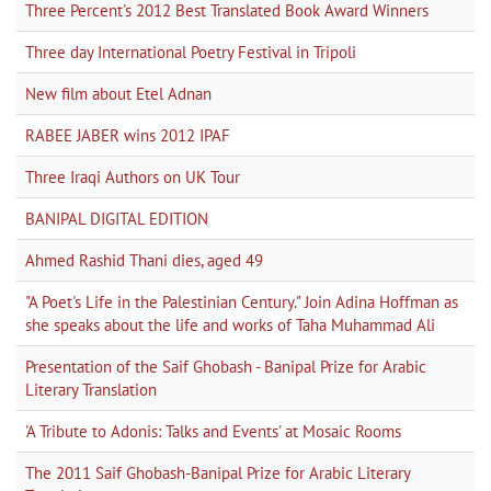
Three Percent's 2012 Best Translated Book Award Winners
Three day International Poetry Festival in Tripoli
New film about Etel Adnan
RABEE JABER wins 2012 IPAF
Three Iraqi Authors on UK Tour
BANIPAL DIGITAL EDITION
Ahmed Rashid Thani dies, aged 49
"A Poet's Life in the Palestinian Century." Join Adina Hoffman as
she speaks about the life and works of Taha Muhammad Ali
Presentation of the Saif Ghobash - Banipal Prize for Arabic
Literary Translation
'A Tribute to Adonis: Talks and Events' at Mosaic Rooms
The 2011 Saif Ghobash-Banipal Prize for Arabic Literary