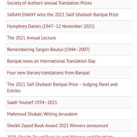
Society of Authors’ annual Translation Prizes
SARAH ENANY wins the 2021 Saiif Ghobash Banipal Prize
Humphrey Davies (1947–12 November 2021)
The 2021 Annual Lecture
Remembering Sargon Boulus (1944–2007)
Banipal news on International Translation Day
Four new literary translations from Banipal
The 2021 Saif Ghobash Banipal Prize – Judging Panel and
Entries
Saadi Youssef 1934–2021
Mahmoud Shukair, Writing Jerusalem
Sheikh Zayed Book Award 2021 Winners announced