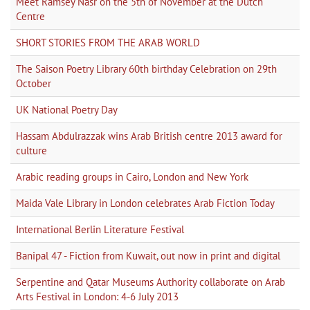
Meet Ramsey Nasr on the 5th of November at the Dutch
Centre
SHORT STORIES FROM THE ARAB WORLD
The Saison Poetry Library 60th birthday Celebration on 29th
October
UK National Poetry Day
Hassam Abdulrazzak wins Arab British centre 2013 award for
culture
Arabic reading groups in Cairo, London and New York
Maida Vale Library in London celebrates Arab Fiction Today
International Berlin Literature Festival
Banipal 47 - Fiction from Kuwait, out now in print and digital
Serpentine and Qatar Museums Authority collaborate on Arab
Arts Festival in London: 4-6 July 2013