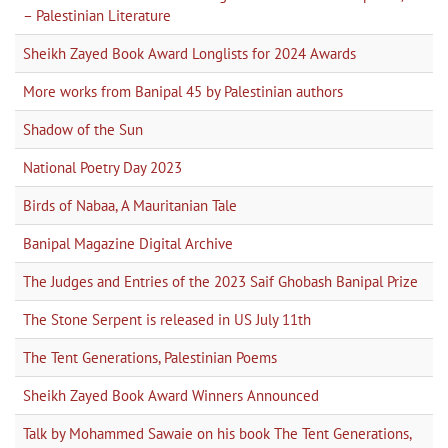
– Palestinian Literature
Sheikh Zayed Book Award Longlists for 2024 Awards
More works from Banipal 45 by Palestinian authors
Shadow of the Sun
National Poetry Day 2023
Birds of Nabaa, A Mauritanian Tale
Banipal Magazine Digital Archive
The Judges and Entries of the 2023 Saif Ghobash Banipal Prize
The Stone Serpent is released in US July 11th
The Tent Generations, Palestinian Poems
Sheikh Zayed Book Award Winners Announced
Talk by Mohammed Sawaie on his book The Tent Generations,