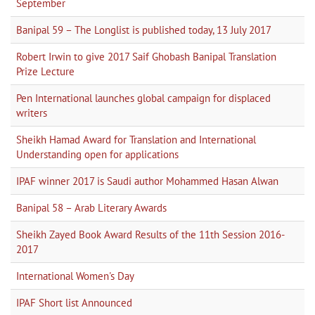
September
Banipal 59 – The Longlist is published today, 13 July 2017
Robert Irwin to give 2017 Saif Ghobash Banipal Translation
Prize Lecture
Pen International launches global campaign for displaced
writers
Sheikh Hamad Award for Translation and International
Understanding open for applications
IPAF winner 2017 is Saudi author Mohammed Hasan Alwan
Banipal 58 – Arab Literary Awards
Sheikh Zayed Book Award Results of the 11th Session 2016-
2017
International Women's Day
IPAF Short list Announced