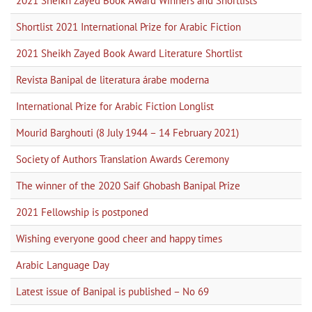
2021 Sheikh Zayed Book Award Winners and Shortlists
Shortlist 2021 International Prize for Arabic Fiction
2021 Sheikh Zayed Book Award Literature Shortlist
Revista Banipal de literatura árabe moderna
International Prize for Arabic Fiction Longlist
Mourid Barghouti (8 July 1944 – 14 February 2021)
Society of Authors Translation Awards Ceremony
The winner of the 2020 Saif Ghobash Banipal Prize
2021 Fellowship is postponed
Wishing everyone good cheer and happy times
Arabic Language Day
Latest issue of Banipal is published – No 69