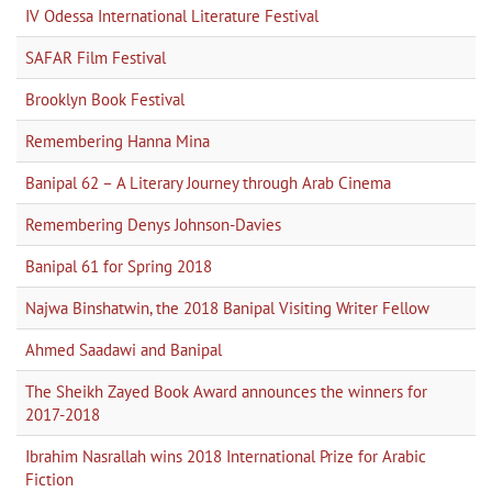
IV Odessa International Literature Festival
SAFAR Film Festival
Brooklyn Book Festival
Remembering Hanna Mina
Banipal 62 – A Literary Journey through Arab Cinema
Remembering Denys Johnson-Davies
Banipal 61 for Spring 2018
Najwa Binshatwin, the 2018 Banipal Visiting Writer Fellow
Ahmed Saadawi and Banipal
The Sheikh Zayed Book Award announces the winners for
2017-2018
Ibrahim Nasrallah wins 2018 International Prize for Arabic
Fiction