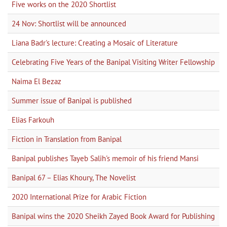
Five works on the 2020 Shortlist
24 Nov: Shortlist will be announced
Liana Badr's lecture: Creating a Mosaic of Literature
Celebrating Five Years of the Banipal Visiting Writer Fellowship
Naima El Bezaz
Summer issue of Banipal is published
Elias Farkouh
Fiction in Translation from Banipal
Banipal publishes Tayeb Salih's memoir of his friend Mansi
Banipal 67 – Elias Khoury, The Novelist
2020 International Prize for Arabic Fiction
Banipal wins the 2020 Sheikh Zayed Book Award for Publishing