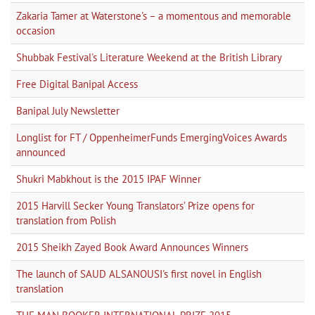
Zakaria Tamer at Waterstone's – a momentous and memorable
occasion
Shubbak Festival's Literature Weekend at the British Library
Free Digital Banipal Access
Banipal July Newsletter
Longlist for FT / OppenheimerFunds EmergingVoices Awards
announced
Shukri Mabkhout is the 2015 IPAF Winner
2015 Harvill Secker Young Translators’ Prize opens for
translation from Polish
2015 Sheikh Zayed Book Award Announces Winners
The launch of SAUD ALSANOUSI's first novel in English
translation