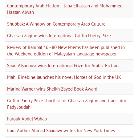
Contemporary Arab Fiction – Jana Elhassan and Mohammed
Hassan Alwan
Shubbak: A Window on Contemporary Arab Culture
Ghassan Zaqtan wins International Griffin Poetry Prize
Review of Banipal 46 - 80 New Poems has been published in
the Weekend edition of Malayalam-language newspaper
Saud Alsanousi wins International Prize for Arabic Fiction
Mahi Binebine launches his novel Horses of God in the UK
Marina Warner wins Sheikh Zayed Book Award
Griffin Poetry Prize shortlist for Ghassan Zaqtan and translator
Fady Joudah
Farouk Abdel Wahab
Iraqi Author Ahmad Saadawi writes for New York Times