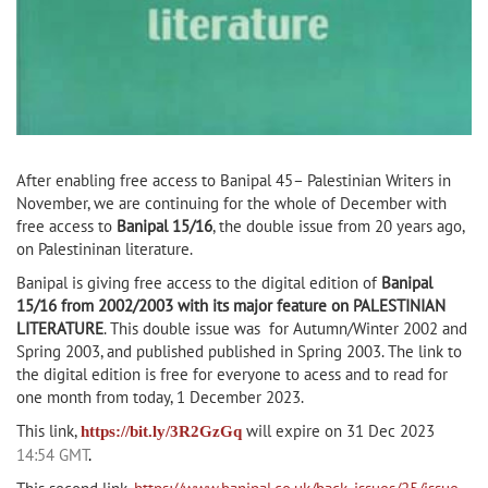
After enabling free access to Banipal 45– Palestinian Writers in
November, we are continuing for the whole of December with
free access to
Banipal 15/16
, the double issue from 20 years ago,
on Palestininan literature.
Banipal is giving free access to the digital edition of
Banipal
15/16 from 2002/2003 with its major feature on PALESTINIAN
LITERATURE
. This double issue was for Autumn/Winter 2002 and
Spring 2003, and published published in Spring 2003. The link to
the digital edition is free for everyone to acess and to read for
one month from today, 1 December 2023.
This link,
will
expire on 31 Dec 2023
https://bit.ly/3R2GzGq
14:54 GMT
.