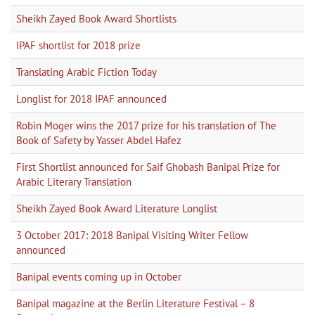
Sheikh Zayed Book Award Shortlists
IPAF shortlist for 2018 prize
Translating Arabic Fiction Today
Longlist for 2018 IPAF announced
Robin Moger wins the 2017 prize for his translation of The
Book of Safety by Yasser Abdel Hafez
First Shortlist announced for Saif Ghobash Banipal Prize for
Arabic Literary Translation
Sheikh Zayed Book Award Literature Longlist
3 October 2017: 2018 Banipal Visiting Writer Fellow
announced
Banipal events coming up in October
Banipal magazine at the Berlin Literature Festival – 8