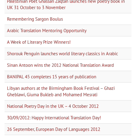
Palestinian Poet Ghassan Zaqtan launches new poetry book in
UK 31 October to 3 November
Remembering Sargon Boulus
Arabic Translation Mentoring Opportunity
A Week of Literary Prize Winners!
Shorouk Penguin launches world literary classics in Arabic
Sinan Antoon wins the 2012 National Translation Award
BANIPAL 45 completes 15 years of publication
Libyan authors at the Birmingham Book Festival – Ghazi
Gheblawi, Giuma Bukleb and Mohamed Mesrati
National Poetry Day in the UK – 4 October 2012
30/09/2012: Happy International Translation Day!
26 September, European Day of Languages 2012