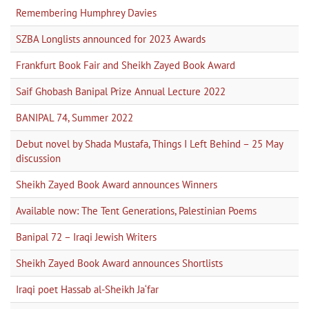
Remembering Humphrey Davies
SZBA Longlists announced for 2023 Awards
Frankfurt Book Fair and Sheikh Zayed Book Award
Saif Ghobash Banipal Prize Annual Lecture 2022
BANIPAL 74, Summer 2022
Debut novel by Shada Mustafa, Things I Left Behind – 25 May
discussion
Sheikh Zayed Book Award announces Winners
Available now: The Tent Generations, Palestinian Poems
Banipal 72 – Iraqi Jewish Writers
Sheikh Zayed Book Award announces Shortlists
Iraqi poet Hassab al-Sheikh Ja‘far