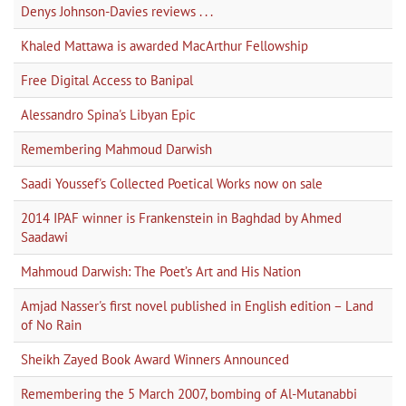
Denys Johnson-Davies reviews . . .
Khaled Mattawa is awarded MacArthur Fellowship
Free Digital Access to Banipal
Alessandro Spina's Libyan Epic
Remembering Mahmoud Darwish
Saadi Youssef's Collected Poetical Works now on sale
2014 IPAF winner is Frankenstein in Baghdad by Ahmed
Saadawi
Mahmoud Darwish: The Poet’s Art and His Nation
Amjad Nasser's first novel published in English edition – Land
of No Rain
Sheikh Zayed Book Award Winners Announced
Remembering the 5 March 2007, bombing of Al-Mutanabbi