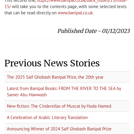
This second link,
https://www.banipal.co.uk/back_issues/25/issue-
15/
will take you to the contents page, with some selected texts
that can be read directly on
www.banipal.co.uk.
Published Date - 01/12/2023
Previous News Stories
The 2025 Saif Ghobash Banipal Prize, the 20th year
Latest from Banipal Books: FROM THE RIVER TO THE SEA by
Samer Abu Hawwash
New fiction: The Cinderellas of Muscat by Huda Hamed
A Celebration of Arabic Literary Translation
Announcing Winner of 2024 Saif Ghobash Banipal Prize