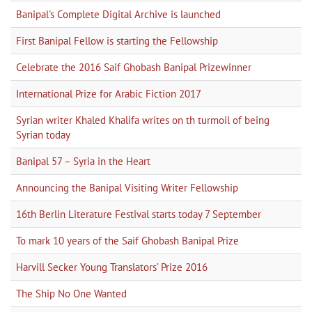
Banipal's Complete Digital Archive is launched
First Banipal Fellow is starting the Fellowship
Celebrate the 2016 Saif Ghobash Banipal Prizewinner
International Prize for Arabic Fiction 2017
Syrian writer Khaled Khalifa writes on th turmoil of being
Syrian today
Banipal 57 – Syria in the Heart
Announcing the Banipal Visiting Writer Fellowship
16th Berlin Literature Festival starts today 7 September
To mark 10 years of the Saif Ghobash Banipal Prize
Harvill Secker Young Translators’ Prize 2016
The Ship No One Wanted