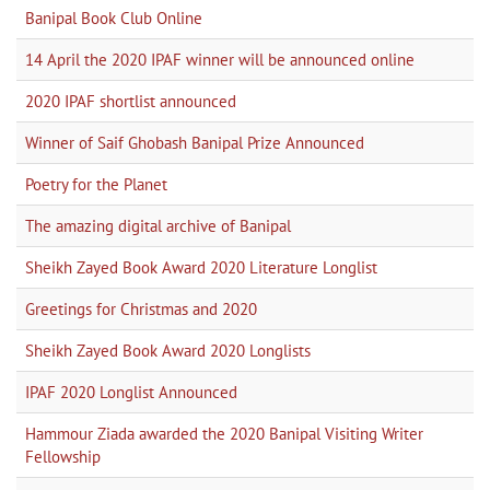
Banipal Book Club Online
14 April the 2020 IPAF winner will be announced online
2020 IPAF shortlist announced
Winner of Saif Ghobash Banipal Prize Announced
Poetry for the Planet
The amazing digital archive of Banipal
Sheikh Zayed Book Award 2020 Literature Longlist
Greetings for Christmas and 2020
Sheikh Zayed Book Award 2020 Longlists
IPAF 2020 Longlist Announced
Hammour Ziada awarded the 2020 Banipal Visiting Writer
Fellowship