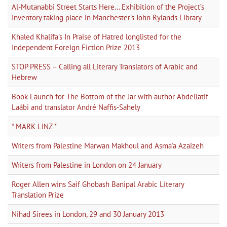
Al-Mutanabbi Street Starts Here… Exhibition of the Project’s
Inventory taking place in Manchester’s John Rylands Library
Khaled Khalifa's In Praise of Hatred longlisted for the
Independent Foreign Fiction Prize 2013
STOP PRESS – Calling all Literary Translators of Arabic and
Hebrew
Book Launch for The Bottom of the Jar with author Abdellatif
Laâbi and translator André Naffis-Sahely
* MARK LINZ *
Writers from Palestine Marwan Makhoul and Asma'a Azaizeh
Writers from Palestine in London on 24 January
Roger Allen wins Saif Ghobash Banipal Arabic Literary
Translation Prize
Nihad Sirees in London, 29 and 30 January 2013