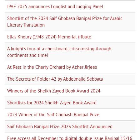
IPAF 2025 announces Longlist and Judging Panel
Shortlist of the 2024 Saif Ghobash Banipal Prize for Arabic
Literary Translation
Elias Khoury (1948-2024) Memorial tribute
A knight’s tour of a chessboard, crisscrossing through
continents and time!
At Rest in the Cherry Orchard by Azher Jirjees
The Secrets of Folder 42 by Abdelmajid Sebbata
Winners of the Sheikh Zayed Book Award 2024
Shortlists for 2024 Sheikh Zayed Book Award
2023 Winner of the Saif Ghobash Banipal Prize
Saif Ghobash Banipal Prize 2023 Shortlist Announced
Free access all December to digital double issue Banipal 15/16