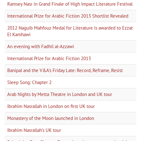
Ramsey Nasr in Grand Finale of High Impact Literature Festival
International Prize for Arabic Fiction 2013 Shortlist Revealed
2012 Naguib Mahfouz Medal for Literature is awarded to Ezzat
El Kamhawi
An evening with Fadhil al-Azzawi
International Prize for Arabic Fiction 2013
Banipal and the V&A's Friday Late: Record, Reframe, Resist
Sleep Song: Chapter 2
Arab Nights by Metta Theatre in London and UK tour
Ibrahim Nasrallah in London on first UK tour
Monastery of the Moon launched in London
Ibrahim Nasrallah's UK tour