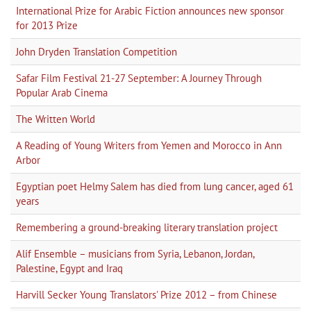
International Prize for Arabic Fiction announces new sponsor
for 2013 Prize
John Dryden Translation Competition
Safar Film Festival 21-27 September: A Journey Through
Popular Arab Cinema
The Written World
A Reading of Young Writers from Yemen and Morocco in Ann
Arbor
Egyptian poet Helmy Salem has died from lung cancer, aged 61
years
Remembering a ground-breaking literary translation project
Alif Ensemble – musicians from Syria, Lebanon, Jordan,
Palestine, Egypt and Iraq
Harvill Secker Young Translators' Prize 2012 – from Chinese