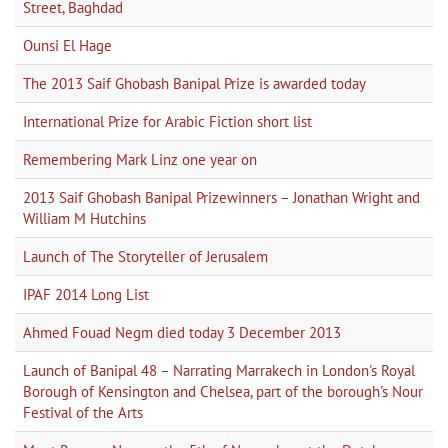
Street, Baghdad
Ounsi El Hage
The 2013 Saif Ghobash Banipal Prize is awarded today
International Prize for Arabic Fiction short list
Remembering Mark Linz one year on
2013 Saif Ghobash Banipal Prizewinners – Jonathan Wright and
William M Hutchins
Launch of The Storyteller of Jerusalem
IPAF 2014 Long List
Ahmed Fouad Negm died today 3 December 2013
Launch of Banipal 48 – Narrating Marrakech in London's Royal
Borough of Kensington and Chelsea, part of the borough's Nour
Festival of the Arts