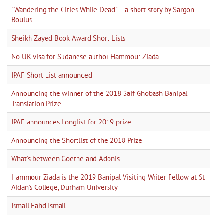
"Wandering the Cities While Dead" – a short story by Sargon
Boulus
Sheikh Zayed Book Award Short Lists
No UK visa for Sudanese author Hammour Ziada
IPAF Short List announced
Announcing the winner of the 2018 Saif Ghobash Banipal
Translation Prize
IPAF announces Longlist for 2019 prize
Announcing the Shortlist of the 2018 Prize
What's between Goethe and Adonis
Hammour Ziada is the 2019 Banipal Visiting Writer Fellow at St
Aidan's College, Durham University
Ismail Fahd Ismail