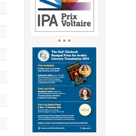
* * *