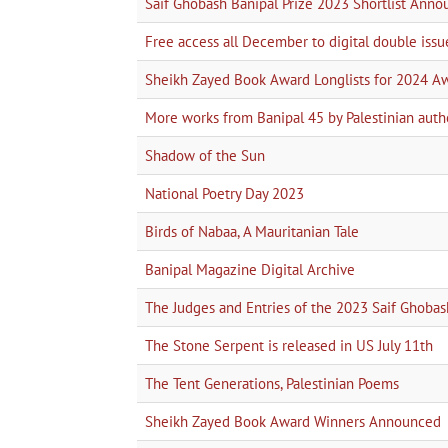
Saif Ghobash Banipal Prize 2023 Shortlist Ann
Free access all December to digital double issu
Sheikh Zayed Book Award Longlists for 2024 A
More works from Banipal 45 by Palestinian auth
Shadow of the Sun
National Poetry Day 2023
Birds of Nabaa, A Mauritanian Tale
Banipal Magazine Digital Archive
The Judges and Entries of the 2023 Saif Ghobas
The Stone Serpent is released in US July 11th
The Tent Generations, Palestinian Poems
Sheikh Zayed Book Award Winners Announced