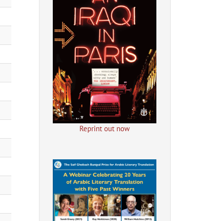
Reprint out now