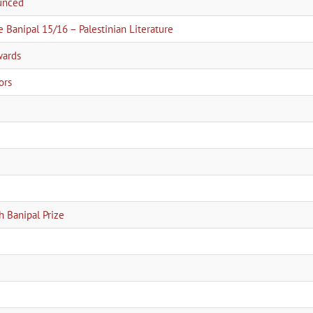
ounced
e Banipal 15/16 – Palestinian Literature
wards
ors
h Banipal Prize