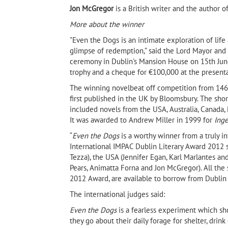
Jon McGregor
is a British writer and the author o
More about the winner
"Even the Dogs is an intimate exploration of life a
glimpse of redemption,” said the Lord Mayor and
ceremony in Dublin's Mansion House on 15th June
trophy and a cheque for €100,000 at the present
The winning novelbeat off competition from 146 o
first published in the UK by Bloomsbury. The shor
included novels from the USA, Australia, Canada, B
It was awarded to Andrew Miller in 1999 for
Ing
“
Even the Dogs
is a worthy winner from a truly int
International IMPAC Dublin Literary Award 2012 sh
Tezza), the USA (Jennifer Egan, Karl Marlantes and 
t by
Pears, Animatta Forna and Jon McGregor). All the 
Fadhil Al-Azzawi's Beautiful
Goat Mountain by Hab
oks,
2012 Award, are available to borrow from Dublin p
Creatures by Fadhil al-Azzawi
(Banipal Books, 2021)
The international judges said:
Even the Dogs
is a fearless experiment which sho
they go about their daily forage for shelter, drink