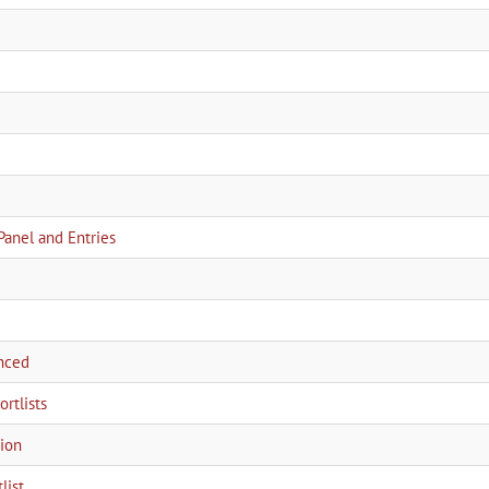
Panel and Entries
nced
rtlists
tion
list