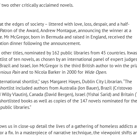
f two other critically acclaimed novels.
t the edges of society – littered with love, loss, despair, and a half-
 Patron of the Award, Andrew Montague, announcing the winner at a
. Mr McGregor, born in Bermuda and raised in England, received the
ation dinner following the announcement.
ther titles, nominated by 162 public libraries from 45 countries. Itwas
tlist of ten novels, as chosen by an international panel of expert judge
razil and Israel. Jon McGregor is the third British author to win the pri
enious Pain
and to Nicola Barker in 2000 for
Wide Open
.
Amjad Nasser (1955–2019)
ernational shortlist,” says Margaret Hayes, Dublin City Librarian. “The
Taleb Alrefai, aut
ortlist included authors from Australia (Jon Bauer), Brazil (Cristovao
of the Sun and Th
Willy Vlautin), Canada (David Bergen), Israel (Yishai Sarid) and Britain 
shortlisted books as well as copies of the 147 novels nominated for th
ib Selmi
ublic libraries.”
ws us in close-up detail the lives of a gathering of homeless addicts a
 or a fix. In a masterpiece of narrative technique, the viewpoint shifts a