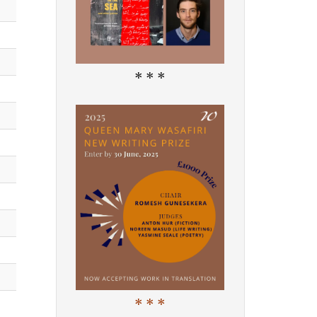
* * *
* * *