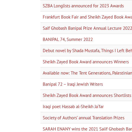
SZBA Longlists announced for 2023 Awards
Frankfurt Book Fair and Sheikh Zayed Book Aw
Saif Ghobash Banipal Prize Annual Lecture 202
BANIPAL 74, Summer 2022
Debut novel by Shada Mustafa, Things I Left Be
Sheikh Zayed Book Award announces Winners
Available now: The Tent Generations, Palestini
Banipal 72 – Iraqi Jewish Writers
Sheikh Zayed Book Award announces Shortlists
Iraqi poet Hassab al-Sheikh Ja‘far
Society of Authors’ annual Translation Prizes
SARAH ENANY wins the 2021 Saiif Ghobash Bani