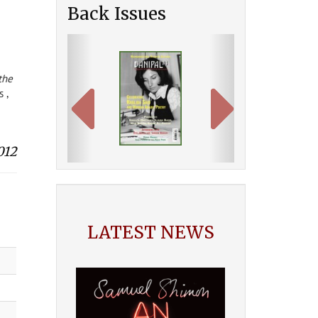
Back Issues
Previous
Next
the
 ,
012
LATEST NEWS