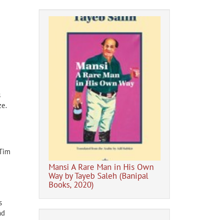
s
ze.
Digital Banipal 
hor of Shadow
e Mariner
(Tim
e
Mansi A Rare Man in His Own
Way by Tayeb Saleh (Banipal
Books, 2020)
s
nd