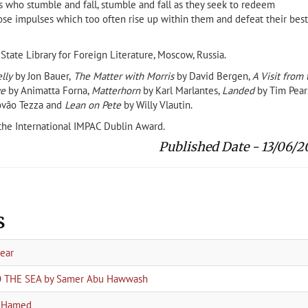
ts who stumble and fall, stumble and fall as they seek to redeem
se impulses which too often rise up within them and defeat their best
ate Library for Foreign Literature, Moscow, Russia.
lly
by Jon Bauer,
The Matter with Morris
by David Bergen,
A Visit from 
ve
by Animatta Forna,
Matterhorn
by Karl Marlantes,
Landed
by Tim Pears
tovão Tezza and
Lean on Pete
by Willy Vlautin.
f the International IMPAC Dublin Award.
Published Date - 13/06/2
s
year
TO THE SEA by Samer Abu Hawwash
a Hamed