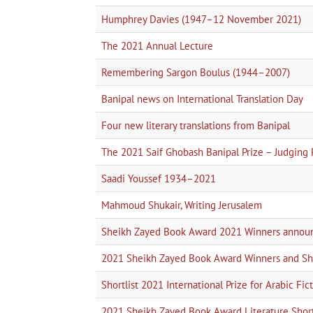
Humphrey Davies (1947–12 November 2021)
The 2021 Annual Lecture
Remembering Sargon Boulus (1944–2007)
Banipal news on International Translation Day
Four new literary translations from Banipal
The 2021 Saif Ghobash Banipal Prize – Judging 
Saadi Youssef 1934–2021
Mahmoud Shukair, Writing Jerusalem
Sheikh Zayed Book Award 2021 Winners annou
2021 Sheikh Zayed Book Award Winners and Sho
Shortlist 2021 International Prize for Arabic Fic
2021 Sheikh Zayed Book Award Literature Short