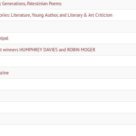
Generations, Palestinian Poems
ies: Literature, Young Author, and Literary & Art Criticism
nipal
joint winners HUMPHREY DAVIES and ROBIN MOGER
azine