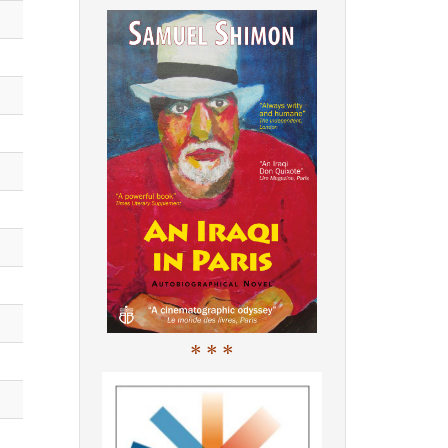
* * *