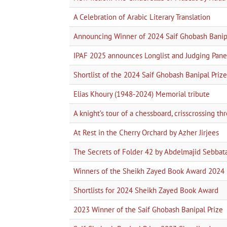
A Celebration of Arabic Literary Translation
Announcing Winner of 2024 Saif Ghobash Banipa
IPAF 2025 announces Longlist and Judging Pane
Shortlist of the 2024 Saif Ghobash Banipal Prize 
Elias Khoury (1948-2024) Memorial tribute
A knight’s tour of a chessboard, crisscrossing t
At Rest in the Cherry Orchard by Azher Jirjees
The Secrets of Folder 42 by Abdelmajid Sebbat
Winners of the Sheikh Zayed Book Award 2024
Shortlists for 2024 Sheikh Zayed Book Award
2023 Winner of the Saif Ghobash Banipal Prize