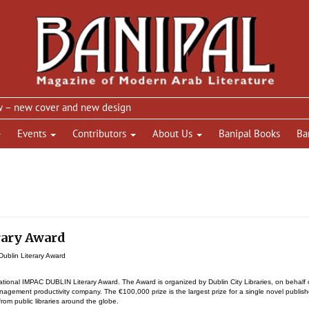
new cover and new design
Events
Contributors
About Us
Banipal Books
Ba
rary Award
ublin Literary Award
tional IMPAC DUBLIN Literary Award. The Award is organized by Dublin City Libraries, on behalf 
agement productivity company. The €100,000 prize is the largest prize for a single novel publis
rom public libraries around the globe.