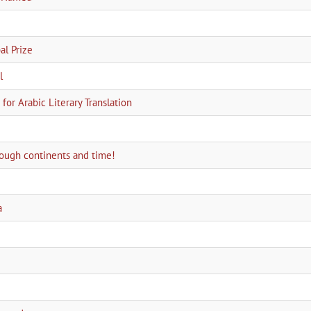
l Prize
l
for Arabic Literary Translation
hrough continents and time!
a