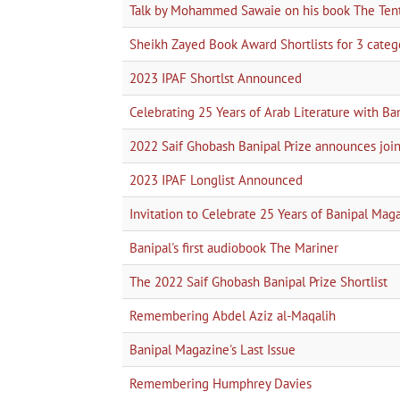
Talk by Mohammed Sawaie on his book The Tent 
Sheikh Zayed Book Award Shortlists for 3 categor
2023 IPAF Shortlst Announced
Celebrating 25 Years of Arab Literature with Ba
2022 Saif Ghobash Banipal Prize announces 
2023 IPAF Longlist Announced
Invitation to Celebrate 25 Years of Banipal Mag
Banipal's first audiobook The Mariner
The 2022 Saif Ghobash Banipal Prize Shortlist
Remembering Abdel Aziz al-Maqalih
Banipal Magazine's Last Issue
Remembering Humphrey Davies