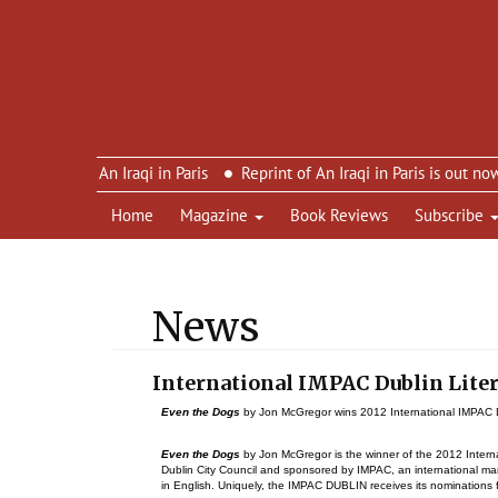
imon’s An Iraqi in Paris
Reprint of An Iraqi in Paris is out now – 
Home
Magazine
Book Reviews
Subscribe
News
International IMPAC Dublin Lite
Even the Dogs
by Jon McGregor wins 2012 International IMPAC D
Even the Dogs
by Jon McGregor is the winner of the 2012 Interna
Dublin City Council and sponsored by IMPAC, an international man
in English. Uniquely, the IMPAC DUBLIN receives its nominations f