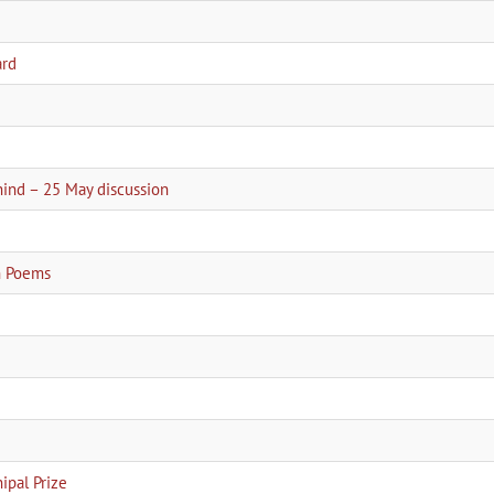
ard
2
hind – 25 May discussion
an Poems
pal Prize