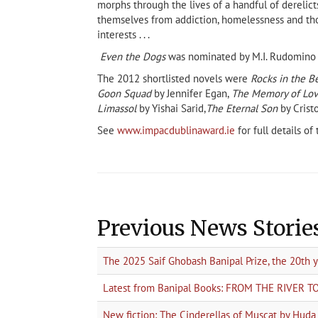
morphs through the lives of a handful of derelic
themselves from addiction, homelessness and tho
interests . . .
Even the Dogs
was nominated by M.I. Rudomino St
The 2012 shortlisted novels were
Rocks in the Be
Goon Squad
by Jennifer Egan,
The Memory of Lo
Limassol
by Yishai Sarid,
The Eternal Son
by Cris
See
www.impacdublinaward.ie
for full details o
Previous News Storie
The 2025 Saif Ghobash Banipal Prize, the 20th 
Latest from Banipal Books: FROM THE RIVER 
New fiction: The Cinderellas of Muscat by Hud