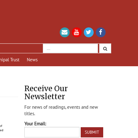
nipal Trust
News
Receive Our
Newsletter
For news of readings, events and new
titles.
Your Email:
of
hed