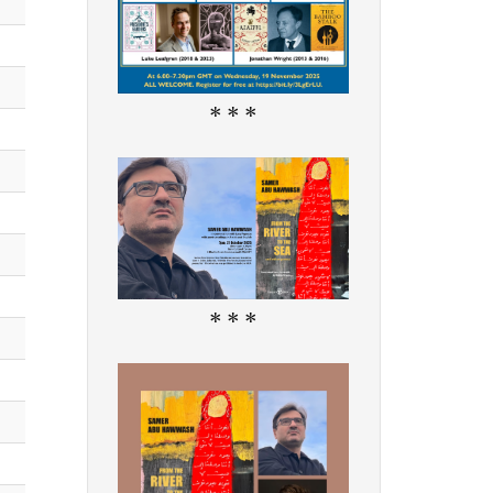
* * *
* * *