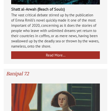
Shatt al-Arwah (Beach of Souls)
The vast critical debate stirred up by the publication
of
Emna Rmili's novel quickly made it one of the most
important of 2020, concerning as it does the stories of
people who leave with unlimited dreams yet return to
their countries in coffins, or as mere news, having been
swallowed up by the deadly sea or thrown by the waves,
nameless, onto the shore.
Read More...
Banipal 72