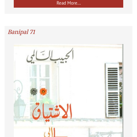
Read More...
Banipal 71