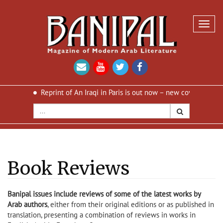
Toggl
navig
print of An Iraqi in Paris is out now – new cover and new design
Book Reviews
Banipal issues include reviews of some of the latest works by
Arab authors
, either from their original editions or as published in
translation, presenting a combination of reviews in works in