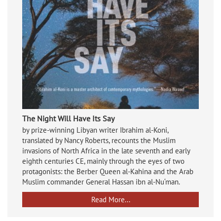
The Night Will Have Its Say
by prize-winning Libyan writer Ibrahim al-Koni,
translated by Nancy Roberts, recounts the Muslim
invasions of North Africa in the late seventh and early
eighth centuries CE, mainly through the eyes of two
protagonists: the Berber Queen al-Kahina and the Arab
Muslim commander General Hassan ibn al-Nu‘man.
Read More...