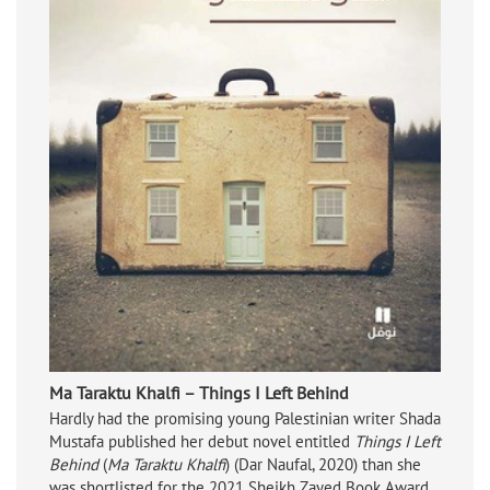
Ma Taraktu Khalfi – Things I Left Behind
Hardly had the promising young Palestinian writer Shada
Mustafa published her debut novel entitled
Things I Left
Behind
(
Ma Taraktu Khalfi
) (Dar Naufal, 2020) than she
was shortlisted for the 2021 Sheikh Zayed Book Award