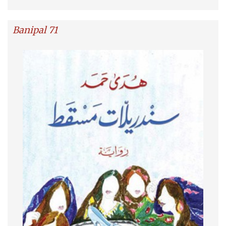
Banipal 71