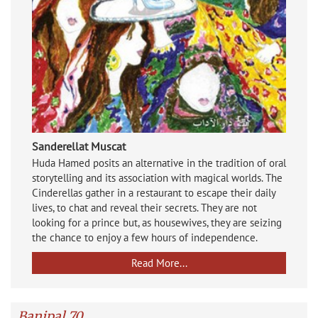
Sanderellat Muscat
Huda Hamed posits an alternative in the tradition of oral
storytelling and its association with magical worlds. The
Cinderellas gather in a restaurant to escape their daily
lives, to chat and reveal their secrets. They are not
looking for a prince but, as housewives, they are seizing
the chance to enjoy a few hours of independence.
Read More...
Banipal 70