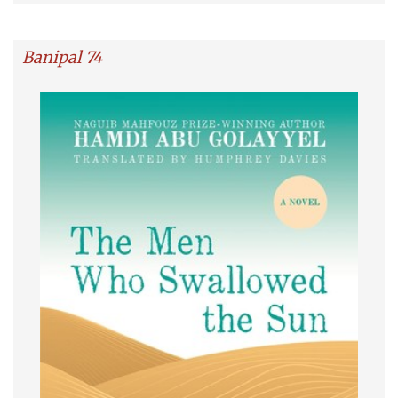
Banipal 74