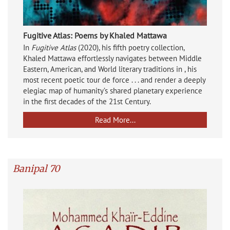
Fugitive Atlas: Poems by Khaled Mattawa
In
Fugitive Atlas
(2020), his fifth poetry collection,
Khaled Mattawa effortlessly navigates between Middle
Eastern, American, and World literary traditions in , his
most recent poetic tour de force . . . and render a deeply
elegiac map of humanity’s shared planetary experience
in the first decades of the 21st Century.
Read More...
Banipal 70