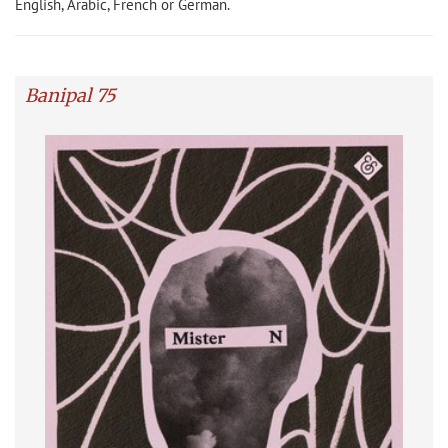
English, Arabic, French or German.
Banipal 75