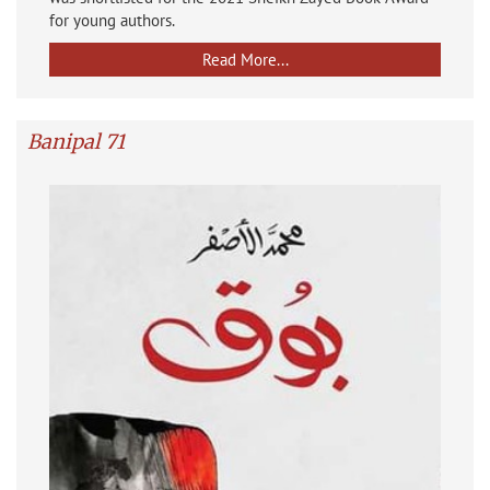
for young authors.
Read More...
Banipal 71