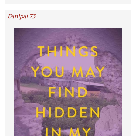
Banipal 73