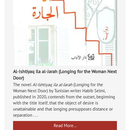
Al-Ishtiyaq ila al-Jarah (Longing for the Woman Next
Door)
The novel
Al-Ishtiyaq ila al-Jarah
(Longing for the
Woman Next Door) by Tunisian writer Habib Selmi,
published in 2020, contends from the outset, beginning
with the title itself, that the object of desire is
unattainable and that longing presupposes distance or
separation . . .
Read More...