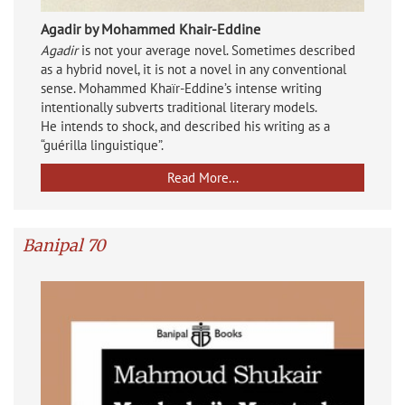
Agadir by Mohammed Khair-Eddine
Agadir
is not your average novel. Sometimes described
as a hybrid novel, it is not a novel in any conventional
sense. Mohammed Khaïr-Eddine’s intense writing
intentionally subverts traditional literary models.
He intends to shock, and described his writing as a
“guérilla linguistique”.
Read More...
Banipal 70