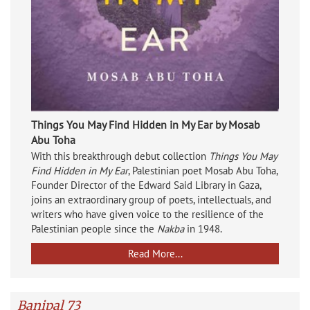
Things You May Find Hidden in My Ear by Mosab
Abu Toha
With this breakthrough debut collection
Things You May
Find Hidden in My Ear
, Palestinian poet Mosab Abu Toha,
Founder Director of the Edward Said Library in Gaza,
joins an extraordinary group of poets, intellectuals, and
writers who have given voice to the resilience of the
Palestinian people since the
Nakba
in 1948.
Read More...
Banipal 73