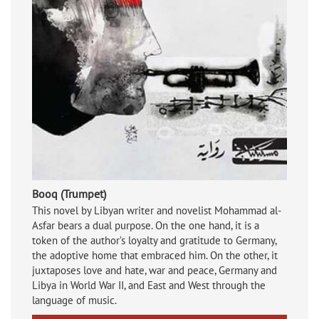
Booq (Trumpet)
This novel by Libyan writer and novelist Mohammad al-
Asfar bears a dual purpose. On the one hand, it is a
token of the author’s loyalty and gratitude to Germany,
the adoptive home that embraced him. On the other, it
juxtaposes love and hate, war and peace, Germany and
Libya in World War II, and East and West through the
language of music.