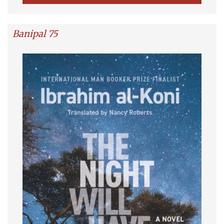
Banipal 75