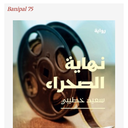
Banipal 75