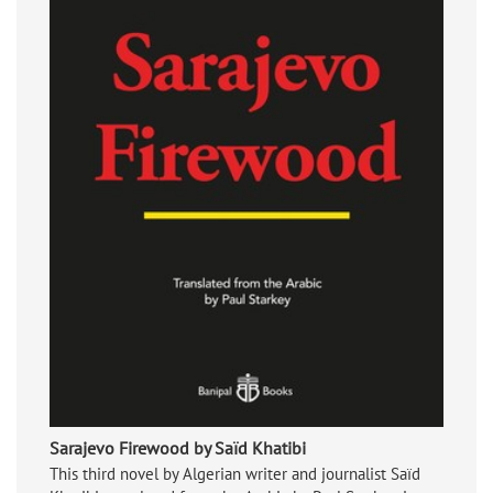
Sarajevo Firewood by Saïd Khatibi
This third novel by Algerian writer and journalist Saïd