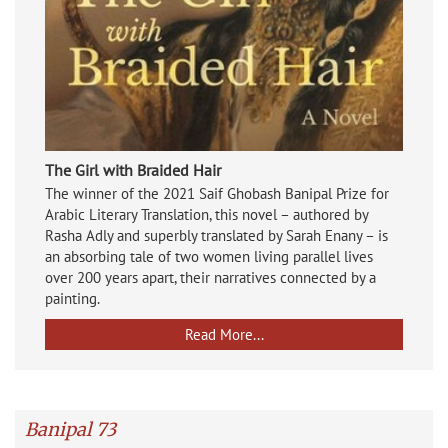
The Girl with Braided Hair
The winner of the 2021 Saif Ghobash Banipal Prize for
Arabic Literary Translation, this novel – authored by
Rasha Adly and superbly translated by Sarah Enany – is
an absorbing tale of two women living parallel lives
over 200 years apart, their narratives connected by a
painting.
Read More...
Banipal 73