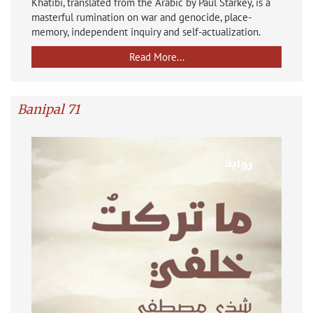
Khatibi, translated from the Arabic by Paul Starkey, is a
masterful rumination on war and genocide, place-
memory, independent inquiry and self-actualization.
Read More...
Banipal 71