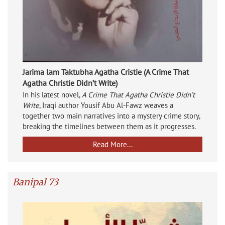
Jarima lam Taktubha Agatha Cristie (A Crime That
Agatha Christie Didn’t Write)
In his latest novel,
A Crime That Agatha Christie Didn’t
Write
, Iraqi author Yousif Abu Al-Fawz weaves a
together two main narratives into a mystery crime story,
breaking the timelines between them as it progresses.
Read More...
Banipal 73