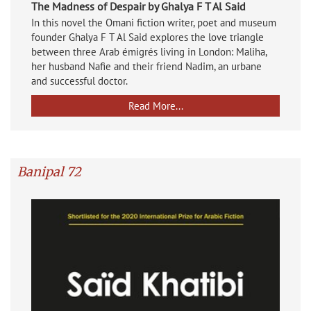
The Madness of Despair by Ghalya F T Al Said
In this novel the Omani fiction writer, poet and museum
founder Ghalya F T Al Said explores the love triangle
between three Arab émigrés living in London: Maliha,
her husband Nafie and their friend Nadim, an urbane
and successful doctor.
Read More...
Banipal 72