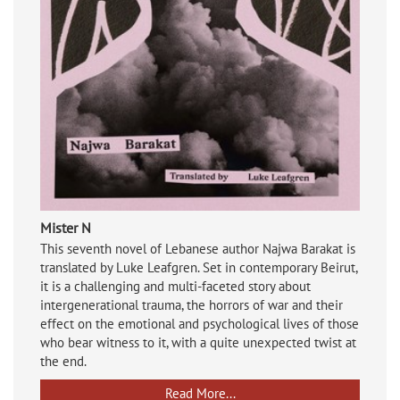
Mister N
This seventh novel of Lebanese author Najwa Barakat is
translated by Luke Leafgren. Set in contemporary Beirut,
it is a challenging and multi-faceted story about
intergenerational trauma, the horrors of war and their
effect on the emotional and psychological lives of those
who bear witness to it, with a quite unexpected twist at
the end.
Read More...