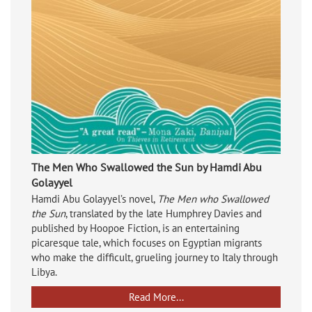
The Men Who Swallowed the Sun by Hamdi Abu
Golayyel
Hamdi Abu Golayyel’s novel,
The Men who Swallowed
the Sun
, translated by the late Humphrey Davies and
published by Hoopoe Fiction, is an entertaining
picaresque tale, which focuses on Egyptian migrants
who make the difficult, grueling journey to Italy through
Libya.
Read More...