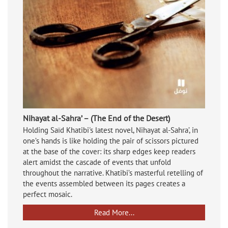
Nihayat al-Sahra’ – (The End of the Desert)
Holding Saïd Khatibi's latest novel, Nihayat al-Sahra’, in
one’s hands is like holding the pair of scissors pictured
at the base of the cover: its sharp edges keep readers
alert amidst the cascade of events that unfold
throughout the narrative. Khatibi’s masterful retelling of
the events assembled between its pages creates a
perfect mosaic.
Read More...