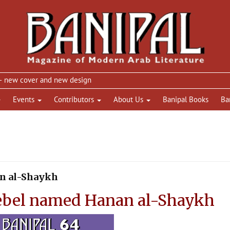
w cover and new design
Events
Contributors
About Us
Banipal Books
Ba
an al-Shaykh
ebel named Hanan al-Shaykh