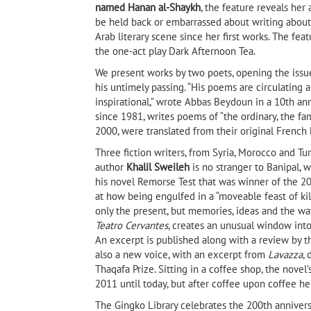
named Hanan al-Shaykh
, the feature reveals her
be held back or embarrassed about writing about 
Arab literary scene since her first works. The fea
the one-act play Dark Afternoon Tea.
We present works by two poets, opening the issu
his untimely passing. “His poems are circulatin
inspirational,” wrote Abbas Beydoun in a 10th ann
since 1981, writes poems of “the ordinary, the fam
2000, were translated from their original French 
Three fiction writers, from Syria, Morocco and T
author
Khalil Sweileh
is no stranger to Banipal, w
his novel Remorse Test that was winner of the 20
at how being engulfed in a “moveable feast of kil
only the present, but memories, ideas and the 
Teatro Cervantes
, creates an unusual window into
An excerpt is published along with a review by 
also a new voice, with an excerpt from
Lavazza
,
Thaqafa Prize. Sitting in a coffee shop, the nove
2011 until today, but after coffee upon coffee he 
The Gingko Library celebrates the 200th anniver