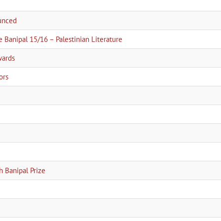
ounced
e Banipal 15/16 – Palestinian Literature
wards
ors
h Banipal Prize