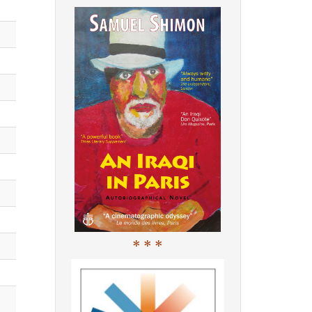
* * *