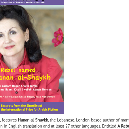
Shadow of the Sun
ib Selmi
Mansi A Rare Man in His Own
Alrefai
Way by Tayeb Saleh (Banipal
Books, 2020)
, features
Hanan al-Shaykh
, the Lebanese, London-based author of man
en in English translation and at least 27 other languages. Entitled
A Reb