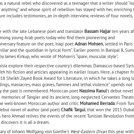
 as a natural rebel who discovered as a teenager that a writer should “no
anything” and whose spirit of rebellion has stayed with her, enriching 
ture includes testimonies, an in-depth interview, reviews of four novels,
e with the late Lebanese poet and translator
Bassam Hajjar
ten years af
g among young Arab poets today who find them pioneering and
iversary feature on the poet. Iraqi poet
Adnan Mohsen
, settled in Paris
iliar and the quotidian in lyrical form”. Earlier poems in Banipal 8, Su
by James Kirkup, who wrote of Mohsen’s “spare, muscular style”.
unisia explore their respective country’s dilemmas. Damascus-based Syri
ith his fiction and articles appearing in earlier issues. Here, a chapter f
18 Sheikh Zayed Book Award for Literature, in which he takes a long l
lings, massacres, mass graves, famines and lethal violence” upends not
way the past is remembered. Moroccan poet
Nassima Raoui
’s debut novel
 memories of Tangier and its ancient, long-neglected Cervantes Theatr
the well-known Moroccan author and critic
Mohamed Berrada
. From Tun
 debut novel of author (and poet)
Chafik Targui
, that won the 2015 Dubai
l’s hero Ahmad relives the events of the recent Tunisian Revolution from
discovers it is all a dream.
sary of Johann Wolfgang von Goethe’s
West-Eastern Divan
this year with