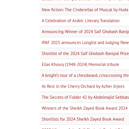
New fiction: The Cinderellas of Muscat by Hud
A Celebration of Arabic Literary Translation
Announcing Winner of 2024 Saif Ghobash Banipa
IPAF 2025 announces Longlist and Judging Pane
Shortlist of the 2024 Saif Ghobash Banipal Prize 
Elias Khoury (1948-2024) Memorial tribute
A knight’s tour of a chessboard, crisscrossing t
At Rest in the Cherry Orchard by Azher Jirjees
The Secrets of Folder 42 by Abdelmajid Sebbat
Winners of the Sheikh Zayed Book Award 2024
Shortlists for 2024 Sheikh Zayed Book Award