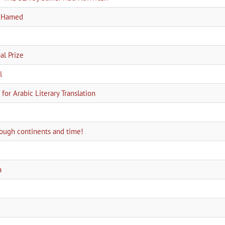
a Hamed
l Prize
l
for Arabic Literary Translation
hrough continents and time!
a