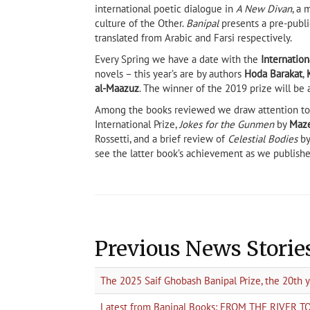
international poetic dialogue in
A New Divan
, a 
culture of the Other.
Banipal
presents a pre-publi
translated from Arabic and Farsi respectively.
Every Spring we have a date with the
Internation
novels – this year’s are by authors
Hoda Barakat
,
al-Maazuz
. The winner of the 2019 prize will be
Among the books reviewed we draw attention to 
International Prize,
Jokes for the Gunmen
by
Maz
Rossetti, and a brief review of
Celestial Bodies
b
see the latter book’s achievement as we publishe
Previous News Storie
The 2025 Saif Ghobash Banipal Prize, the 20th 
Latest from Banipal Books: FROM THE RIVER 