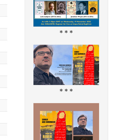
* * *
* * *