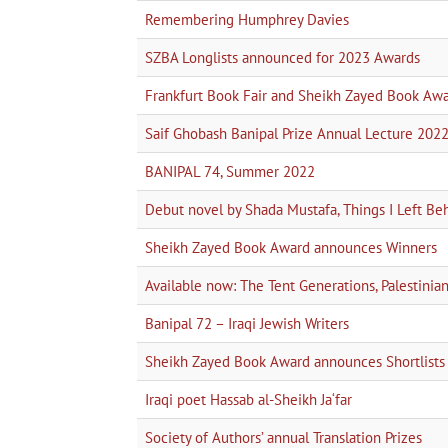
Remembering Humphrey Davies
SZBA Longlists announced for 2023 Awards
Frankfurt Book Fair and Sheikh Zayed Book Aw
Saif Ghobash Banipal Prize Annual Lecture 202
BANIPAL 74, Summer 2022
Debut novel by Shada Mustafa, Things I Left Be
Sheikh Zayed Book Award announces Winners
Available now: The Tent Generations, Palestini
Banipal 72 – Iraqi Jewish Writers
Sheikh Zayed Book Award announces Shortlists
Iraqi poet Hassab al-Sheikh Ja‘far
Society of Authors’ annual Translation Prizes