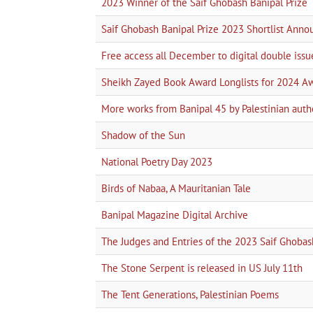
2023 Winner of the Saif Ghobash Banipal Prize
Saif Ghobash Banipal Prize 2023 Shortlist Ann
Free access all December to digital double issu
Sheikh Zayed Book Award Longlists for 2024 A
More works from Banipal 45 by Palestinian auth
Shadow of the Sun
National Poetry Day 2023
Birds of Nabaa, A Mauritanian Tale
Banipal Magazine Digital Archive
The Judges and Entries of the 2023 Saif Ghobas
The Stone Serpent is released in US July 11th
The Tent Generations, Palestinian Poems