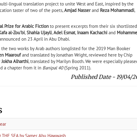
multi-lingual translation project to unite West and East, inspired by the
cation taster of two of the poets,
Amjad Nasser
and
Reza Mohammadi
,
al Prize for Arabic Fiction
to present excerpts from their six shortlisted
Kafa al-Zou’bi
,
Shahla Ujayli
,
Adel Esmat
,
Inaam Kachachi
and
Mohamme
 announced on 23 April in Abu Dhabi.
the two works by Arab authors longlisted for the 2019 Man Booker
en Maarouf
and translated by Jonathan Wright, reviewed here by Chip
y
Jokha Alharthi
, translated by Marilyn Booth. We were especially please
d a chapter from it in
Banipal 40
(Spring 2011).
Published Date - 19/04/2
s
year
TO THE SEA by Samer Abu Hawwash