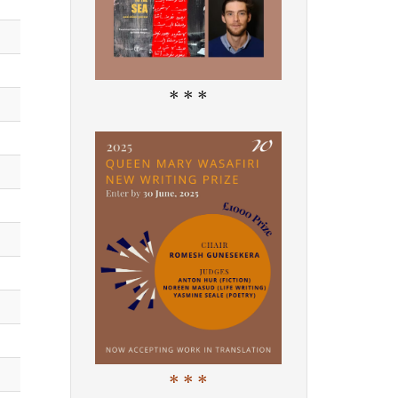
* * *
* * *