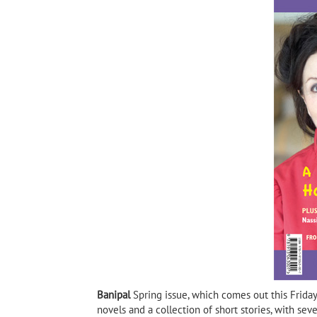
Habib Selmi, author of Goat
Mountain and 3 times
shortlisted for the IPAF
Goat Mountain by Hab
Banipal
Spring issue, which comes out this Friday
novels and a collection of short stories, with sev