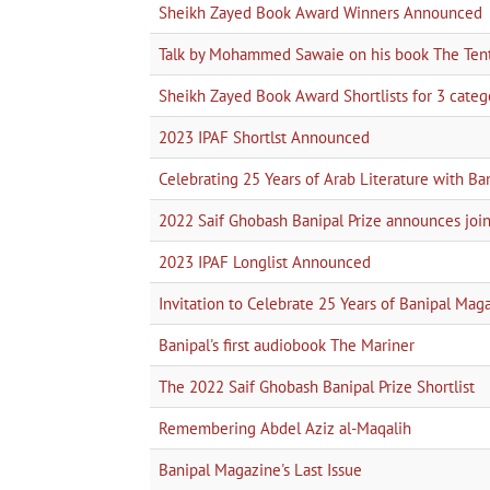
Sheikh Zayed Book Award Winners Announced
Talk by Mohammed Sawaie on his book The Tent 
Sheikh Zayed Book Award Shortlists for 3 categor
2023 IPAF Shortlst Announced
Celebrating 25 Years of Arab Literature with Ba
2022 Saif Ghobash Banipal Prize announces 
2023 IPAF Longlist Announced
Invitation to Celebrate 25 Years of Banipal Mag
Banipal's first audiobook The Mariner
The 2022 Saif Ghobash Banipal Prize Shortlist
Remembering Abdel Aziz al-Maqalih
Banipal Magazine's Last Issue