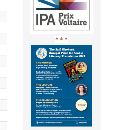
* * *