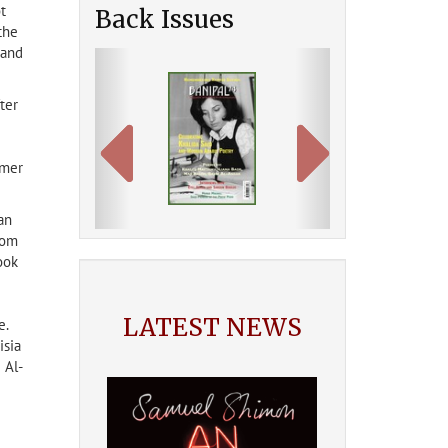
t
Back Issues
the
 and
Previous
Next
ter
mmer
an
rom
ook
LATEST NEWS
e.
isia
 Al-