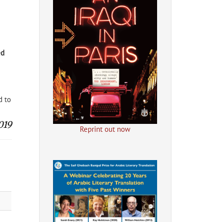
d
d to
019
Reprint out now