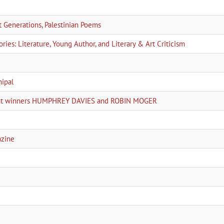
Generations, Palestinian Poems
ies: Literature, Young Author, and Literary & Art Criticism
nipal
joint winners HUMPHREY DAVIES and ROBIN MOGER
azine