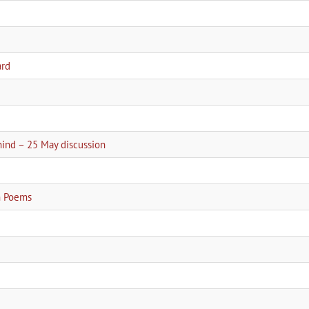
ard
2
hind – 25 May discussion
an Poems