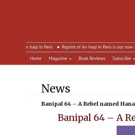
n’s An Iraqi in Paris
Reprint of An Iraqi in Paris is out now – ne
Home
Magazine
Book Reviews
Subscribe
News
Banipal 64 – A Rebel named Han
Banipal 64 – A R