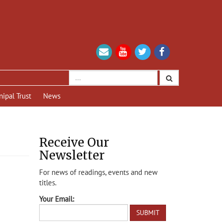
nipal Trust
News
Receive Our
Newsletter
For news of readings, events and new
titles.
Your Email: