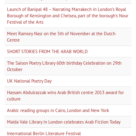
Launch of Banipal 48 – Narrating Marrakech in London's Royal
Borough of Kensington and Chelsea, part of the borough's Nour
Festival of the Arts
Meet Ramsey Nasr on the 5th of November at the Dutch
Centre
SHORT STORIES FROM THE ARAB WORLD
The Saison Poetry Library 60th birthday Celebration on 29th
October
UK National Poetry Day
Hassam Abdulrazzak wins Arab British centre 2013 award for
culture
Arabic reading groups in Cairo, London and New York
Maida Vale Library in London celebrates Arab Fiction Today
International Berlin Literature Festival