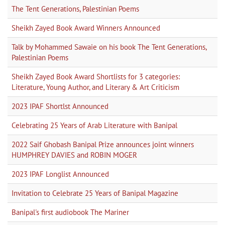
The Tent Generations, Palestinian Poems
Sheikh Zayed Book Award Winners Announced
Talk by Mohammed Sawaie on his book The Tent Generations,
Palestinian Poems
Sheikh Zayed Book Award Shortlists for 3 categories:
Literature, Young Author, and Literary & Art Criticism
2023 IPAF Shortlst Announced
Celebrating 25 Years of Arab Literature with Banipal
2022 Saif Ghobash Banipal Prize announces joint winners
HUMPHREY DAVIES and ROBIN MOGER
2023 IPAF Longlist Announced
Invitation to Celebrate 25 Years of Banipal Magazine
Banipal's first audiobook The Mariner