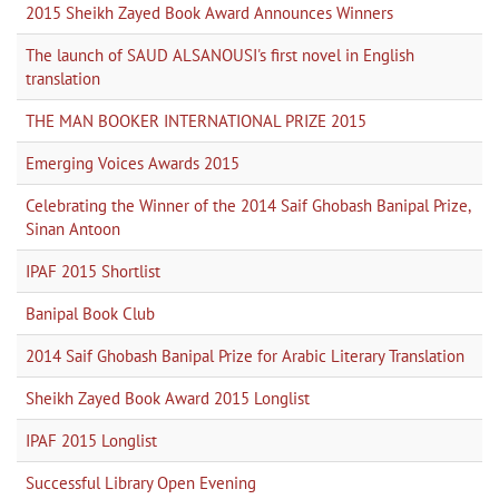
2015 Sheikh Zayed Book Award Announces Winners
The launch of SAUD ALSANOUSI's first novel in English
translation
THE MAN BOOKER INTERNATIONAL PRIZE 2015
Emerging Voices Awards 2015
Celebrating the Winner of the 2014 Saif Ghobash Banipal Prize,
Sinan Antoon
IPAF 2015 Shortlist
Banipal Book Club
2014 Saif Ghobash Banipal Prize for Arabic Literary Translation
Sheikh Zayed Book Award 2015 Longlist
IPAF 2015 Longlist
Successful Library Open Evening