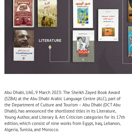
Abu Dhabi, UAE, 9 March 2023: The Sheikh Zayed Book Award
(SZBA) at the Abu Dhabi Arabic Language Centre (ALC), part of
the Department of Culture and Tourism – Abu Dhabi (DCT Abu
Dhabi), has announced the shortlisted titles in its Literature,
Young Author, and Literary & Art Criticism categories for its 17th
edition, which consist of nine works from Egypt, Iraq, Lebanon,
Algeria, Tunisia, and Morocco.