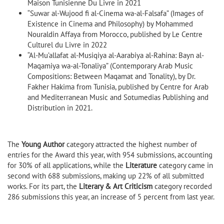
Maison Tunisienne Du Livre in 2021
“Suwar al-Wujood fi al-Cinema wa-al-Falsafa” (Images of
Existence in Cinema and Philosophy) by Mohammed
Nouraldin Affaya from Morocco, published by Le Centre
Culturel du Livre in 2022
“Al-Mu’allafat al-Musiqiya al-Aarabiya al-Rahina: Bayn al-
Maqamiya wa-al-Tonaliya” (Contemporary Arab Music
Compositions: Between Maqamat and Tonality), by Dr.
Fakher Hakima from Tunisia, published by Centre for Arab
and Mediterranean Music and Sotumedias Publishing and
Distribution in 2021.
The
Young Author
category attracted the highest number of
entries for the Award this year, with 954 submissions, accounting
for 30% of all applications, while the
Literature
category came in
second with 688 submissions, making up 22% of all submitted
works. For its part, the
Literary & Art Criticism
category recorded
286 submissions this year, an increase of 5 percent from last year.