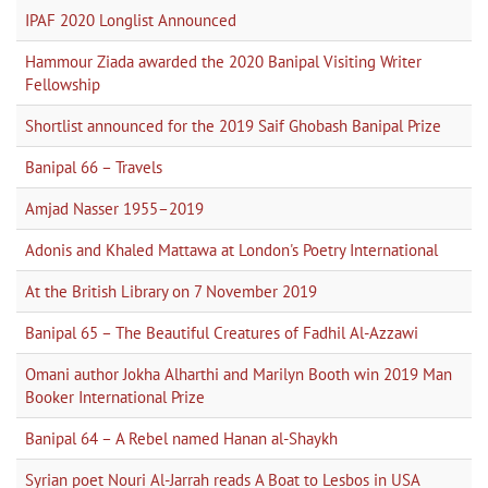
IPAF 2020 Longlist Announced
Hammour Ziada awarded the 2020 Banipal Visiting Writer
Fellowship
Shortlist announced for the 2019 Saif Ghobash Banipal Prize
Banipal 66 – Travels
Amjad Nasser 1955–2019
Adonis and Khaled Mattawa at London's Poetry International
At the British Library on 7 November 2019
Banipal 65 – The Beautiful Creatures of Fadhil Al-Azzawi
Omani author Jokha Alharthi and Marilyn Booth win 2019 Man
Booker International Prize
Banipal 64 – A Rebel named Hanan al-Shaykh
Syrian poet Nouri Al-Jarrah reads A Boat to Lesbos in USA