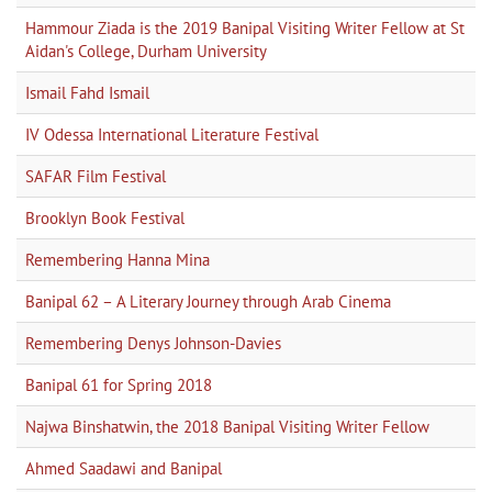
Hammour Ziada is the 2019 Banipal Visiting Writer Fellow at St
Aidan's College, Durham University
Ismail Fahd Ismail
IV Odessa International Literature Festival
SAFAR Film Festival
Brooklyn Book Festival
Remembering Hanna Mina
Banipal 62 – A Literary Journey through Arab Cinema
Remembering Denys Johnson-Davies
Banipal 61 for Spring 2018
Najwa Binshatwin, the 2018 Banipal Visiting Writer Fellow
Ahmed Saadawi and Banipal