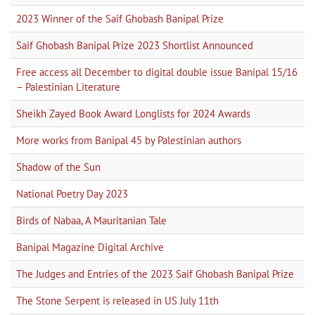
2023 Winner of the Saif Ghobash Banipal Prize
Saif Ghobash Banipal Prize 2023 Shortlist Announced
Free access all December to digital double issue Banipal 15/16
– Palestinian Literature
Sheikh Zayed Book Award Longlists for 2024 Awards
More works from Banipal 45 by Palestinian authors
Shadow of the Sun
National Poetry Day 2023
Birds of Nabaa, A Mauritanian Tale
Banipal Magazine Digital Archive
The Judges and Entries of the 2023 Saif Ghobash Banipal Prize
The Stone Serpent is released in US July 11th