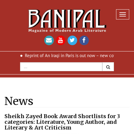
Toggl
navig
is
Reprint of An Iraqi in Paris is out now – new cover and new desi
News
Sheikh Zayed Book Award Shortlists for 3
categories: Literature, Young Author, and
Literary & Art Criticism