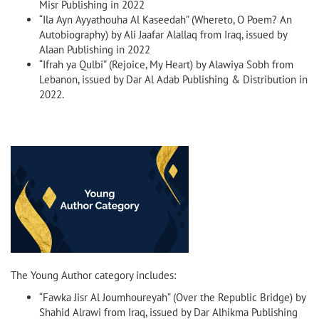
Misr Publishing in 2022
“Ila Ayn Ayyathouha Al Kaseedah” (Whereto, O Poem? An
Autobiography) by Ali Jaafar Alallaq from Iraq, issued by
Alaan Publishing in 2022
“Ifrah ya Qulbi” (Rejoice, My Heart) by Alawiya Sobh from
Lebanon, issued by Dar Al Adab Publishing & Distribution in
2022.
The Young Author category includes:
“Fawka Jisr Al Joumhoureyah” (Over the Republic Bridge) by
Shahid Alrawi from Iraq, issued by Dar Alhikma Publishing