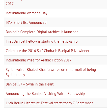
2017
International Women's Day
IPAF Short list Announced
Banipal's Complete Digital Archive is launched
First Banipal Fellow is starting the Fellowship
Celebrate the 2016 Saif Ghobash Banipal Prizewinner
International Prize for Arabic Fiction 2017
Syrian writer Khaled Khalifa writes on th turmoil of being
Syrian today
Banipal 57 – Syria in the Heart
Announcing the Banipal Visiting Writer Fellowship
16th Berlin Literature Festival starts today 7 September