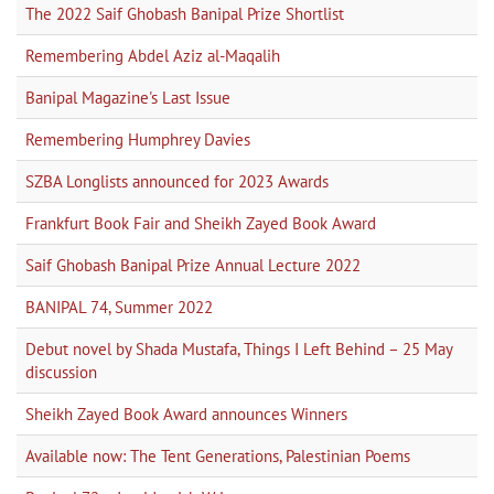
The 2022 Saif Ghobash Banipal Prize Shortlist
Remembering Abdel Aziz al-Maqalih
Banipal Magazine's Last Issue
Remembering Humphrey Davies
SZBA Longlists announced for 2023 Awards
Frankfurt Book Fair and Sheikh Zayed Book Award
Saif Ghobash Banipal Prize Annual Lecture 2022
BANIPAL 74, Summer 2022
Debut novel by Shada Mustafa, Things I Left Behind – 25 May
discussion
Sheikh Zayed Book Award announces Winners
Available now: The Tent Generations, Palestinian Poems