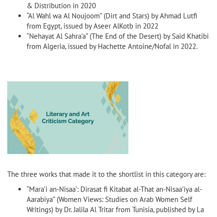
& Distribution in 2020
“Al Wahl wa Al Noujoom” (Dirt and Stars) by Ahmad Lutfi
from Egypt, issued by Aseer AlKotb in 2022
“Nehayat Al Sahra’a” (The End of the Desert) by Said Khatibi
from Algeria, issued by Hachette Antoine/Nofal in 2022.
The three works that made it to the shortlist in this category are:
“Mara’i an-Nisaa’: Dirasat fi Kitabat al-That an-Nisaa’iya al-
Aarabiya” (Women Views: Studies on Arab Women Self
Writings) by Dr. Jalila Al Tritar from Tunisia, published by La