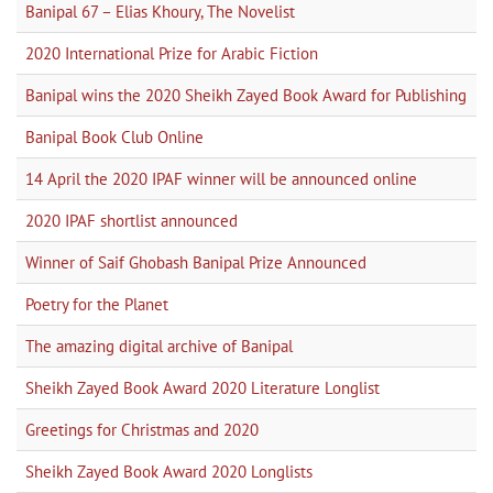
Banipal 67 – Elias Khoury, The Novelist
2020 International Prize for Arabic Fiction
Banipal wins the 2020 Sheikh Zayed Book Award for Publishing
Banipal Book Club Online
14 April the 2020 IPAF winner will be announced online
2020 IPAF shortlist announced
Winner of Saif Ghobash Banipal Prize Announced
Poetry for the Planet
The amazing digital archive of Banipal
Sheikh Zayed Book Award 2020 Literature Longlist
Greetings for Christmas and 2020
Sheikh Zayed Book Award 2020 Longlists