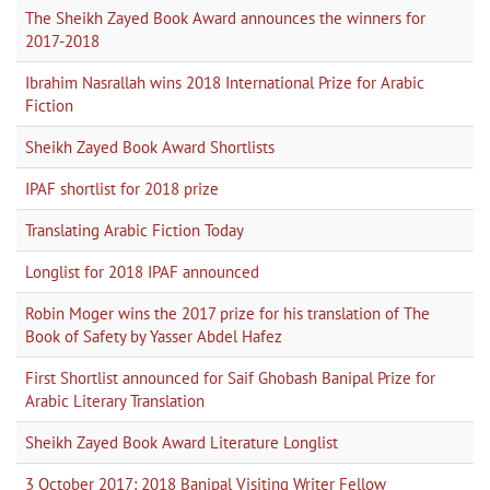
The Sheikh Zayed Book Award announces the winners for
2017-2018
Ibrahim Nasrallah wins 2018 International Prize for Arabic
Fiction
Sheikh Zayed Book Award Shortlists
IPAF shortlist for 2018 prize
Translating Arabic Fiction Today
Longlist for 2018 IPAF announced
Robin Moger wins the 2017 prize for his translation of The
Book of Safety by Yasser Abdel Hafez
First Shortlist announced for Saif Ghobash Banipal Prize for
Arabic Literary Translation
Sheikh Zayed Book Award Literature Longlist
3 October 2017: 2018 Banipal Visiting Writer Fellow