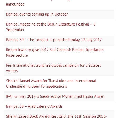
announced
Banipal events coming up in October
Banipal magazine at the Berlin Literature Festival – 8
September
Banipal 59 – The Longlist is published today, 13 July 2017
Robert Irwin to give 2017 Saif Ghobash Banipal Translation
Prize Lecture
Pen International launches global campaign for displaced
writers
Sheikh Hamad Award for Translation and International
Understanding open for applications
IPAF winner 2017 is Saudi author Mohammed Hasan Alwan
Banipal 58 – Arab Literary Awards
Sheikh Zayed Book Award Results of the 11th Session 2016-