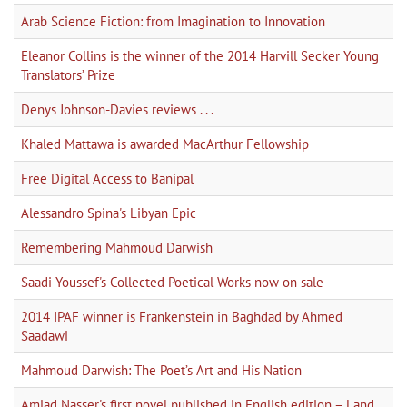
Arab Science Fiction: from Imagination to Innovation
Eleanor Collins is the winner of the 2014 Harvill Secker Young
Translators’ Prize
Denys Johnson-Davies reviews . . .
Khaled Mattawa is awarded MacArthur Fellowship
Free Digital Access to Banipal
Alessandro Spina's Libyan Epic
Remembering Mahmoud Darwish
Saadi Youssef's Collected Poetical Works now on sale
2014 IPAF winner is Frankenstein in Baghdad by Ahmed
Saadawi
Mahmoud Darwish: The Poet’s Art and His Nation
Amjad Nasser's first novel published in English edition – Land