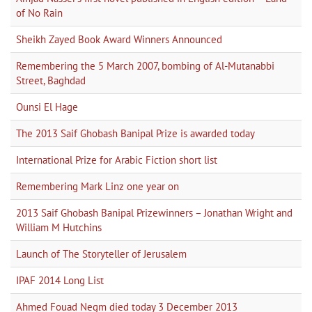
of No Rain
Sheikh Zayed Book Award Winners Announced
Remembering the 5 March 2007, bombing of Al-Mutanabbi
Street, Baghdad
Ounsi El Hage
The 2013 Saif Ghobash Banipal Prize is awarded today
International Prize for Arabic Fiction short list
Remembering Mark Linz one year on
2013 Saif Ghobash Banipal Prizewinners – Jonathan Wright and
William M Hutchins
Launch of The Storyteller of Jerusalem
IPAF 2014 Long List
Ahmed Fouad Negm died today 3 December 2013