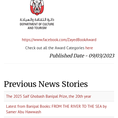
https://www.facebook.com/ZayedBookAward
Check out all the Award Categories
here
Published Date - 09/03/2023
Previous News Stories
The 2025 Saif Ghobash Banipal Prize, the 20th year
Latest from Banipal Books: FROM THE RIVER TO THE SEA by
Samer Abu Hawwash