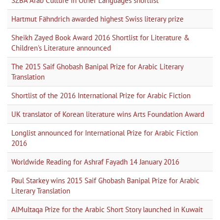
SZBA Arab Culture in Other Languages shortlist
Hartmut Fähndrich awarded highest Swiss literary prize
Sheikh Zayed Book Award 2016 Shortlist for Literature &
Children's Literature announced
The 2015 Saif Ghobash Banipal Prize for Arabic Literary
Translation
Shortlist of the 2016 International Prize for Arabic Fiction
UK translator of Korean literature wins Arts Foundation Award
Longlist announced for International Prize for Arabic Fiction
2016
Worldwide Reading for Ashraf Fayadh 14 January 2016
Paul Starkey wins 2015 Saif Ghobash Banipal Prize for Arabic
Literary Translation
AlMultaqa Prize for the Arabic Short Story launched in Kuwait