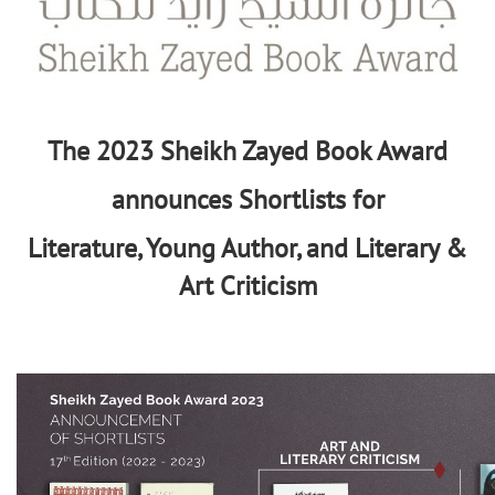
The 2023 Sheikh Zayed Book Award
announces Shortlists for
Literature, Young Author, and Literary &
Art Criticism