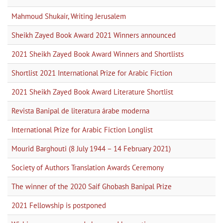
Mahmoud Shukair, Writing Jerusalem
Sheikh Zayed Book Award 2021 Winners announced
2021 Sheikh Zayed Book Award Winners and Shortlists
Shortlist 2021 International Prize for Arabic Fiction
2021 Sheikh Zayed Book Award Literature Shortlist
Revista Banipal de literatura árabe moderna
International Prize for Arabic Fiction Longlist
Mourid Barghouti (8 July 1944 – 14 February 2021)
Society of Authors Translation Awards Ceremony
The winner of the 2020 Saif Ghobash Banipal Prize
2021 Fellowship is postponed