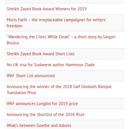
Sheikh Zayed Book Award Winners for 2019
Moris Farhi – the irreplaceable campaigner for writers'
freedom
"Wandering the Cities While Dead" – a short story by Sargon
Boulus
Sheikh Zayed Book Award Short Lists
No UK visa for Sudanese author Hammour Ziada
IPAF Short List announced
Announcing the winner of the 2018 Saif Ghobash Banipal
Translation Prize
IPAF announces Longlist for 2019 prize
Announcing the Shortlist of the 2018 Prize
What's between Goethe and Adonis