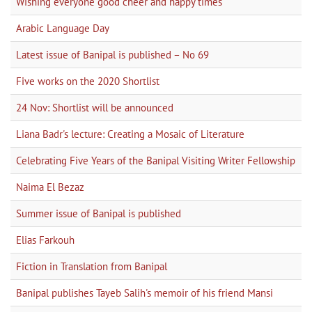
Wishing everyone good cheer and happy times
Arabic Language Day
Latest issue of Banipal is published – No 69
Five works on the 2020 Shortlist
24 Nov: Shortlist will be announced
Liana Badr's lecture: Creating a Mosaic of Literature
Celebrating Five Years of the Banipal Visiting Writer Fellowship
Naima El Bezaz
Summer issue of Banipal is published
Elias Farkouh
Fiction in Translation from Banipal
Banipal publishes Tayeb Salih's memoir of his friend Mansi