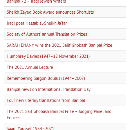
Banipal 72 – Iraqi Jewish Writers
Sheikh Zayed Book Award announces Shortlists
Iraqi poet Hassab al-Sheikh Ja‘far
Society of Authors’ annual Translation Prizes
SARAH ENANY wins the 2021 Saiif Ghobash Banipal Prize
Humphrey Davies (1947–12 November 2021)
The 2021 Annual Lecture
Remembering Sargon Boulus (1944–2007)
Banipal news on International Translation Day
Four new literary translations from Banipal
The 2021 Saif Ghobash Banipal Prize – Judging Panel and
Entries
Saadi Youssef 1934–2021