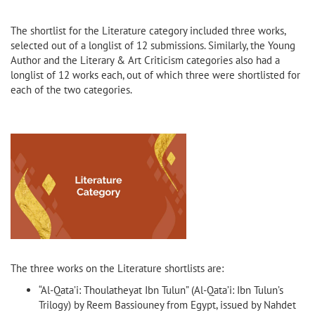
The shortlist for the Literature category included three works,
selected out of a longlist of 12 submissions. Similarly, the Young
Author and the Literary & Art Criticism categories also had a
longlist of 12 works each, out of which three were shortlisted for
each of the two categories.
The three works on the Literature shortlists are:
“Al-Qata’i: Thoulatheyat Ibn Tulun” (Al-Qata’i: Ibn Tulun’s
Trilogy) by Reem Bassiouney from Egypt, issued by Nahdet