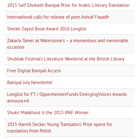
2015 Saif Ghobash Banipal Prize for Arabic Literary Translation
International calls for release of poet Ashraf Fayadh
Sheikh Zayed Book Award 2016 Longlist
Zakaria Tamer at Waterstone's – a momentous and memorable
occasion
Shubbak Festival's Literature Weekend at the British Library
Free Digital Banipal Access
Banipal July Newsletter
Longlist for FT / OppenheimerFunds EmergingVoices Awards
announced
Shukri Mabkhout is the 2015 IPAF Winner
2015 Harvill Secker Young Translators’ Prize opens for
translation from Polish