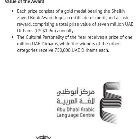
Value of the Award
Each prize consists of a gold medal bearing the Sheikh
Zayed Book Award logo, a certificate of merit, and a cash
reward, comprising a total prize value of seven million UAE
Dirhams (US $1.9m) annually.
The Cultural Personality of the Year receives a prize of one
million UAE Dirhams, while the winners of the other
categories receive 750,000 UAE Dirhams each.