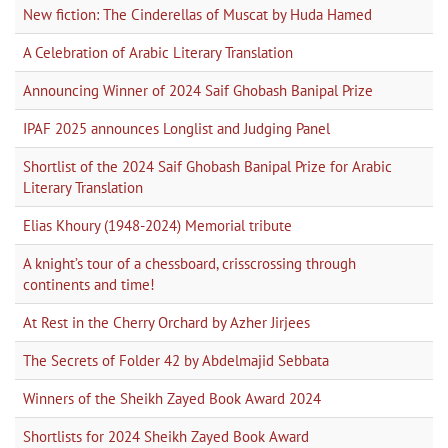
New fiction: The Cinderellas of Muscat by Huda Hamed
A Celebration of Arabic Literary Translation
Announcing Winner of 2024 Saif Ghobash Banipal Prize
IPAF 2025 announces Longlist and Judging Panel
Shortlist of the 2024 Saif Ghobash Banipal Prize for Arabic
Literary Translation
Elias Khoury (1948-2024) Memorial tribute
A knight’s tour of a chessboard, crisscrossing through
continents and time!
At Rest in the Cherry Orchard by Azher Jirjees
The Secrets of Folder 42 by Abdelmajid Sebbata
Winners of the Sheikh Zayed Book Award 2024
Shortlists for 2024 Sheikh Zayed Book Award