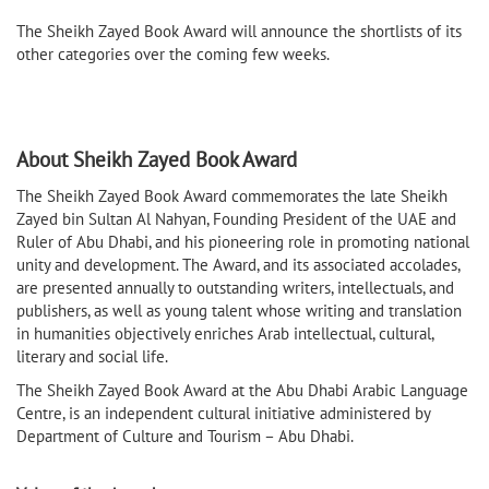
The Sheikh Zayed Book Award will announce the shortlists of its
other categories over the coming few weeks.
About Sheikh Zayed Book Award
The Sheikh Zayed Book Award commemorates the late Sheikh
Zayed bin Sultan Al Nahyan, Founding President of the UAE and
Ruler of Abu Dhabi, and his pioneering role in promoting national
unity and development. The Award, and its associated accolades,
are presented annually to outstanding writers, intellectuals, and
publishers, as well as young talent whose writing and translation
in humanities objectively enriches Arab intellectual, cultural,
literary and social life.
The Sheikh Zayed Book Award at the Abu Dhabi Arabic Language
Centre, is an independent cultural initiative administered by
Department of Culture and Tourism – Abu Dhabi.