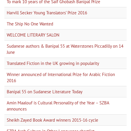
To mark 10 years of the Saif Ghobash Banipal Prize
Harvill Secker Young Translators’ Prize 2016
The Ship No One Wanted
WELCOME LITERARY SALON
Sudanese authors & Banipal 55 at Waterstones Piccadilly on 14
June
Translated Fiction in the UK growing in popularity
Winner announced of International Prize for Arabic Fiction
2016
Banipal 55 on Sudanese Literature Today
Amin Maalouf is Cultural Personality of the Year – SZBA
announces
Sheikh Zayed Book Award winners 2015-16 cycle