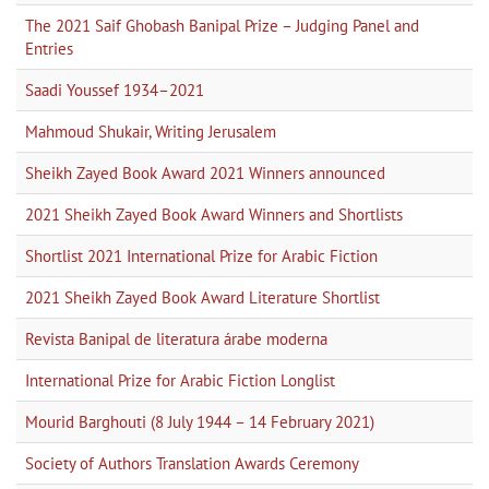
The 2021 Saif Ghobash Banipal Prize – Judging Panel and
Entries
Saadi Youssef 1934–2021
Mahmoud Shukair, Writing Jerusalem
Sheikh Zayed Book Award 2021 Winners announced
2021 Sheikh Zayed Book Award Winners and Shortlists
Shortlist 2021 International Prize for Arabic Fiction
2021 Sheikh Zayed Book Award Literature Shortlist
Revista Banipal de literatura árabe moderna
International Prize for Arabic Fiction Longlist
Mourid Barghouti (8 July 1944 – 14 February 2021)
Society of Authors Translation Awards Ceremony