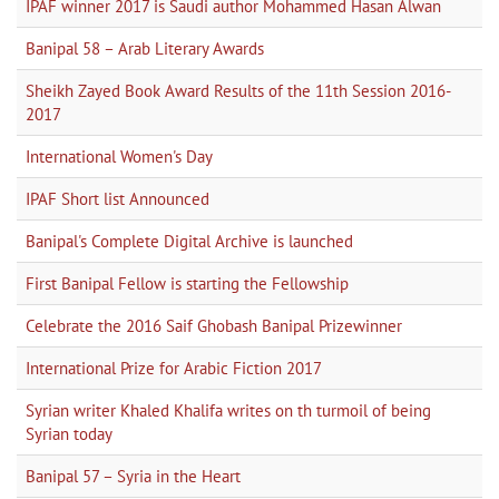
IPAF winner 2017 is Saudi author Mohammed Hasan Alwan
Banipal 58 – Arab Literary Awards
Sheikh Zayed Book Award Results of the 11th Session 2016-
2017
International Women's Day
IPAF Short list Announced
Banipal's Complete Digital Archive is launched
First Banipal Fellow is starting the Fellowship
Celebrate the 2016 Saif Ghobash Banipal Prizewinner
International Prize for Arabic Fiction 2017
Syrian writer Khaled Khalifa writes on th turmoil of being
Syrian today
Banipal 57 – Syria in the Heart