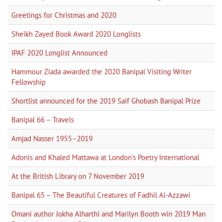
Greetings for Christmas and 2020
Sheikh Zayed Book Award 2020 Longlists
IPAF 2020 Longlist Announced
Hammour Ziada awarded the 2020 Banipal Visiting Writer
Fellowship
Shortlist announced for the 2019 Saif Ghobash Banipal Prize
Banipal 66 – Travels
Amjad Nasser 1955–2019
Adonis and Khaled Mattawa at London's Poetry International
At the British Library on 7 November 2019
Banipal 65 – The Beautiful Creatures of Fadhil Al-Azzawi
Omani author Jokha Alharthi and Marilyn Booth win 2019 Man