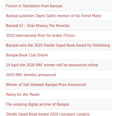
Fiction in Translation from Banipal
Banipal publishes Tayeb Salih's memoir of his friend Mansi
Banipal 67 – Elias Khoury, The Novelist
2020 International Prize for Arabic Fiction
Banipal wins the 2020 Sheikh Zayed Book Award for Publishing
Banipal Book Club Online
14 April the 2020 IPAF winner will be announced online
2020 IPAF shortlist announced
Winner of Saif Ghobash Banipal Prize Announced
Poetry for the Planet
The amazing digital archive of Banipal
Sheikh Zayed Book Award 2020 Literature Longlist