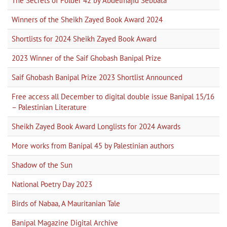
The Secrets of Folder 42 by Abdelmajid Sebbata
Winners of the Sheikh Zayed Book Award 2024
Shortlists for 2024 Sheikh Zayed Book Award
2023 Winner of the Saif Ghobash Banipal Prize
Saif Ghobash Banipal Prize 2023 Shortlist Announced
Free access all December to digital double issue Banipal 15/16
– Palestinian Literature
Sheikh Zayed Book Award Longlists for 2024 Awards
More works from Banipal 45 by Palestinian authors
Shadow of the Sun
National Poetry Day 2023
Birds of Nabaa, A Mauritanian Tale
Banipal Magazine Digital Archive