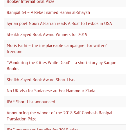
Booker International Prize
Banipal 64 – A Rebel named Hanan al-Shaykh
Syrian poet Nouri Al-Jarrah reads A Boat to Lesbos in USA
Sheikh Zayed Book Award Winners for 2019
Moris Farhi – the irreplaceable campaigner for writers'
freedom
"Wandering the Cities While Dead" – a short story by Sargon
Boulus
Sheikh Zayed Book Award Short Lists
No UK visa for Sudanese author Hammour Ziada
IPAF Short List announced
Announcing the winner of the 2018 Saif Ghobash Banipal
Translation Prize
IPAF announces Longlist for 2019 prize