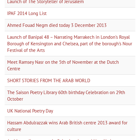
Launch of The Storyteller of Jerusalem
IPAF 2014 Long List
Ahmed Fouad Negm died today 3 December 2013
Launch of Banipal 48 – Narrating Marrakech in London's Royal
Borough of Kensington and Chelsea, part of the borough's Nour
Festival of the Arts
Meet Ramsey Nasr on the 5th of November at the Dutch
Centre
SHORT STORIES FROM THE ARAB WORLD
The Saison Poetry Library 60th birthday Celebration on 29th
October
UK National Poetry Day
Hassam Abdulrazzak wins Arab British centre 2013 award for
culture