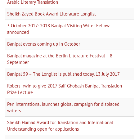
Arabic Literary Translation
Sheikh Zayed Book Award Literature Longlist
3 October 2017: 2018 Banipal Visiting Writer Fellow
announced
Banipal events coming up in October
Banipal magazine at the Berlin Literature Festival – 8
September
Banipal 59 – The Longlist is published today, 13 July 2017
Robert Irwin to give 2017 Saif Ghobash Banipal Translation
Prize Lecture
Pen International launches global campaign for displaced
writers
Sheikh Hamad Award for Translation and International
Understanding open for applications