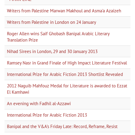
Writers from Palestine Marwan Makhoul and Asma'a Azaizeh
Writers from Palestine in London on 24 January
Roger Allen wins Saif Ghobash Banipal Arabic Literary
Translation Prize
Nihad Sirees in London, 29 and 30 January 2013
Ramsey Nasr in Grand Finale of High Impact Literature Festival
International Prize for Arabic Fiction 2013 Shortlist Revealed
2012 Naguib Mahfouz Medal for Literature is awarded to Ezzat
El Kamhawi
An evening with Fadhil al-Azzawi
International Prize for Arabic Fiction 2013
Banipal and the V&A's Friday Late: Record, Reframe, Resist