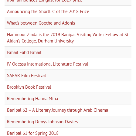
Announcing the Shortlist of the 2018 Prize
What's between Goethe and Adonis
Hammour Ziada is the 2019 Banipal Visiting Writer Fellow at St
Aidan's College, Durham University
Ismail Fahd Ismail
IV Odessa International Literature Festival
SAFAR Film Festival
Brooklyn Book Festival
Remembering Hanna Mina
Banipal 62 – A Literary Journey through Arab Cinema
Remembering Denys Johnson-Davies
Banipal 61 for Spring 2018