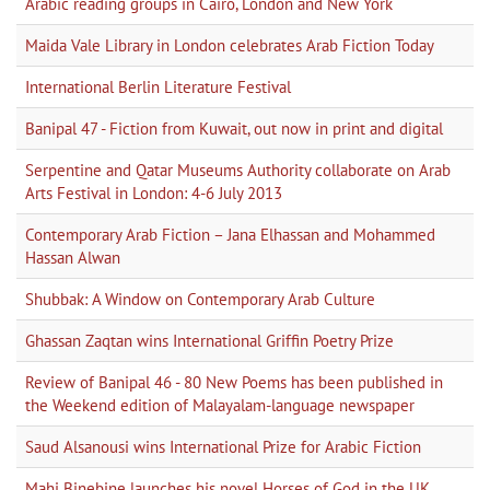
Arabic reading groups in Cairo, London and New York
Maida Vale Library in London celebrates Arab Fiction Today
International Berlin Literature Festival
Banipal 47 - Fiction from Kuwait, out now in print and digital
Serpentine and Qatar Museums Authority collaborate on Arab
Arts Festival in London: 4-6 July 2013
Contemporary Arab Fiction – Jana Elhassan and Mohammed
Hassan Alwan
Shubbak: A Window on Contemporary Arab Culture
Ghassan Zaqtan wins International Griffin Poetry Prize
Review of Banipal 46 - 80 New Poems has been published in
the Weekend edition of Malayalam-language newspaper
Saud Alsanousi wins International Prize for Arabic Fiction
Mahi Binebine launches his novel Horses of God in the UK