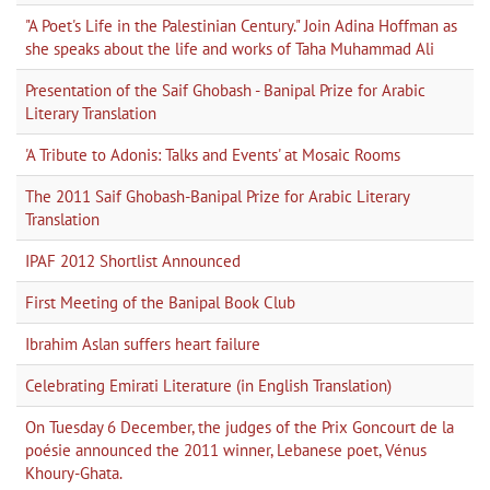
"A Poet's Life in the Palestinian Century." Join Adina Hoffman as
she speaks about the life and works of Taha Muhammad Ali
Presentation of the Saif Ghobash - Banipal Prize for Arabic
Literary Translation
'A Tribute to Adonis: Talks and Events' at Mosaic Rooms
The 2011 Saif Ghobash-Banipal Prize for Arabic Literary
Translation
IPAF 2012 Shortlist Announced
First Meeting of the Banipal Book Club
Ibrahim Aslan suffers heart failure
Celebrating Emirati Literature (in English Translation)
On Tuesday 6 December, the judges of the Prix Goncourt de la
poésie announced the 2011 winner, Lebanese poet, Vénus
Khoury-Ghata.