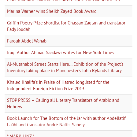
Marina Warner wins Sheikh Zayed Book Award
Griffin Poetry Prize shortlist for Ghassan Zaqtan and translator
Fady Joudah
Farouk Abdel Wahab
Iraqi Author Ahmad Saadawi writes for New York Times
Al-Mutanabbi Street Starts Here… Exhibition of the Project’s
Inventory taking place in Manchester’s John Rylands Library
Khaled Khalifa's In Praise of Hatred longlisted for the
Independent Foreign Fiction Prize 2013
STOP PRESS – Calling all Literary Translators of Arabic and
Hebrew
Book Launch for The Bottom of the Jar with author Abdellatif
Laâbi and translator André Naffis-Sahely
* MARK LINZ *