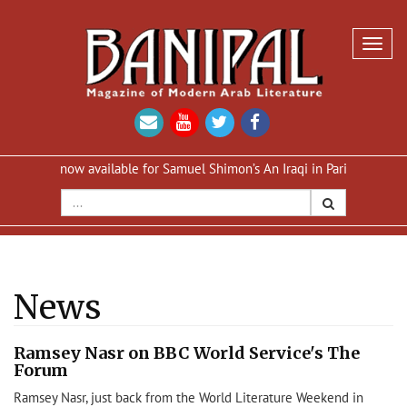
Toggl
navig
ion now available for Samuel Shimon’s An Iraqi in Paris
Reprint of
News
Ramsey Nasr on BBC World Service's The
Forum
Ramsey Nasr, just back from the World Literature Weekend in