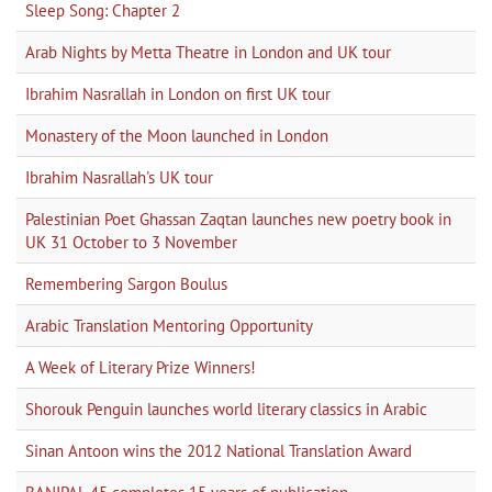
Sleep Song: Chapter 2
Arab Nights by Metta Theatre in London and UK tour
Ibrahim Nasrallah in London on first UK tour
Monastery of the Moon launched in London
Ibrahim Nasrallah's UK tour
Palestinian Poet Ghassan Zaqtan launches new poetry book in
UK 31 October to 3 November
Remembering Sargon Boulus
Arabic Translation Mentoring Opportunity
A Week of Literary Prize Winners!
Shorouk Penguin launches world literary classics in Arabic
Sinan Antoon wins the 2012 National Translation Award