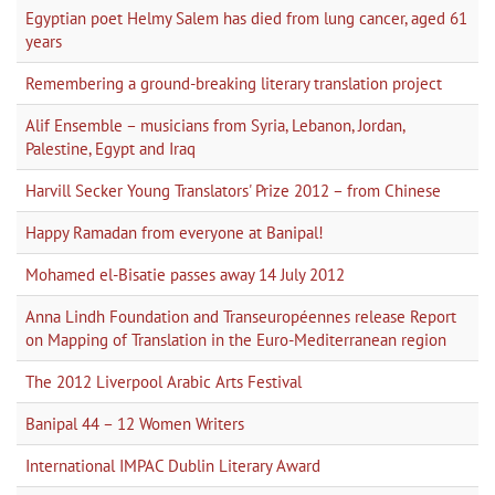
Egyptian poet Helmy Salem has died from lung cancer, aged 61
years
Remembering a ground-breaking literary translation project
Alif Ensemble – musicians from Syria, Lebanon, Jordan,
Palestine, Egypt and Iraq
Harvill Secker Young Translators' Prize 2012 – from Chinese
Happy Ramadan from everyone at Banipal!
Mohamed el-Bisatie passes away 14 July 2012
Anna Lindh Foundation and Transeuropéennes release Report
on Mapping of Translation in the Euro-Mediterranean region
The 2012 Liverpool Arabic Arts Festival
Banipal 44 – 12 Women Writers
International IMPAC Dublin Literary Award