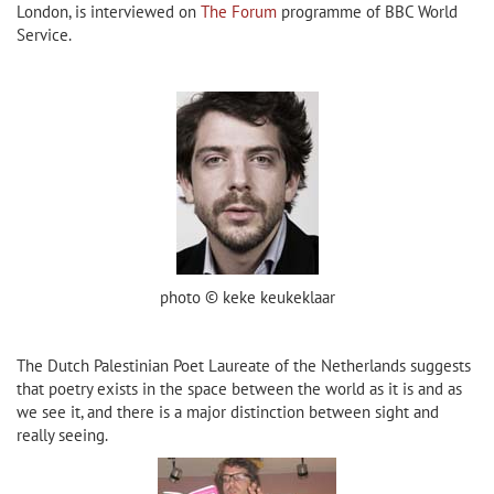
London, is interviewed on
The Forum
programme of BBC World
Service.
photo © keke keukeklaar
The Dutch Palestinian Poet Laureate of the Netherlands suggests
that poetry exists in the space between the world as it is and as
we see it, and there is a major distinction between sight and
really seeing.