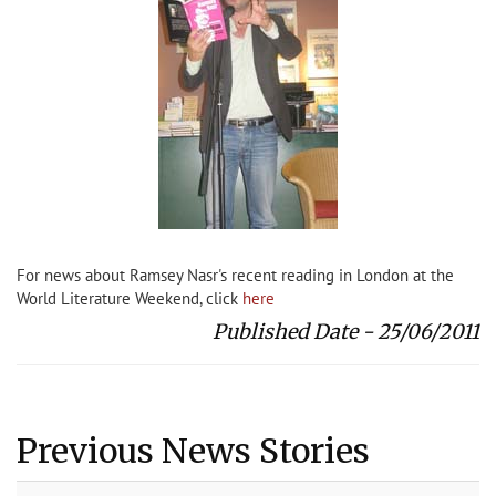
For news about Ramsey Nasr's recent reading in London at the
World Literature Weekend, click
here
Published Date - 25/06/2011
Previous News Stories