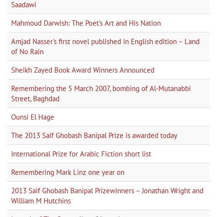
Saadawi
Mahmoud Darwish: The Poet’s Art and His Nation
Amjad Nasser's first novel published in English edition – Land
of No Rain
Sheikh Zayed Book Award Winners Announced
Remembering the 5 March 2007, bombing of Al-Mutanabbi
Street, Baghdad
Ounsi El Hage
The 2013 Saif Ghobash Banipal Prize is awarded today
International Prize for Arabic Fiction short list
Remembering Mark Linz one year on
2013 Saif Ghobash Banipal Prizewinners – Jonathan Wright and
William M Hutchins