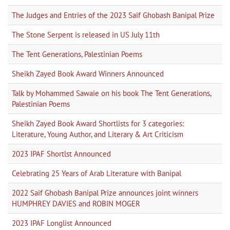
The Judges and Entries of the 2023 Saif Ghobash Banipal Prize
The Stone Serpent is released in US July 11th
The Tent Generations, Palestinian Poems
Sheikh Zayed Book Award Winners Announced
Talk by Mohammed Sawaie on his book The Tent Generations,
Palestinian Poems
Sheikh Zayed Book Award Shortlists for 3 categories:
Literature, Young Author, and Literary & Art Criticism
2023 IPAF Shortlst Announced
Celebrating 25 Years of Arab Literature with Banipal
2022 Saif Ghobash Banipal Prize announces joint winners
HUMPHREY DAVIES and ROBIN MOGER
2023 IPAF Longlist Announced