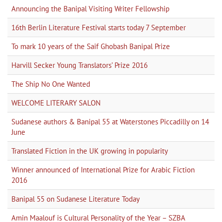
Announcing the Banipal Visiting Writer Fellowship
16th Berlin Literature Festival starts today 7 September
To mark 10 years of the Saif Ghobash Banipal Prize
Harvill Secker Young Translators’ Prize 2016
The Ship No One Wanted
WELCOME LITERARY SALON
Sudanese authors & Banipal 55 at Waterstones Piccadilly on 14
June
Translated Fiction in the UK growing in popularity
Winner announced of International Prize for Arabic Fiction
2016
Banipal 55 on Sudanese Literature Today
Amin Maalouf is Cultural Personality of the Year – SZBA