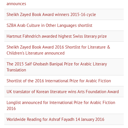
announces
Sheikh Zayed Book Award winners 2015-16 cycle
SZBA Arab Culture in Other Languages shortlist
Hartmut Fähndrich awarded highest Swiss literary prize
Sheikh Zayed Book Award 2016 Shortlist for Literature &
Children's Literature announced
The 2015 Saif Ghobash Banipal Prize for Arabic Literary
Translation
Shortlist of the 2016 International Prize for Arabic Fiction
UK translator of Korean literature wins Arts Foundation Award
Longlist announced for International Prize for Arabic Fiction
2016
Worldwide Reading for Ashraf Fayadh 14 January 2016