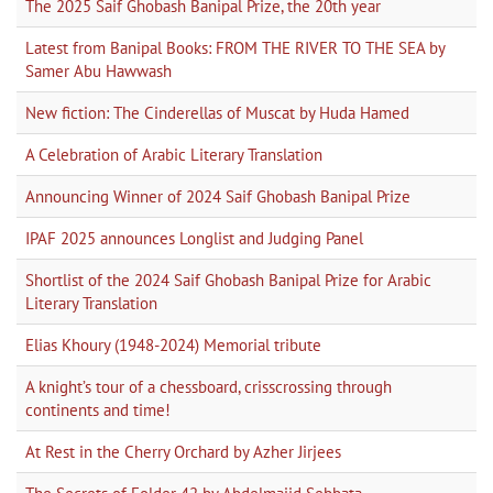
The 2025 Saif Ghobash Banipal Prize, the 20th year
Latest from Banipal Books: FROM THE RIVER TO THE SEA by
Samer Abu Hawwash
New fiction: The Cinderellas of Muscat by Huda Hamed
A Celebration of Arabic Literary Translation
Announcing Winner of 2024 Saif Ghobash Banipal Prize
IPAF 2025 announces Longlist and Judging Panel
Shortlist of the 2024 Saif Ghobash Banipal Prize for Arabic
Literary Translation
Elias Khoury (1948-2024) Memorial tribute
A knight’s tour of a chessboard, crisscrossing through
continents and time!
At Rest in the Cherry Orchard by Azher Jirjees