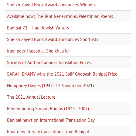
Sheikh Zayed Book Award announces Winners
Available now: The Tent Generations, Palestinian Poems
Banipal 72 – Iraqi Jewish Writers
Sheikh Zayed Book Award announces Shortlists
Iraqi poet Hassab al-Sheikh Ja‘far
Society of Authors’ annual Translation Prizes
SARAH ENANY wins the 2021 Saiif Ghobash Banipal Prize
Humphrey Davies (1947–12 November 2021)
The 2021 Annual Lecture
Remembering Sargon Boulus (1944–2007)
Banipal news on International Translation Day
Four new literary translations from Banipal