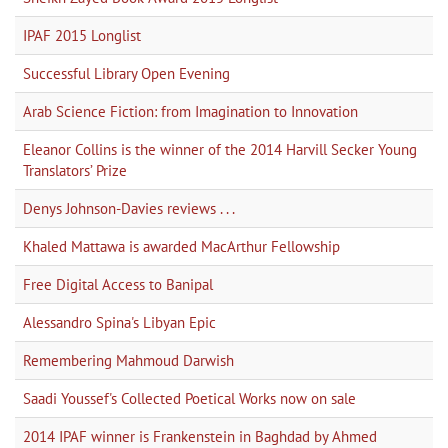
IPAF 2015 Longlist
Successful Library Open Evening
Arab Science Fiction: from Imagination to Innovation
Eleanor Collins is the winner of the 2014 Harvill Secker Young
Translators’ Prize
Denys Johnson-Davies reviews . . .
Khaled Mattawa is awarded MacArthur Fellowship
Free Digital Access to Banipal
Alessandro Spina's Libyan Epic
Remembering Mahmoud Darwish
Saadi Youssef's Collected Poetical Works now on sale
2014 IPAF winner is Frankenstein in Baghdad by Ahmed