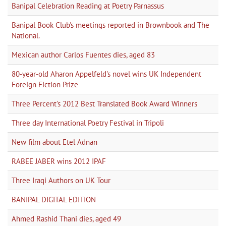
Banipal Celebration Reading at Poetry Parnassus
Banipal Book Club's meetings reported in Brownbook and The
National.
Mexican author Carlos Fuentes dies, aged 83
80-year-old Aharon Appelfeld's novel wins UK Independent
Foreign Fiction Prize
Three Percent's 2012 Best Translated Book Award Winners
Three day International Poetry Festival in Tripoli
New film about Etel Adnan
RABEE JABER wins 2012 IPAF
Three Iraqi Authors on UK Tour
BANIPAL DIGITAL EDITION
Ahmed Rashid Thani dies, aged 49