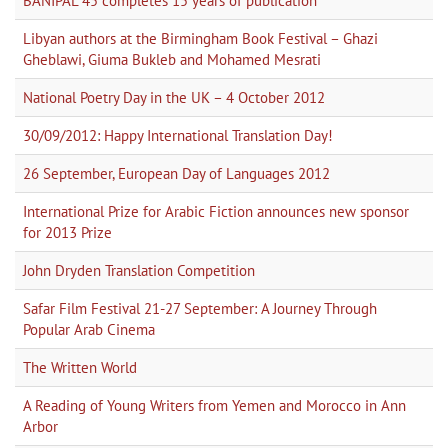
BANIPAL 45 completes 15 years of publication
Libyan authors at the Birmingham Book Festival – Ghazi
Gheblawi, Giuma Bukleb and Mohamed Mesrati
National Poetry Day in the UK – 4 October 2012
30/09/2012: Happy International Translation Day!
26 September, European Day of Languages 2012
International Prize for Arabic Fiction announces new sponsor
for 2013 Prize
John Dryden Translation Competition
Safar Film Festival 21-27 September: A Journey Through
Popular Arab Cinema
The Written World
A Reading of Young Writers from Yemen and Morocco in Ann
Arbor