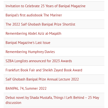
Invitation to Celebrate 25 Years of Banipal Magazine
Banipal's first audiobook The Mariner
The 2022 Saif Ghobash Banipal Prize Shortlist
Remembering Abdel Aziz al-Maqalih
Banipal Magazine's Last Issue
Remembering Humphrey Davies
SZBA Longlists announced for 2023 Awards
Frankfurt Book Fair and Sheikh Zayed Book Award
Saif Ghobash Banipal Prize Annual Lecture 2022
BANIPAL 74, Summer 2022
Debut novel by Shada Mustafa, Things I Left Behind – 25 May
discussion