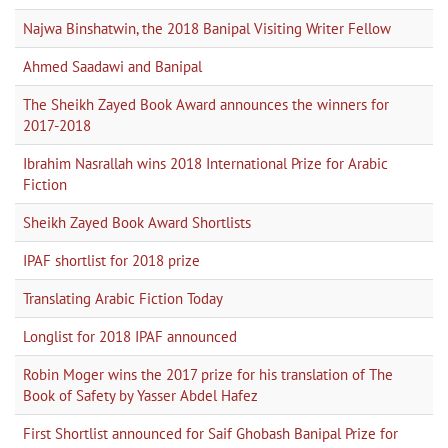
Najwa Binshatwin, the 2018 Banipal Visiting Writer Fellow
Ahmed Saadawi and Banipal
The Sheikh Zayed Book Award announces the winners for
2017-2018
Ibrahim Nasrallah wins 2018 International Prize for Arabic
Fiction
Sheikh Zayed Book Award Shortlists
IPAF shortlist for 2018 prize
Translating Arabic Fiction Today
Longlist for 2018 IPAF announced
Robin Moger wins the 2017 prize for his translation of The
Book of Safety by Yasser Abdel Hafez
First Shortlist announced for Saif Ghobash Banipal Prize for