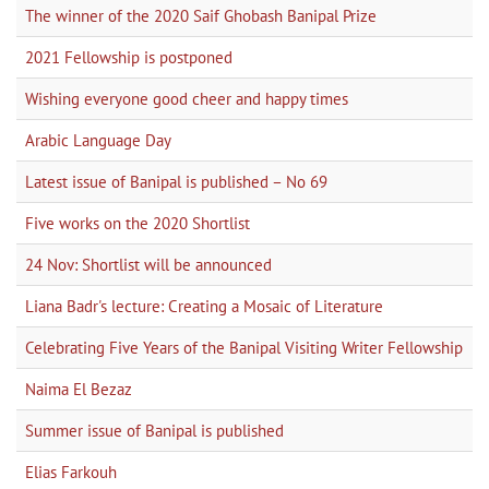
The winner of the 2020 Saif Ghobash Banipal Prize
2021 Fellowship is postponed
Wishing everyone good cheer and happy times
Arabic Language Day
Latest issue of Banipal is published – No 69
Five works on the 2020 Shortlist
24 Nov: Shortlist will be announced
Liana Badr's lecture: Creating a Mosaic of Literature
Celebrating Five Years of the Banipal Visiting Writer Fellowship
Naima El Bezaz
Summer issue of Banipal is published
Elias Farkouh