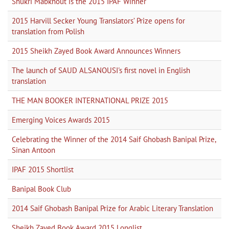
Shukri Mabkhout is the 2015 IPAF Winner
2015 Harvill Secker Young Translators’ Prize opens for
translation from Polish
2015 Sheikh Zayed Book Award Announces Winners
The launch of SAUD ALSANOUSI's first novel in English
translation
THE MAN BOOKER INTERNATIONAL PRIZE 2015
Emerging Voices Awards 2015
Celebrating the Winner of the 2014 Saif Ghobash Banipal Prize,
Sinan Antoon
IPAF 2015 Shortlist
Banipal Book Club
2014 Saif Ghobash Banipal Prize for Arabic Literary Translation
Sheikh Zayed Book Award 2015 Longlist