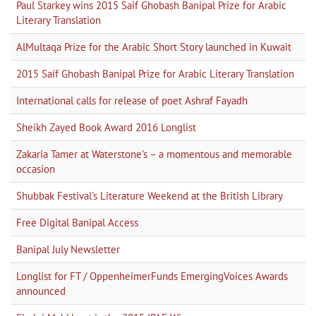
Paul Starkey wins 2015 Saif Ghobash Banipal Prize for Arabic
Literary Translation
AlMultaqa Prize for the Arabic Short Story launched in Kuwait
2015 Saif Ghobash Banipal Prize for Arabic Literary Translation
International calls for release of poet Ashraf Fayadh
Sheikh Zayed Book Award 2016 Longlist
Zakaria Tamer at Waterstone's – a momentous and memorable
occasion
Shubbak Festival's Literature Weekend at the British Library
Free Digital Banipal Access
Banipal July Newsletter
Longlist for FT / OppenheimerFunds EmergingVoices Awards
announced