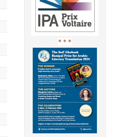
* * *