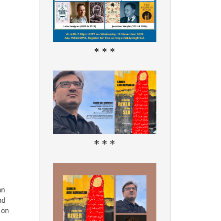
* * *
* * *
an
nd
 on