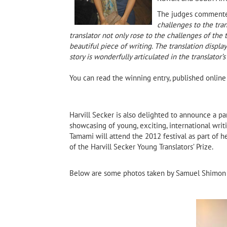
The judges comment
challenges to the tran
translator not only rose to the challenges of the
beautiful piece of writing. The translation display
story is wonderfully articulated in the translator’
You can read the winning entry, published onlin
Harvill Secker is also delighted to announce a p
showcasing of young, exciting, international wri
Tamami will attend the 2012 festival as part of he
of the Harvill Secker Young Translators’ Prize.
Below are some photos taken by Samuel Shimon 