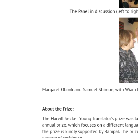
The Panel in discussion (left to ri
Margaret Obank and Samuel Shimon, with Wiam 
About the Prize:
The Harvill Secker Young Translator’s prize was la
annual prize, which focuses on a different langua
the prize is kindly supported by Banipal. The pri
country of residence.