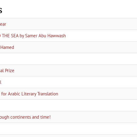
s
year
TO THE SEA by Samer Abu Hawwash
a Hamed
l Prize
l
for Arabic Literary Translation
hrough continents and time!