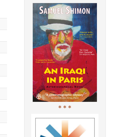
* * *