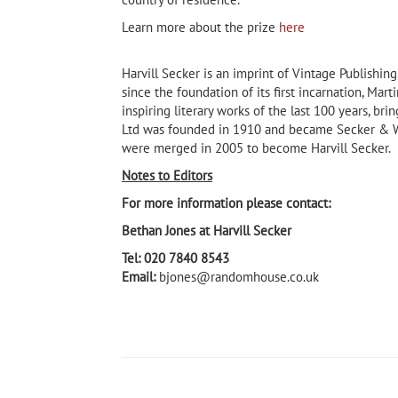
Learn more about the prize
here
Harvill Secker is an imprint of Vintage Publishi
since the foundation of its first incarnation, Mar
inspiring literary works of the last 100 years, bri
Ltd was founded in 1910 and became Secker & Wa
were merged in 2005 to become Harvill Secker.
Notes to Editors
For more information please contact:
Bethan Jones at Harvill Secker
Tel: 020 7840 8543
Email:
bjones@randomhouse.co.uk