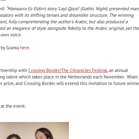
ed:
“
Mansoura Ez Eldin’s story ‘Layl Qouti’ (Gothic Night) presented man
slators with its shifting tenses and dreamlike structure. The winning
 text, fully comprehending the author's Arabic, but also produced a
ed an elegance of style alongside fidelity to the Arabic original, yet th
s own voice.
e by Granta
here.
artnership with
Crossing Border/The Chronicles Festival
, an annual
ting talent which takes place in the Netherlands each November. Wiam 
r prize, and Crossing Border will extend this invitation to future winne
at the event: