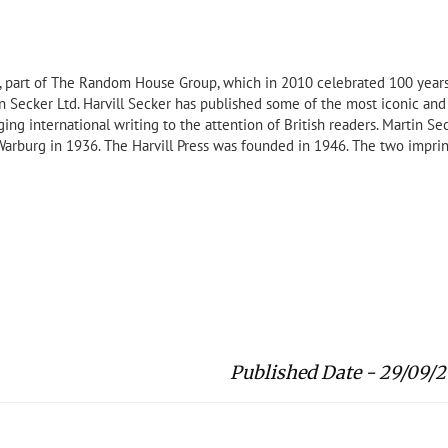
ng, part of The Random House Group, which in 2010 celebrated 100 year
tin Secker Ltd. Harvill Secker has published some of the most iconic and
nging international writing to the attention of British readers. Martin Se
rburg in 1936. The Harvill Press was founded in 1946. The two imprin
Published Date - 29/09/2