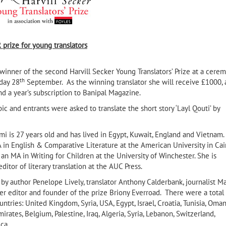
 prize
for young translators
nner of the second Harvill Secker Young Translators’ Prize at a cere
th
day 28
September. As the winning translator she will receive £1000, 
and a year’s subscription to Banipal Magazine.
 and entrants were asked to translate the short story ‘Layl Qouti’ by
 is 27 years old and has lived in Egypt, Kuwait, England and Vietnam.
 in English & Comparative Literature at the American University in Cai
an MA in Writing for Children at the University of Winchester. She is
ditor of literary translation at the AUC Press.
The Stone Serpent, Barates of
lrefai
Palmyra’s Elegy for Regina his
by author Penelope Lively, translator Anthony Calderbank, journalist M
Beloved by Nouri Al-Jarrah
ker editor and founder of the prize Briony Everroad. There were a total
ntries: United Kingdom, Syria, USA, Egypt, Israel, Croatia, Tunisia, Oman
irates, Belgium, Palestine, Iraq, Algeria, Syria, Lebanon, Switzerland,
ca.