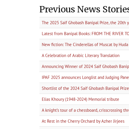
Previous News Storie
The 2025 Saif Ghobash Banipal Prize, the 20th 
Latest from Banipal Books: FROM THE RIVER 
New fiction: The Cinderellas of Muscat by Hud
A Celebration of Arabic Literary Translation
Announcing Winner of 2024 Saif Ghobash Banipa
IPAF 2025 announces Longlist and Judging Pane
Shortlist of the 2024 Saif Ghobash Banipal Prize 
Elias Khoury (1948-2024) Memorial tribute
A knight’s tour of a chessboard, crisscrossing t
At Rest in the Cherry Orchard by Azher Jirjees