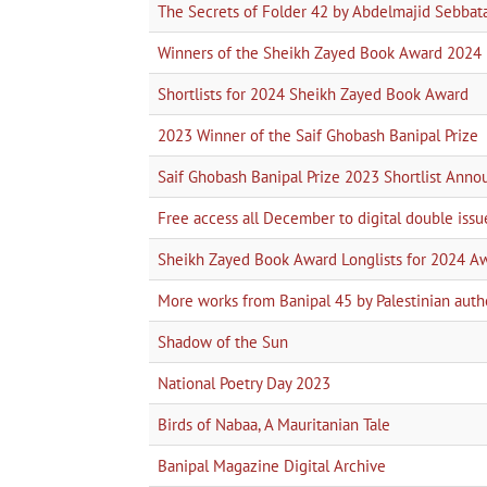
The Secrets of Folder 42 by Abdelmajid Sebbat
Winners of the Sheikh Zayed Book Award 2024
Shortlists for 2024 Sheikh Zayed Book Award
2023 Winner of the Saif Ghobash Banipal Prize
Saif Ghobash Banipal Prize 2023 Shortlist Ann
Free access all December to digital double issu
Sheikh Zayed Book Award Longlists for 2024 A
More works from Banipal 45 by Palestinian auth
Shadow of the Sun
National Poetry Day 2023
Birds of Nabaa, A Mauritanian Tale
Banipal Magazine Digital Archive