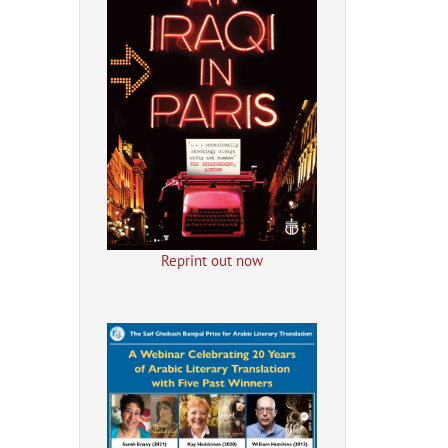
Reprint out now