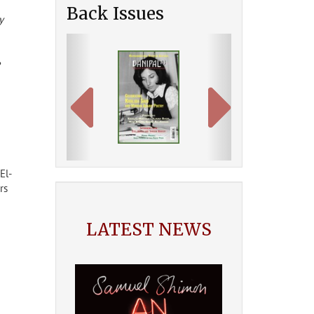
Back Issues
y
Previous
Next
e
El-
rs
LATEST NEWS