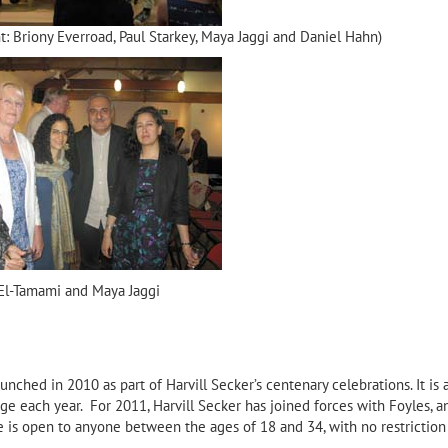
ght: Briony Everroad, Paul Starkey, Maya Jaggi and Daniel Hahn)
El-Tamami and Maya Jaggi
unched in 2010 as part of Harvill Secker’s centenary celebrations. It is 
ge each year. For 2011, Harvill Secker has joined forces with Foyles, a
ze is open to anyone between the ages of 18 and 34, with no restriction