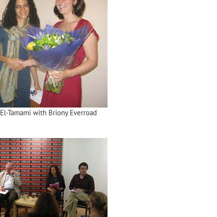
El-Tamami with Briony Everroad