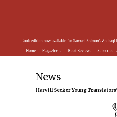
eBook edition now available for Samuel Shimon’s An Iraqi in Paris
Home
Magazine
Book Reviews
Subscribe
News
Harvill Secker Young Translators'