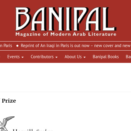
Reprint of An Iraqi in Paris is out now – new cover and new design
Events
Contributors
About Us
Banipal Books
Ba
 Prize