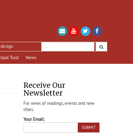
nipal Trust
News
Receive Our
Newsletter
For news of readings, events and new
titles.
Your Email: