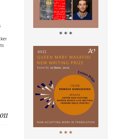
s
* * *
cker
ts
011
* * *