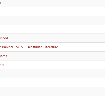
a
ounced
e Banipal 15/16 – Palestinian Literature
wards
ors