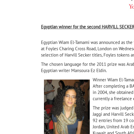
Egyptian winner for the second
HARVILL SECKER
Egyptian Wiam El-Tamami was announced as the wi
at Foyles Charing Cross Road, London on Wednes
selection of Harvill Secker titles, Foyles tokens 
The chosen language for the 2011 prize was Arabic
Egyptian writer
Mansoura Ez Eldin.
Winner Wiam El-Tamami
After completing a BA
in 2004, she obtained 
Sarajevo Firewood
currently a freelance e
 Own
The Mariner by Taleb A
pal
(Banipal Books, 2020)
The prize was judged 
Jaggi and Harvill Sec
92 entries from 19 cou
Jordan, United Arab Em
Kuwait and South Afri