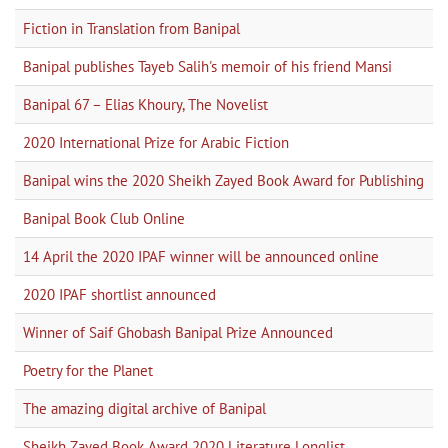
Fiction in Translation from Banipal
Banipal publishes Tayeb Salih's memoir of his friend Mansi
Banipal 67 – Elias Khoury, The Novelist
2020 International Prize for Arabic Fiction
Banipal wins the 2020 Sheikh Zayed Book Award for Publishing
Banipal Book Club Online
14 April the 2020 IPAF winner will be announced online
2020 IPAF shortlist announced
Winner of Saif Ghobash Banipal Prize Announced
Poetry for the Planet
The amazing digital archive of Banipal
Sheikh Zayed Book Award 2020 Literature Longlist