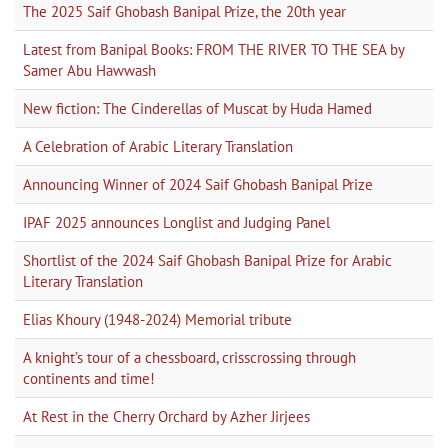
The 2025 Saif Ghobash Banipal Prize, the 20th year
Latest from Banipal Books: FROM THE RIVER TO THE SEA by
Samer Abu Hawwash
New fiction: The Cinderellas of Muscat by Huda Hamed
A Celebration of Arabic Literary Translation
Announcing Winner of 2024 Saif Ghobash Banipal Prize
IPAF 2025 announces Longlist and Judging Panel
Shortlist of the 2024 Saif Ghobash Banipal Prize for Arabic
Literary Translation
Elias Khoury (1948-2024) Memorial tribute
A knight’s tour of a chessboard, crisscrossing through
continents and time!
At Rest in the Cherry Orchard by Azher Jirjees