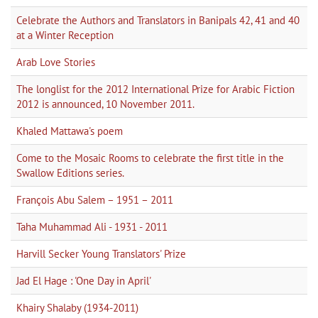
Celebrate the Authors and Translators in Banipals 42, 41 and 40
at a Winter Reception
Arab Love Stories
The longlist for the 2012 International Prize for Arabic Fiction
2012 is announced, 10 November 2011.
Khaled Mattawa's poem
Come to the Mosaic Rooms to celebrate the first title in the
Swallow Editions series.
François Abu Salem – 1951 – 2011
Taha Muhammad Ali - 1931 - 2011
Harvill Secker Young Translators' Prize
Jad El Hage : 'One Day in April'
Khairy Shalaby (1934-2011)