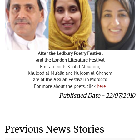
After the Ledbury Poetry Festival
and the London Literature Festival
Emirati poets Khalid Albudoor,
Khulood al-Mu’alla and Nujoom al-Ghanem
are at the Assilah Festival in Morocco
For more about the poets, click
here
Published Date - 22/07/2010
Previous News Stories