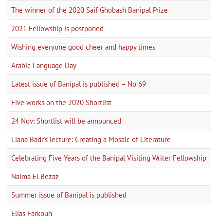
The winner of the 2020 Saif Ghobash Banipal Prize
2021 Fellowship is postponed
Wishing everyone good cheer and happy times
Arabic Language Day
Latest issue of Banipal is published – No 69
Five works on the 2020 Shortlist
24 Nov: Shortlist will be announced
Liana Badr's lecture: Creating a Mosaic of Literature
Celebrating Five Years of the Banipal Visiting Writer Fellowship
Naima El Bezaz
Summer issue of Banipal is published
Elias Farkouh