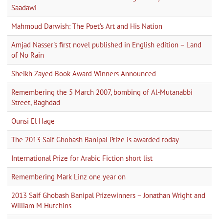
Saadawi
Mahmoud Darwish: The Poet’s Art and His Nation
Amjad Nasser's first novel published in English edition – Land
of No Rain
Sheikh Zayed Book Award Winners Announced
Remembering the 5 March 2007, bombing of Al-Mutanabbi
Street, Baghdad
Ounsi El Hage
The 2013 Saif Ghobash Banipal Prize is awarded today
International Prize for Arabic Fiction short list
Remembering Mark Linz one year on
2013 Saif Ghobash Banipal Prizewinners – Jonathan Wright and
William M Hutchins