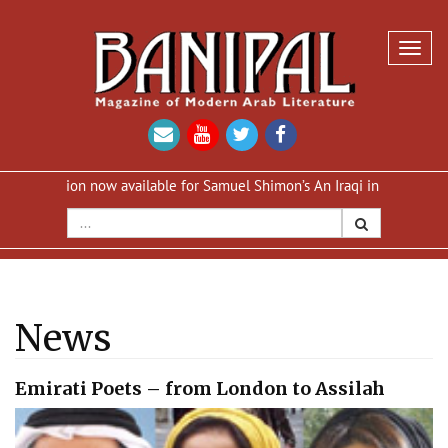
Toggl
navig
dition now available for Samuel Shimon’s An Iraqi in Paris
Reprint
News
Emirati Poets – from London to Assilah