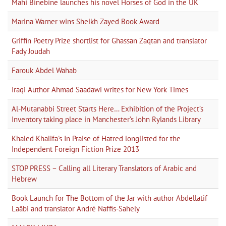
Mahi Binebine launches his novel Horses of God in the UK
Marina Warner wins Sheikh Zayed Book Award
Griffin Poetry Prize shortlist for Ghassan Zaqtan and translator
Fady Joudah
Farouk Abdel Wahab
Iraqi Author Ahmad Saadawi writes for New York Times
Al-Mutanabbi Street Starts Here… Exhibition of the Project’s
Inventory taking place in Manchester’s John Rylands Library
Khaled Khalifa's In Praise of Hatred longlisted for the
Independent Foreign Fiction Prize 2013
STOP PRESS – Calling all Literary Translators of Arabic and
Hebrew
Book Launch for The Bottom of the Jar with author Abdellatif
Laâbi and translator André Naffis-Sahely