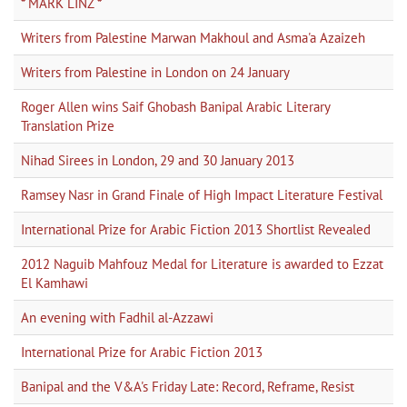
* MARK LINZ *
Writers from Palestine Marwan Makhoul and Asma'a Azaizeh
Writers from Palestine in London on 24 January
Roger Allen wins Saif Ghobash Banipal Arabic Literary
Translation Prize
Nihad Sirees in London, 29 and 30 January 2013
Ramsey Nasr in Grand Finale of High Impact Literature Festival
International Prize for Arabic Fiction 2013 Shortlist Revealed
2012 Naguib Mahfouz Medal for Literature is awarded to Ezzat
El Kamhawi
An evening with Fadhil al-Azzawi
International Prize for Arabic Fiction 2013
Banipal and the V&A's Friday Late: Record, Reframe, Resist