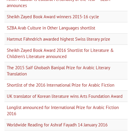
announces
Sheikh Zayed Book Award winners 2015-16 cycle
SZBA Arab Culture in Other Languages shortlist
Hartmut Fähndrich awarded highest Swiss literary prize
Sheikh Zayed Book Award 2016 Shortlist for Literature &
Children's Literature announced
The 2015 Saif Ghobash Banipal Prize for Arabic Literary
Translation
Shortlist of the 2016 International Prize for Arabic Fiction
UK translator of Korean literature wins Arts Foundation Award
Longlist announced for International Prize for Arabic Fiction
2016
Worldwide Reading for Ashraf Fayadh 14 January 2016