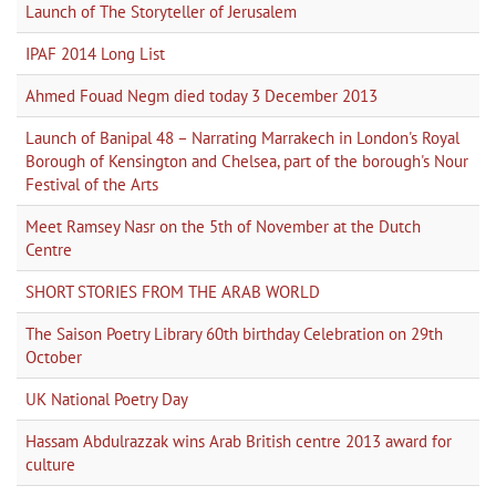
Launch of The Storyteller of Jerusalem
IPAF 2014 Long List
Ahmed Fouad Negm died today 3 December 2013
Launch of Banipal 48 – Narrating Marrakech in London's Royal
Borough of Kensington and Chelsea, part of the borough's Nour
Festival of the Arts
Meet Ramsey Nasr on the 5th of November at the Dutch
Centre
SHORT STORIES FROM THE ARAB WORLD
The Saison Poetry Library 60th birthday Celebration on 29th
October
UK National Poetry Day
Hassam Abdulrazzak wins Arab British centre 2013 award for
culture