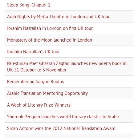
Sleep Song: Chapter 2
Arab Nights by Metta Theatre in London and UK tour
Ibrahim Nasrallah in London on first UK tour
Monastery of the Moon launched in London
Ibrahim Nasrallah's UK tour
Palestinian Poet Ghassan Zaqtan launches new poetry book in
UK 31 October to 3 November
Remembering Sargon Boulus
Arabic Translation Mentoring Opportunity
A Week of Literary Prize Winners!
Shorouk Penguin launches world literary classics in Arabic
Sinan Antoon wins the 2012 National Translation Award