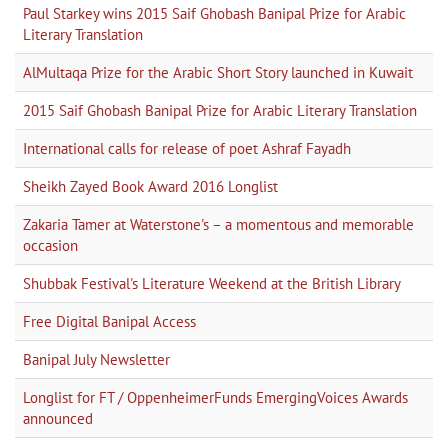
Paul Starkey wins 2015 Saif Ghobash Banipal Prize for Arabic
Literary Translation
AlMultaqa Prize for the Arabic Short Story launched in Kuwait
2015 Saif Ghobash Banipal Prize for Arabic Literary Translation
International calls for release of poet Ashraf Fayadh
Sheikh Zayed Book Award 2016 Longlist
Zakaria Tamer at Waterstone's – a momentous and memorable
occasion
Shubbak Festival's Literature Weekend at the British Library
Free Digital Banipal Access
Banipal July Newsletter
Longlist for FT / OppenheimerFunds EmergingVoices Awards
announced