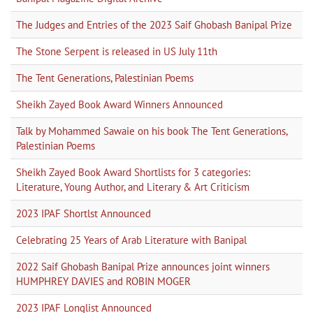
The Judges and Entries of the 2023 Saif Ghobash Banipal Prize
The Stone Serpent is released in US July 11th
The Tent Generations, Palestinian Poems
Sheikh Zayed Book Award Winners Announced
Talk by Mohammed Sawaie on his book The Tent Generations,
Palestinian Poems
Sheikh Zayed Book Award Shortlists for 3 categories:
Literature, Young Author, and Literary & Art Criticism
2023 IPAF Shortlst Announced
Celebrating 25 Years of Arab Literature with Banipal
2022 Saif Ghobash Banipal Prize announces joint winners
HUMPHREY DAVIES and ROBIN MOGER
2023 IPAF Longlist Announced