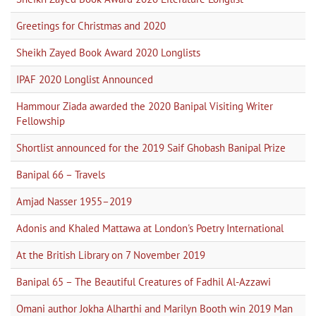
Greetings for Christmas and 2020
Sheikh Zayed Book Award 2020 Longlists
IPAF 2020 Longlist Announced
Hammour Ziada awarded the 2020 Banipal Visiting Writer
Fellowship
Shortlist announced for the 2019 Saif Ghobash Banipal Prize
Banipal 66 – Travels
Amjad Nasser 1955–2019
Adonis and Khaled Mattawa at London's Poetry International
At the British Library on 7 November 2019
Banipal 65 – The Beautiful Creatures of Fadhil Al-Azzawi
Omani author Jokha Alharthi and Marilyn Booth win 2019 Man