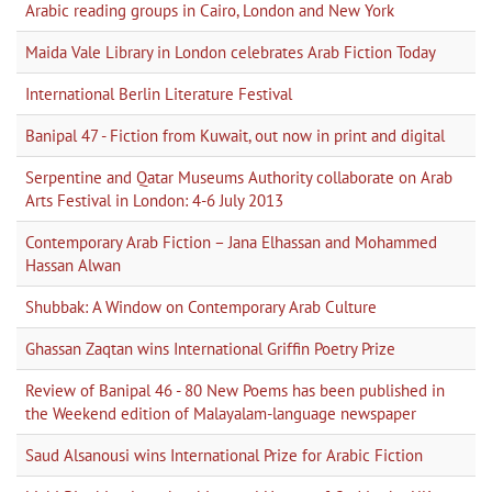
Arabic reading groups in Cairo, London and New York
Maida Vale Library in London celebrates Arab Fiction Today
International Berlin Literature Festival
Banipal 47 - Fiction from Kuwait, out now in print and digital
Serpentine and Qatar Museums Authority collaborate on Arab
Arts Festival in London: 4-6 July 2013
Contemporary Arab Fiction – Jana Elhassan and Mohammed
Hassan Alwan
Shubbak: A Window on Contemporary Arab Culture
Ghassan Zaqtan wins International Griffin Poetry Prize
Review of Banipal 46 - 80 New Poems has been published in
the Weekend edition of Malayalam-language newspaper
Saud Alsanousi wins International Prize for Arabic Fiction