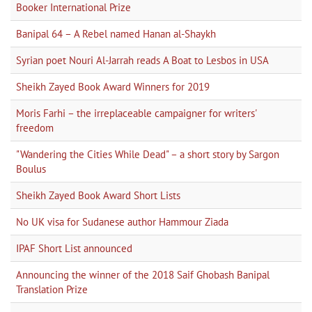
Booker International Prize
Banipal 64 – A Rebel named Hanan al-Shaykh
Syrian poet Nouri Al-Jarrah reads A Boat to Lesbos in USA
Sheikh Zayed Book Award Winners for 2019
Moris Farhi – the irreplaceable campaigner for writers'
freedom
"Wandering the Cities While Dead" – a short story by Sargon
Boulus
Sheikh Zayed Book Award Short Lists
No UK visa for Sudanese author Hammour Ziada
IPAF Short List announced
Announcing the winner of the 2018 Saif Ghobash Banipal
Translation Prize