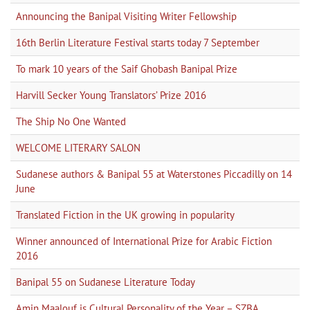
Announcing the Banipal Visiting Writer Fellowship
16th Berlin Literature Festival starts today 7 September
To mark 10 years of the Saif Ghobash Banipal Prize
Harvill Secker Young Translators’ Prize 2016
The Ship No One Wanted
WELCOME LITERARY SALON
Sudanese authors & Banipal 55 at Waterstones Piccadilly on 14
June
Translated Fiction in the UK growing in popularity
Winner announced of International Prize for Arabic Fiction
2016
Banipal 55 on Sudanese Literature Today
Amin Maalouf is Cultural Personality of the Year – SZBA