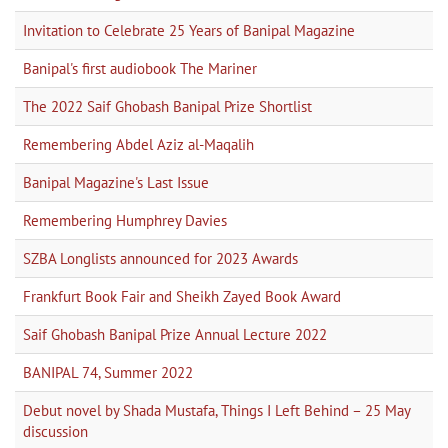
Invitation to Celebrate 25 Years of Banipal Magazine
Banipal's first audiobook The Mariner
The 2022 Saif Ghobash Banipal Prize Shortlist
Remembering Abdel Aziz al-Maqalih
Banipal Magazine's Last Issue
Remembering Humphrey Davies
SZBA Longlists announced for 2023 Awards
Frankfurt Book Fair and Sheikh Zayed Book Award
Saif Ghobash Banipal Prize Annual Lecture 2022
BANIPAL 74, Summer 2022
Debut novel by Shada Mustafa, Things I Left Behind – 25 May
discussion