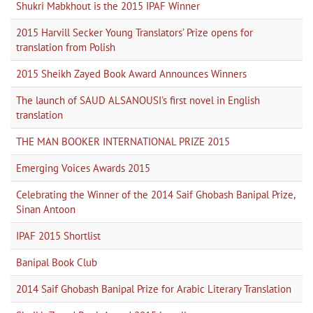
Shukri Mabkhout is the 2015 IPAF Winner
2015 Harvill Secker Young Translators’ Prize opens for
translation from Polish
2015 Sheikh Zayed Book Award Announces Winners
The launch of SAUD ALSANOUSI's first novel in English
translation
THE MAN BOOKER INTERNATIONAL PRIZE 2015
Emerging Voices Awards 2015
Celebrating the Winner of the 2014 Saif Ghobash Banipal Prize,
Sinan Antoon
IPAF 2015 Shortlist
Banipal Book Club
2014 Saif Ghobash Banipal Prize for Arabic Literary Translation