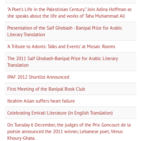
"A Poet's Life in the Palestinian Century." Join Adina Hoffman as
she speaks about the life and works of Taha Muhammad Ali
Presentation of the Saif Ghobash - Banipal Prize for Arabic
Literary Translation
'A Tribute to Adonis: Talks and Events' at Mosaic Rooms
The 2011 Saif Ghobash-Banipal Prize for Arabic Literary
Translation
IPAF 2012 Shortlist Announced
First Meeting of the Banipal Book Club
Ibrahim Aslan suffers heart failure
Celebrating Emirati Literature (in English Translation)
On Tuesday 6 December, the judges of the Prix Goncourt de la
poésie announced the 2011 winner, Lebanese poet, Vénus
Khoury-Ghata.