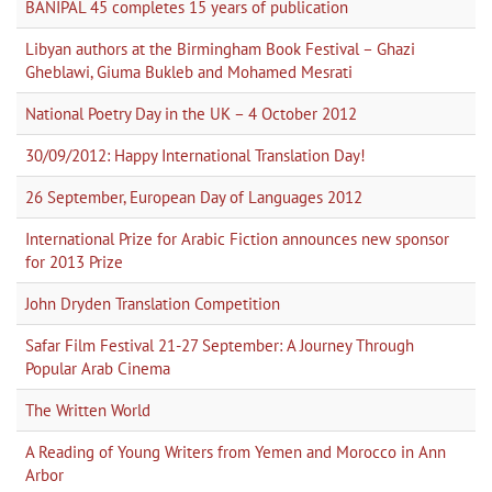
BANIPAL 45 completes 15 years of publication
Libyan authors at the Birmingham Book Festival – Ghazi
Gheblawi, Giuma Bukleb and Mohamed Mesrati
National Poetry Day in the UK – 4 October 2012
30/09/2012: Happy International Translation Day!
26 September, European Day of Languages 2012
International Prize for Arabic Fiction announces new sponsor
for 2013 Prize
John Dryden Translation Competition
Safar Film Festival 21-27 September: A Journey Through
Popular Arab Cinema
The Written World
A Reading of Young Writers from Yemen and Morocco in Ann
Arbor