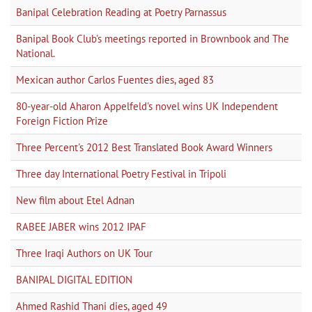
Banipal Celebration Reading at Poetry Parnassus
Banipal Book Club's meetings reported in Brownbook and The
National.
Mexican author Carlos Fuentes dies, aged 83
80-year-old Aharon Appelfeld's novel wins UK Independent
Foreign Fiction Prize
Three Percent's 2012 Best Translated Book Award Winners
Three day International Poetry Festival in Tripoli
New film about Etel Adnan
RABEE JABER wins 2012 IPAF
Three Iraqi Authors on UK Tour
BANIPAL DIGITAL EDITION
Ahmed Rashid Thani dies, aged 49