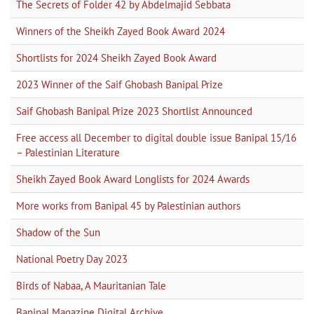
The Secrets of Folder 42 by Abdelmajid Sebbata
Winners of the Sheikh Zayed Book Award 2024
Shortlists for 2024 Sheikh Zayed Book Award
2023 Winner of the Saif Ghobash Banipal Prize
Saif Ghobash Banipal Prize 2023 Shortlist Announced
Free access all December to digital double issue Banipal 15/16
– Palestinian Literature
Sheikh Zayed Book Award Longlists for 2024 Awards
More works from Banipal 45 by Palestinian authors
Shadow of the Sun
National Poetry Day 2023
Birds of Nabaa, A Mauritanian Tale
Banipal Magazine Digital Archive