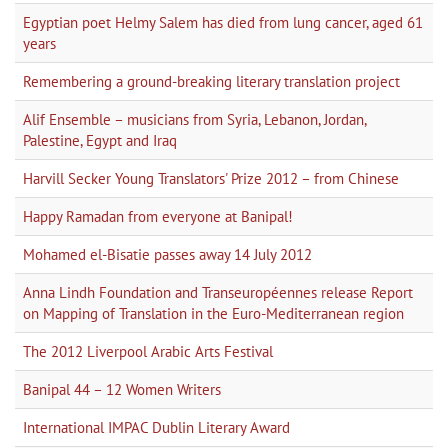
Egyptian poet Helmy Salem has died from lung cancer, aged 61
years
Remembering a ground-breaking literary translation project
Alif Ensemble – musicians from Syria, Lebanon, Jordan,
Palestine, Egypt and Iraq
Harvill Secker Young Translators' Prize 2012 – from Chinese
Happy Ramadan from everyone at Banipal!
Mohamed el-Bisatie passes away 14 July 2012
Anna Lindh Foundation and Transeuropéennes release Report
on Mapping of Translation in the Euro-Mediterranean region
The 2012 Liverpool Arabic Arts Festival
Banipal 44 – 12 Women Writers
International IMPAC Dublin Literary Award