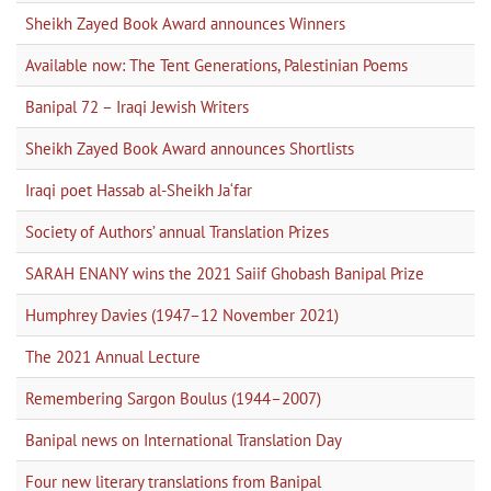
Sheikh Zayed Book Award announces Winners
Available now: The Tent Generations, Palestinian Poems
Banipal 72 – Iraqi Jewish Writers
Sheikh Zayed Book Award announces Shortlists
Iraqi poet Hassab al-Sheikh Ja‘far
Society of Authors’ annual Translation Prizes
SARAH ENANY wins the 2021 Saiif Ghobash Banipal Prize
Humphrey Davies (1947–12 November 2021)
The 2021 Annual Lecture
Remembering Sargon Boulus (1944–2007)
Banipal news on International Translation Day
Four new literary translations from Banipal