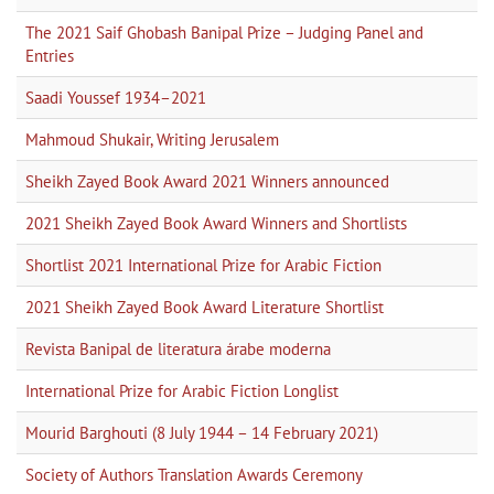
The 2021 Saif Ghobash Banipal Prize – Judging Panel and
Entries
Saadi Youssef 1934–2021
Mahmoud Shukair, Writing Jerusalem
Sheikh Zayed Book Award 2021 Winners announced
2021 Sheikh Zayed Book Award Winners and Shortlists
Shortlist 2021 International Prize for Arabic Fiction
2021 Sheikh Zayed Book Award Literature Shortlist
Revista Banipal de literatura árabe moderna
International Prize for Arabic Fiction Longlist
Mourid Barghouti (8 July 1944 – 14 February 2021)
Society of Authors Translation Awards Ceremony