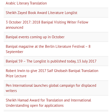
Arabic Literary Translation
Sheikh Zayed Book Award Literature Longlist
3 October 2017: 2018 Banipal Visiting Writer Fellow
announced
Banipal events coming up in October
Banipal magazine at the Berlin Literature Festival – 8
September
Banipal 59 – The Longlist is published today, 13 July 2017
Robert Irwin to give 2017 Saif Ghobash Banipal Translation
Prize Lecture
Pen International launches global campaign for displaced
writers
Sheikh Hamad Award for Translation and International
Understanding open for applications