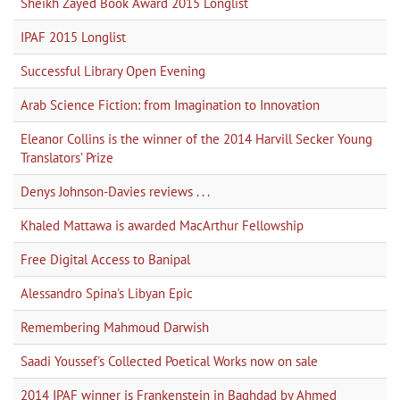
Sheikh Zayed Book Award 2015 Longlist
IPAF 2015 Longlist
Successful Library Open Evening
Arab Science Fiction: from Imagination to Innovation
Eleanor Collins is the winner of the 2014 Harvill Secker Young
Translators’ Prize
Denys Johnson-Davies reviews . . .
Khaled Mattawa is awarded MacArthur Fellowship
Free Digital Access to Banipal
Alessandro Spina's Libyan Epic
Remembering Mahmoud Darwish
Saadi Youssef's Collected Poetical Works now on sale
2014 IPAF winner is Frankenstein in Baghdad by Ahmed