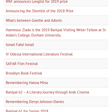
IPAF announces Longlist for 2019 prize
Announcing the Shortlist of the 2018 Prize
What's between Goethe and Adonis
Hammour Ziada is the 2019 Banipal Visiting Writer Fellow at St
Aidan's College, Durham University
Ismail Fahd Ismail
IV Odessa International Literature Festival
SAFAR Film Festival
Brooklyn Book Festival
Remembering Hanna Mina
Banipal 62 – A Literary Journey through Arab Cinema
Remembering Denys Johnson-Davies
Banipal 61 for Spring 2018