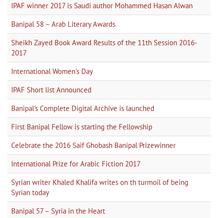
IPAF winner 2017 is Saudi author Mohammed Hasan Alwan
Banipal 58 – Arab Literary Awards
Sheikh Zayed Book Award Results of the 11th Session 2016-
2017
International Women's Day
IPAF Short list Announced
Banipal's Complete Digital Archive is launched
First Banipal Fellow is starting the Fellowship
Celebrate the 2016 Saif Ghobash Banipal Prizewinner
International Prize for Arabic Fiction 2017
Syrian writer Khaled Khalifa writes on th turmoil of being
Syrian today
Banipal 57 – Syria in the Heart