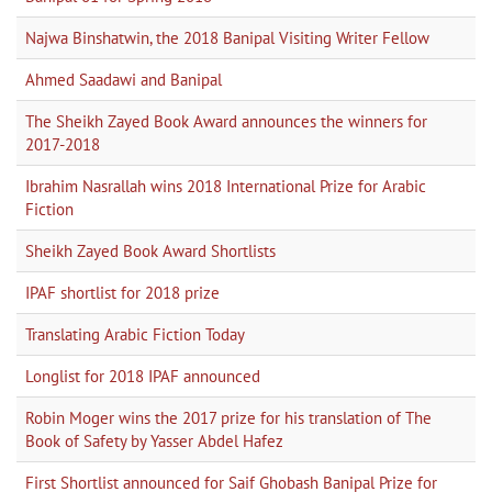
Najwa Binshatwin, the 2018 Banipal Visiting Writer Fellow
Ahmed Saadawi and Banipal
The Sheikh Zayed Book Award announces the winners for
2017-2018
Ibrahim Nasrallah wins 2018 International Prize for Arabic
Fiction
Sheikh Zayed Book Award Shortlists
IPAF shortlist for 2018 prize
Translating Arabic Fiction Today
Longlist for 2018 IPAF announced
Robin Moger wins the 2017 prize for his translation of The
Book of Safety by Yasser Abdel Hafez
First Shortlist announced for Saif Ghobash Banipal Prize for