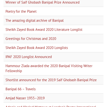
Winner of Saif Ghobash Banipal Prize Announced
Poetry for the Planet
The amazing digital archive of Banipal
Sheikh Zayed Book Award 2020 Literature Longlist
Greetings for Christmas and 2020
Sheikh Zayed Book Award 2020 Longlists
IPAF 2020 Longlist Announced
Hammour Ziada awarded the 2020 Banipal Visiting Writer
Fellowship
Shortlist announced for the 2019 Saif Ghobash Banipal Prize
Banipal 66 – Travels
Amjad Nasser 1955–2019