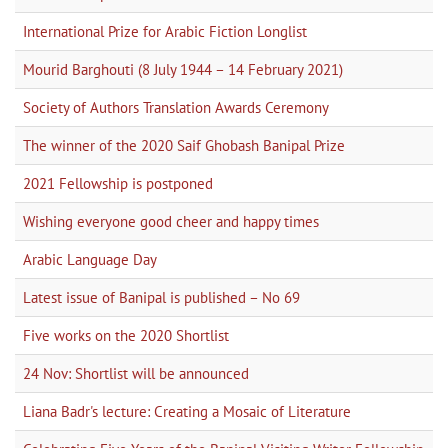
International Prize for Arabic Fiction Longlist
Mourid Barghouti (8 July 1944 – 14 February 2021)
Society of Authors Translation Awards Ceremony
The winner of the 2020 Saif Ghobash Banipal Prize
2021 Fellowship is postponed
Wishing everyone good cheer and happy times
Arabic Language Day
Latest issue of Banipal is published – No 69
Five works on the 2020 Shortlist
24 Nov: Shortlist will be announced
Liana Badr's lecture: Creating a Mosaic of Literature