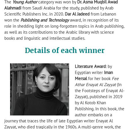
The
Young Author
category was won by
Dr. Asma Muqbil Awad
Alahmadi
from Saudi Arabia for the study, published by Arab
Scientific Publishers Inc. in 2020.
Dar Al Jadeed
from Lebanon
won the
Publishing and Technology
award, in recognition of its
role in shedding light on long-forgotten topics in Arab publishing,
as well as its contributions to the Arabic library with science
books and linguistic and intellectual studies.
Details of each winner
Literature Award
: by
Egyptian writer
Iman
Mersal
for her book
Fee
Athar Enayat Al Zayyat
(In
the Footsteps of Enayat Al-
Zayyat), published in 2019
by Al Kotob Khan
Publishing. In this book, the
author embarks on a
journey that traces the life of late Egyptian writer Enayat Al
Zayyat, who died tragically in the 1960s. A multi-genre work, the