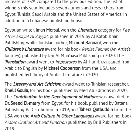
increase of 23% compared to the previous edition. The list of
winners this year includes seven authors and researchers from
Egypt, Tunisia, Saudi Arabia and the United States of America, in
addition to a Lebanese publishing house.
Egyptian writer,
Iman Mersal
, won the
Literature
category for
Fee
Athar Enayat Al Zayyat,
published in 2019 by Al Kotob Khan
Publishing, while Tunisian author,
Mizouni Bannani
, won the
Children’s Literature
award for his book
Rehlat Fannan
(An Artist's
Journey), published by Dar Al Mua'nasa Publishing in 2020. The
Translation
award went to
Impostures
by Al-Hariri, translated from
Arabic to English by
Michael Cooperson
from the USA, and
published by Library of Arabic Literature in 2020.
The
Literary and Art Criticism
award went to Tunisian researcher,
Khelil Gouia
, for his book published by Med Ali Éditions in 2020.
The
Contribution to the Development of Nations
was awarded to
Dr. Saeed El-masry
from Egypt, for his book, published by Batana
Publishing & Distribution in 2019, and
Tahera Qutbuddin
from the
USA won the
A
rab Culture in Other Languages
award for her book
Arabic Oration: Art and Function
published by Brill Publishers in
2019.