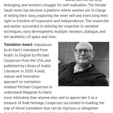
belonging, and women's struggle for self-realisation. The female
Saudi novel has become a platform where women are in charge
of telling their story, exploring the inner self and exercising their
right to freedom of expression and independence. The researcher
and author succeeded in utilising her expertise in narrative
techniques, story development, multiple narrators, dialogue, and
the aesthetics of space and time.
Translation Award
:
Impostures
by Al-Hariri, translated from
Arabic to English by Michael
Cooperson from the USA, and
published by Library of Arabic
Literature in 2020. A bold,
mature and innovative
approach to translation
enabled Michael Cooperson to
understand Maqamat Al-Hariri
more intimately than anyone else, and to appreciate it as a
treasure of Arab heritage. Cooperson succeeded in evading the
trap of literal translation that can be injurious or altogether