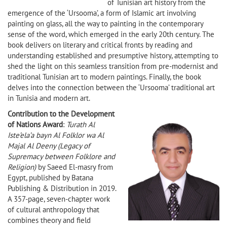
of Tunisian art history from the
emergence of the ‘Ursooma’, a form of Islamic art involving
painting on glass, all the way to painting in the contemporary
sense of the word, which emerged in the early 20th century. The
book delivers on literary and critical fronts by reading and
understanding established and presumptive history, attempting to
shed the light on this seamless transition from pre-modernist and
traditional Tunisian art to modern paintings. Finally, the book
delves into the connection between the ‘Ursooma’ traditional art
in Tunisia and modern art.
Contribution to the Development
of Nations Award
:
Turath Al
Iste’ela’a bayn Al Folklor wa Al
Majal Al Deeny (Legacy of
Supremacy between Folklore and
Religion)
by Saeed El-masry from
Egypt, published by Batana
Publishing & Distribution in 2019.
A 357-page, seven-chapter work
of cultural anthropology that
combines theory and field