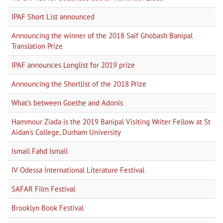
IPAF Short List announced
Announcing the winner of the 2018 Saif Ghobash Banipal
Translation Prize
IPAF announces Longlist for 2019 prize
Announcing the Shortlist of the 2018 Prize
What's between Goethe and Adonis
Hammour Ziada is the 2019 Banipal Visiting Writer Fellow at St
Aidan's College, Durham University
Ismail Fahd Ismail
IV Odessa International Literature Festival
SAFAR Film Festival
Brooklyn Book Festival