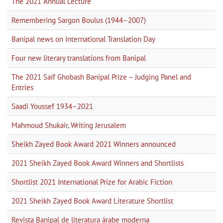
The 2021 Annual Lecture
Remembering Sargon Boulus (1944–2007)
Banipal news on International Translation Day
Four new literary translations from Banipal
The 2021 Saif Ghobash Banipal Prize – Judging Panel and
Entries
Saadi Youssef 1934–2021
Mahmoud Shukair, Writing Jerusalem
Sheikh Zayed Book Award 2021 Winners announced
2021 Sheikh Zayed Book Award Winners and Shortlists
Shortlist 2021 International Prize for Arabic Fiction
2021 Sheikh Zayed Book Award Literature Shortlist
Revista Banipal de literatura árabe moderna