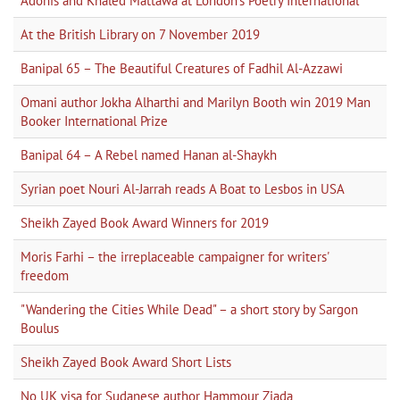
Adonis and Khaled Mattawa at London's Poetry International
At the British Library on 7 November 2019
Banipal 65 – The Beautiful Creatures of Fadhil Al-Azzawi
Omani author Jokha Alharthi and Marilyn Booth win 2019 Man
Booker International Prize
Banipal 64 – A Rebel named Hanan al-Shaykh
Syrian poet Nouri Al-Jarrah reads A Boat to Lesbos in USA
Sheikh Zayed Book Award Winners for 2019
Moris Farhi – the irreplaceable campaigner for writers'
freedom
"Wandering the Cities While Dead" – a short story by Sargon
Boulus
Sheikh Zayed Book Award Short Lists
No UK visa for Sudanese author Hammour Ziada