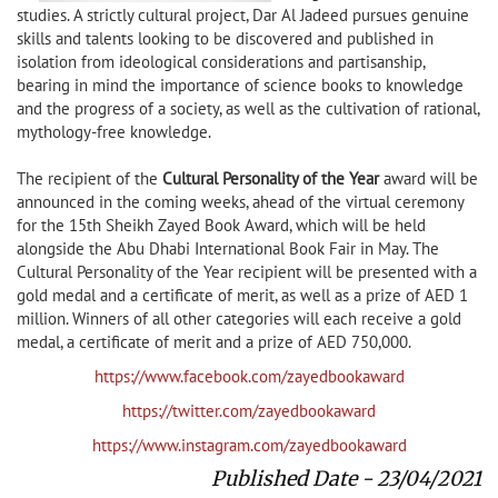
studies. A strictly cultural project, Dar Al Jadeed pursues genuine
skills and talents looking to be discovered and published in
isolation from ideological considerations and partisanship,
bearing in mind the importance of science books to knowledge
and the progress of a society, as well as the cultivation of rational,
mythology-free knowledge.
The recipient of the
Cultural Personality of the Year
award will be
announced in the coming weeks, ahead of the virtual ceremony
for the 15th Sheikh Zayed Book Award, which will be held
alongside the Abu Dhabi International Book Fair in May. The
Cultural Personality of the Year recipient will be presented with a
gold medal and a certificate of merit, as well as a prize of AED 1
million. Winners of all other categories will each receive a gold
medal, a certificate of merit and a prize of AED 750,000.
https://www.facebook.com/zayedbookaward
https://twitter.com/zayedbookaward
https://www.instagram.com/zayedbookaward
Published Date - 23/04/2021