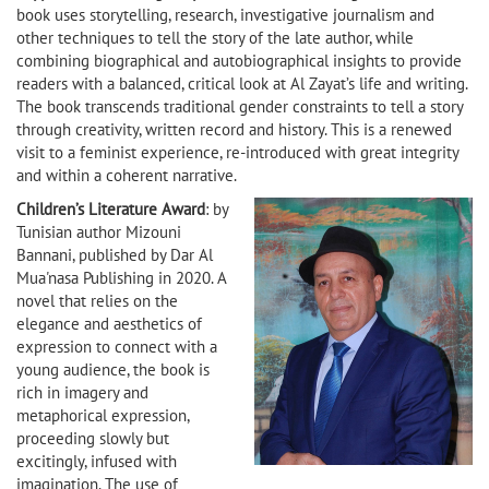
book uses storytelling, research, investigative journalism and
other techniques to tell the story of the late author, while
combining biographical and autobiographical insights to provide
readers with a balanced, critical look at Al Zayat’s life and writing.
The book transcends traditional gender constraints to tell a story
through creativity, written record and history. This is a renewed
visit to a feminist experience, re-introduced with great integrity
and within a coherent narrative.
Children’s Literature Award
: by
Tunisian author Mizouni
Bannani, published by Dar Al
Mua'nasa Publishing in 2020. A
novel that relies on the
elegance and aesthetics of
expression to connect with a
young audience, the book is
rich in imagery and
metaphorical expression,
proceeding slowly but
excitingly, infused with
imagination. The use of