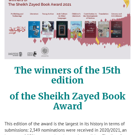
The winners of the 15th
edition
of the Sheikh Zayed Book
Award
This edition of the award is the largest in its history in terms of
submissions: 2,349 nominations were received in 2020/2021, an