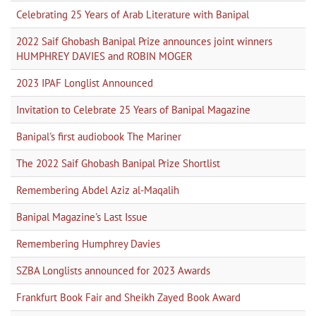
Celebrating 25 Years of Arab Literature with Banipal
2022 Saif Ghobash Banipal Prize announces joint winners
HUMPHREY DAVIES and ROBIN MOGER
2023 IPAF Longlist Announced
Invitation to Celebrate 25 Years of Banipal Magazine
Banipal's first audiobook The Mariner
The 2022 Saif Ghobash Banipal Prize Shortlist
Remembering Abdel Aziz al-Maqalih
Banipal Magazine's Last Issue
Remembering Humphrey Davies
SZBA Longlists announced for 2023 Awards
Frankfurt Book Fair and Sheikh Zayed Book Award