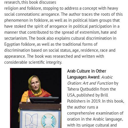
research, this book discusses
religion and folklore, stopping to address a concept with heavy
social connotations: arrogance. The author traces the roots of this
phenomenon in folklore, as well as in political Islam groups that
have stoked the spirit of arrogance in political participation in a
manner that contributed to the spread of extremism, hate and
sectarianism. The book also explains cultural discrimination in
Egyptian folklore, as well as the traditional forms of
discrimination based on social status, age, residence, race and
appearance. The book was researched and written with
considerable scientific integrity.
Arab Culture in Other
Languages Award
:
Arabic
Oration: Art and Function
by
Tahera Qutbuddin from the
USA, published by Brill
Publishers in 2019. In this book,
the author runs a
comprehensive examination of
oration in the Arabic language,
with its unique cultural and