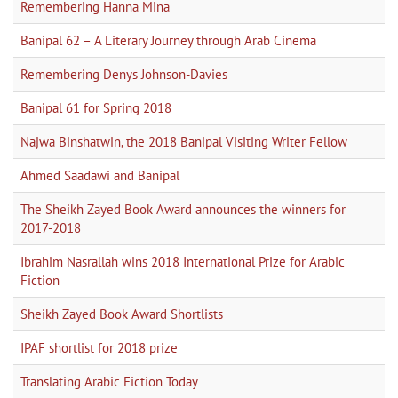
Remembering Hanna Mina
Banipal 62 – A Literary Journey through Arab Cinema
Remembering Denys Johnson-Davies
Banipal 61 for Spring 2018
Najwa Binshatwin, the 2018 Banipal Visiting Writer Fellow
Ahmed Saadawi and Banipal
The Sheikh Zayed Book Award announces the winners for
2017-2018
Ibrahim Nasrallah wins 2018 International Prize for Arabic
Fiction
Sheikh Zayed Book Award Shortlists
IPAF shortlist for 2018 prize
Translating Arabic Fiction Today