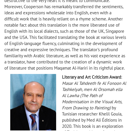
destructive to the very heart it is meant to communicate.
Moreover, Cooperson has remarkably transferred the sentiments,
ideas and expressions wholesale into English, even with a
difficult work that is heavily reliant on a rhyme scheme. Another
notable fact about this translation is the more liberated use of
English with its local dialects, such as those of the UK, Singapore
and the USA. This facilitated translating the book at various levels
of English-language fluency, culminating in the development of
creative and expressive techniques. The translator's profound
familiarity with Arabic literature, as well as his vast experience as
a translator, have contributed to the creation of a dynamic work
of literature that positions Maqamat Al-Hariri in its rightful place.
Literary and Art Criticism Award
:
Masar Al Tahdeeth fe Al Fonoon Al
Tashkelyah, men Al Orsomah ella
Al Lawha (The Path of
Modernisation in the Visual Arts,
From Drawing to Painting)
by
Tunisian researcher Khelil Gouia,
published by Med Ali Éditions in
2020. This book is an exploration