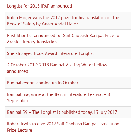
Longlist for 2018 IPAF announced
Robin Moger wins the 2017 prize for his translation of The
Book of Safety by Yasser Abdel Hafez
First Shortlist announced for Saif Ghobash Banipal Prize for
Arabic Literary Translation
Sheikh Zayed Book Award Literature Longlist
3 October 2017: 2018 Banipal Visiting Writer Fellow
announced
Banipal events coming up in October
Banipal magazine at the Berlin Literature Festival – 8
September
Banipal 59 – The Longlist is published today, 13 July 2017
Robert Irwin to give 2017 Saif Ghobash Banipal Translation
Prize Lecture