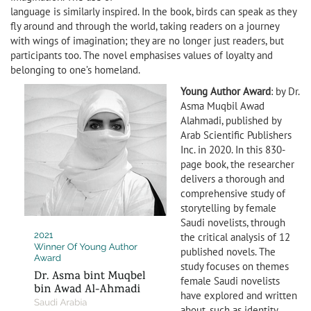
language is similarly inspired. In the book, birds can speak as they
fly around and through the world, taking readers on a journey
with wings of imagination; they are no longer just readers, but
participants too. The novel emphasises values of loyalty and
belonging to one’s homeland.
Young Author Award
: by Dr.
Asma Muqbil Awad
Alahmadi, published by
Arab Scientific Publishers
Inc. in 2020. In this 830-
page book, the researcher
delivers a thorough and
comprehensive study of
storytelling by female
Saudi novelists, through
the critical analysis of 12
published novels. The
study focuses on themes
female Saudi novelists
have explored and written
about, such as identity,