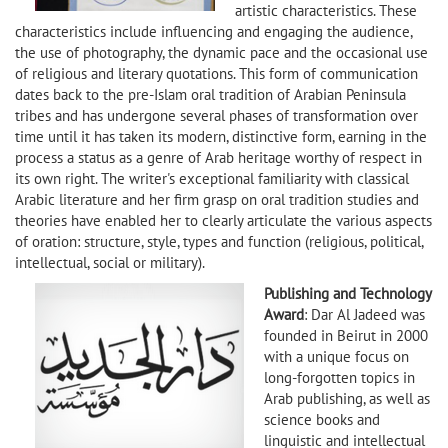
artistic characteristics. These
characteristics include influencing and engaging the audience,
the use of photography, the dynamic pace and the occasional use
of religious and literary quotations. This form of communication
dates back to the pre-Islam oral tradition of Arabian Peninsula
tribes and has undergone several phases of transformation over
time until it has taken its modern, distinctive form, earning in the
process a status as a genre of Arab heritage worthy of respect in
its own right. The writer's exceptional familiarity with classical
Arabic literature and her firm grasp on oral tradition studies and
theories have enabled her to clearly articulate the various aspects
of oration: structure, style, types and function (religious, political,
intellectual, social or military).
Publishing and Technology
Award
: Dar Al Jadeed was
founded in Beirut in 2000
with a unique focus on
long-forgotten topics in
Arab publishing, as well as
science books and
linguistic and intellectual