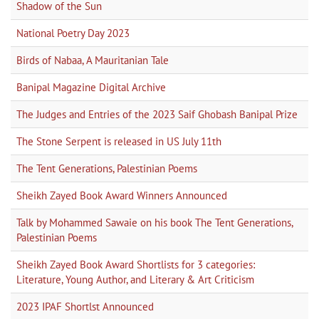
Shadow of the Sun
National Poetry Day 2023
Birds of Nabaa, A Mauritanian Tale
Banipal Magazine Digital Archive
The Judges and Entries of the 2023 Saif Ghobash Banipal Prize
The Stone Serpent is released in US July 11th
The Tent Generations, Palestinian Poems
Sheikh Zayed Book Award Winners Announced
Talk by Mohammed Sawaie on his book The Tent Generations,
Palestinian Poems
Sheikh Zayed Book Award Shortlists for 3 categories:
Literature, Young Author, and Literary & Art Criticism
2023 IPAF Shortlst Announced