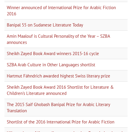
Winner announced of International Prize for Arabic Fiction
2016
Banipal 55 on Sudanese Literature Today
Amin Maalouf is Cultural Personality of the Year – SZBA
announces
Sheikh Zayed Book Award winners 2015-16 cycle
SZBA Arab Culture in Other Languages shortlist
Hartmut Fähndrich awarded highest Swiss literary prize
Sheikh Zayed Book Award 2016 Shortlist for Literature &
Children's Literature announced
The 2015 Saif Ghobash Banipal Prize for Arabic Literary
Translation
Shortlist of the 2016 International Prize for Arabic Fiction