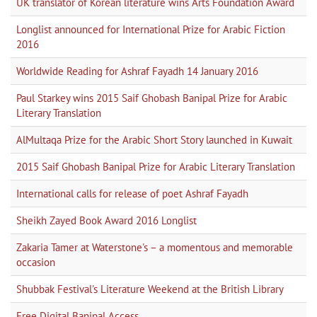
UK translator of Korean literature wins Arts Foundation Award
Longlist announced for International Prize for Arabic Fiction
2016
Worldwide Reading for Ashraf Fayadh 14 January 2016
Paul Starkey wins 2015 Saif Ghobash Banipal Prize for Arabic
Literary Translation
AlMultaqa Prize for the Arabic Short Story launched in Kuwait
2015 Saif Ghobash Banipal Prize for Arabic Literary Translation
International calls for release of poet Ashraf Fayadh
Sheikh Zayed Book Award 2016 Longlist
Zakaria Tamer at Waterstone's – a momentous and memorable
occasion
Shubbak Festival's Literature Weekend at the British Library
Free Digital Banipal Access