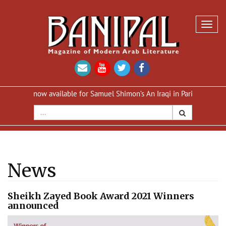
Toggl
navig
on now available for Samuel Shimon’s An Iraqi in Paris
Reprint of 
News
Sheikh Zayed Book Award 2021 Winners
announced