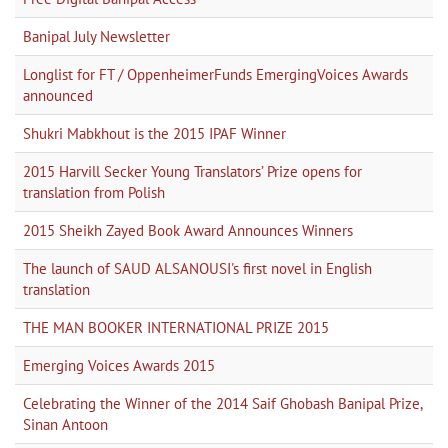
Banipal July Newsletter
Longlist for FT / OppenheimerFunds EmergingVoices Awards
announced
Shukri Mabkhout is the 2015 IPAF Winner
2015 Harvill Secker Young Translators’ Prize opens for
translation from Polish
2015 Sheikh Zayed Book Award Announces Winners
The launch of SAUD ALSANOUSI's first novel in English
translation
THE MAN BOOKER INTERNATIONAL PRIZE 2015
Emerging Voices Awards 2015
Celebrating the Winner of the 2014 Saif Ghobash Banipal Prize,
Sinan Antoon