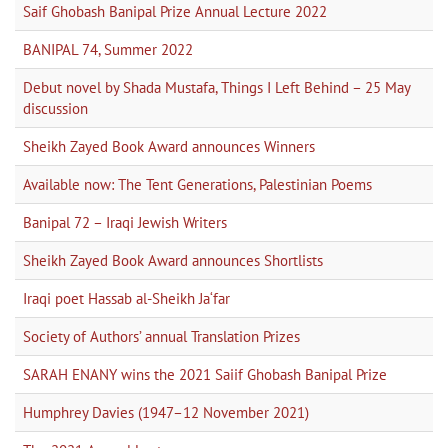
Saif Ghobash Banipal Prize Annual Lecture 2022
BANIPAL 74, Summer 2022
Debut novel by Shada Mustafa, Things I Left Behind – 25 May
discussion
Sheikh Zayed Book Award announces Winners
Available now: The Tent Generations, Palestinian Poems
Banipal 72 – Iraqi Jewish Writers
Sheikh Zayed Book Award announces Shortlists
Iraqi poet Hassab al-Sheikh Ja‘far
Society of Authors’ annual Translation Prizes
SARAH ENANY wins the 2021 Saiif Ghobash Banipal Prize
Humphrey Davies (1947–12 November 2021)