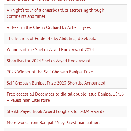
A knight’s tour of a chessboard, crisscrossing through
continents and time!
At Rest in the Cherry Orchard by Azher Jirjees
The Secrets of Folder 42 by Abdelmajid Sebbata
Winners of the Sheikh Zayed Book Award 2024
Shortlists for 2024 Sheikh Zayed Book Award
2023 Winner of the Saif Ghobash Banipal Prize
Saif Ghobash Banipal Prize 2023 Shortlist Announced
Free access all December to digital double issue Banipal 15/16
– Palestinian Literature
Sheikh Zayed Book Award Longlists for 2024 Awards
More works from Banipal 45 by Palestinian authors