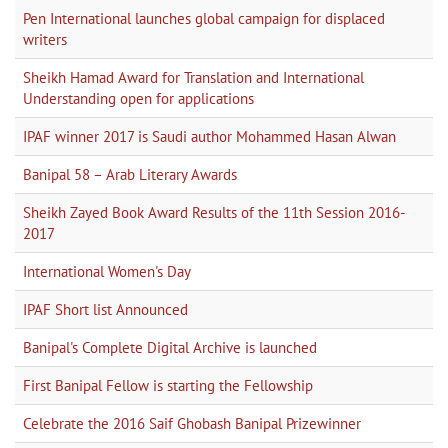
Pen International launches global campaign for displaced
writers
Sheikh Hamad Award for Translation and International
Understanding open for applications
IPAF winner 2017 is Saudi author Mohammed Hasan Alwan
Banipal 58 – Arab Literary Awards
Sheikh Zayed Book Award Results of the 11th Session 2016-
2017
International Women's Day
IPAF Short list Announced
Banipal's Complete Digital Archive is launched
First Banipal Fellow is starting the Fellowship
Celebrate the 2016 Saif Ghobash Banipal Prizewinner