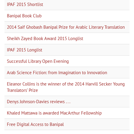
IPAF 2015 Shortlist
Banipal Book Club
2014 Saif Ghobash Banipal Prize for Arabic Literary Translation
Sheikh Zayed Book Award 2015 Longlist
IPAF 2015 Longlist
Successful Library Open Evening
Arab Science Fiction: from Imagination to Innovation
Eleanor Collins is the winner of the 2014 Harvill Secker Young
Translators’ Prize
Denys Johnson-Davies reviews . . .
Khaled Mattawa is awarded MacArthur Fellowship
Free Digital Access to Banipal