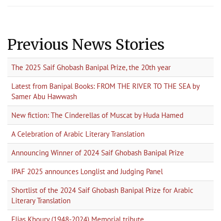
Previous News Stories
The 2025 Saif Ghobash Banipal Prize, the 20th year
Latest from Banipal Books: FROM THE RIVER TO THE SEA by
Samer Abu Hawwash
New fiction: The Cinderellas of Muscat by Huda Hamed
A Celebration of Arabic Literary Translation
Announcing Winner of 2024 Saif Ghobash Banipal Prize
IPAF 2025 announces Longlist and Judging Panel
Shortlist of the 2024 Saif Ghobash Banipal Prize for Arabic
Literary Translation
Elias Khoury (1948-2024) Memorial tribute