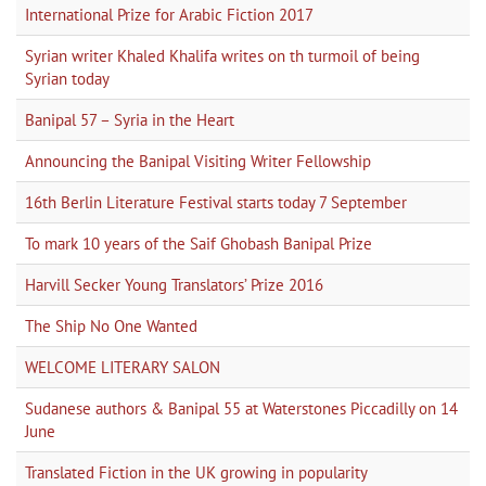
International Prize for Arabic Fiction 2017
Syrian writer Khaled Khalifa writes on th turmoil of being
Syrian today
Banipal 57 – Syria in the Heart
Announcing the Banipal Visiting Writer Fellowship
16th Berlin Literature Festival starts today 7 September
To mark 10 years of the Saif Ghobash Banipal Prize
Harvill Secker Young Translators’ Prize 2016
The Ship No One Wanted
WELCOME LITERARY SALON
Sudanese authors & Banipal 55 at Waterstones Piccadilly on 14
June
Translated Fiction in the UK growing in popularity