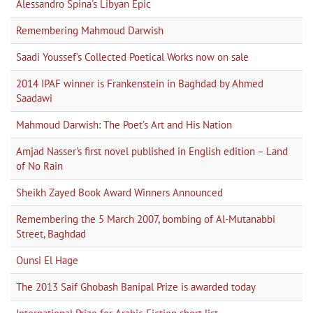
Alessandro Spina's Libyan Epic
Remembering Mahmoud Darwish
Saadi Youssef's Collected Poetical Works now on sale
2014 IPAF winner is Frankenstein in Baghdad by Ahmed
Saadawi
Mahmoud Darwish: The Poet’s Art and His Nation
Amjad Nasser's first novel published in English edition – Land
of No Rain
Sheikh Zayed Book Award Winners Announced
Remembering the 5 March 2007, bombing of Al-Mutanabbi
Street, Baghdad
Ounsi El Hage
The 2013 Saif Ghobash Banipal Prize is awarded today