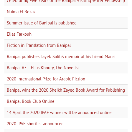
Celebrating Five Years of the Banipal Visiting Writer Fellowship
Naima El Bezaz
Summer issue of Banipal is published
Elias Farkouh
Fiction in Translation from Banipal
Banipal publishes Tayeb Salih's memoir of his friend Mansi
Banipal 67 – Elias Khoury, The Novelist
2020 International Prize for Arabic Fiction
Banipal wins the 2020 Sheikh Zayed Book Award for Publishing
Banipal Book Club Online
14 April the 2020 IPAF winner will be announced online
2020 IPAF shortlist announced