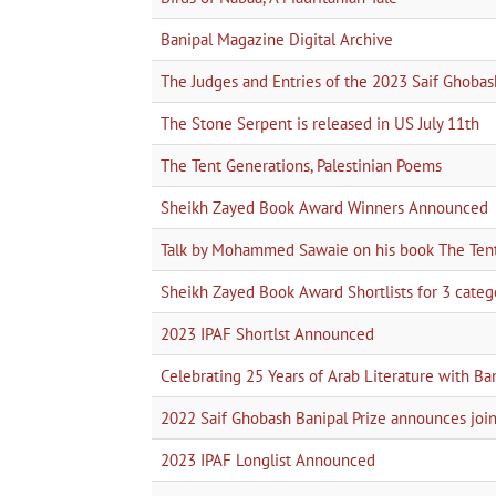
Banipal Magazine Digital Archive
The Judges and Entries of the 2023 Saif Ghobas
The Stone Serpent is released in US July 11th
The Tent Generations, Palestinian Poems
Sheikh Zayed Book Award Winners Announced
Talk by Mohammed Sawaie on his book The Tent 
Sheikh Zayed Book Award Shortlists for 3 categor
2023 IPAF Shortlst Announced
Celebrating 25 Years of Arab Literature with Ba
2022 Saif Ghobash Banipal Prize announces 
2023 IPAF Longlist Announced