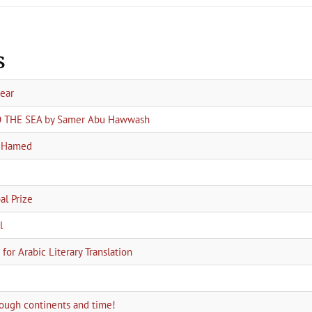
s
year
TO THE SEA by Samer Abu Hawwash
a Hamed
l Prize
l
for Arabic Literary Translation
hrough continents and time!