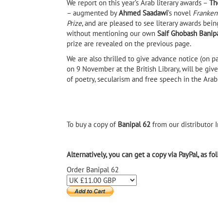
We report on this year’s Arab literary awards –
Th
– augmented by
Ahmed Saadawi
’s novel
Franken
Prize
, and are pleased to see literary awards be
without mentioning our own
Saif Ghobash Banipal
prize are revealed on the previous page.
We are also thrilled to give advance notice (on p
on 9 November at the British Library, will be giv
of poetry, secularism and free speech in the Arab
To buy a copy of
Banipal 62
from our distributor I
Alternatively, you can get a copy via PayPal, as fo
Order Banipal 62