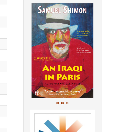
* * *