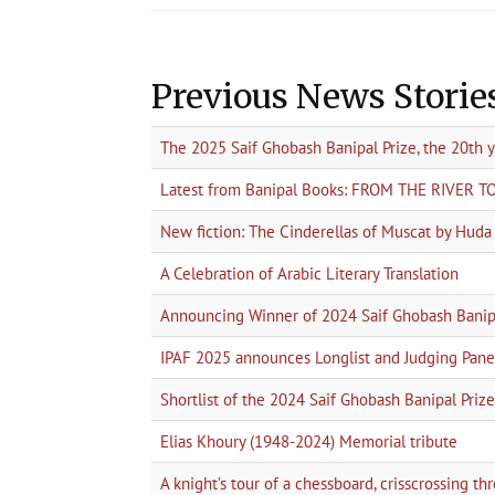
Previous News Storie
The 2025 Saif Ghobash Banipal Prize, the 20th 
Latest from Banipal Books: FROM THE RIVER 
New fiction: The Cinderellas of Muscat by Hud
A Celebration of Arabic Literary Translation
Announcing Winner of 2024 Saif Ghobash Banipa
IPAF 2025 announces Longlist and Judging Pane
Shortlist of the 2024 Saif Ghobash Banipal Prize 
Elias Khoury (1948-2024) Memorial tribute
A knight’s tour of a chessboard, crisscrossing t