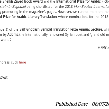
e Sheikh Zayed Book Award
and the
International Prize for Arabic Fict
stein in Baghdad
being shortlisted for the 2018
Man Booker Internatio
ing promoting in the magazine’s pages. However, we cannot mention the
 Prize for Arabic Literary Translation
, whose nominations for the 2018
age 3) of the
Saif Ghobash Banipal Translation Prize Annual Lecture
, wh
en by
Adonis
, the internationally renowned Syrian poet and “grand old 
 world”.
6 July 
npress, click
here
llows:
Published Date - 06/07/2