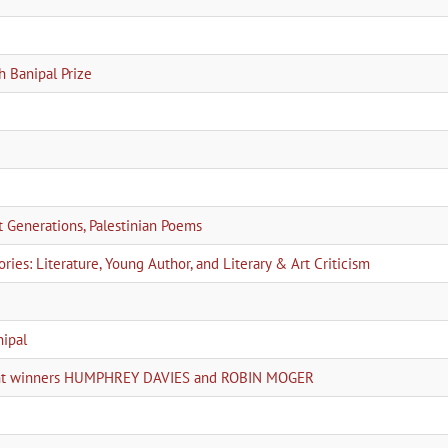
h Banipal Prize
Generations, Palestinian Poems
ies: Literature, Young Author, and Literary & Art Criticism
nipal
joint winners HUMPHREY DAVIES and ROBIN MOGER