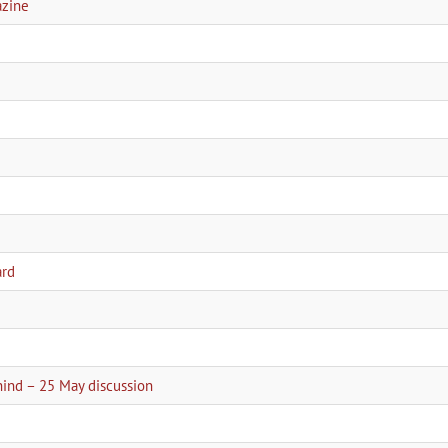
azine
ard
2
hind – 25 May discussion