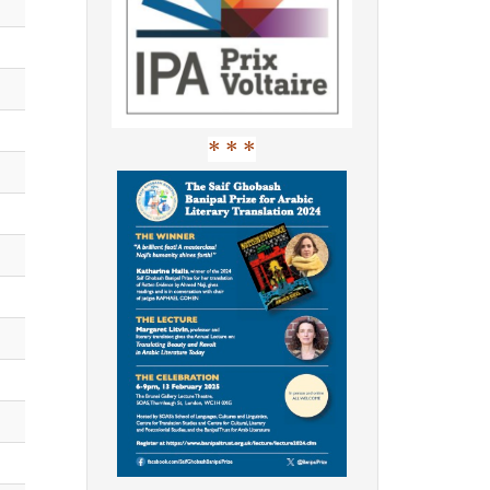
* * *