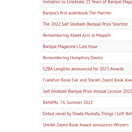
Invitation to Celebrate 25 Years of Banipal Mag
Banipal's first audiobook The Mariner
The 2022 Saif Ghobash Banipal Prize Shortlist
Remembering Abdel Aziz al-Maqalih
Banipal Magazine's Last Issue
Remembering Humphrey Davies
SZBA Longlists announced for 2023 Awards
Frankfurt Book Fair and Sheikh Zayed Book Aw
Saif Ghobash Banipal Prize Annual Lecture 202
BANIPAL 74, Summer 2022
Debut novel by Shada Mustafa, Things I Left Be
Sheikh Zayed Book Award announces Winners