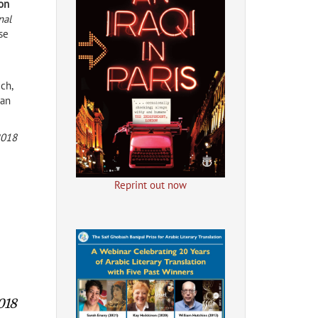
ion
nal
se
ich,
man
2018
Reprint out now
018