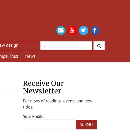
sign
nipal Trust
News
Receive Our
Newsletter
For news of readings, events and new
titles.
Your Email: