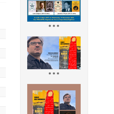
* * *
* * *