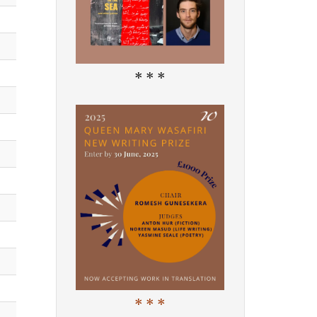
* * *
* * *