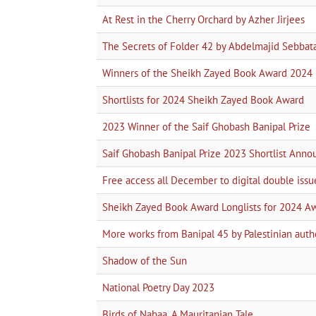
At Rest in the Cherry Orchard by Azher Jirjees
The Secrets of Folder 42 by Abdelmajid Sebbat
Winners of the Sheikh Zayed Book Award 2024
Shortlists for 2024 Sheikh Zayed Book Award
2023 Winner of the Saif Ghobash Banipal Prize
Saif Ghobash Banipal Prize 2023 Shortlist Ann
Free access all December to digital double issu
Sheikh Zayed Book Award Longlists for 2024 A
More works from Banipal 45 by Palestinian auth
Shadow of the Sun
National Poetry Day 2023
Birds of Nabaa, A Mauritanian Tale