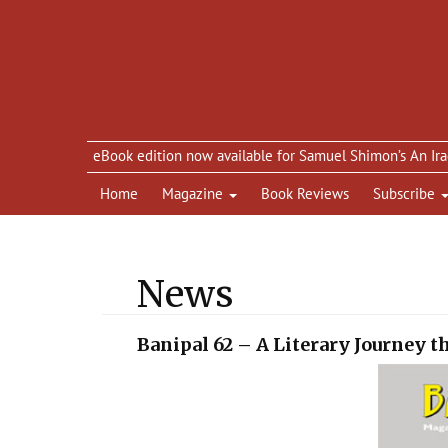
eBook edition now available for Samuel Shimon’s An Iraqi in Pa
Home
Magazine
Book Reviews
Subscribe
News
Banipal 62 – A Literary Journey 