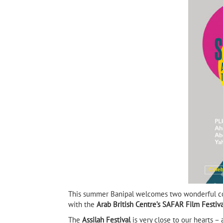
Tayeb Salih
9)
Sarajevo Firewood
This summer Banipal welcomes two wonderful co
with the
Arab British Centre’s SAFAR Film Festiva
The
Assilah Festival
is very close to our hearts –