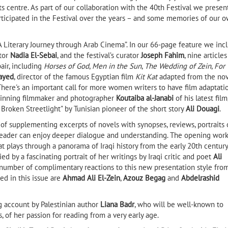
its centre. As part of our collaboration with the 40th Festival we presen
rticipated in the Festival over the years – and some memories of our 
“A Literary Journey through Arab Cinema”. In our 66-page feature we inc
ctor
Nadia El-Sebai
, and the festival’s curator
Joseph Fahim
, nine articles
air, including
Horses of God
,
Men in the Sun
,
The Wedding of Zein
,
For
ayed
, director of the famous Egyptian film
Kit Kat
adapted from the no
 There's an important call for more women writers to have film adaptati
-winning filmmaker and photographer
Koutaiba al-Janabi
of his latest film
e Broken Streetlight" by Tunisian pioneer of the short story
Ali Douagi
.
r, of supplementing excerpts of novels with synopses, reviews, portraits 
e reader can enjoy deeper dialogue and understanding. The opening work
t plays through a panorama of Iraqi history from the early 20th century
ed by a fascinating portrait of her writings by Iraqi critic and poet
Ali
 number of complimentary reactions to this new presentation style fro
ed in this issue are
Ahmad Ali El-Zein
,
Azouz Begag
and
Abdelrashid
 account by Palestinian author
Liana Badr
, who will be well-known to
 of her passion for reading from a very early age.