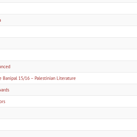
a
ounced
e Banipal 15/16 – Palestinian Literature
wards
ors