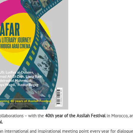
Habib Selmi, author of Goat
Mountain and 3 times
shortlisted for the IPAF
llaborations – with the
40th year of the Assilah Festival
in Morocco, a
l.
 an international and inspirational meeting point every year for dialogue