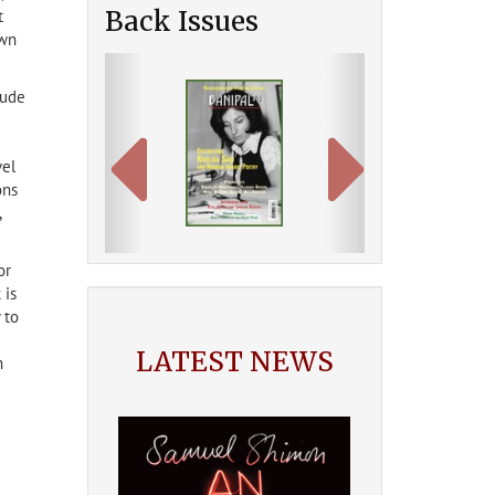
Back Issues
t
own
Previous
Next
lude
vel
ons
,
or
 is
 to
LATEST NEWS
m