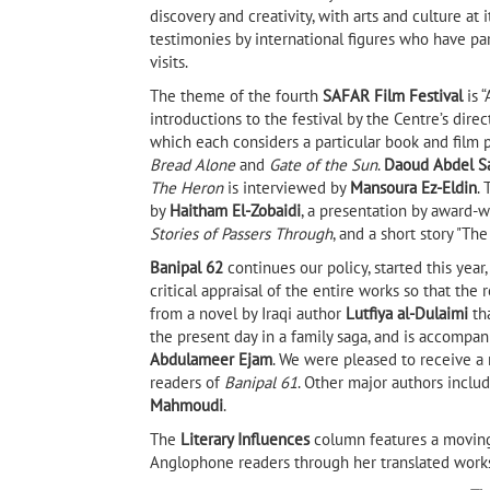
discovery and creativity, with arts and culture at 
testimonies by international figures who have pa
visits.
The theme of the fourth
SAFAR Film Festival
is 
introductions to the festival by the Centre’s dire
which each considers a particular book and film p
Bread Alone
and
Gate of the Sun
.
Daoud Abdel S
The Heron
is interviewed by
Mansoura Ez-Eldin
.
by
Haitham El-Zobaidi
, a presentation by award
Stories of Passers Through
, and a short story "Th
Banipal 62
continues our policy, started this yea
critical appraisal of the entire works so that th
from a novel by Iraqi author
Lutfiya al-Dulaimi
tha
the present day in a family saga, and is accompani
Abdulameer Ejam
. We were pleased to receive a
readers of
Banipal 61
. Other major authors includ
Mahmoudi
.
The
Literary Influences
column features a moving
Anglophone readers through her translated works,