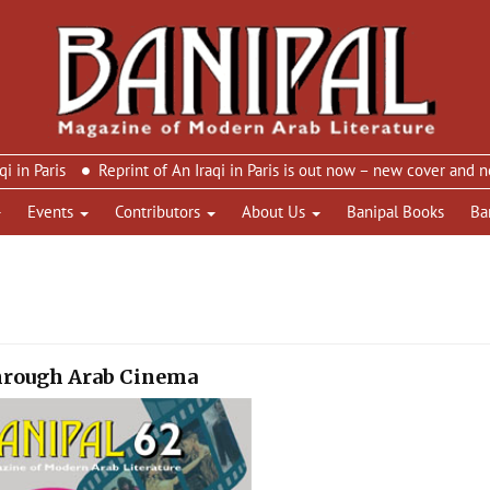
ris
Reprint of An Iraqi in Paris is out now – new cover and new de
Events
Contributors
About Us
Banipal Books
Ba
through Arab Cinema