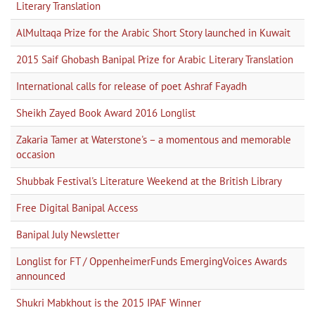
Literary Translation
AlMultaqa Prize for the Arabic Short Story launched in Kuwait
2015 Saif Ghobash Banipal Prize for Arabic Literary Translation
International calls for release of poet Ashraf Fayadh
Sheikh Zayed Book Award 2016 Longlist
Zakaria Tamer at Waterstone's – a momentous and memorable
occasion
Shubbak Festival's Literature Weekend at the British Library
Free Digital Banipal Access
Banipal July Newsletter
Longlist for FT / OppenheimerFunds EmergingVoices Awards
announced
Shukri Mabkhout is the 2015 IPAF Winner