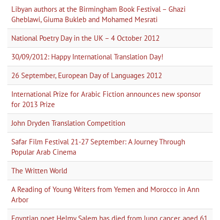
Libyan authors at the Birmingham Book Festival – Ghazi
Gheblawi, Giuma Bukleb and Mohamed Mesrati
National Poetry Day in the UK – 4 October 2012
30/09/2012: Happy International Translation Day!
26 September, European Day of Languages 2012
International Prize for Arabic Fiction announces new sponsor
for 2013 Prize
John Dryden Translation Competition
Safar Film Festival 21-27 September: A Journey Through
Popular Arab Cinema
The Written World
A Reading of Young Writers from Yemen and Morocco in Ann
Arbor
Egyptian poet Helmy Salem has died from lung cancer, aged 61