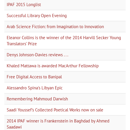
IPAF 2015 Longlist
Successful Library Open Evening
Arab Science Fiction: from Imagination to Innovation
Eleanor Collins is the winner of the 2014 Harvill Secker Young
Translators’ Prize
Denys Johnson-Davies reviews . . .
Khaled Mattawa is awarded MacArthur Fellowship
Free Digital Access to Banipal
Alessandro Spina's Libyan Epic
Remembering Mahmoud Darwish
Saadi Youssef's Collected Poetical Works now on sale
2014 IPAF winner is Frankenstein in Baghdad by Ahmed
Saadawi