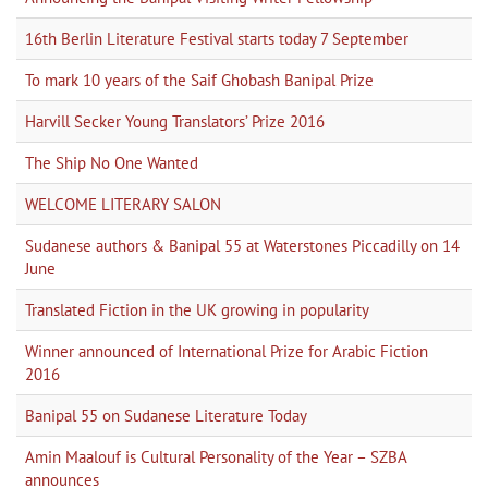
16th Berlin Literature Festival starts today 7 September
To mark 10 years of the Saif Ghobash Banipal Prize
Harvill Secker Young Translators’ Prize 2016
The Ship No One Wanted
WELCOME LITERARY SALON
Sudanese authors & Banipal 55 at Waterstones Piccadilly on 14
June
Translated Fiction in the UK growing in popularity
Winner announced of International Prize for Arabic Fiction
2016
Banipal 55 on Sudanese Literature Today
Amin Maalouf is Cultural Personality of the Year – SZBA
announces