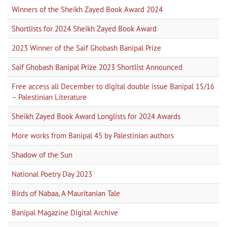
Winners of the Sheikh Zayed Book Award 2024
Shortlists for 2024 Sheikh Zayed Book Award
2023 Winner of the Saif Ghobash Banipal Prize
Saif Ghobash Banipal Prize 2023 Shortlist Announced
Free access all December to digital double issue Banipal 15/16
– Palestinian Literature
Sheikh Zayed Book Award Longlists for 2024 Awards
More works from Banipal 45 by Palestinian authors
Shadow of the Sun
National Poetry Day 2023
Birds of Nabaa, A Mauritanian Tale
Banipal Magazine Digital Archive