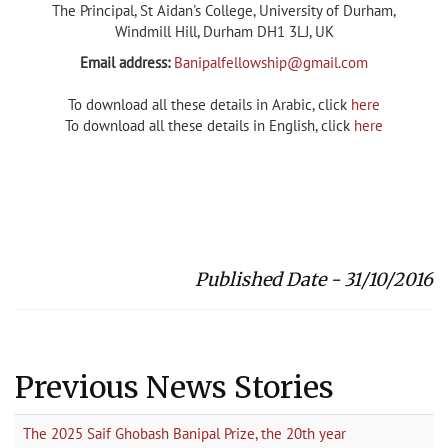
The Principal, St Aidan's College, University of Durham,
Windmill Hill, Durham DH1 3LJ, UK
Email address:
Banipalfellowship@gmail.com
To download all these details in Arabic, click
here
To download all these details in English, click
here
Published Date - 31/10/2016
Previous News Stories
The 2025 Saif Ghobash Banipal Prize, the 20th year