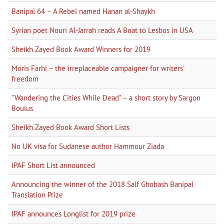
Banipal 64 – A Rebel named Hanan al-Shaykh
Syrian poet Nouri Al-Jarrah reads A Boat to Lesbos in USA
Sheikh Zayed Book Award Winners for 2019
Moris Farhi – the irreplaceable campaigner for writers'
freedom
"Wandering the Cities While Dead" – a short story by Sargon
Boulus
Sheikh Zayed Book Award Short Lists
No UK visa for Sudanese author Hammour Ziada
IPAF Short List announced
Announcing the winner of the 2018 Saif Ghobash Banipal
Translation Prize
IPAF announces Longlist for 2019 prize