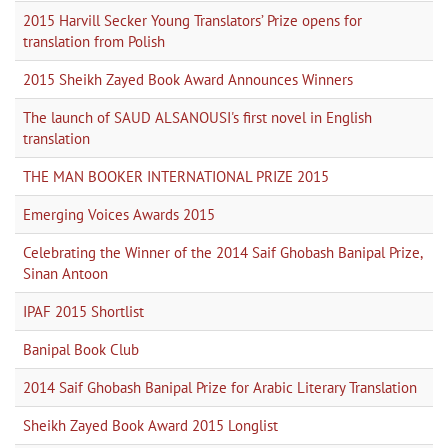
2015 Harvill Secker Young Translators’ Prize opens for
translation from Polish
2015 Sheikh Zayed Book Award Announces Winners
The launch of SAUD ALSANOUSI's first novel in English
translation
THE MAN BOOKER INTERNATIONAL PRIZE 2015
Emerging Voices Awards 2015
Celebrating the Winner of the 2014 Saif Ghobash Banipal Prize,
Sinan Antoon
IPAF 2015 Shortlist
Banipal Book Club
2014 Saif Ghobash Banipal Prize for Arabic Literary Translation
Sheikh Zayed Book Award 2015 Longlist