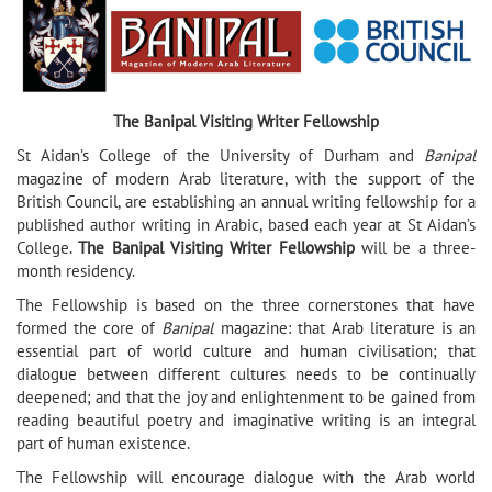
The Banipal Visiting Writer Fellowship
St Aidan’s College of the University of Durham and
Banipal
magazine of modern Arab literature, with the support of the
British Council, are establishing an annual writing fellowship for a
published author writing in Arabic, based each year at St Aidan’s
College.
The Banipal Visiting Writer Fellowship
will be a three-
month residency.
The Fellowship is based on the three cornerstones that have
formed the core of
Banipal
magazine: that Arab literature is an
essential part of world culture and human civilisation; that
dialogue between different cultures needs to be continually
deepened; and that the joy and enlightenment to be gained from
reading beautiful poetry and imaginative writing is an integral
part of human existence.
The Fellowship will encourage dialogue with the Arab world