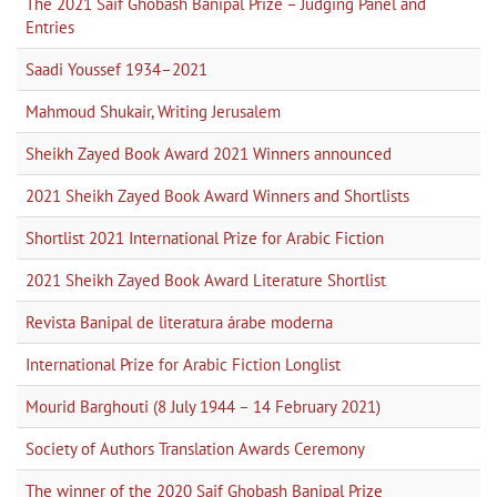
The 2021 Saif Ghobash Banipal Prize – Judging Panel and
Entries
Saadi Youssef 1934–2021
Mahmoud Shukair, Writing Jerusalem
Sheikh Zayed Book Award 2021 Winners announced
2021 Sheikh Zayed Book Award Winners and Shortlists
Shortlist 2021 International Prize for Arabic Fiction
2021 Sheikh Zayed Book Award Literature Shortlist
Revista Banipal de literatura árabe moderna
International Prize for Arabic Fiction Longlist
Mourid Barghouti (8 July 1944 – 14 February 2021)
Society of Authors Translation Awards Ceremony
The winner of the 2020 Saif Ghobash Banipal Prize