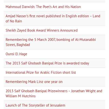
Mahmoud Darwish: The Poet’s Art and His Nation
Amjad Nasser's first novel published in English edition – Land
of No Rain
Sheikh Zayed Book Award Winners Announced
Remembering the 5 March 2007, bombing of Al-Mutanabbi
Street, Baghdad
Ounsi El Hage
The 2013 Saif Ghobash Banipal Prize is awarded today
International Prize for Arabic Fiction short list
Remembering Mark Linz one year on
2013 Saif Ghobash Banipal Prizewinners – Jonathan Wright and
William M Hutchins
Launch of The Storyteller of Jerusalem