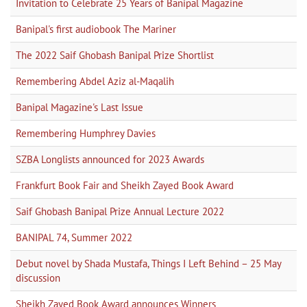
Invitation to Celebrate 25 Years of Banipal Magazine
Banipal's first audiobook The Mariner
The 2022 Saif Ghobash Banipal Prize Shortlist
Remembering Abdel Aziz al-Maqalih
Banipal Magazine's Last Issue
Remembering Humphrey Davies
SZBA Longlists announced for 2023 Awards
Frankfurt Book Fair and Sheikh Zayed Book Award
Saif Ghobash Banipal Prize Annual Lecture 2022
BANIPAL 74, Summer 2022
Debut novel by Shada Mustafa, Things I Left Behind – 25 May
discussion
Sheikh Zayed Book Award announces Winners