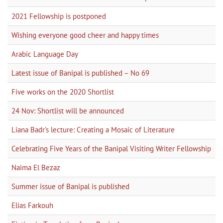
2021 Fellowship is postponed
Wishing everyone good cheer and happy times
Arabic Language Day
Latest issue of Banipal is published – No 69
Five works on the 2020 Shortlist
24 Nov: Shortlist will be announced
Liana Badr's lecture: Creating a Mosaic of Literature
Celebrating Five Years of the Banipal Visiting Writer Fellowship
Naima El Bezaz
Summer issue of Banipal is published
Elias Farkouh