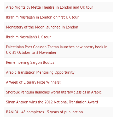
Arab Nights by Metta Theatre in London and UK tour
Ibrahim Nasrallah in London on first UK tour
Monastery of the Moon launched in London
Ibrahim Nasrallah's UK tour
Palestinian Poet Ghassan Zaqtan launches new poetry book in
UK 31 October to 3 November
Remembering Sargon Boulus
Arabic Translation Mentoring Opportunity
A Week of Literary Prize Winners!
Shorouk Penguin launches world literary classics in Arabic
Sinan Antoon wins the 2012 National Translation Award
BANIPAL 45 completes 15 years of publication