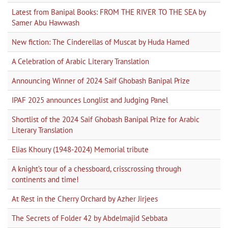
Latest from Banipal Books: FROM THE RIVER TO THE SEA by
Samer Abu Hawwash
New fiction: The Cinderellas of Muscat by Huda Hamed
A Celebration of Arabic Literary Translation
Announcing Winner of 2024 Saif Ghobash Banipal Prize
IPAF 2025 announces Longlist and Judging Panel
Shortlist of the 2024 Saif Ghobash Banipal Prize for Arabic
Literary Translation
Elias Khoury (1948-2024) Memorial tribute
A knight’s tour of a chessboard, crisscrossing through
continents and time!
At Rest in the Cherry Orchard by Azher Jirjees
The Secrets of Folder 42 by Abdelmajid Sebbata