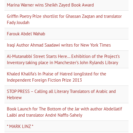
Marina Warner wins Sheikh Zayed Book Award
Griffin Poetry Prize shortlist for Ghassan Zaqtan and translator
Fady Joudah
Farouk Abdel Wahab
Iraqi Author Ahmad Saadawi writes for New York Times
Al-Mutanabbi Street Starts Here… Exhibition of the Project’s
Inventory taking place in Manchester’s John Rylands Library
Khaled Khalifa's In Praise of Hatred longlisted for the
Independent Foreign Fiction Prize 2013
STOP PRESS – Calling all Literary Translators of Arabic and
Hebrew
Book Launch for The Bottom of the Jar with author Abdellatif
Laâbi and translator André Naffis-Sahely
* MARK LINZ *