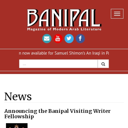
Toggl
navig
ition now available for Samuel Shimon’s An Iraqi in Paris
Reprint 
News
Announcing the Banipal Visiting Writer
Fellowship