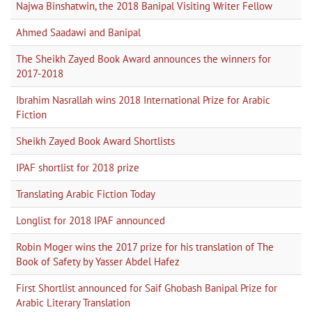
Najwa Binshatwin, the 2018 Banipal Visiting Writer Fellow
Ahmed Saadawi and Banipal
The Sheikh Zayed Book Award announces the winners for
2017-2018
Ibrahim Nasrallah wins 2018 International Prize for Arabic
Fiction
Sheikh Zayed Book Award Shortlists
IPAF shortlist for 2018 prize
Translating Arabic Fiction Today
Longlist for 2018 IPAF announced
Robin Moger wins the 2017 prize for his translation of The
Book of Safety by Yasser Abdel Hafez
First Shortlist announced for Saif Ghobash Banipal Prize for
Arabic Literary Translation