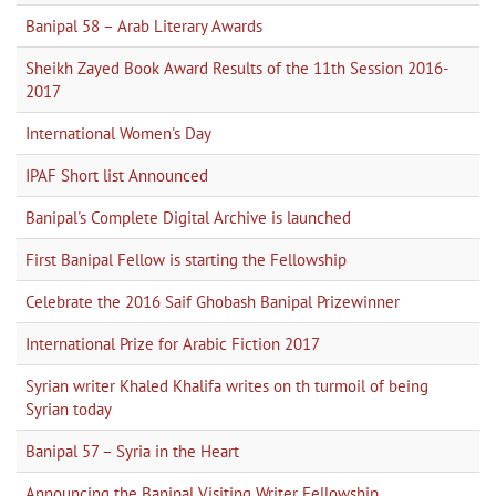
Banipal 58 – Arab Literary Awards
Sheikh Zayed Book Award Results of the 11th Session 2016-
2017
International Women's Day
IPAF Short list Announced
Banipal's Complete Digital Archive is launched
First Banipal Fellow is starting the Fellowship
Celebrate the 2016 Saif Ghobash Banipal Prizewinner
International Prize for Arabic Fiction 2017
Syrian writer Khaled Khalifa writes on th turmoil of being
Syrian today
Banipal 57 – Syria in the Heart
Announcing the Banipal Visiting Writer Fellowship