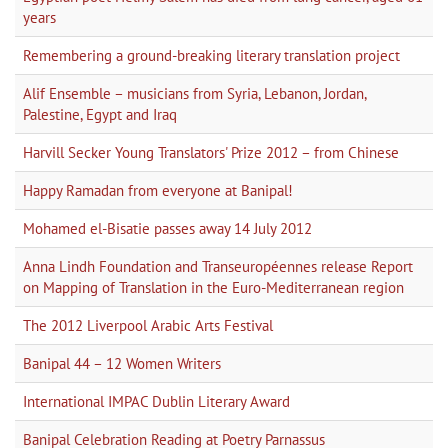
years
Remembering a ground-breaking literary translation project
Alif Ensemble – musicians from Syria, Lebanon, Jordan,
Palestine, Egypt and Iraq
Harvill Secker Young Translators' Prize 2012 – from Chinese
Happy Ramadan from everyone at Banipal!
Mohamed el-Bisatie passes away 14 July 2012
Anna Lindh Foundation and Transeuropéennes release Report
on Mapping of Translation in the Euro-Mediterranean region
The 2012 Liverpool Arabic Arts Festival
Banipal 44 – 12 Women Writers
International IMPAC Dublin Literary Award
Banipal Celebration Reading at Poetry Parnassus