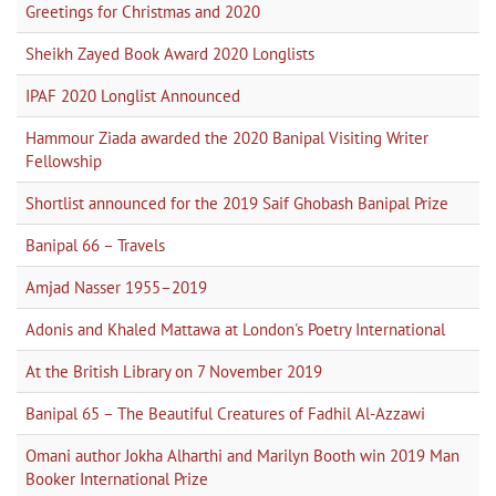
Greetings for Christmas and 2020
Sheikh Zayed Book Award 2020 Longlists
IPAF 2020 Longlist Announced
Hammour Ziada awarded the 2020 Banipal Visiting Writer
Fellowship
Shortlist announced for the 2019 Saif Ghobash Banipal Prize
Banipal 66 – Travels
Amjad Nasser 1955–2019
Adonis and Khaled Mattawa at London's Poetry International
At the British Library on 7 November 2019
Banipal 65 – The Beautiful Creatures of Fadhil Al-Azzawi
Omani author Jokha Alharthi and Marilyn Booth win 2019 Man
Booker International Prize