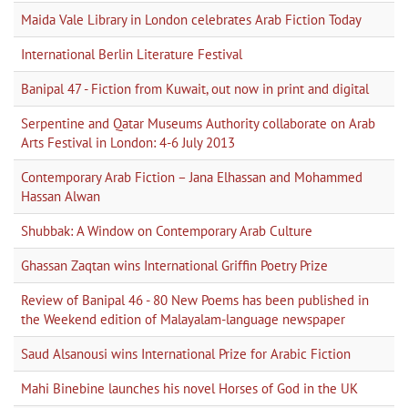
Maida Vale Library in London celebrates Arab Fiction Today
International Berlin Literature Festival
Banipal 47 - Fiction from Kuwait, out now in print and digital
Serpentine and Qatar Museums Authority collaborate on Arab
Arts Festival in London: 4-6 July 2013
Contemporary Arab Fiction – Jana Elhassan and Mohammed
Hassan Alwan
Shubbak: A Window on Contemporary Arab Culture
Ghassan Zaqtan wins International Griffin Poetry Prize
Review of Banipal 46 - 80 New Poems has been published in
the Weekend edition of Malayalam-language newspaper
Saud Alsanousi wins International Prize for Arabic Fiction
Mahi Binebine launches his novel Horses of God in the UK