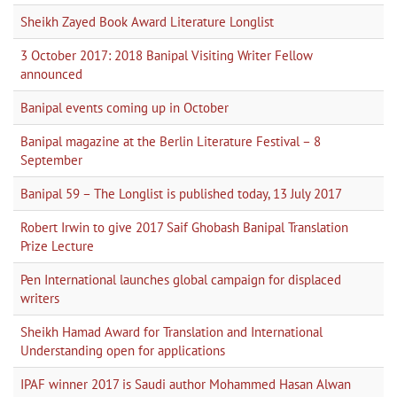
Sheikh Zayed Book Award Literature Longlist
3 October 2017: 2018 Banipal Visiting Writer Fellow
announced
Banipal events coming up in October
Banipal magazine at the Berlin Literature Festival – 8
September
Banipal 59 – The Longlist is published today, 13 July 2017
Robert Irwin to give 2017 Saif Ghobash Banipal Translation
Prize Lecture
Pen International launches global campaign for displaced
writers
Sheikh Hamad Award for Translation and International
Understanding open for applications
IPAF winner 2017 is Saudi author Mohammed Hasan Alwan