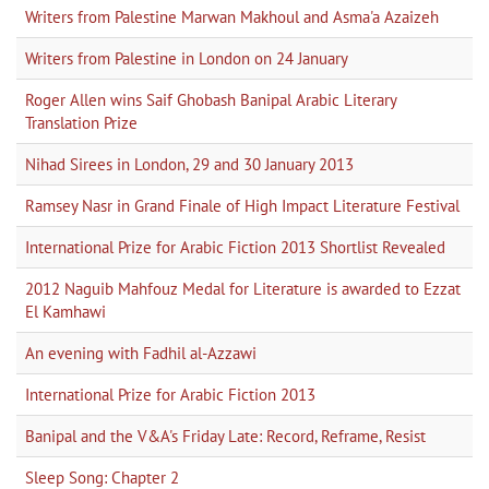
Writers from Palestine Marwan Makhoul and Asma'a Azaizeh
Writers from Palestine in London on 24 January
Roger Allen wins Saif Ghobash Banipal Arabic Literary
Translation Prize
Nihad Sirees in London, 29 and 30 January 2013
Ramsey Nasr in Grand Finale of High Impact Literature Festival
International Prize for Arabic Fiction 2013 Shortlist Revealed
2012 Naguib Mahfouz Medal for Literature is awarded to Ezzat
El Kamhawi
An evening with Fadhil al-Azzawi
International Prize for Arabic Fiction 2013
Banipal and the V&A's Friday Late: Record, Reframe, Resist
Sleep Song: Chapter 2