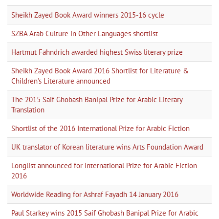
Sheikh Zayed Book Award winners 2015-16 cycle
SZBA Arab Culture in Other Languages shortlist
Hartmut Fähndrich awarded highest Swiss literary prize
Sheikh Zayed Book Award 2016 Shortlist for Literature &
Children's Literature announced
The 2015 Saif Ghobash Banipal Prize for Arabic Literary
Translation
Shortlist of the 2016 International Prize for Arabic Fiction
UK translator of Korean literature wins Arts Foundation Award
Longlist announced for International Prize for Arabic Fiction
2016
Worldwide Reading for Ashraf Fayadh 14 January 2016
Paul Starkey wins 2015 Saif Ghobash Banipal Prize for Arabic