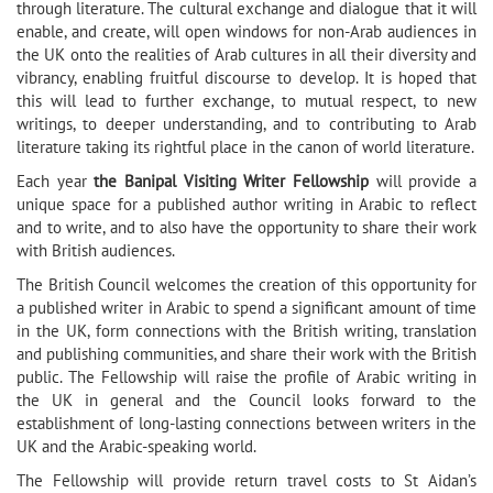
through literature. The cultural exchange and dialogue that it will
enable, and create, will open windows for non-Arab audiences in
the UK onto the realities of Arab cultures in all their diversity and
vibrancy, enabling fruitful discourse to develop. It is hoped that
this will lead to further exchange, to mutual respect, to new
writings, to deeper understanding, and to contributing to Arab
literature taking its rightful place in the canon of world literature.
Each year
the Banipal Visiting Writer Fellowship
will provide a
unique space for a published author writing in Arabic to reflect
and to write, and to also have the opportunity to share their work
with British audiences.
The British Council welcomes the creation of this opportunity for
a published writer in Arabic to spend a significant amount of time
in the UK, form connections with the British writing, translation
and publishing communities, and share their work with the British
public. The Fellowship will raise the profile of Arabic writing in
the UK in general and the Council looks forward to the
establishment of long-lasting connections between writers in the
UK and the Arabic-speaking world.
The Fellowship will provide return travel costs to St Aidan’s