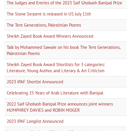
The Judges and Entries of the 2023 Saif Ghobash Banipal Prize
The Stone Serpent is released in US July 11th
The Tent Generations, Palestinian Poems
Sheikh Zayed Book Award Winners Announced
Talk by Mohammed Sawaie on his book The Tent Generations,
Palestinian Poems
Sheikh Zayed Book Award Shortlists for 3 categories:
Literature, Young Author, and Literary & Art Criticism
2023 IPAF Shortlst Announced
Celebrating 25 Years of Arab Literature with Banipal
2022 Saif Ghobash Banipal Prize announces joint winners
HUMPHREY DAVIES and ROBIN MOGER
2023 IPAF Longlist Announced