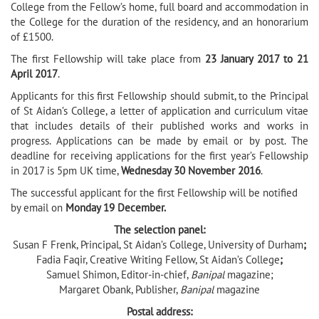
College from the Fellow’s home, full board and accommodation in
the College for the duration of the residency, and an honorarium
of £1500.
The first Fellowship will take place from
23 January 2017 to 21
April 2017
.
Applicants for this first Fellowship should submit, to the Principal
of St Aidan’s College, a letter of application and curriculum vitae
that includes details of their published works and works in
progress. Applications can be made by email or by post. The
deadline for receiving applications for the first year’s Fellowship
in 2017 is 5pm UK time,
Wednesday 30 November 2016
.
The successful applicant for the first Fellowship will be notified
by email on
Monday 19 December.
The selection panel:
Susan F Frenk, Principal, St Aidan’s College, University of Durham
;
Fadia Faqir, Creative Writing Fellow, St Aidan’s College
;
Samuel Shimon, Editor-in-chief,
Banipal
magazine;
Margaret Obank, Publisher,
Banipal
magazine
Postal address: