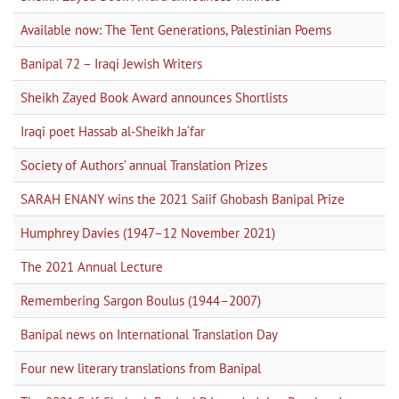
Available now: The Tent Generations, Palestinian Poems
Banipal 72 – Iraqi Jewish Writers
Sheikh Zayed Book Award announces Shortlists
Iraqi poet Hassab al-Sheikh Ja‘far
Society of Authors’ annual Translation Prizes
SARAH ENANY wins the 2021 Saiif Ghobash Banipal Prize
Humphrey Davies (1947–12 November 2021)
The 2021 Annual Lecture
Remembering Sargon Boulus (1944–2007)
Banipal news on International Translation Day
Four new literary translations from Banipal