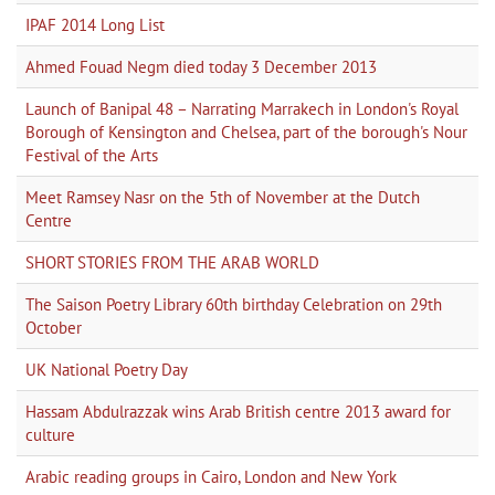
IPAF 2014 Long List
Ahmed Fouad Negm died today 3 December 2013
Launch of Banipal 48 – Narrating Marrakech in London's Royal
Borough of Kensington and Chelsea, part of the borough's Nour
Festival of the Arts
Meet Ramsey Nasr on the 5th of November at the Dutch
Centre
SHORT STORIES FROM THE ARAB WORLD
The Saison Poetry Library 60th birthday Celebration on 29th
October
UK National Poetry Day
Hassam Abdulrazzak wins Arab British centre 2013 award for
culture
Arabic reading groups in Cairo, London and New York