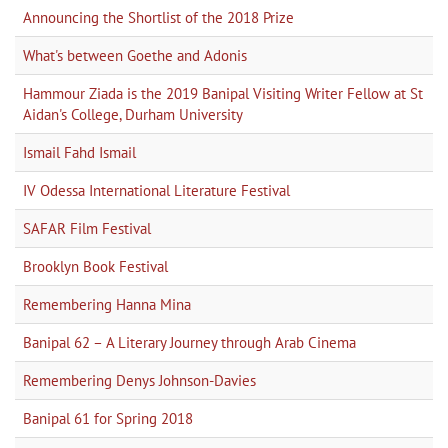
Announcing the Shortlist of the 2018 Prize
What's between Goethe and Adonis
Hammour Ziada is the 2019 Banipal Visiting Writer Fellow at St
Aidan's College, Durham University
Ismail Fahd Ismail
IV Odessa International Literature Festival
SAFAR Film Festival
Brooklyn Book Festival
Remembering Hanna Mina
Banipal 62 – A Literary Journey through Arab Cinema
Remembering Denys Johnson-Davies
Banipal 61 for Spring 2018