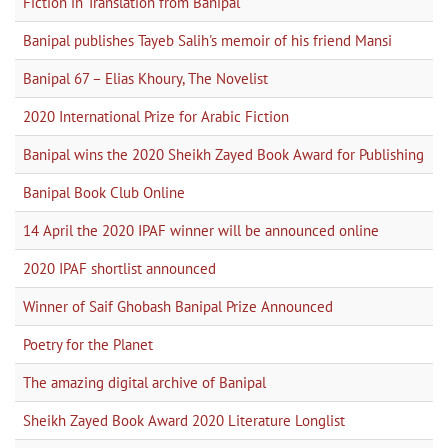
Fiction in Translation from Banipal
Banipal publishes Tayeb Salih's memoir of his friend Mansi
Banipal 67 – Elias Khoury, The Novelist
2020 International Prize for Arabic Fiction
Banipal wins the 2020 Sheikh Zayed Book Award for Publishing
Banipal Book Club Online
14 April the 2020 IPAF winner will be announced online
2020 IPAF shortlist announced
Winner of Saif Ghobash Banipal Prize Announced
Poetry for the Planet
The amazing digital archive of Banipal
Sheikh Zayed Book Award 2020 Literature Longlist