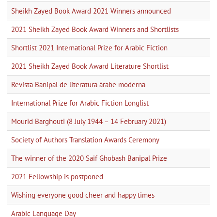
Sheikh Zayed Book Award 2021 Winners announced
2021 Sheikh Zayed Book Award Winners and Shortlists
Shortlist 2021 International Prize for Arabic Fiction
2021 Sheikh Zayed Book Award Literature Shortlist
Revista Banipal de literatura árabe moderna
International Prize for Arabic Fiction Longlist
Mourid Barghouti (8 July 1944 – 14 February 2021)
Society of Authors Translation Awards Ceremony
The winner of the 2020 Saif Ghobash Banipal Prize
2021 Fellowship is postponed
Wishing everyone good cheer and happy times
Arabic Language Day