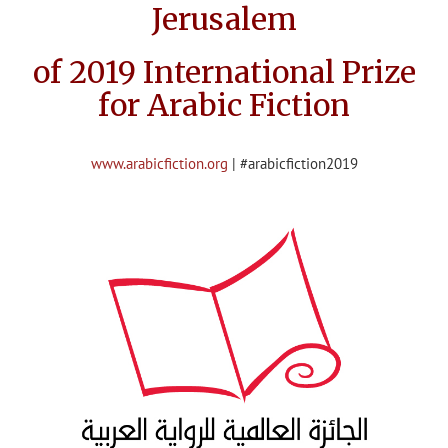
Jerusalem
of 2019 International Prize
for Arabic Fiction
www.arabicfiction.org
| #arabicfiction2019