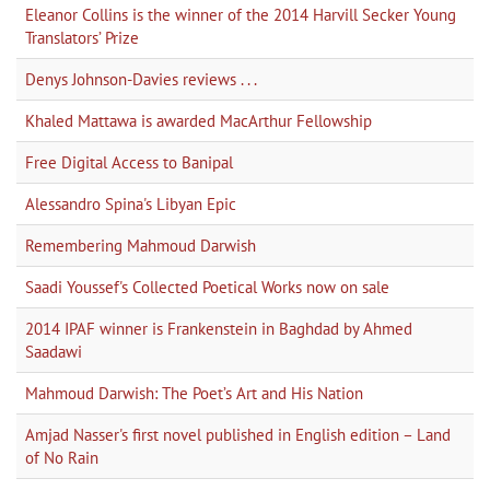
Eleanor Collins is the winner of the 2014 Harvill Secker Young
Translators’ Prize
Denys Johnson-Davies reviews . . .
Khaled Mattawa is awarded MacArthur Fellowship
Free Digital Access to Banipal
Alessandro Spina's Libyan Epic
Remembering Mahmoud Darwish
Saadi Youssef's Collected Poetical Works now on sale
2014 IPAF winner is Frankenstein in Baghdad by Ahmed
Saadawi
Mahmoud Darwish: The Poet’s Art and His Nation
Amjad Nasser's first novel published in English edition – Land
of No Rain