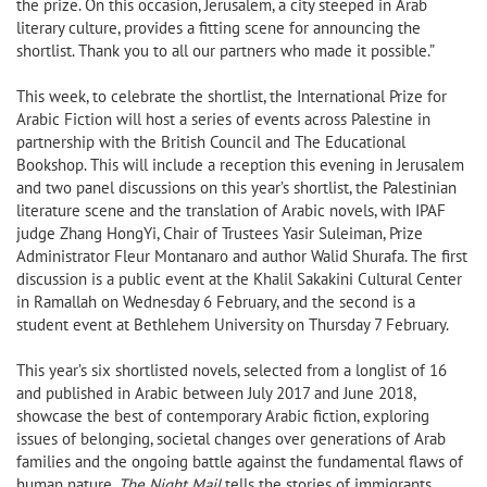
the prize. On this occasion, Jerusalem, a city steeped in Arab
literary culture, provides a fitting scene for announcing the
shortlist. Thank you to all our partners who made it possible.”
This week, to celebrate the shortlist, the International Prize for
Arabic Fiction will host a series of events across Palestine in
partnership with the British Council and The Educational
Bookshop. This will include a reception this evening in Jerusalem
and two panel discussions on this year’s shortlist, the Palestinian
literature scene and the translation of Arabic novels, with IPAF
judge Zhang HongYi, Chair of Trustees Yasir Suleiman, Prize
Administrator Fleur Montanaro and author Walid Shurafa. The first
discussion is a public event at the Khalil Sakakini Cultural Center
in Ramallah on Wednesday 6 February, and the second is a
student event at Bethlehem University on Thursday 7 February.
This year’s six shortlisted novels, selected from a longlist of 16
and published in Arabic between July 2017 and June 2018,
showcase the best of contemporary Arabic fiction, exploring
issues of belonging, societal changes over generations of Arab
families and the ongoing battle against the fundamental flaws of
human nature.
The Night Mail
tells the stories of immigrants,