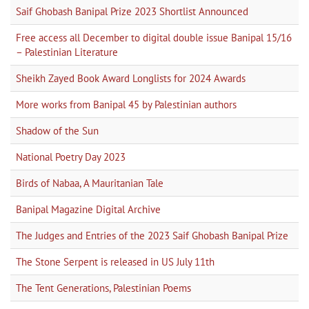
Saif Ghobash Banipal Prize 2023 Shortlist Announced
Free access all December to digital double issue Banipal 15/16
– Palestinian Literature
Sheikh Zayed Book Award Longlists for 2024 Awards
More works from Banipal 45 by Palestinian authors
Shadow of the Sun
National Poetry Day 2023
Birds of Nabaa, A Mauritanian Tale
Banipal Magazine Digital Archive
The Judges and Entries of the 2023 Saif Ghobash Banipal Prize
The Stone Serpent is released in US July 11th
The Tent Generations, Palestinian Poems