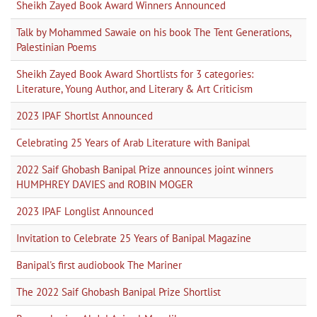
Sheikh Zayed Book Award Winners Announced
Talk by Mohammed Sawaie on his book The Tent Generations,
Palestinian Poems
Sheikh Zayed Book Award Shortlists for 3 categories:
Literature, Young Author, and Literary & Art Criticism
2023 IPAF Shortlst Announced
Celebrating 25 Years of Arab Literature with Banipal
2022 Saif Ghobash Banipal Prize announces joint winners
HUMPHREY DAVIES and ROBIN MOGER
2023 IPAF Longlist Announced
Invitation to Celebrate 25 Years of Banipal Magazine
Banipal's first audiobook The Mariner
The 2022 Saif Ghobash Banipal Prize Shortlist