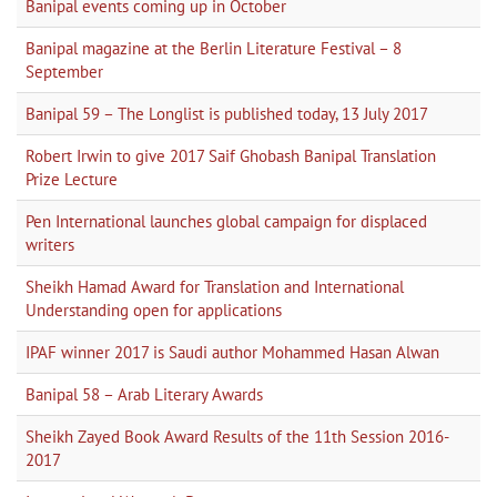
Banipal events coming up in October
Banipal magazine at the Berlin Literature Festival – 8
September
Banipal 59 – The Longlist is published today, 13 July 2017
Robert Irwin to give 2017 Saif Ghobash Banipal Translation
Prize Lecture
Pen International launches global campaign for displaced
writers
Sheikh Hamad Award for Translation and International
Understanding open for applications
IPAF winner 2017 is Saudi author Mohammed Hasan Alwan
Banipal 58 – Arab Literary Awards
Sheikh Zayed Book Award Results of the 11th Session 2016-
2017