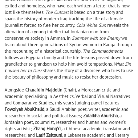
exiled and homeless, who have each written a letter that is now
lost like themselves.
The Outcast
is based on a true story and
spans the history of modern Iraq tracking the life of a female
journalist forced to flee her country.
Cold White Sun
reveals the
alienation of a young intellectual Jordanian man from
conservative society in Amman. In
Summer with the Enemy
we
learn about three generations of Syrian women in Raqqa through
the recounting of a historical courtship.
The Commandments
follows an Egyptian family and the life lessons passed down from
grandfather to grandson to help him avoid temptations.
What Sin
Caused her to Die?
shares the story of a divorcee who tries to use
the beauty of philosophy and music to resist her depression.
Alongside
Charafdin Majdolin
(Chair), a Moroccan critic and
academic specialising in Aesthetics, Verbal and Visual Narratives
and Comparative Studies, this year’s judging panel features
Fowziyah AbuKhalid
, a Saudi Arabian poet, writer, academic and
researcher in social and political issues;
Zulaikha Aburisha
, a
Jordanian poet, columnist, researcher and human and women’s
rights activist;
Zhang HongYi
, a Chinese academic, translator and
researcher; and
Latif Zeitouni
, a Lebanese academic and literary