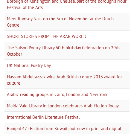
Borough of Kensington and Chelsea, part of the borough's Nour
Festival of the Arts
Meet Ramsey Nasr on the 5th of November at the Dutch
Centre
SHORT STORIES FROM THE ARAB WORLD
The Saison Poetry Library 60th birthday Celebration on 29th
October
UK National Poetry Day
Hassam Abdulrazzak wins Arab British centre 2013 award for
culture
Arabic reading groups in Cairo, London and New York
Maida Vale Library in London celebrates Arab Fiction Today
International Berlin Literature Festival
Banipal 47 - Fiction from Kuwait, out now in print and digital