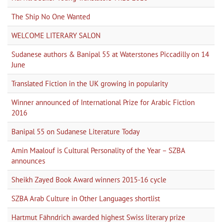
The Ship No One Wanted
WELCOME LITERARY SALON
Sudanese authors & Banipal 55 at Waterstones Piccadilly on 14
June
Translated Fiction in the UK growing in popularity
Winner announced of International Prize for Arabic Fiction
2016
Banipal 55 on Sudanese Literature Today
Amin Maalouf is Cultural Personality of the Year – SZBA
announces
Sheikh Zayed Book Award winners 2015-16 cycle
SZBA Arab Culture in Other Languages shortlist
Hartmut Fähndrich awarded highest Swiss literary prize