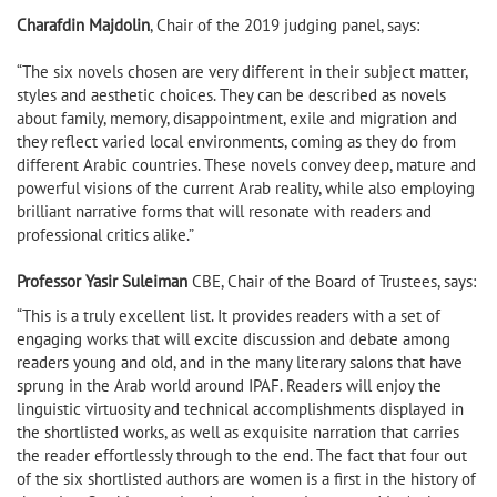
Charafdin Majdolin
, Chair of the 2019 judging panel, says:
“The six novels chosen are very different in their subject matter,
styles and aesthetic choices. They can be described as novels
about family, memory, disappointment, exile and migration and
they reflect varied local environments, coming as they do from
different Arabic countries. These novels convey deep, mature and
powerful visions of the current Arab reality, while also employing
brilliant narrative forms that will resonate with readers and
professional critics alike.”
Professor Yasir Suleiman
CBE, Chair of the Board of Trustees, says:
“This is a truly excellent list. It provides readers with a set of
engaging works that will excite discussion and debate among
readers young and old, and in the many literary salons that have
sprung in the Arab world around IPAF. Readers will enjoy the
linguistic virtuosity and technical accomplishments displayed in
the shortlisted works, as well as exquisite narration that carries
the reader effortlessly through to the end. The fact that four out
of the six shortlisted authors are women is a first in the history of