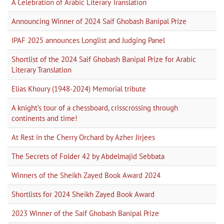
A Celebration of Arabic Literary Translation
Announcing Winner of 2024 Saif Ghobash Banipal Prize
IPAF 2025 announces Longlist and Judging Panel
Shortlist of the 2024 Saif Ghobash Banipal Prize for Arabic
Literary Translation
Elias Khoury (1948-2024) Memorial tribute
A knight’s tour of a chessboard, crisscrossing through
continents and time!
At Rest in the Cherry Orchard by Azher Jirjees
The Secrets of Folder 42 by Abdelmajid Sebbata
Winners of the Sheikh Zayed Book Award 2024
Shortlists for 2024 Sheikh Zayed Book Award
2023 Winner of the Saif Ghobash Banipal Prize