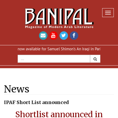
Toggl
navig
tion now available for Samuel Shimon’s An Iraqi in Paris
Reprint of
News
IPAF Short List announced
Shortlist announced in