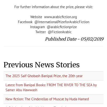
For further information about the prize, please visit:
Website www.arabicfiction.org
Facebook @InternationalPrizeforArabicFiction
Instagram @arabicfictionprize
Twitter @FictionArabic
Published Date - 05/02/2019
Previous News Stories
The 2025 Saif Ghobash Banipal Prize, the 20th year
Latest from Banipal Books: FROM THE RIVER TO THE SEA by
Samer Abu Hawwash
New fiction: The Cinderellas of Muscat by Huda Hamed