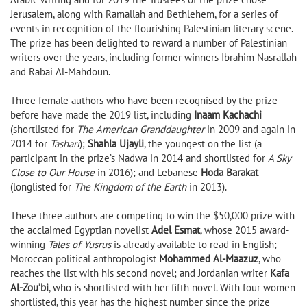
Jerusalem, along with Ramallah and Bethlehem, for a series of
events in recognition of the flourishing Palestinian literary scene.
The prize has been delighted to reward a number of Palestinian
writers over the years, including former winners Ibrahim Nasrallah
and Rabai Al-Mahdoun.
Three female authors who have been recognised by the prize
before have made the 2019 list, including
Inaam Kachachi
(shortlisted for
The American Granddaughter
in 2009 and again in
2014 for
Tashari
);
Shahla Ujayli
, the youngest on the list (a
participant in the prize’s Nadwa in 2014 and shortlisted for
A Sky
Close to Our House
in 2016); and Lebanese
Hoda Barakat
(longlisted for
The Kingdom of the Earth
in 2013).
These three authors are competing to win the $50,000 prize with
the acclaimed Egyptian novelist
Adel Esmat
, whose 2015 award-
winning
Tales of Yusrus
is already available to read in English;
Moroccan political anthropologist
Mohammed Al-Maazuz
, who
reaches the list with his second novel; and Jordanian writer
Kafa
Al-Zou’bi
, who is shortlisted with her fifth novel. With four women
shortlisted, this year has the highest number since the prize