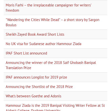
Moris Farhi – the irreplaceable campaigner for writers'
freedom
"Wandering the Cities While Dead" – a short story by Sargon
Boulus
Sheikh Zayed Book Award Short Lists
No UK visa for Sudanese author Hammour Ziada
IPAF Short List announced
Announcing the winner of the 2018 Saif Ghobash Banipal
Translation Prize
IPAF announces Longlist for 2019 prize
Announcing the Shortlist of the 2018 Prize
What's between Goethe and Adonis
Hammour Ziada is the 2019 Banipal Visiting Writer Fellow at St
Aidan's College, Durham University