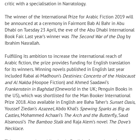
critic with a specialisation in Narratology.
The winner of the International Prize for Arabic Fiction 2019 will
be announced at a ceremony in Fairmont Bab Al Bahr in Abu
Dhabi on Tuesday 23 April, the eve of the Abu Dhabi International
Book Fair. Last year’s winner was
The Second War of the Dog
by
Ibrahim Nasrallah.
Fulfilling its ambition to increase the international reach of
Arabic fiction, the prize provides funding for English translation
for its winners. Winning novels published in English last year
included Rabai al-Madhoun’s
Destinies: Concerto of the Holocaust
and Al Nakba
(Hoopoe Fiction) and Ahmed Saadawi’s
Frankenstein in Baghdad
(Oneworld in the UK; Penguin Books in
the US), which was shortlisted for the Man Booker International
Prize 2018. Also available in English are Baha Taher’s
Sunset Oasis
,
Youssef Ziedan’s
Azazeel
, Abdo Khal’s
Spewing Sparks as Big as
Castles
, Mohammed Achaari’s
The Arch and the Butterfly
, Saud
Alsanousi’s
The Bamboo Stalk
and Raja Alem’s novel
The Dove’s
Necklace
.