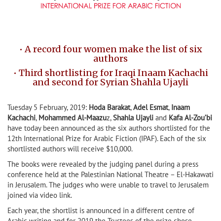
• A record four women make the list of six
authors
• Third shortlisting for Iraqi Inaam Kachachi
and second for Syrian Shahla Ujayli
Tuesday 5 February, 2019:
Hoda Barakat
,
Adel Esmat
,
Inaam
Kachachi
,
Mohammed Al-Maazu
z,
Shahla Ujayli
and
Kafa Al-Zou’bi
have today been announced as the six authors shortlisted for the
12th International Prize for Arabic Fiction (IPAF). Each of the six
shortlisted authors will receive $10,000.
The books were revealed by the judging panel during a press
conference held at the Palestinian National Theatre – El-Hakawati
in Jerusalem. The judges who were unable to travel to Jerusalem
joined via video link.
Each year, the shortlist is announced in a different centre of
Arabic writing and for 2019 the Trustees of the prize chose