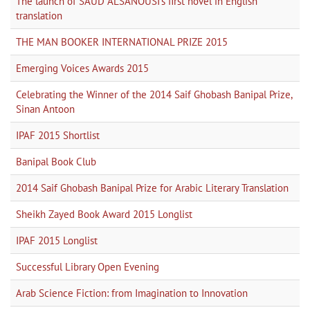
The launch of SAUD ALSANOUSI's first novel in English
translation
THE MAN BOOKER INTERNATIONAL PRIZE 2015
Emerging Voices Awards 2015
Celebrating the Winner of the 2014 Saif Ghobash Banipal Prize,
Sinan Antoon
IPAF 2015 Shortlist
Banipal Book Club
2014 Saif Ghobash Banipal Prize for Arabic Literary Translation
Sheikh Zayed Book Award 2015 Longlist
IPAF 2015 Longlist
Successful Library Open Evening
Arab Science Fiction: from Imagination to Innovation