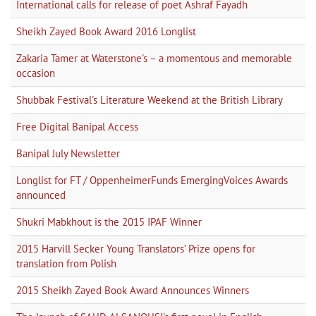
International calls for release of poet Ashraf Fayadh
Sheikh Zayed Book Award 2016 Longlist
Zakaria Tamer at Waterstone's – a momentous and memorable
occasion
Shubbak Festival's Literature Weekend at the British Library
Free Digital Banipal Access
Banipal July Newsletter
Longlist for FT / OppenheimerFunds EmergingVoices Awards
announced
Shukri Mabkhout is the 2015 IPAF Winner
2015 Harvill Secker Young Translators’ Prize opens for
translation from Polish
2015 Sheikh Zayed Book Award Announces Winners