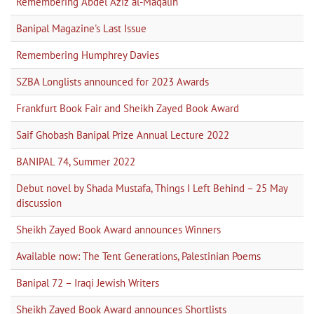
Remembering Abdel Aziz al-Maqalih
Banipal Magazine's Last Issue
Remembering Humphrey Davies
SZBA Longlists announced for 2023 Awards
Frankfurt Book Fair and Sheikh Zayed Book Award
Saif Ghobash Banipal Prize Annual Lecture 2022
BANIPAL 74, Summer 2022
Debut novel by Shada Mustafa, Things I Left Behind – 25 May
discussion
Sheikh Zayed Book Award announces Winners
Available now: The Tent Generations, Palestinian Poems
Banipal 72 – Iraqi Jewish Writers
Sheikh Zayed Book Award announces Shortlists