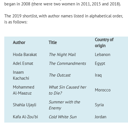
began in 2008 (there were two women in 2011, 2015 and 2018).
The 2019 shortlist, with author names listed in alphabetical order,
is as follows:
Country of
Author
Title
origin
Hoda Barakat
The Night Mail
Lebanon
Adel Esmat
The Commandments
Egypt
Inaam
The Outcast
Iraq
Kachachi
Mohammed
What Sin Caused her
Morocco
Al-Maazuz
to Die?
Summer with the
Shahla Ujayli
Syria
Enemy
Kafa Al-Zou’bi
Cold White Sun
Jordan