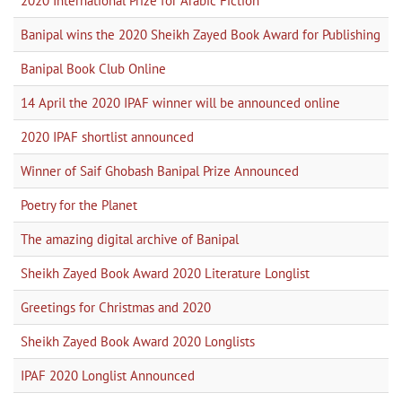
2020 International Prize for Arabic Fiction
Banipal wins the 2020 Sheikh Zayed Book Award for Publishing
Banipal Book Club Online
14 April the 2020 IPAF winner will be announced online
2020 IPAF shortlist announced
Winner of Saif Ghobash Banipal Prize Announced
Poetry for the Planet
The amazing digital archive of Banipal
Sheikh Zayed Book Award 2020 Literature Longlist
Greetings for Christmas and 2020
Sheikh Zayed Book Award 2020 Longlists
IPAF 2020 Longlist Announced