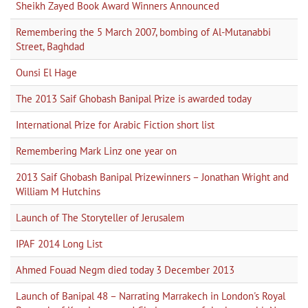
Sheikh Zayed Book Award Winners Announced
Remembering the 5 March 2007, bombing of Al-Mutanabbi
Street, Baghdad
Ounsi El Hage
The 2013 Saif Ghobash Banipal Prize is awarded today
International Prize for Arabic Fiction short list
Remembering Mark Linz one year on
2013 Saif Ghobash Banipal Prizewinners – Jonathan Wright and
William M Hutchins
Launch of The Storyteller of Jerusalem
IPAF 2014 Long List
Ahmed Fouad Negm died today 3 December 2013
Launch of Banipal 48 – Narrating Marrakech in London's Royal