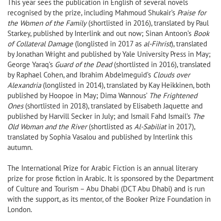
This year sees the publication in English of several novels
recognised by the prize, including Mahmoud Shukair’s
Praise for
the Women of the Family
(shortlisted in 2016), translated by Paul
Starkey, published by Interlink and out now; Sinan Antoon’s
Book
of Collateral Damage
(longlisted in 2017 as
al-Fihrist
), translated
by Jonathan Wright and published by Yale University Press in May;
George Yaraq’s
Guard of the Dead
(shortlisted in 2016), translated
by Raphael Cohen, and Ibrahim Abdelmeguid’s
Clouds over
Alexandria
(longlisted in 2014), translated by Kay Heikkinen, both
published by Hoopoe in May; Dima Wannous’
The Frightened
Ones
(shortlisted in 2018), translated by Elisabeth Jaquette and
published by Harvill Secker in July; and Ismail Fahd Ismail’s
The
Old Woman and the River
(shortlisted as
Al-Sabiliat
in 2017),
translated by Sophia Vasalou and published by Interlink this
autumn.
The International Prize for Arabic Fiction is an annual literary
prize for prose fiction in Arabic. It is sponsored by the Department
of Culture and Tourism – Abu Dhabi (DCT Abu Dhabi) and is run
with the support, as its mentor, of the Booker Prize Foundation in
London.