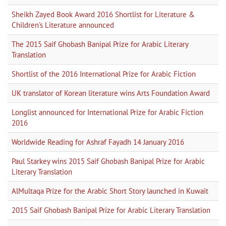
Sheikh Zayed Book Award 2016 Shortlist for Literature &
Children's Literature announced
The 2015 Saif Ghobash Banipal Prize for Arabic Literary
Translation
Shortlist of the 2016 International Prize for Arabic Fiction
UK translator of Korean literature wins Arts Foundation Award
Longlist announced for International Prize for Arabic Fiction
2016
Worldwide Reading for Ashraf Fayadh 14 January 2016
Paul Starkey wins 2015 Saif Ghobash Banipal Prize for Arabic
Literary Translation
AlMultaqa Prize for the Arabic Short Story launched in Kuwait
2015 Saif Ghobash Banipal Prize for Arabic Literary Translation