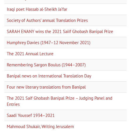
Iraqi poet Hassab al-Sheikh Ja‘far
Society of Authors’ annual Translation Prizes
SARAH ENANY wins the 2021 Saiif Ghobash Banipal Prize
Humphrey Davies (1947–12 November 2021)
The 2021 Annual Lecture
Remembering Sargon Boulus (1944–2007)
Banipal news on International Translation Day
Four new literary translations from Banipal
The 2021 Saif Ghobash Banipal Prize – Judging Panel and
Entries
Saadi Youssef 1934–2021
Mahmoud Shukair, Writing Jerusalem