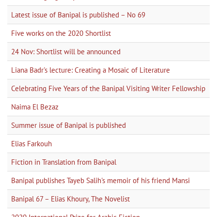
Latest issue of Banipal is published – No 69
Five works on the 2020 Shortlist
24 Nov: Shortlist will be announced
Liana Badr's lecture: Creating a Mosaic of Literature
Celebrating Five Years of the Banipal Visiting Writer Fellowship
Naima El Bezaz
Summer issue of Banipal is published
Elias Farkouh
Fiction in Translation from Banipal
Banipal publishes Tayeb Salih's memoir of his friend Mansi
Banipal 67 – Elias Khoury, The Novelist