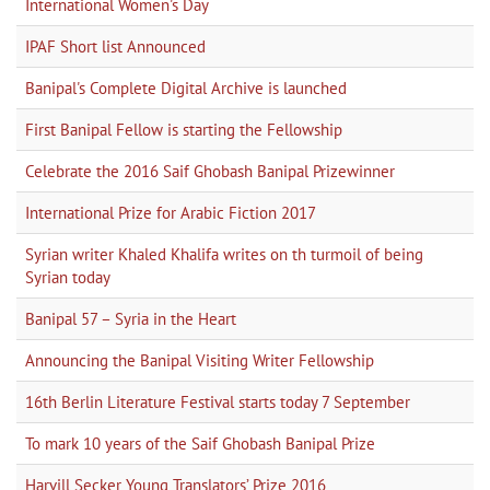
International Women's Day
IPAF Short list Announced
Banipal's Complete Digital Archive is launched
First Banipal Fellow is starting the Fellowship
Celebrate the 2016 Saif Ghobash Banipal Prizewinner
International Prize for Arabic Fiction 2017
Syrian writer Khaled Khalifa writes on th turmoil of being
Syrian today
Banipal 57 – Syria in the Heart
Announcing the Banipal Visiting Writer Fellowship
16th Berlin Literature Festival starts today 7 September
To mark 10 years of the Saif Ghobash Banipal Prize
Harvill Secker Young Translators’ Prize 2016