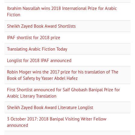
Ibrahim Nasrallah wins 2018 International Prize for Arabic
Fiction
Sheikh Zayed Book Award Shortlists
IPAF shortlist for 2018 prize
Translating Arabic Fiction Today
Longlist for 2018 IPAF announced
Robin Moger wins the 2017 prize for his translation of The
Book of Safety by Yasser Abdel Hafez
First Shortlist announced for Saif Ghobash Banipal Prize for
Arabic Literary Translation
Sheikh Zayed Book Award Literature Longlist
3 October 2017: 2018 Banipal Visiting Writer Fellow
announced