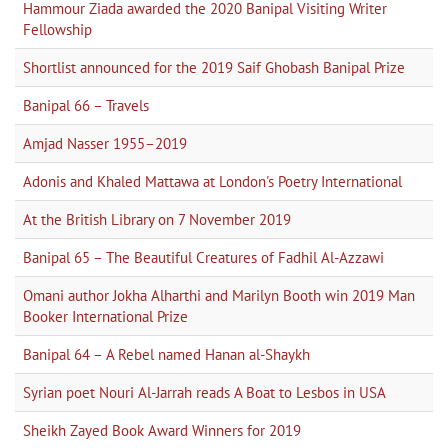
Hammour Ziada awarded the 2020 Banipal Visiting Writer
Fellowship
Shortlist announced for the 2019 Saif Ghobash Banipal Prize
Banipal 66 – Travels
Amjad Nasser 1955–2019
Adonis and Khaled Mattawa at London's Poetry International
At the British Library on 7 November 2019
Banipal 65 – The Beautiful Creatures of Fadhil Al-Azzawi
Omani author Jokha Alharthi and Marilyn Booth win 2019 Man
Booker International Prize
Banipal 64 – A Rebel named Hanan al-Shaykh
Syrian poet Nouri Al-Jarrah reads A Boat to Lesbos in USA
Sheikh Zayed Book Award Winners for 2019