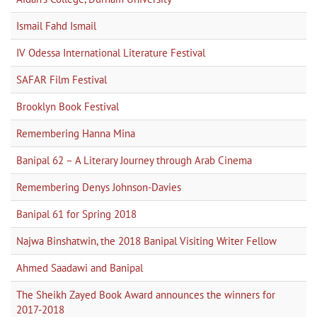
Ismail Fahd Ismail
IV Odessa International Literature Festival
SAFAR Film Festival
Brooklyn Book Festival
Remembering Hanna Mina
Banipal 62 – A Literary Journey through Arab Cinema
Remembering Denys Johnson-Davies
Banipal 61 for Spring 2018
Najwa Binshatwin, the 2018 Banipal Visiting Writer Fellow
Ahmed Saadawi and Banipal
The Sheikh Zayed Book Award announces the winners for
2017-2018