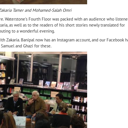
 Zakaria Tamer and Mohamed-Salah Omri
ure. Waterstone's Fourth Floor was packed with an audience who listen
ria, as well as to the readers of his short stories newly translated for
ibuting to a wonderful evening.
ith Zakaria. Banipal now has an Instagram account, and our Facebook h
 Samuel and Ghazi for these.