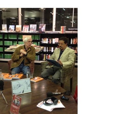
 Taleb
Fadhil Al-Azzawi's Beautiful
Creatures by Fadhil al-Azzawi
(Banipal Books, 2021)