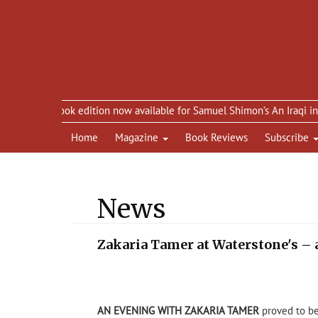
eBook edition now available for Samuel Shimon’s An Iraqi in Paris
Home
Magazine
Book Reviews
Subscribe
News
Zakaria Tamer at Waterstone's 
AN EVENING WITH ZAKARIA TAMER
proved to be