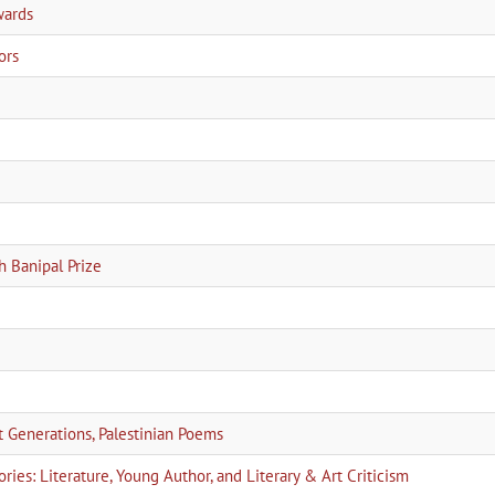
wards
ors
h Banipal Prize
Generations, Palestinian Poems
ies: Literature, Young Author, and Literary & Art Criticism