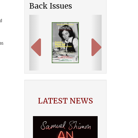
Back Issues
Previous
Next
ed
as
LATEST NEWS