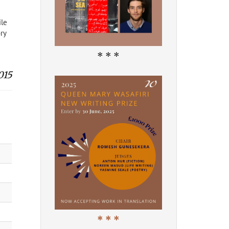
ile
ry
* * *
015
* * *