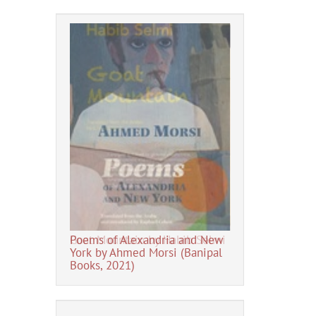
Fadhil al-Azzaw
Poems of Alexandria and New
Goat Mountain by Habib Selmi
York by Ahmed Morsi (Banipal
Books, 2021)