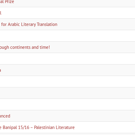
l Prize
l
for Arabic Literary Translation
hrough continents and time!
a
ounced
e Banipal 15/16 – Palestinian Literature