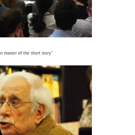
n master of the short story"