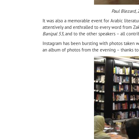
Paul Blezard,
It was also a memorable event for Arabic literat
attentively and enthralled to every word from Zaka
Banipal 53
, and to the other speakers – all contr
Instagram has been bursting with photos taken w
an album of photos from the evening – thanks to