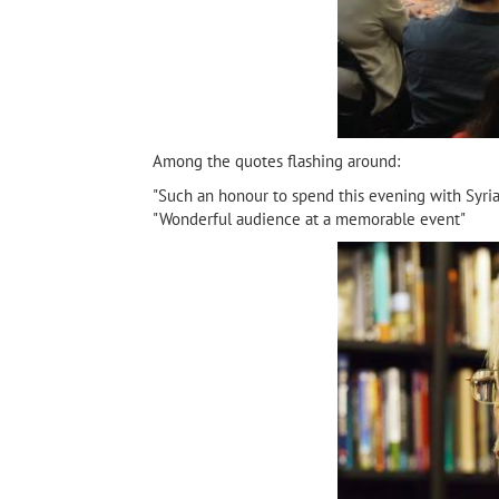
Among the quotes flashing around:
"Such an honour to spend this evening with Syria
"Wonderful audience at a memorable event"