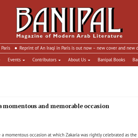
Reprint of An Iraqi in Paris is out now – new cover and new design
Events
Contributors
About Us
Banipal Books
Ba
– a momentous and memorable occasion
 a momentous occasion at which Zakaria was rightly celebrated as the