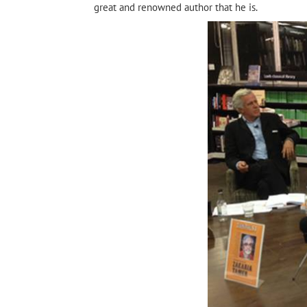
great and renowned author that he is.
rchive
Tayeb Salih
Shadow of the Sun by
Alrefai