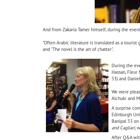
And from Zakaria Tamer himself, during the eveni
"Often Arabic literature is translated as a tourist
and "The novel is the art of chatter".
During the eve
Hassan, Fleur 
53) and Dani
We were pleas
Alchukr and Ma
A surprise co
Edinburgh Univ
Banipal 53 on 
and Cagliari,
w
After Q&A wit