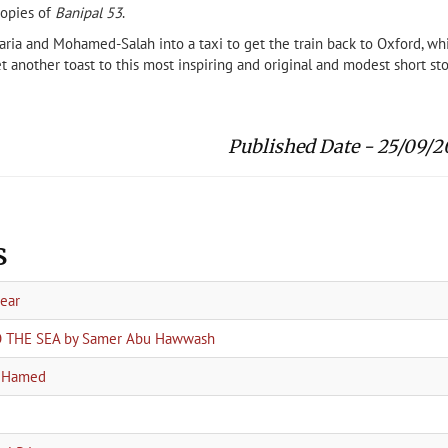
copies of
Banipal 53
.
karia and Mohamed-Salah into a taxi to get the train back to Oxford, wh
yet another toast to this most inspiring and original and modest short sto
Published Date - 25/09/2
s
year
TO THE SEA by Samer Abu Hawwash
a Hamed