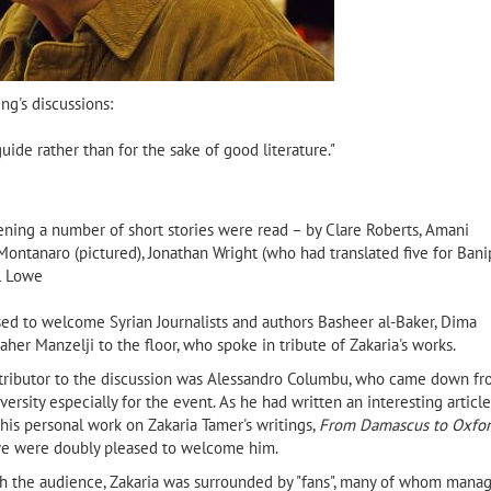
ng's discussions:
 guide rather than for the sake of good literature."
ning a number of short stories were read – by Clare Roberts, Amani
Montanaro (pictured), Jonathan Wright (who had translated five for Bani
el Lowe
ed to welcome Syrian Journalists and authors Basheer al-Baker, Dima
her Manzelji to the floor, who spoke in tribute of Zakaria's works.
ntributor to the discussion was Alessandro Columbu, who came down f
ersity especially for the event. As he had written an interesting article
his personal work on Zakaria Tamer's writings,
From Damascus to Oxfo
e were doubly pleased to welcome him.
h the audience, Zakaria was surrounded by "fans", many of whom mana