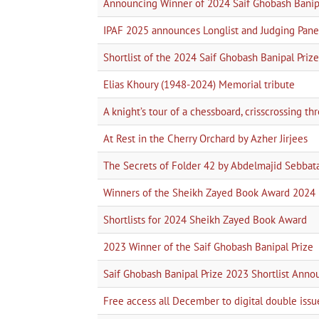
Announcing Winner of 2024 Saif Ghobash Banipa
IPAF 2025 announces Longlist and Judging Pane
Shortlist of the 2024 Saif Ghobash Banipal Prize 
Elias Khoury (1948-2024) Memorial tribute
A knight’s tour of a chessboard, crisscrossing t
At Rest in the Cherry Orchard by Azher Jirjees
The Secrets of Folder 42 by Abdelmajid Sebbat
Winners of the Sheikh Zayed Book Award 2024
Shortlists for 2024 Sheikh Zayed Book Award
2023 Winner of the Saif Ghobash Banipal Prize
Saif Ghobash Banipal Prize 2023 Shortlist Ann
Free access all December to digital double issu