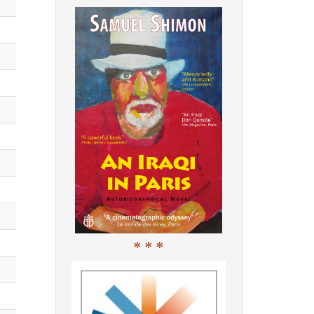
* * *