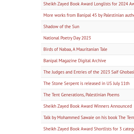
Sheikh Zayed Book Award Longlists for 2024 A
More works from Banipal 45 by Palestinian auth
Shadow of the Sun
National Poetry Day 2023
Birds of Nabaa, A Mauritanian Tale
Banipal Magazine Digital Archive
The Judges and Entries of the 2023 Saif Ghobas
The Stone Serpent is released in US July 11th
The Tent Generations, Palestinian Poems
Sheikh Zayed Book Award Winners Announced
Talk by Mohammed Sawaie on his book The Tent 
Sheikh Zayed Book Award Shortlists for 3 categor