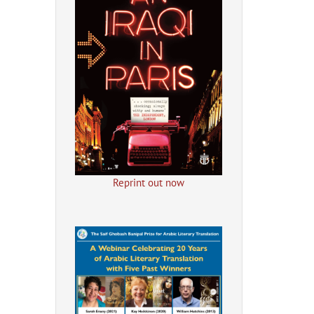
Reprint out now