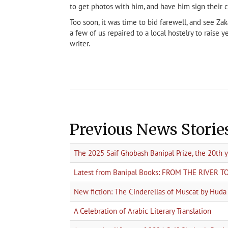
to get photos with him, and have him sign their 
Too soon, it was time to bid farewell, and see Za
a few of us repaired to a local hostelry to raise 
writer.
Previous News Storie
The 2025 Saif Ghobash Banipal Prize, the 20th 
Latest from Banipal Books: FROM THE RIVER 
New fiction: The Cinderellas of Muscat by Hud
A Celebration of Arabic Literary Translation