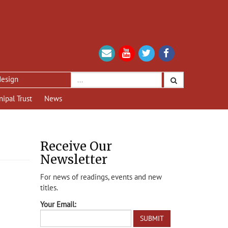
nipal Trust
News
Receive Our
Newsletter
For news of readings, events and new
titles.
Your Email: