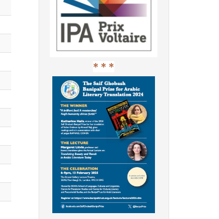
* * *