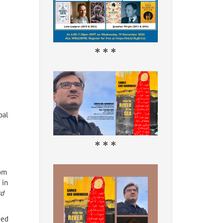
* * *
pal
* * *
rom
 in
rd
ged