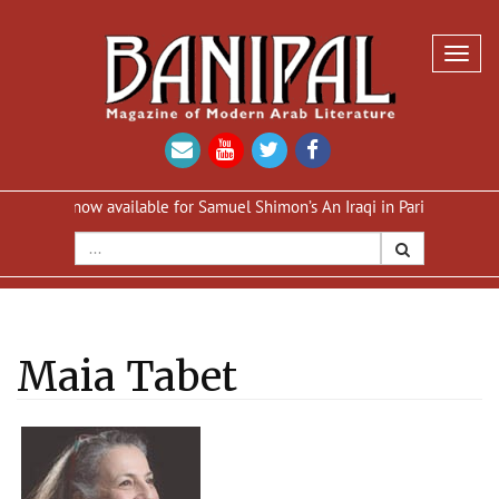
Toggl
navig
 now available for Samuel Shimon’s An Iraqi in Paris
Reprint of An
Maia Tabet