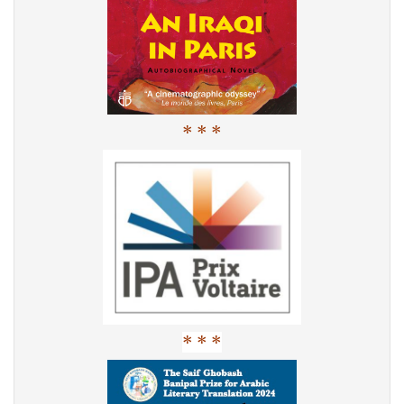
* * *
* * *