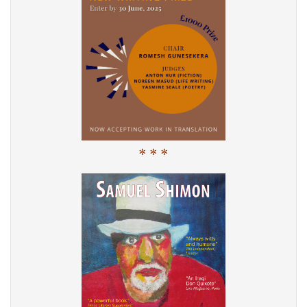
* * *