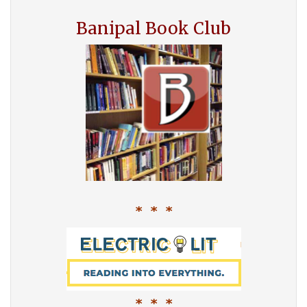
Banipal Book Club
* * *
* * *