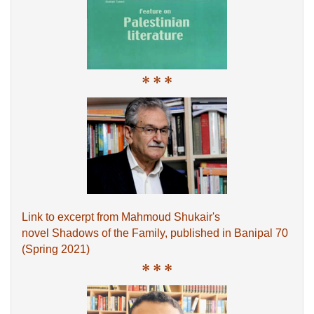
* * *
Link to excerpt from Mahmoud Shukair's
novel Shadows of the Family, published in Banipal 70
(Spring 2021)
* * *