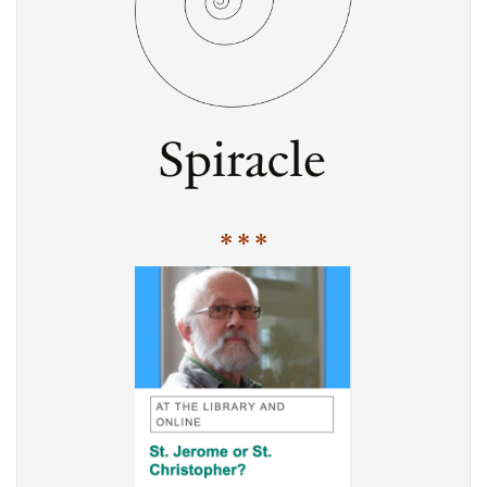
* * *