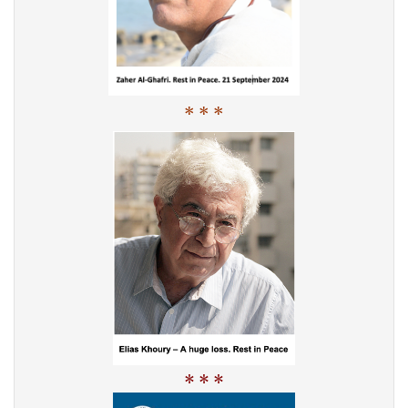
* * *
* * *