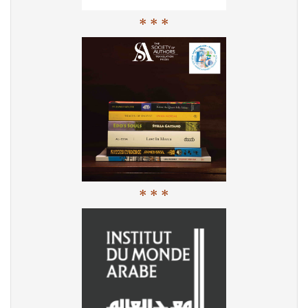
* * *
* * *