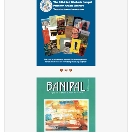
* * *