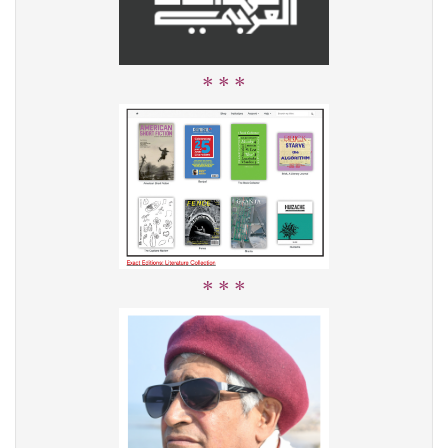
* * *
* * *