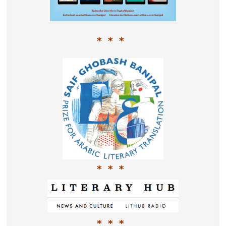
* * *
* * *
* * *