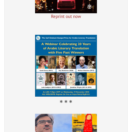
Reprint out now
* * *