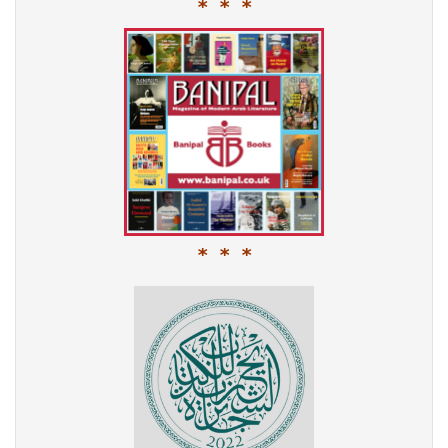
* * *
* * *