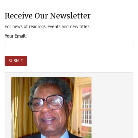
Receive Our Newsletter
For news of readings, events and new titles.
Your Email: