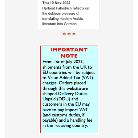
* * *