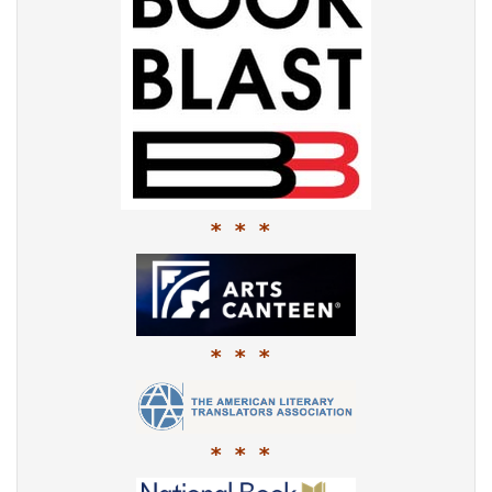
* * *
* * *
* * *