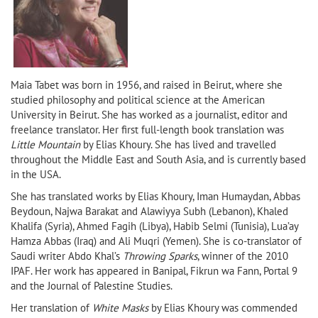
Maia Tabet was born in 1956, and raised in
Beirut, where she
studied philosophy and political science at the American
University in Beirut
. She has worked as a journalist, editor and
freelance translator. Her first full-length book translation was
Little Mountain
by Elias Khoury. She has lived and travelled
throughout the
Middle East
and
South Asia
, and is currently based
in
the
USA
.
She has translated works by Elias Khoury, Iman Humaydan, Abbas
Beydoun, Najwa Barakat and Alawiyya Subh (Lebanon), Khaled
Khalifa (Syria), Ahmed Fagih (Libya), Habib Selmi (Tunisia), Lua’ay
Hamza Abbas (Iraq) and Ali Muqri (Yemen). She is co-translator of
Saudi writer Abdo Khal’s
Throwing Sparks
, winner of the 2010
IPAF. Her work has appeared in Banipal, Fikrun wa Fann, Portal 9
and the Journal of Palestine Studies.
Her translation of
White Masks
by Elias Khoury was commended