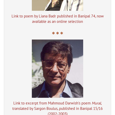
Link to poem by Liana Badr published in Banipal 74, now
available as an online selection
* * *
Link to excerpt from Mahmoud Darwish's poem
Mural
,
translated by Sargon Boulus, published in Banipal 15/16
(2002-2003)