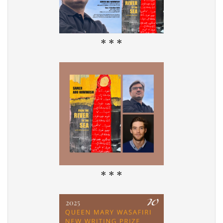
* * *
* * *