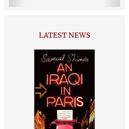
LATEST NEWS