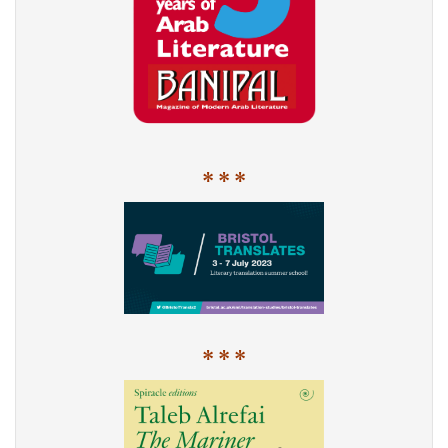
* * *
* * *