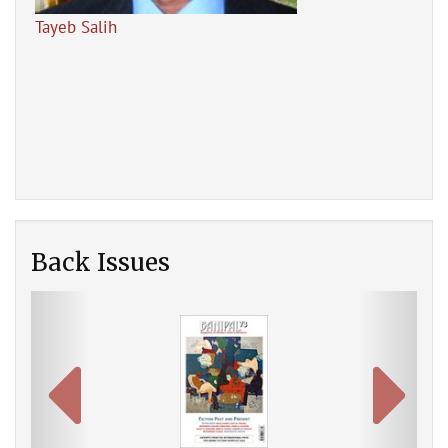
Tayeb Salih
The
Back Issues
Previous
Next