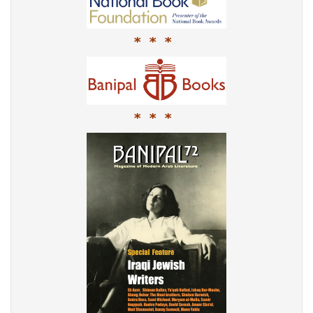
* * *
* * *