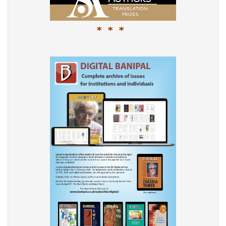
* * *