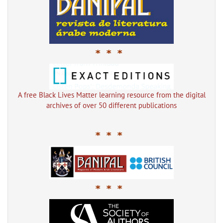
* * *
A free Black Lives Matter learning resource from the digital
archives of over 50 different publications
* * *
* * *