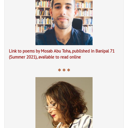
Link to poems by Mosab Abu Toha, published in Banipal 71
(Summer 2021), available to read online
* * *