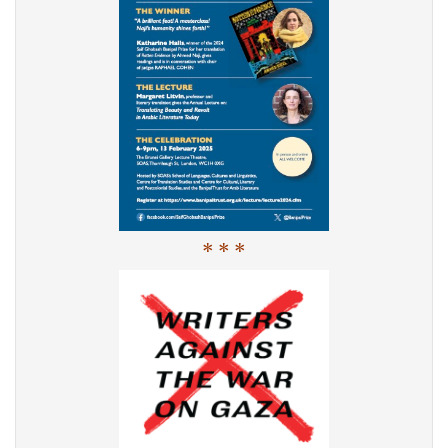
* * *