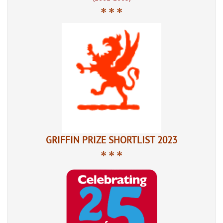
* * *
GRIFFIN PRIZE SHORTLIST 2023
* * *