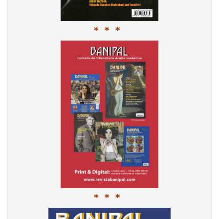
* * *
* * *