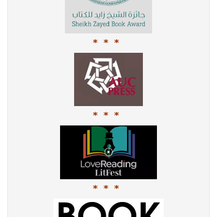
* * *
* * *
* * *