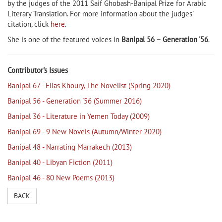
by the judges of the 2011 Saif Ghobash-Banipal Prize for Arabic
Literary Translation. For more information about the judges'
citation, click
here
.
She is one of the featured voices in
Banipal 56 – Generation '56
.
Contributor's Issues
Banipal 67 - Elias Khoury, The Novelist (Spring 2020)
Banipal 56 - Generation '56 (Summer 2016)
Banipal 36 - Literature in Yemen Today (2009)
Banipal 69 - 9 New Novels (Autumn/Winter 2020)
Banipal 48 - Narrating Marrakech (2013)
Banipal 40 - Libyan Fiction (2011)
Banipal 46 - 80 New Poems (2013)
BACK