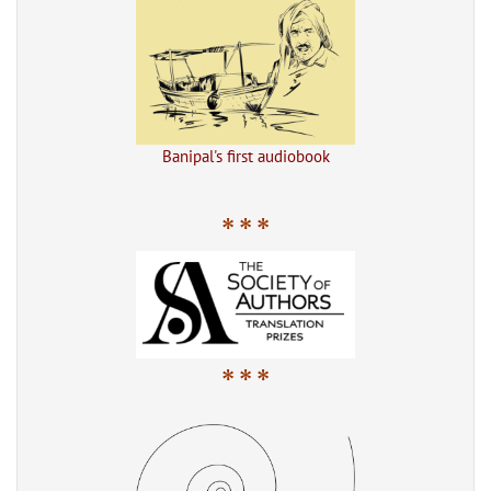
Banipal's first audiobook
* * *
* * *