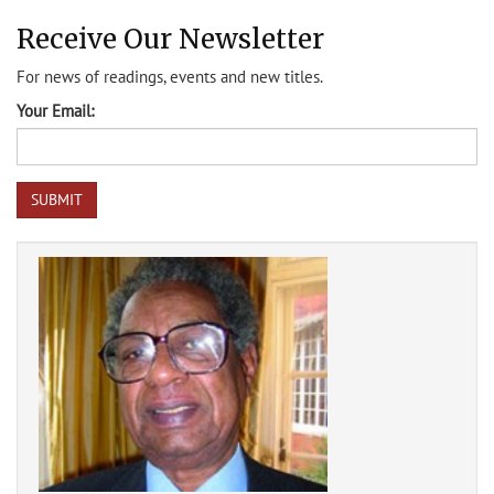
Receive Our Newsletter
For news of readings, events and new titles.
Your Email: