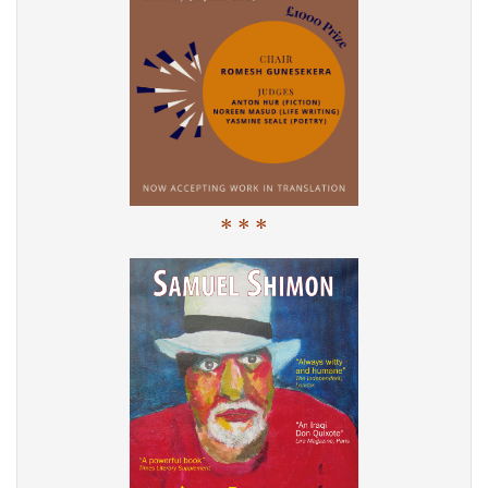
* * *