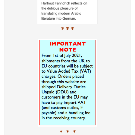
* * *
* * *