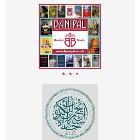
* * *