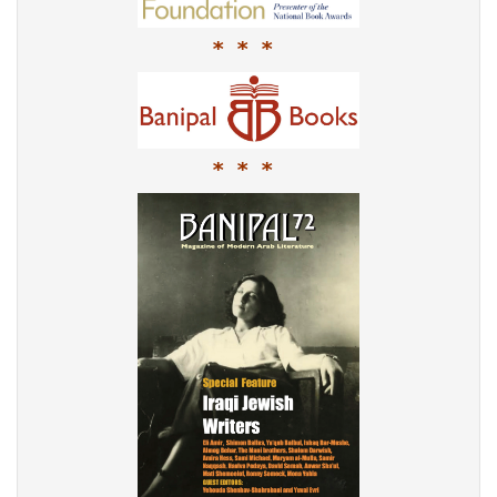
* * *
* * *