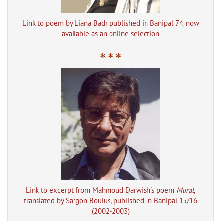
Link to poem by Liana Badr published in Banipal 74, now
available as an online selection
* * *
Link to excerpt from Mahmoud Darwish's poem
Mural
,
translated by Sargon Boulus, published in Banipal 15/16
(2002-2003)