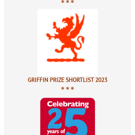
* * *
GRIFFIN PRIZE SHORTLIST 2023
* * *