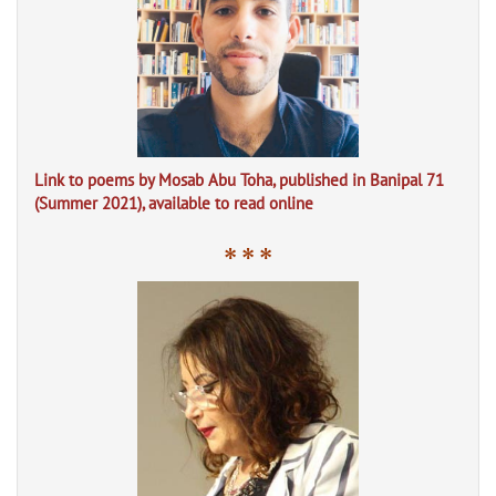
Link to poems by Mosab Abu Toha, published in Banipal 71
(Summer 2021), available to read online
* * *