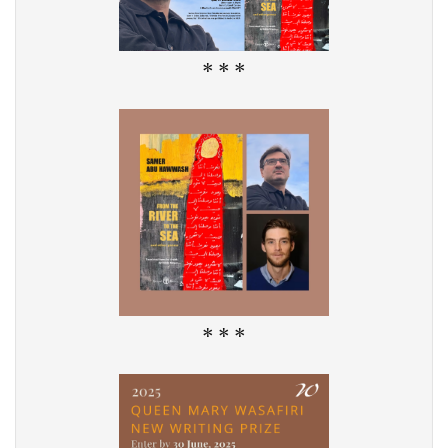
* * *
* * *