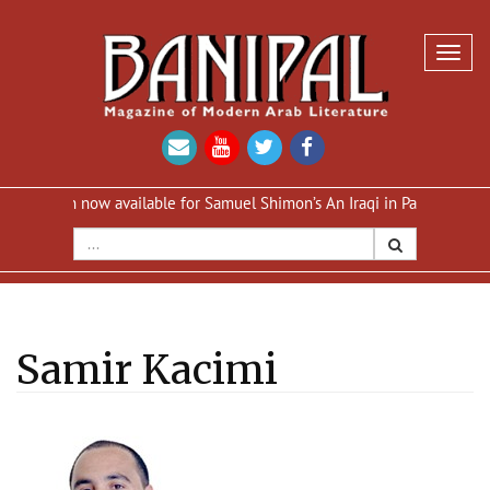
Toggl
navig
on now available for Samuel Shimon’s An Iraqi in Paris
Reprint of A
Samir Kacimi