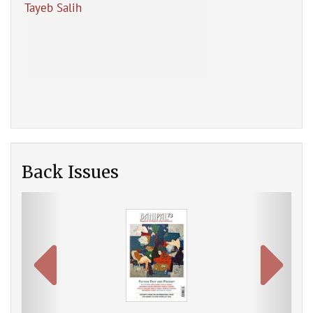
Tayeb Salih
Ahm
New
Back Issues
Previous
Next