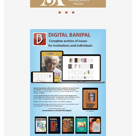
* * *