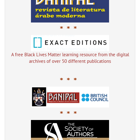
* * *
A free Black Lives Matter learning resource from the digital
archives of over 50 different publications
* * *
* * *