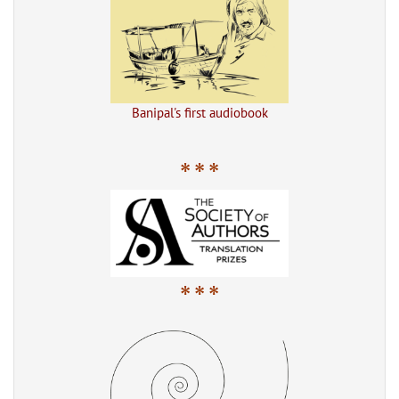
Banipal's first audiobook
* * *
* * *