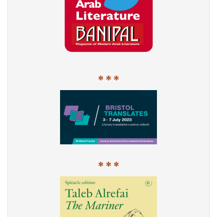
* * *
* * *