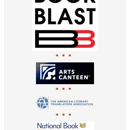
* * *
* * *
* * *