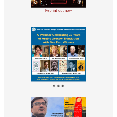
Reprint out now
* * *