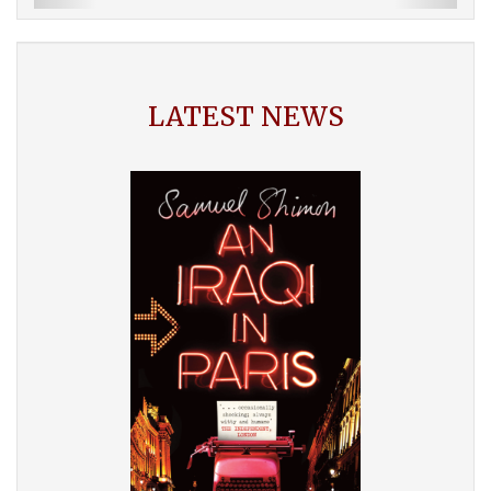
LATEST NEWS