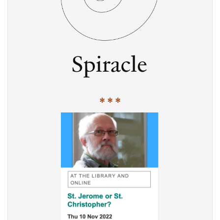
* * *