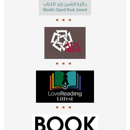
* * *
* * *
* * *