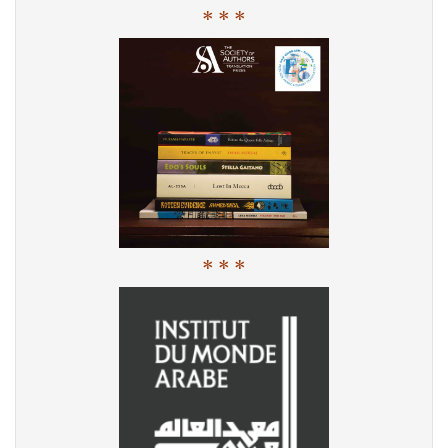
* * *
* * *