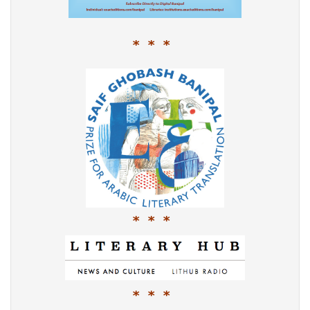
* * *
* * *
* * *