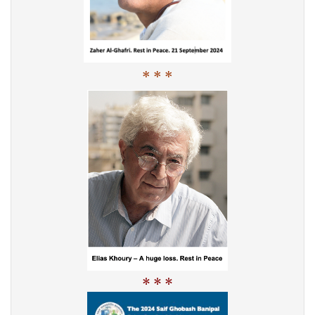
* * *
* * *