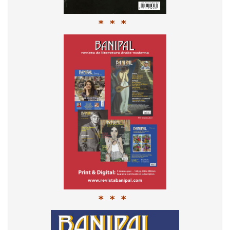
* * *
* * *