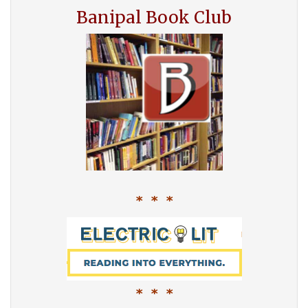
Banipal Book Club
* * *
* * *