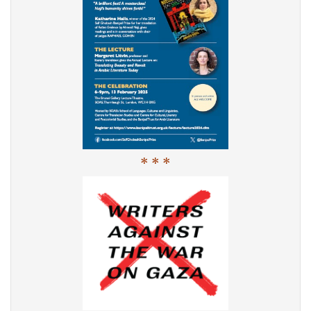
* * *