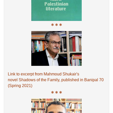
* * *
Link to excerpt from Mahmoud Shukair's
novel Shadows of the Family, published in Banipal 70
(Spring 2021)
* * *