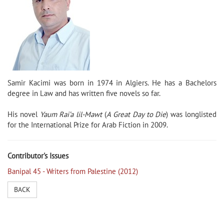
Samir Kacimi was born in 1974 in Algiers. He has a Bachelors
degree in Law and has written five novels so far.
His novel
Yaum Rai’a lil-Mawt
(
A Great Day to Die
) was longlisted
for the International Prize for Arab Fiction in 2009.
Contributor's Issues
Banipal 45 - Writers from Palestine (2012)
BACK