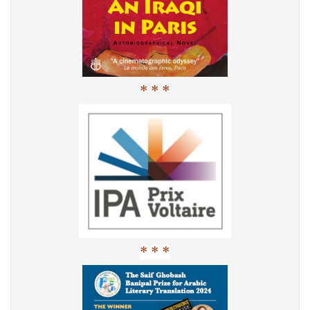
* * *
* * *