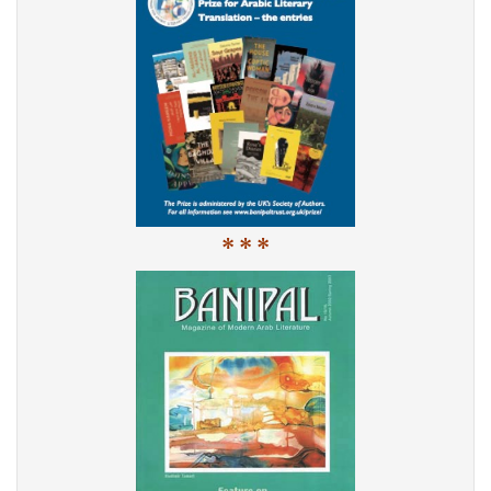
* * *