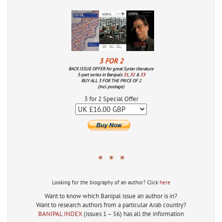
3 FOR 2
BACK ISSUE OFFER for great Syrian literature
3-part series in Banipals
31
,
32
&
33
BUY ALL 3 FOR THE PRICE OF 2
(incl. postage)
3 for 2 Special Offer
* * *
Looking for the biography of an author? Click
here
Want to know which Banipal issue an author is in?
Want to research authors from a particular Arab country?
BANIPAL INDEX
(issues 1 – 56) has all the information