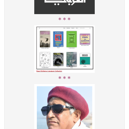
* * *
* * *