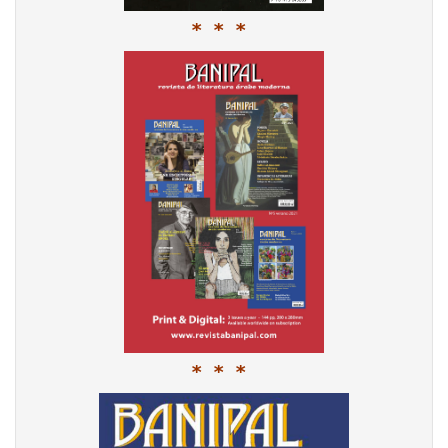
* * *
* * *