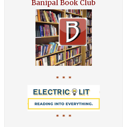
Banipal Book Club
* * *
* * *