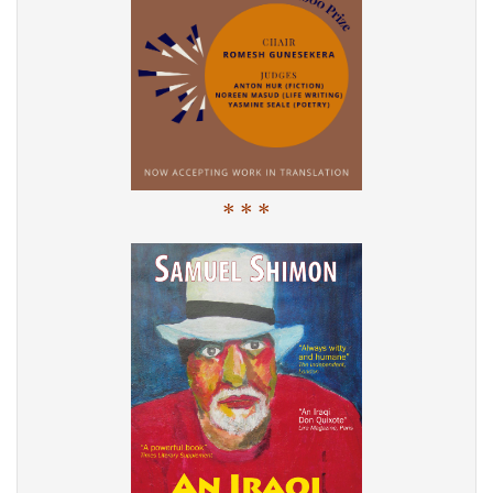
* * *