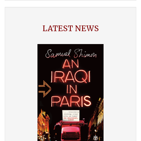
LATEST NEWS