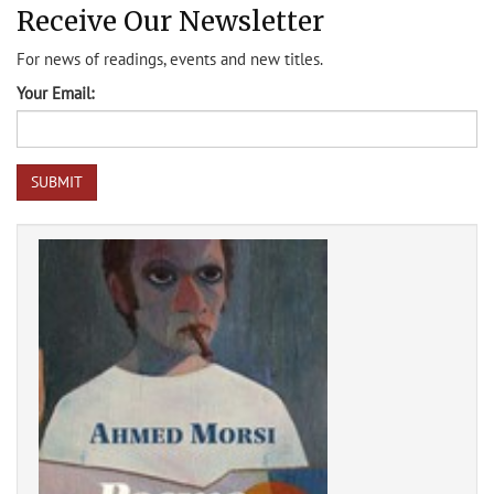
Receive Our Newsletter
For news of readings, events and new titles.
Your Email: