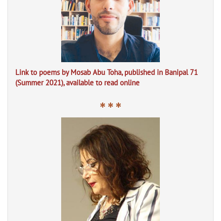
Link to poems by Mosab Abu Toha, published in Banipal 71
(Summer 2021), available to read online
* * *