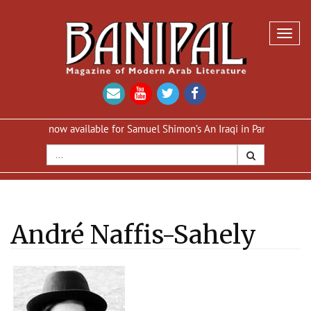
Toggl
navig
n now available for Samuel Shimon’s An Iraqi in Paris
Reprint of A
André Naffis-Sahely