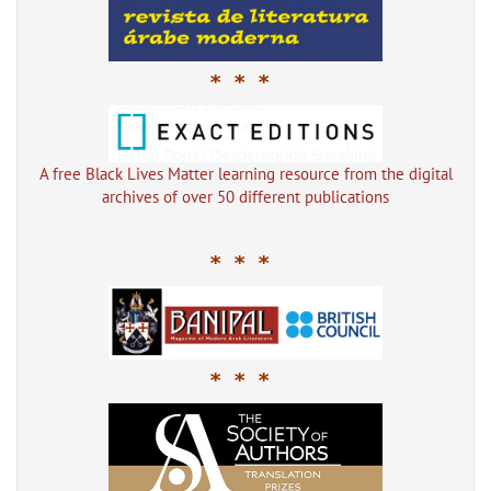
* * *
A free Black Lives Matter learning resource from the digital
archives of over 50 different publications
* * *
* * *