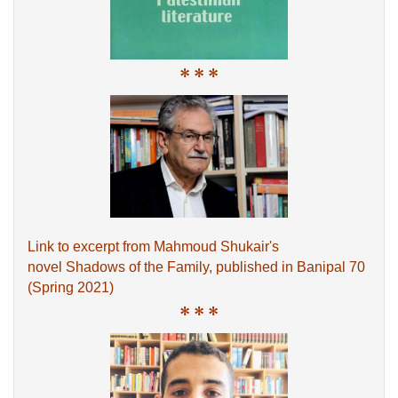
* * *
Link to excerpt from Mahmoud Shukair's
novel Shadows of the Family, published in Banipal 70
(Spring 2021)
* * *