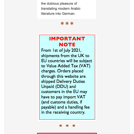
* * *
* * *