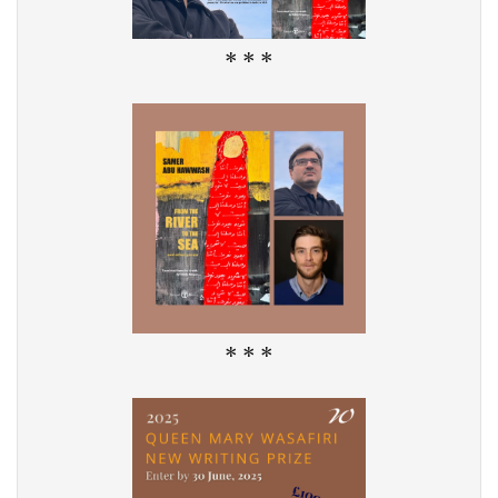
* * *
* * *