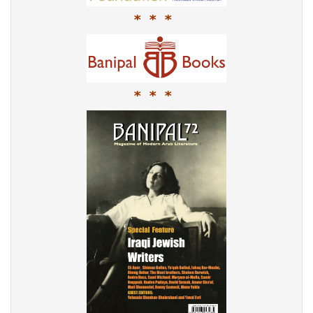
* * *
* * *