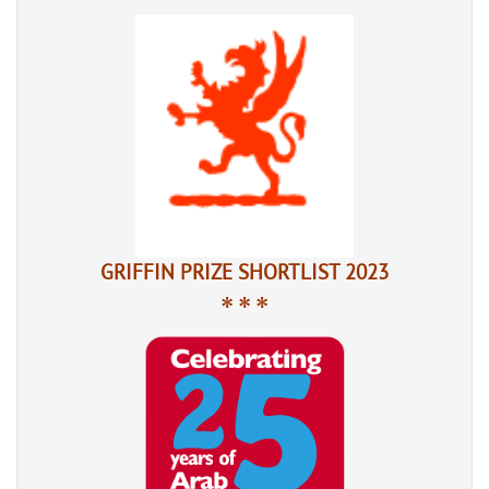
GRIFFIN PRIZE SHORTLIST 2023
* * *