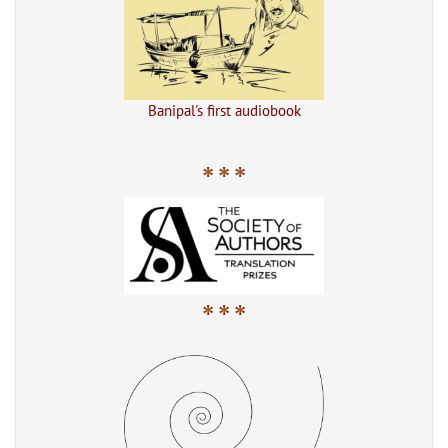
Banipal's first audiobook
* * *
* * *