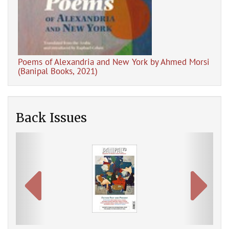
Poems of Alexandria and New York by Ahmed Morsi
The
(Banipal Books, 2021)
Back Issues
Previous
Next