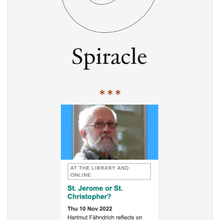
* * *