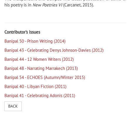
his poetry is in
New Poetries VI
(Carcanet, 2015).
Contributor's Issues
Banipal 50 - Prison Writing (2014)
Banipal 43 - Celebrating Denys Johnson-Davies (2012)
Banipal 44 - 12 Women Writers (2012)
Banipal 48 - Narrating Marrakech (2013)
Banipal 54 - ECHOES (Autumn/Winter 2015)
Banipal 40 - Libyan Fiction (2011)
Banipal 41 - Celebrating Adonis (2011)
BACK