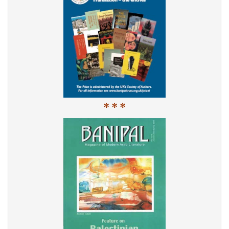
* * *