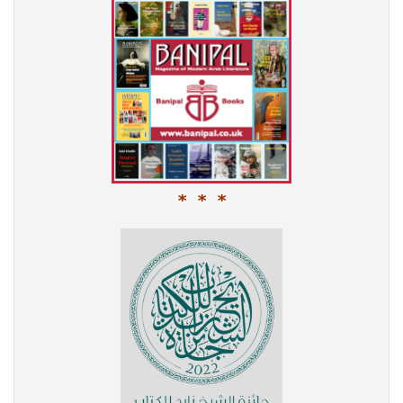
* * *