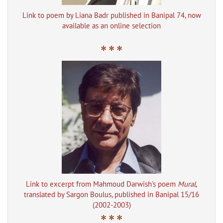
Link to poem by Liana Badr published in Banipal 74, now
available as an online selection
* * *
Link to excerpt from Mahmoud Darwish's poem
Mural
,
translated by Sargon Boulus, published in Banipal 15/16
(2002-2003)
* * *