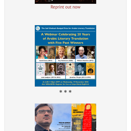
Reprint out now
* * *