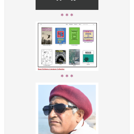
* * *
* * *