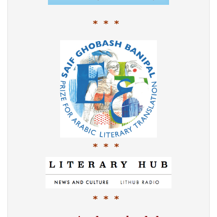
* * *
* * *
* * *