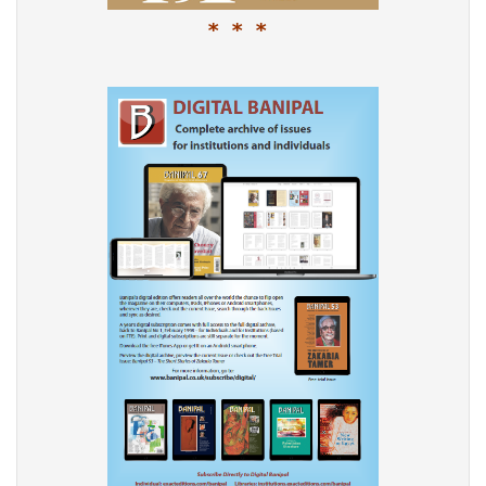
* * *