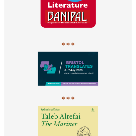
* * *
* * *