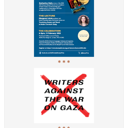
* * *