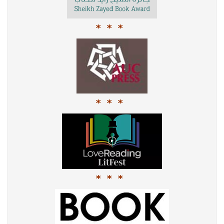
* * *
* * *
* * *