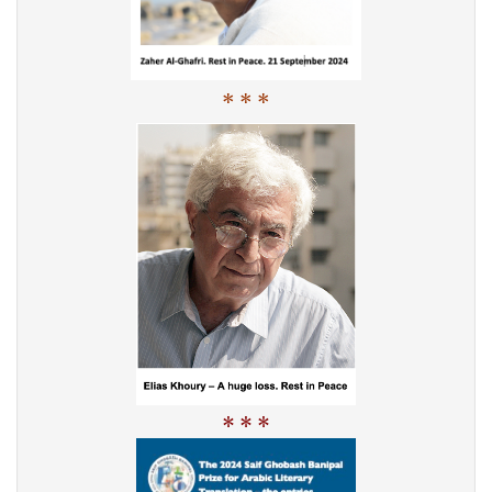
* * *
* * *