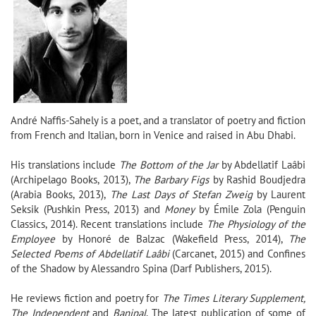
André Naffis-Sahely
is a poet, and a translator of poetry and fiction
from French and Italian,
born in Venice and raised in Abu Dhabi.
His translations include
The Bottom of the Jar
by Abdellatif Laâbi
(Archipelago Books, 2013),
The Barbary Figs
by Rashid Boudjedra
(Arabia Books, 2013),
The Last Days of Stefan Zweig
by Laurent
Seksik (Pushkin Press, 2013) and
Money
by Émile Zola (Penguin
Classics, 2014).
Recent translations include
The Physiology of the
Employee
by Honoré de Balzac (Wakefield Press, 2014),
The
Selected Poems of Abdellatif Laâbi
(Carcanet, 2015) and Confines
of the Shadow by Alessandro Spina (Darf Publishers, 2015).
He reviews fiction and poetry for
The Times Literary Supplement,
The Independent
and
Banipal
.
The latest publication of some of