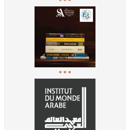
* * *
* * *