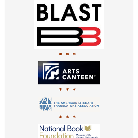
* * *
* * *
* * *