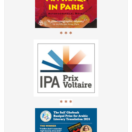
* * *
* * *