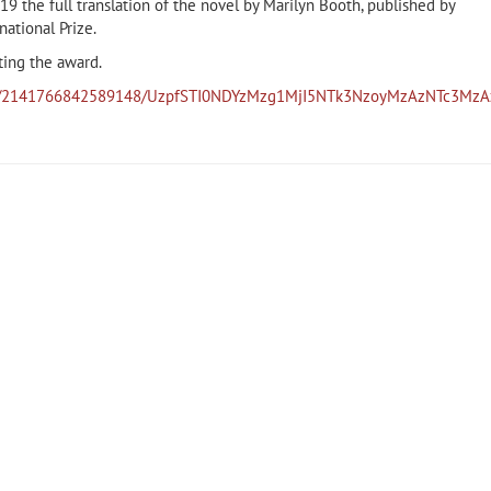
9 the full translation of the novel by Marilyn Booth, published by
ational Prize.
ting the award.
eos/2141766842589148/UzpfSTI0NDYzMzg1MjI5NTk3NzoyMzAzNTc3Mz