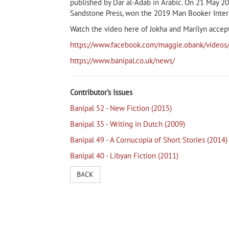
published by Dar al-Adab in Arabic. On 21 May 201
Sandstone Press, won the 2019 Man Booker Intern
Watch the video here of Jokha and Marilyn accep
https://www.facebook.com/maggie.obank/vid
https://www.banipal.co.uk/news/
Contributor's Issues
Banipal 52 - New Fiction (2015)
Banipal 35 - Writing in Dutch (2009)
Banipal 49 - A Cornucopia of Short Stories (2014)
Banipal 40 - Libyan Fiction (2011)
BACK