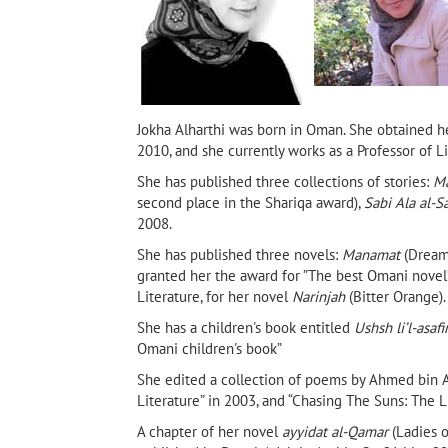
Jokha Alharthi was born in Oman. She obtained her
2010, and she currently works as a Professor of L
She has published three collections of stories:
Ma
second place in the Shariqa award),
Sabi Ala al-S
2008.
She has published three novels:
Manamat
(Dream
granted her the award for ”The best Omani novel
Literature, for her novel
Narinjah
(Bitter Orange)
She has a children's book entitled
Ushsh li’l-asafi
Shada
The Cinderellas of Muscat by
Sarajevo Firewood
ancy
Huda Hamed (Banipal Books,
Omani children's book”
2025)
She edited a collection of poems by Ahmed bin A
Literature” in 2003, and “Chasing The Suns: The L
A chapter of her novel
ayyidat al-Qamar
(Ladies o