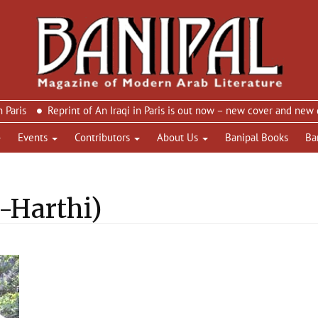
Reprint of An Iraqi in Paris is out now – new cover and new design
Events
Contributors
About Us
Banipal Books
Ba
l-Harthi)