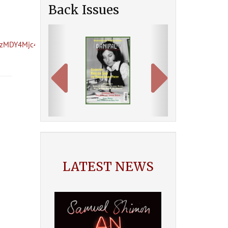
Back Issues
Previous
Next
AzMDY4Mjc4/
LATEST NEWS