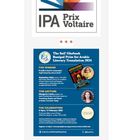
* * *