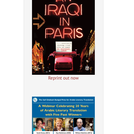
Reprint out now