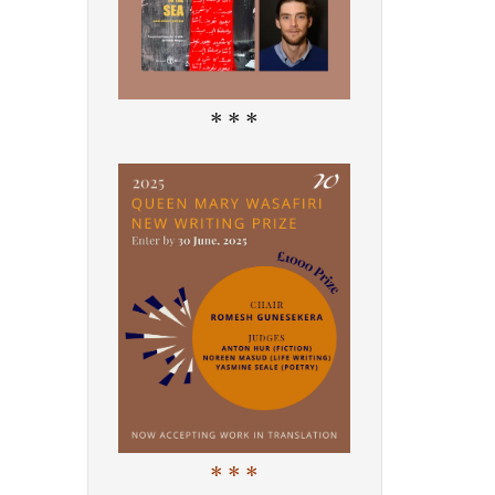
* * *
* * *