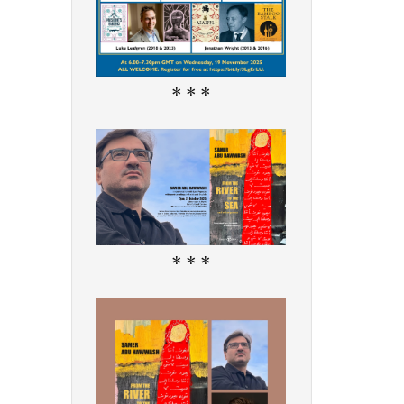
* * *
* * *