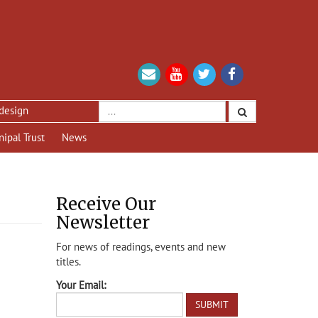
nipal Trust
News
Receive Our
Newsletter
For news of readings, events and new
titles.
Your Email: