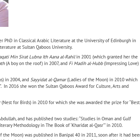
 PhD in Classical Arabic Literature at the University of Edinburgh in
iterature at Sultan Qaboos University.
qati Min Sirat Lubna Ith Aana al-Rahil
in 2001 (which granted her the
ath
(A boy on the roof) in 2007, and
Fi Madih al-Hubb
(Impressing Love) 
s) in 2004, and
Sayyidat al-Qamar
(Ladies of the Moon) in 2010 which
”. In 2016 she won the Sultan Qaboos Award for Culture, Arts and
Taleb Alrefai, author of Shadow
of the Sun and The Mariner
.
r
(Nest for Birds) in 2010 for which she was awarded the prize for “Best
bdullah, and has published two studies: “Studies in Oman and Gulf
iterary Methodology in The Book of ‘Kharidat al-Qasr’” in 2010.
f the Moon) was published in Banipal 40 in 2011, soon after it had bee