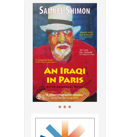
* * *