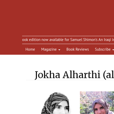
eBook edition now available for Samuel Shimon’s An Iraqi in Paris
Home
Magazine
Book Reviews
Subscribe
Jokha Alharthi (a