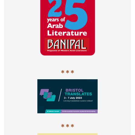
* * *
* * *