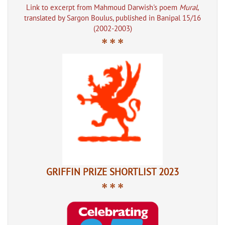
Link to excerpt from Mahmoud Darwish's poem
Mural
,
translated by Sargon Boulus, published in Banipal 15/16
(2002-2003)
* * *
GRIFFIN PRIZE SHORTLIST 2023
* * *