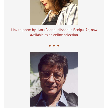
Link to poem by Liana Badr published in Banipal 74, now
available as an online selection
* * *