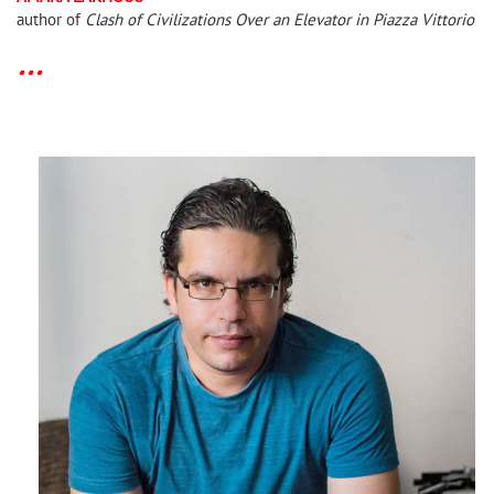
author of
Clash of Civilizations Over an Elevator in Piazza Vittorio
* * *