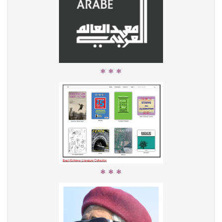
* * *
* * *