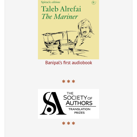
Banipal's first audiobook
* * *
* * *