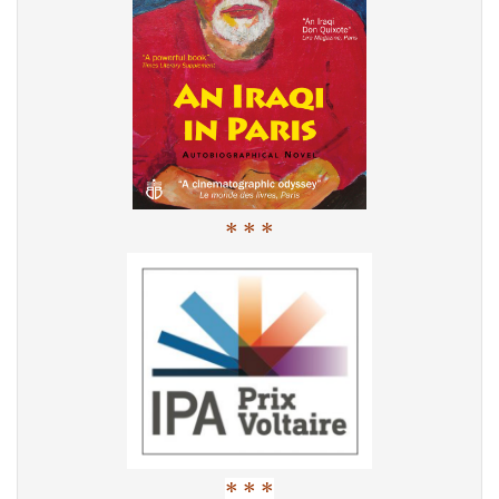
* * *
* * *