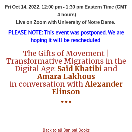
Fri Oct 14, 2022,
12:00 pm
-
1:30 pm Eastern Time (GMT
-4 hours)
Live on Zoom with University of Notre Dame.
PLEASE NOTE: This event was postponed. We are
hoping it will be rescheduled
The Gifts of Movement |
Transformative Migrations in the
Digital Age:
Saïd Khatibi
and
Amara Lakhous
in conversation with
Alexander
Elinson
* * *
Back to all Banipal Books