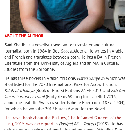
ABOUT THE AUTHOR
Saïd Khatibi
is a novelist, travel writer, translator and cultural
journalist, born in 1984 in Bou Saada, Algeria. He writes in Arabic
and French and translates between both. He has a BA in French
Literature from the University of Algiers and an MA in Cultural
Studies from the Sorbonne.
He has three novels in Arabic: this one,
Hatab Sarajevo
, which was
shortlisted for the 2020 International Prize for Arabic Fiction,
Kitab al-Khataya
(Book of Errors) Editions ANEP, 2013, and
Arba'un
'aman fi intidhar Izabil
(Forty Years Waiting for Isabelle
),
2016,
about the real-life Swiss traveller Isabelle Eberhardt (1877−1904),
for which he won the 2017 Katara Award for the Novel.
His travel book about the Balkans, (The Inflamed Gardens of the
East)
,
2015, was excerpted
in
Banipal 66
– Travels
(2019). He has
written extensively on rai music, including a book (Wedding Fire,