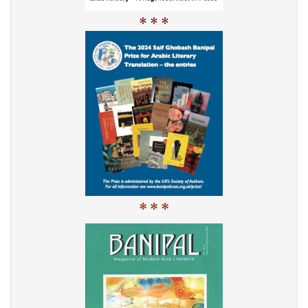
* * *
* * *