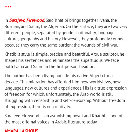
* * *
In
Sarajevo Firewood
, Saïd Khatibi brings together Ivana, the
Bosnian, and Salim, the Algerian. On the surface, they are two very
different people, separated by gender, nationality, language,
culture, geography and history. However, they profoundly connect
because they carry the same burden: the wounds of civil war.
Khatibi’s style is simple, precise and beautiful. A true sculptor, he
shapes his sentences and eliminates the superfluous. We face
both Ivana and Salim in the first person, head on.
The author has been living outside his native Algeria for a
decade. This migration has afforded him new worldviews, new
languages, new cultures and experiences. His is a true expression
of freedom for which, unfortunately, the Arab world is still
struggling with censorship and self-censorship. Without freedom
of expression, there is no creativity.
Sarajevo Firewood is an astonishing novel and Khatibi is one of
the most original voices in Arabic literature today.
AMARA LAKHOUS