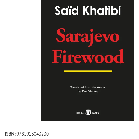
ISBN:
9781913043230