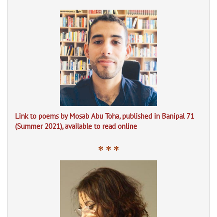
Link to poems by Mosab Abu Toha, published in Banipal 71
(Summer 2021), available to read online
* * *