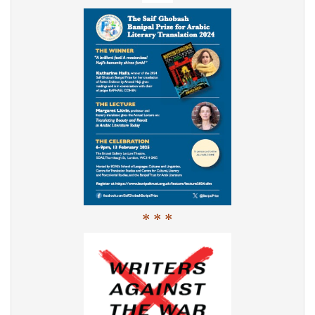
* * *