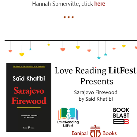
Hannah Somerville, click
here
* * *