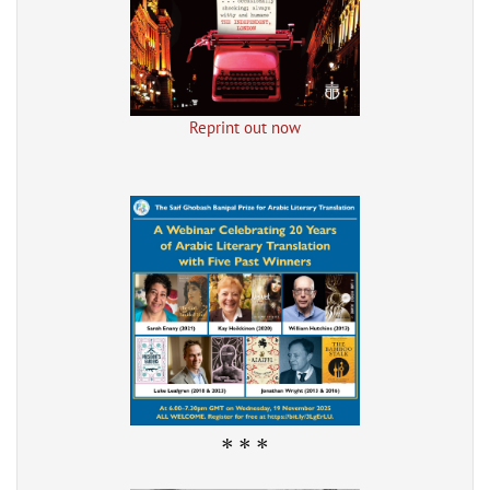
Reprint out now
* * *