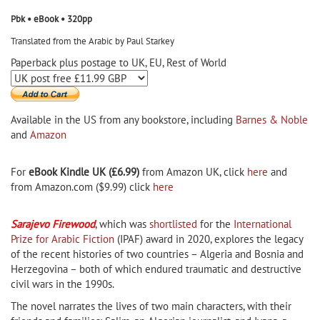
Pbk • eBook • 320pp
Translated from the Arabic by Paul Starkey
Paperback plus postage to UK, EU, Rest of World
Available in the US from any bookstore, including
Barnes & Noble
and
Amazon
For
eBook Kindle UK (£6.99)
from Amazon UK, click
here
and
from Amazon.com ($9.99) click
here
Sarajevo Firewood
, which was
shortlisted
for the
International
Prize for Arabic Fiction
(IPAF) award in 2020, explores the legacy
of the recent histories of two countries – Algeria and Bosnia and
Herzegovina – both of which endured traumatic and destructive
civil wars in the 1990s.
The novel narrates the lives of two main characters, with their