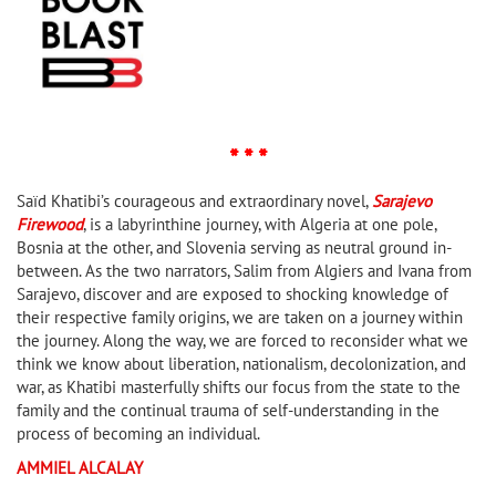
* * *
Saïd Khatibi’s courageous and extraordinary novel,
Sarajevo
Firewood
, is a labyrinthine journey, with Algeria at one pole,
Bosnia at the other, and Slovenia serving as neutral ground in-
between. As the two narrators, Salim from Algiers and Ivana from
Sarajevo, discover and are exposed to shocking knowledge of
their respective family origins, we are taken on a journey within
the journey. Along the way, we are forced to reconsider what we
think we know about liberation, nationalism, decolonization, and
war, as Khatibi masterfully shifts our focus from the state to the
family and the continual trauma of self-understanding in the
process of becoming an individual.
AMMIEL ALCALAY