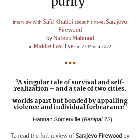
purity'
Saïd Khatibi
Sarajevo
Interview with
about his novel
Firewood
by
Nafees Mahmud
Middle East Eye
in
on 22 March 2022
* * *
“A singular tale of survival and self-
realization – and a tale of two cities,
worlds apart but bonded by appalling
violence and individual forbearance”
– Hannah Somerville (
Banipal 72
)
To read the full review of
Sarajevo Firewood
by