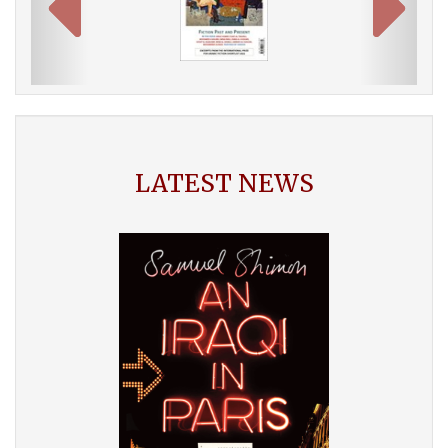
LATEST NEWS