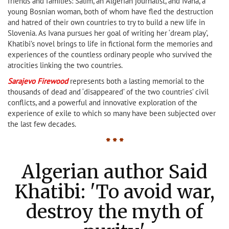
friends and families: Salim, an Algerian journalist, and Ivana, a
young Bosnian woman, both of whom have fled the destruction
and hatred of their own countries to try to build a new life in
Slovenia. As Ivana pursues her goal of writing her ‘dream play’,
Khatibi’s novel brings to life in fictional form the memories and
experiences of the countless ordinary people who survived the
atrocities linking the two countries.
Sa
rajevo Firewood
represents both a lasting memorial to the
thousands of dead and ‘disappeared’ of the two countries’ civil
conflicts, and a powerful and innovative exploration of the
experience of exile to which so many have been subjected over
the last few decades.
* * *
Algerian author Said
Khatibi: 'To avoid war,
destroy the myth of