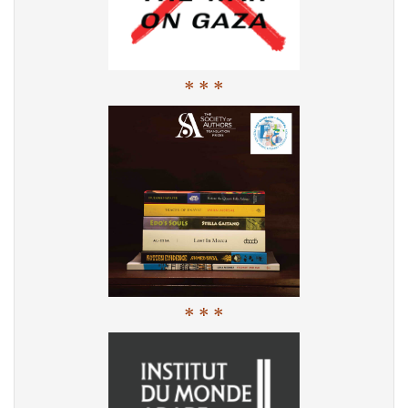
* * *
* * *