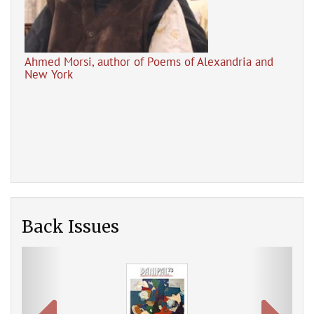
Ahmed Morsi, author of Poems of Alexandria and
New York
Tal
Mar
Poems of Alexandria and New York by Ahmed Morsi
(Banipal Books, 2021)
Back Issues
Previous
Next