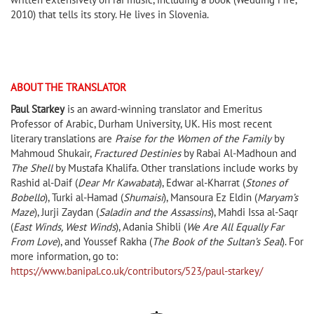
2010) that tells its story. He lives in Slovenia.
ABOUT THE TRANSLATOR
Paul Starkey
is an award-winning translator and Emeritus
Professor of Arabic, Durham University, UK. His most recent
literary translations are
Praise for the Women of the Family
by
Mahmoud Shukair,
Fractured Destinies
by Rabai Al-Madhoun and
The Shell
by Mustafa Khalifa. Other translations include works by
Rashid al-Daif (
Dear Mr Kawabata
), Edwar al-Kharrat (
Stones of
Bobello
), Turki al-Hamad (
Shumaisi
), Mansoura Ez Eldin (
Maryam’s
Maze
), Jurji Zaydan (
Saladin and the Assassins
), Mahdi Issa al-Saqr
(
East Winds, West Winds
), Adania Shibli (
We Are All Equally Far
From Love
), and Youssef Rakha (
The Book of the Sultan’s Seal
). For
more information, go to:
https://www.banipal.co.uk/contributors/523/paul-starkey/