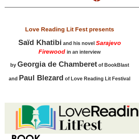
Love Reading Lit Fest presents
Saïd Khatibi
Sarajevo
and his novel
Firewood
in an interview
Georgia de Chamberet
by
of BookBlast
Paul Blezard
and
of Love Reading Lit Festival