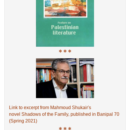
* * *
Link to excerpt from Mahmoud Shukair's
novel Shadows of the Family, published in Banipal 70
(Spring 2021)
* * *