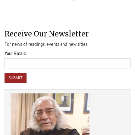
Receive Our Newsletter
For news of readings, events and new titles.
Your Email: