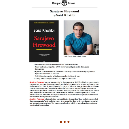
* * *