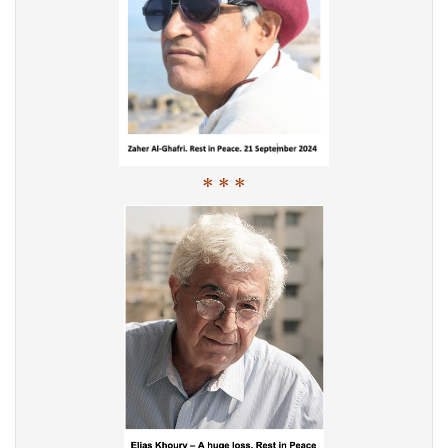
* * *