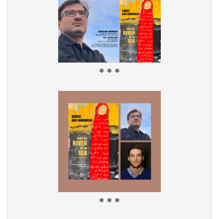
* * *
* * *