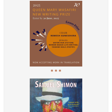
* * *