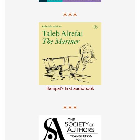
* * *
Banipal's first audiobook
* * *