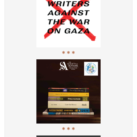
* * *
* * *