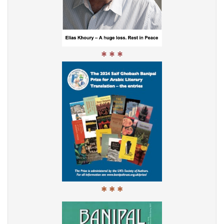
* * *
* * *