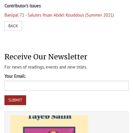
Contributor's Issues
Banipal 71 - Salutes Ihsan Abdel Kouddous (Summer 2021)
BACK
Receive Our Newsletter
For news of readings, events and new titles.
Your Email: