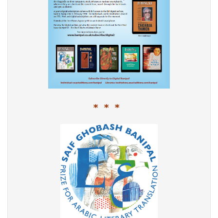
* * *