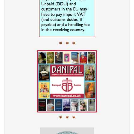
* * *
* * *