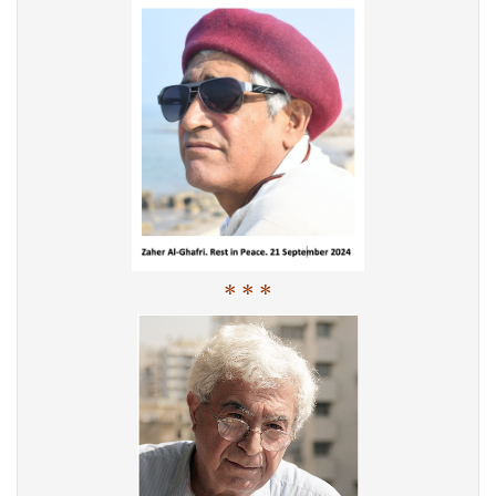
* * *