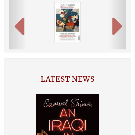
LATEST NEWS