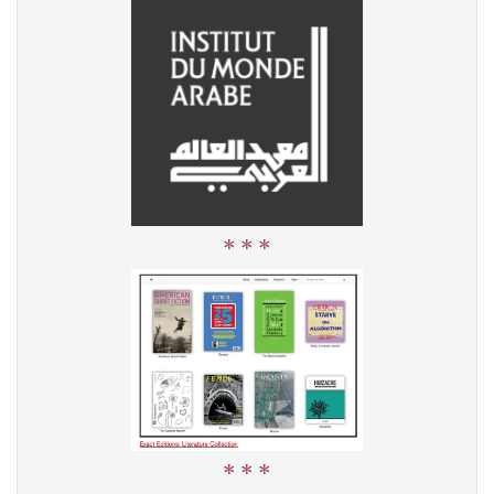
* * *
* * *