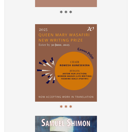
* * *
* * *