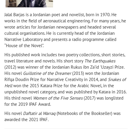
Jalal Barjas is a Jordanian poet and novelist, born in 1970. He
works in the field of aeronautical engineering. For many years, he
wrote articles for Jordanian newspapers and headed several
cultural organisations. He is currently head of the Jordanian
Narrative Laboratory and presents a radio programme called
“House of the Novel”.
His published work includes two poetry collections, short stories,
travel literature and novels. His short story
The Earthquakes
(2012) was winner of the Jordanian Rukus ibn Zaʼid ʻUzayzi Prize.
His novel
Guillotine of the Dreamer
(2013) won the Jordanian
Rifqa Doudin Prize for Narrative Creativity in 2014, and
Snakes of
Hell
won the 2015 Katara Prize for the Arabic Novel, in the
unpublished novel category, and was published by Katara in 2016.
His third novel
Women of the Five Senses
(2017) was longlisted
for the 2019 IPAF Award.
His novel
Daftatir al Warraq
(Notebooks of the Bookseller) was
awarded the 2021 IPAF.