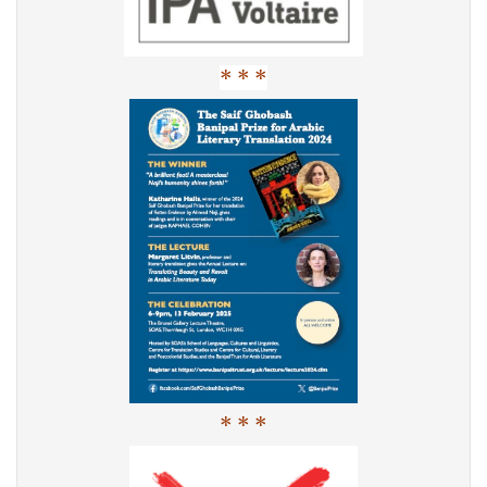
* * *
* * *