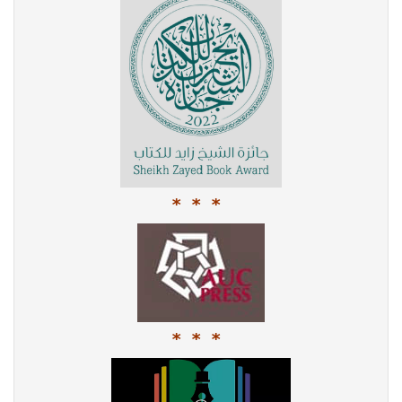
* * *
* * *