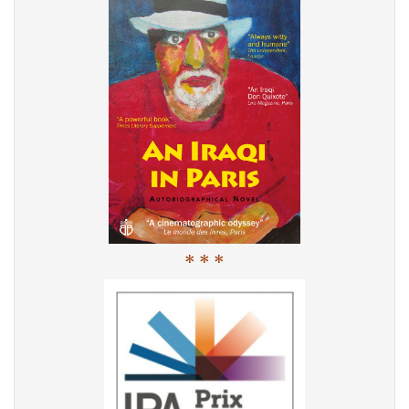
* * *