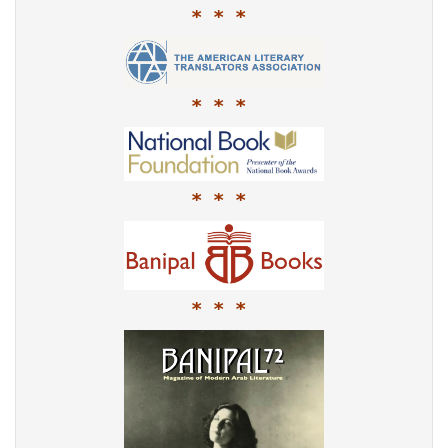
* * *
* * *
* * *
* * *