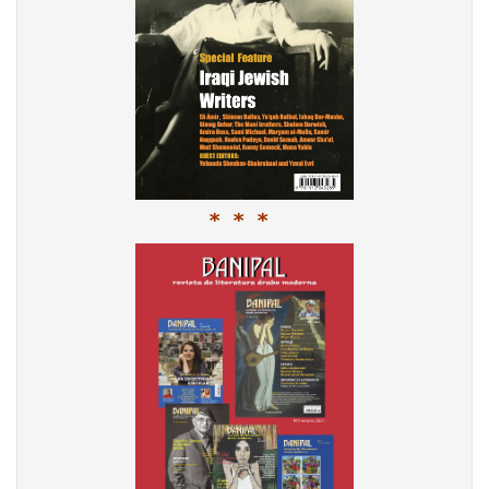
* * *