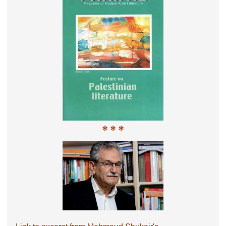
* * *