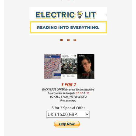
* * *
* * *
3 FOR 2
BACK ISSUE OFFER for great Syrian literature
3-part series in Banipals
31
,
32
&
33
BUY ALL 3 FOR THE PRICE OF 2
(incl. postage)
3 for 2 Special Offer