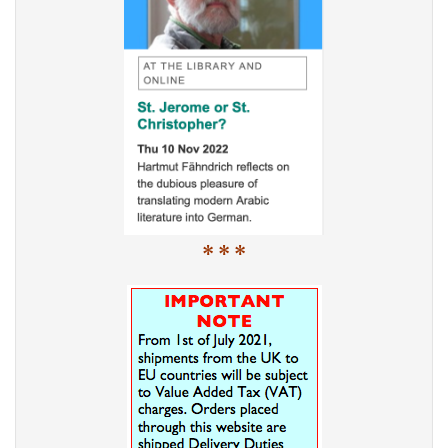
* * *