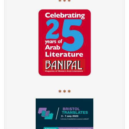
* * *
* * *