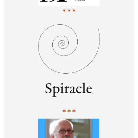
* * *
* * *