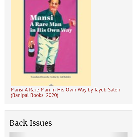
Dig
pal
Mansi A Rare Man in His Own Way by Tayeb Saleh
(Banipal Books, 2020)
Back Issues
Previous
Next