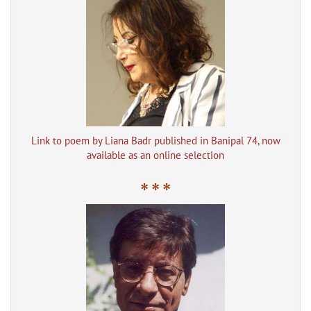
Link to poem by Liana Badr published in Banipal 74, now
available as an online selection
* * *