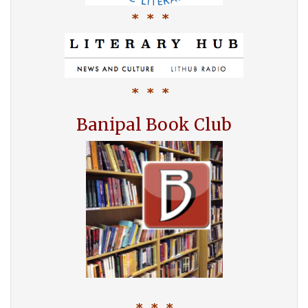
* * *
* * *
Banipal Book Club