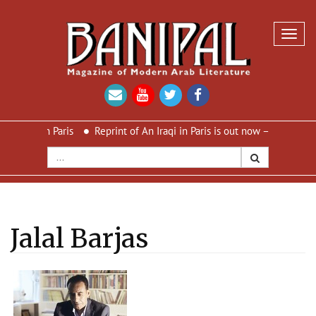
Toggl
navig
in Paris
Reprint of An Iraqi in Paris is out now – new cover and n
Jalal Barjas