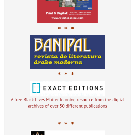
* * *
* * *
A free Black Lives Matter learning resource from the digital
archives of over 50 different publications
* * *