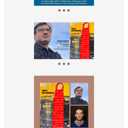
* * *
* * *