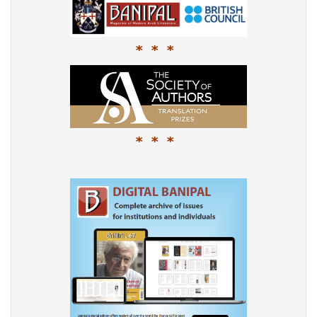
* * *
* * *