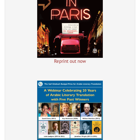
Reprint out now