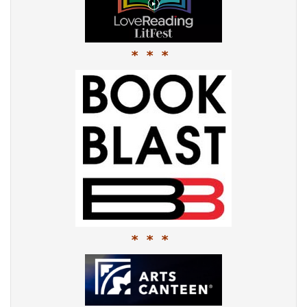
* * *
* * *