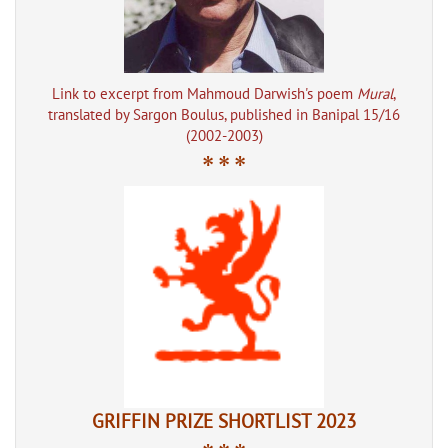
Link to excerpt from Mahmoud Darwish's poem
Mural
,
translated by Sargon Boulus, published in Banipal 15/16
(2002-2003)
* * *
GRIFFIN PRIZE SHORTLIST 2023