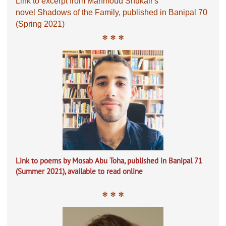
Link to excerpt from Mahmoud Shukair's
novel Shadows of the Family, published in Banipal 70
(Spring 2021)
* * *
Link to poems by Mosab Abu Toha, published in Banipal 71
(Summer 2021), available to read online
* * *