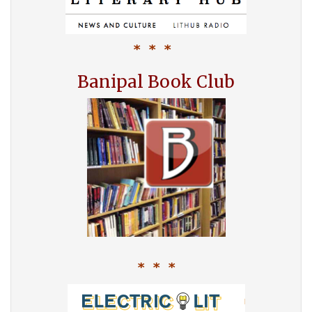
* * *
Banipal Book Club
* * *