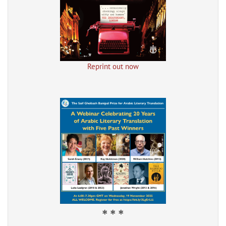
Reprint out now
* * *