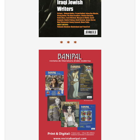
* * *