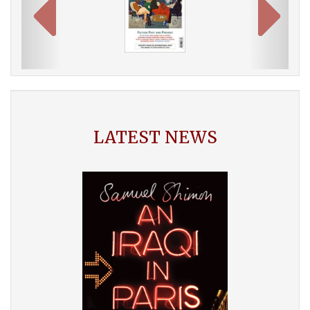
LATEST NEWS