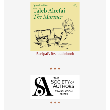
Banipal's first audiobook
* * *
* * *