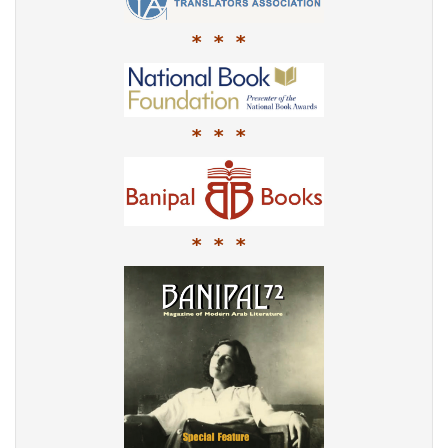
* * *
* * *
* * *