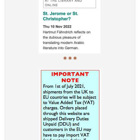
* * *