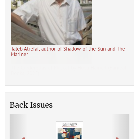
Taleb Alrefai, author of Shadow of the Sun and The
Mariner
pal
The
Back Issues
Previous
Next