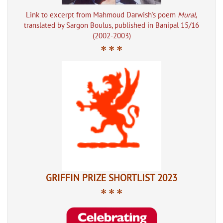
Link to excerpt from Mahmoud Darwish's poem
Mural
,
translated by Sargon Boulus, published in Banipal 15/16
(2002-2003)
* * *
GRIFFIN PRIZE SHORTLIST 2023
* * *