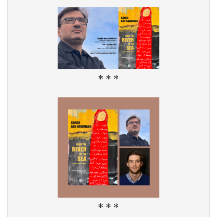
* * *
* * *