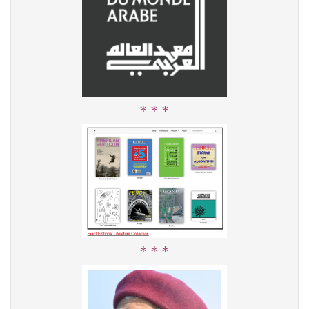
* * *
* * *