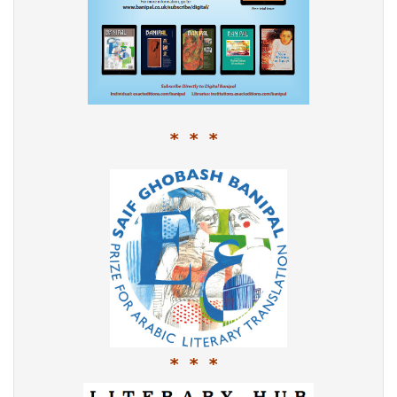
* * *
* * *