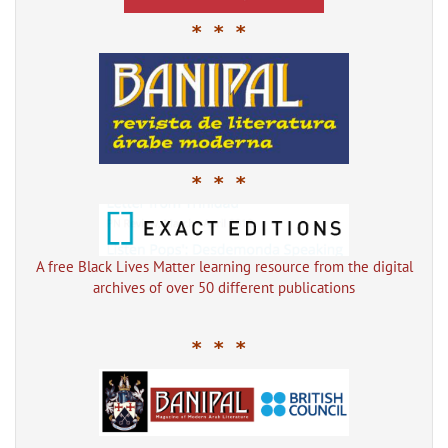
* * *
* * *
A free Black Lives Matter learning resource from the digital
archives of over 50 different publications
* * *