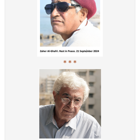
* * *