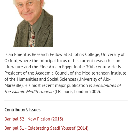
is an Emeritus Research Fellow at St John’s College, University of
Oxford, where the principal focus of his current research is on
Literature and the Fine Arts in Egypt in the 20th century. He is
President of the Academic Council of the Mediterranean Institute
of the Humanities and Social Sciences (University of Aix-
Marseille). His most recent major publication is
Sensibilities of
the Islamic Mediterranean
(I B Tauris, London 2009).
Contributor's Issues
Banipal 52 - New Fiction (2015)
Banipal 51 - Celebrating Saadi Youssef (2014)