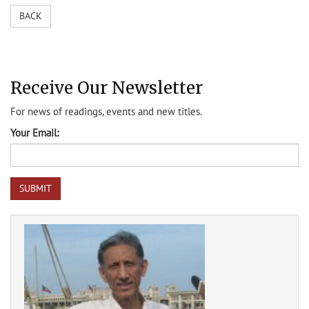
BACK
Receive Our Newsletter
For news of readings, events and new titles.
Your Email: