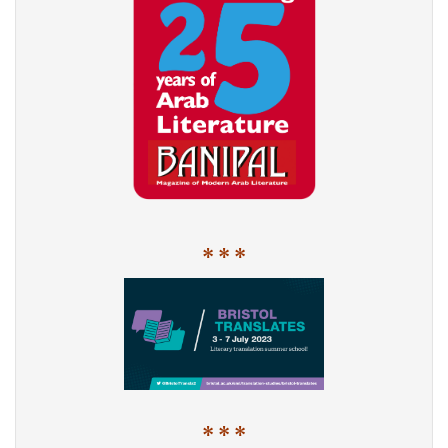
* * *
* * *