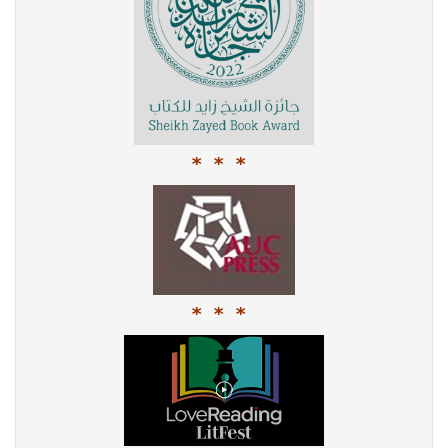
* * *
* * *