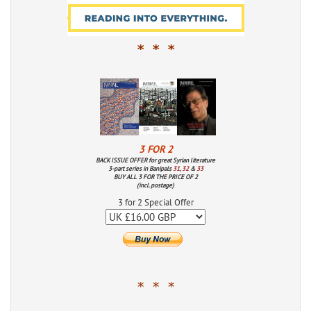
* * *
3 FOR 2
BACK ISSUE OFFER for great Syrian literature
3-part series in Banipals
31
,
32
&
33
BUY ALL 3 FOR THE PRICE OF 2
(incl. postage)
3 for 2 Special Offer
* * *