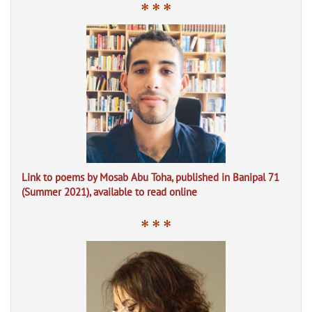
* * *
Link to poems by Mosab Abu Toha, published in Banipal 71
(Summer 2021), available to read online
* * *