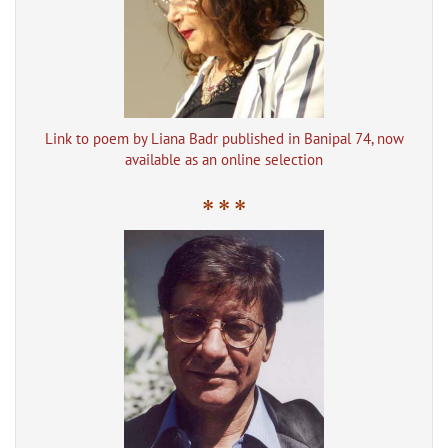
Link to poem by Liana Badr published in Banipal 74, now
available as an online selection
* * *