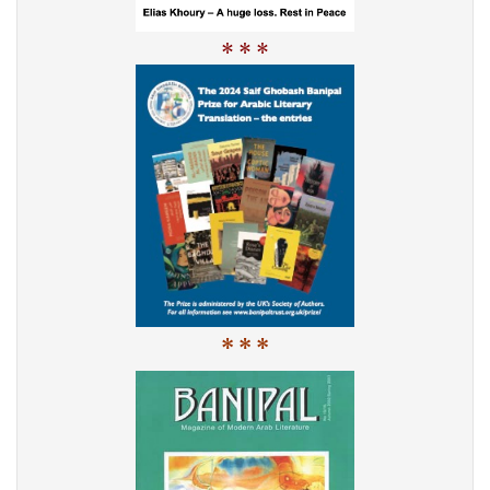
* * *
* * *