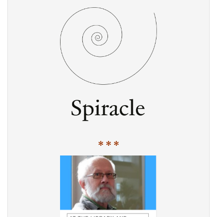
* * *