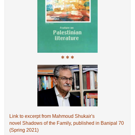
* * *
Link to excerpt from Mahmoud Shukair's
novel Shadows of the Family, published in Banipal 70
(Spring 2021)