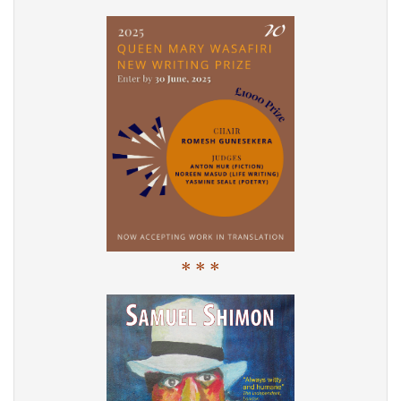
* * *