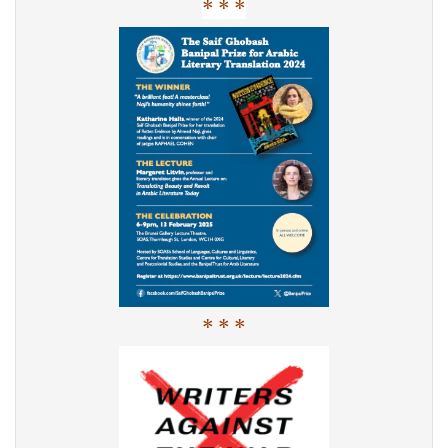
* * *
* * *