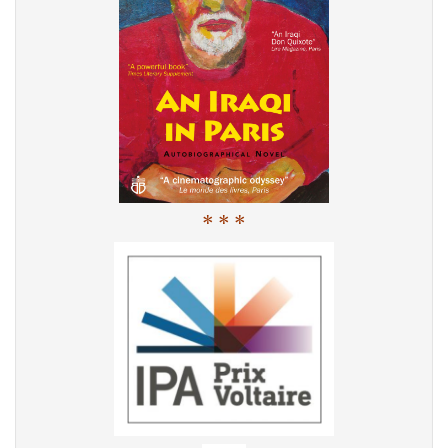
* * *