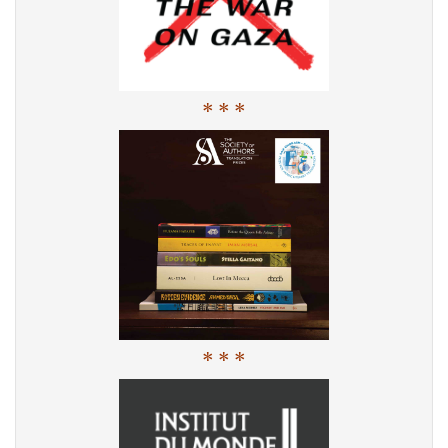
* * *
* * *