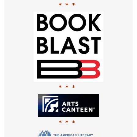
* * *
* * *
* * *