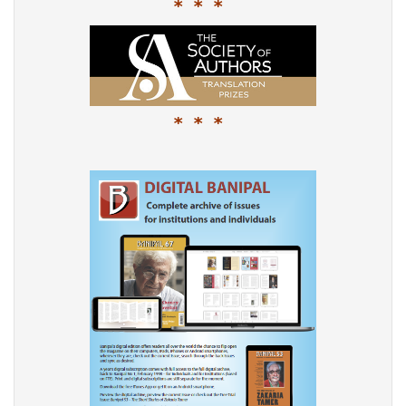
* * *
* * *