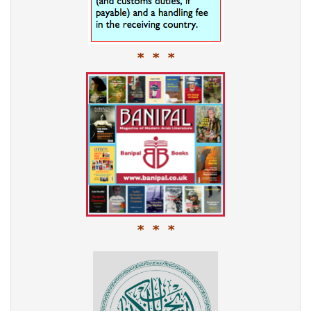
* * *
* * *