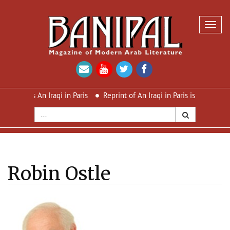
Toggl
navig
 An Iraqi in Paris
Reprint of An Iraqi in Paris is out now – new c
Robin Ostle