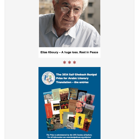
* * *