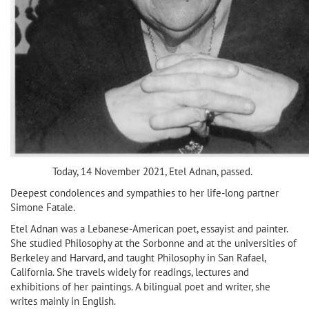
Today, 14 November 2021, Etel Adnan, passed.
Deepest condolences and sympathies to her life-long partner
Simone Fatale.
Etel Adnan was a Lebanese-American poet, essayist and painter.
She studied Philosophy at the Sorbonne and at the universities of
Berkeley and Harvard, and taught Philosophy in San Rafael,
California. She travels widely for readings, lectures and
exhibitions of her paintings. A bilingual poet and writer, she
writes mainly in English.