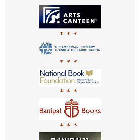
* * *
* * *
* * *
* * *