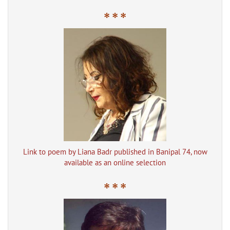
* * *
Link to poem by Liana Badr published in Banipal 74, now
available as an online selection
* * *