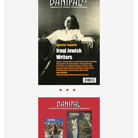
* * *