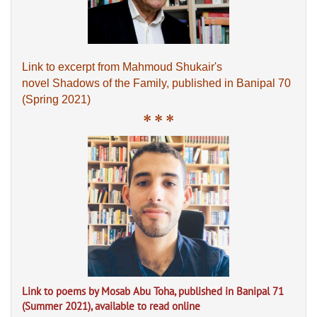
Link to excerpt from Mahmoud Shukair's
novel Shadows of the Family, published in Banipal 70
(Spring 2021)
* * *
Link to poems by Mosab Abu Toha, published in Banipal 71
(Summer 2021), available to read online