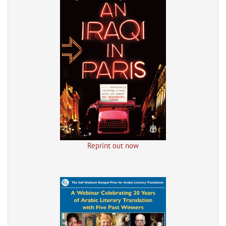
Reprint out now