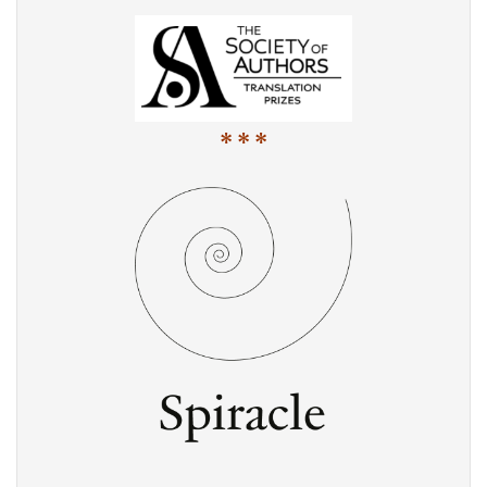
* * *