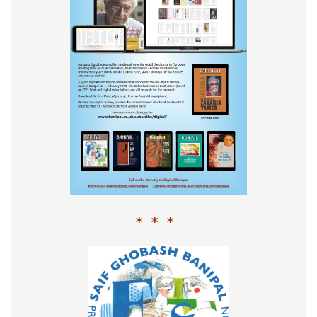
* * *