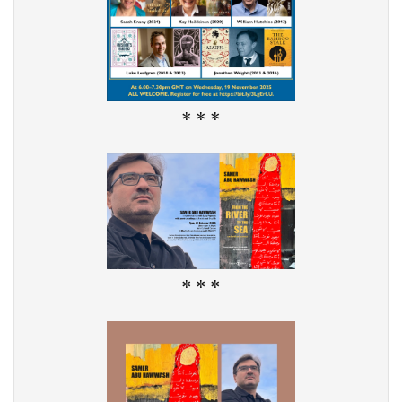
* * *
* * *