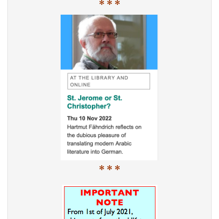
* * *
* * *