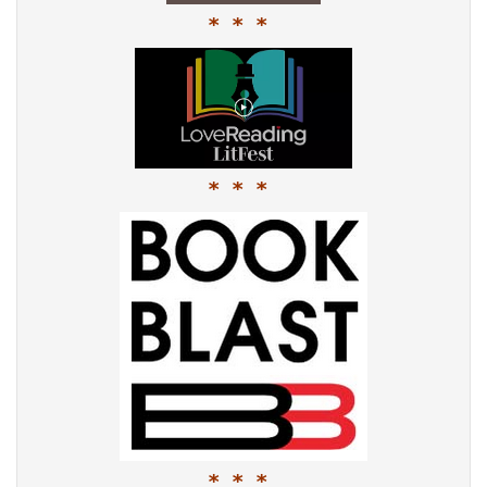
* * *
* * *
* * *