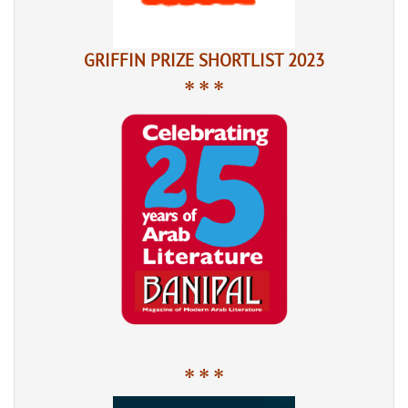
GRIFFIN PRIZE SHORTLIST 2023
* * *
* * *