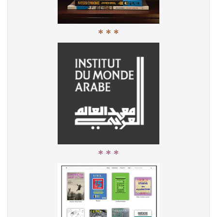
* * *
* * *