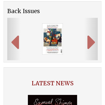
Back Issues
Previous
Next
LATEST NEWS