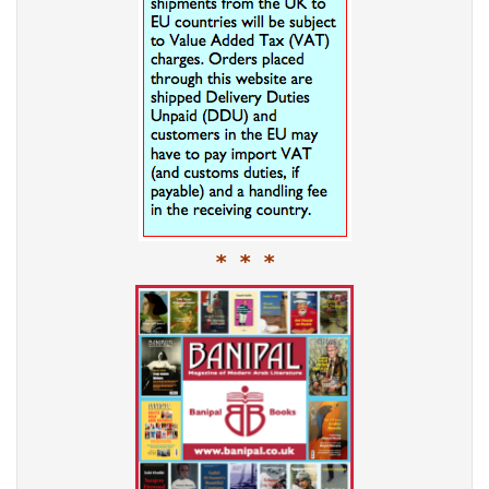
* * *