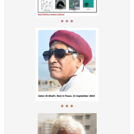
* * *
* * *