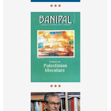
* * *
* * *