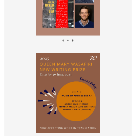
* * *