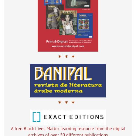
* * *
* * *
A free Black Lives Matter learning resource from the digital
archives of over 50 different publications