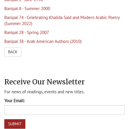
Banipal 8 - Summer 2000
Banipal 74 - Celebrating Khalida Said and Modern Arabic Poetry
(Summer 2022)
Banipal 28 - Spring 2007
Banipal 38 - Arab American Authors (2010)
BACK
Receive Our Newsletter
For news of readings, events and new titles.
Your Email: