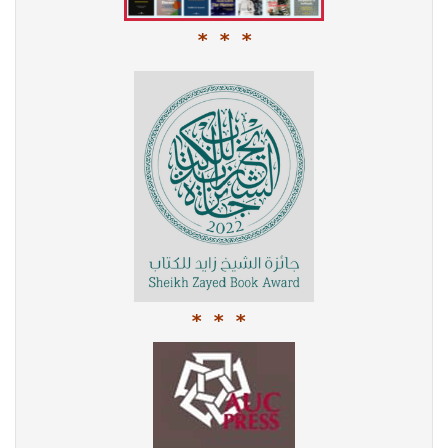
* * *
* * *