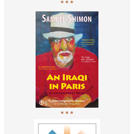
* * *
* * *