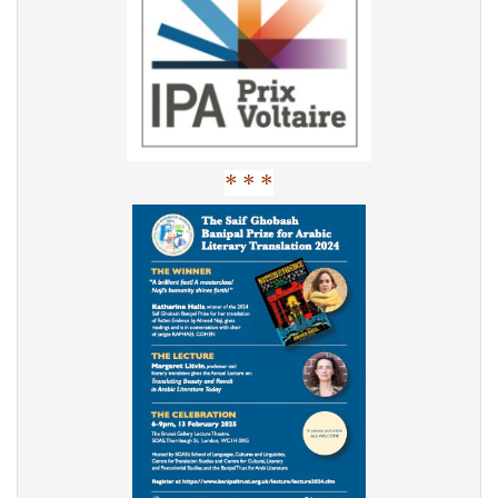
* * *