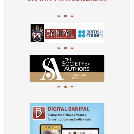
* * *
* * *
* * *