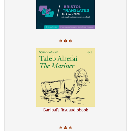
* * *
Banipal's first audiobook
* * *