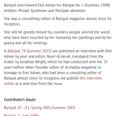
Banipal interviewed Etel Adnan for Banipal No 2 (Summer, 1998)
entitles:
Private Syntheses and Multiple Identities
She was a consultintg editor of Banipal magazine almost since its
inception.
She will be greatly missed by countless people aroimd the world
who have been touched by her humanity, her paintings and by her
poetry and all her writings.
In
Banipal 74 (Summer 2022)
we published an interview with Etel
Adnan by poet and editor Nouri Al-Jarrah, translated from the
Arabic by Jonathan Wright, which he had conducted with her 25
years before when founder editor of
Al-Katiba
magazine. In
homage to Etel Adnan, who had been a consulting editor of
Banipal almost since its inception, we publish
this interview
online
as a selection from the issue.
Contributor's Issues
Banipal 10 - /11, Spring 2001/Summer 2001
Banipal 2 - June 1998