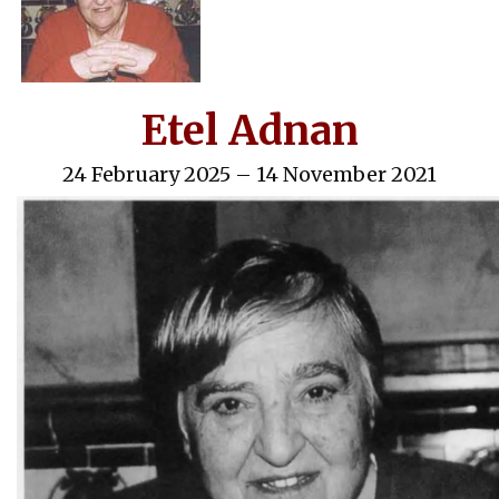
Etel Adnan
24 February 2025 – 14 November 2021