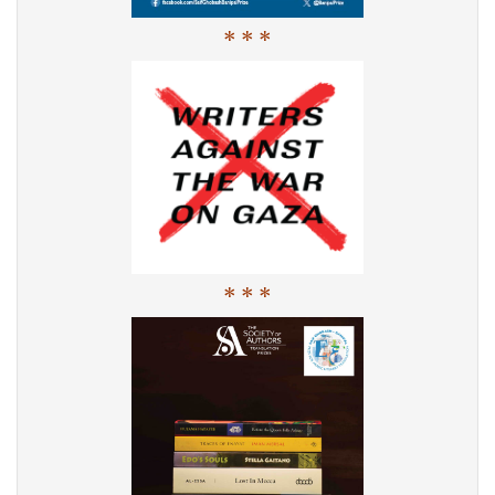
* * *
* * *