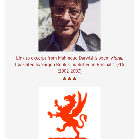
Link to excerpt from Mahmoud Darwish's poem
Mural
,
translated by Sargon Boulus, published in Banipal 15/16
(2002-2003)
* * *