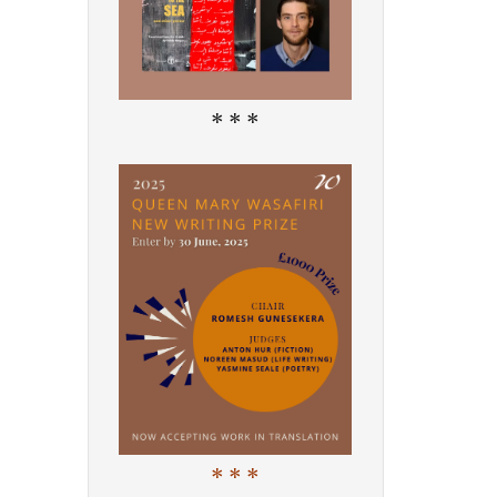
* * *
* * *