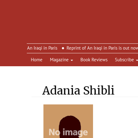
imon’s An Iraqi in Paris
Reprint of An Iraqi in Paris is out now – 
Home
Magazine
Book Reviews
Subscribe
Adania Shibli