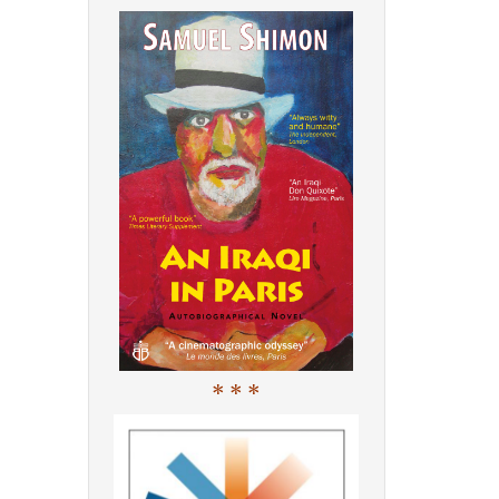
* * *