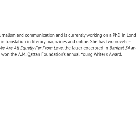
journalism and communication and is currently working on a PhD in
Lon
 in translation in literary magazines and online. She has two novels –
We Are All Equally Far From Love
, the latter excerpted in
Banipal 34
an
 won the A.M. Qattan Foundation’s annual Young Writer's Award.
ll archive
Amjad Nasser (1955–2019)
The Mariner by Tal
(Banipal Books, 20