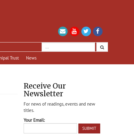
nipal Trust
News
Receive Our
Newsletter
For news of readings, events and new
titles.
Your Email: