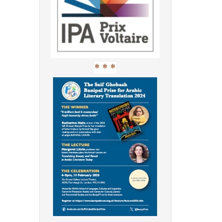
* * *