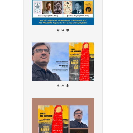
* * *
* * *