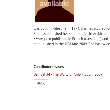
was born in Palestine in 1974. She has studied 
She has published her short stories in Arabic and
Masas
(also published in French translation) and
be published in the
USA
late 2009. She has twice
Ahmed Morsi, author of Poems
Digital Banipal the fu
of Alexandria and New York
Contributor's Issues
Banipal 34 - The World of Arab Fiction (2009)
 Own
BACK
pal