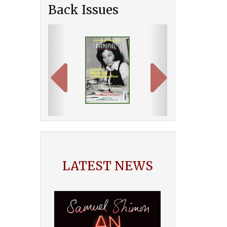
Back Issues
Previous
Next
LATEST NEWS