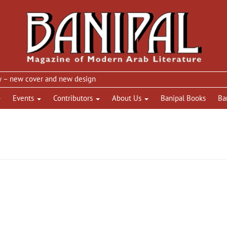
new cover and new design
Events
Contributors
About Us
Banipal Books
Ba