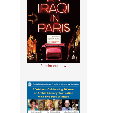
Reprint out now