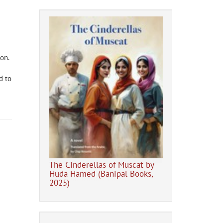
don
.
d to
The Cinderellas of Muscat by
The Tent Gener
eb Alrefai
Huda Hamed (Banipal Books,
20)
2025)