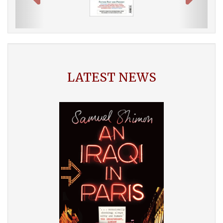
LATEST NEWS