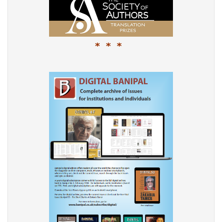
* * *