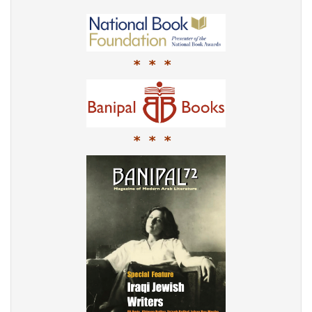
* * *
* * *