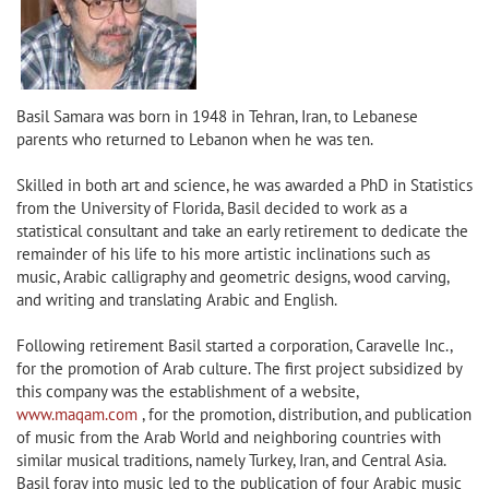
Basil Samara was born in 1948 in Tehran, Iran, to Lebanese
parents who returned to Lebanon when he was ten.
Skilled in both art and science, he was awarded a PhD in Statistics
from the University of Florida, Basil decided to work as a
statistical consultant and take an early retirement to dedicate the
remainder of his life to his more artistic inclinations such as
music, Arabic calligraphy and geometric designs, wood carving,
and writing and translating Arabic and English.
Following retirement Basil started a corporation, Caravelle Inc.,
for the promotion of Arab culture. The first project subsidized by
this company was the establishment of a website,
www.maqam.com
, for the promotion, distribution, and publication
of music from the Arab World and neighboring countries with
similar musical traditions, namely Turkey, Iran, and Central Asia.
Basil foray into music led to the publication of four Arabic music