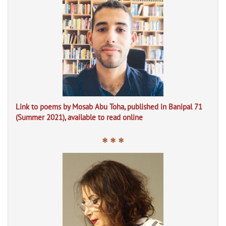
Link to poems by Mosab Abu Toha, published in Banipal 71
(Summer 2021), available to read online
* * *