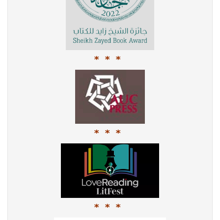
* * *
* * *
* * *