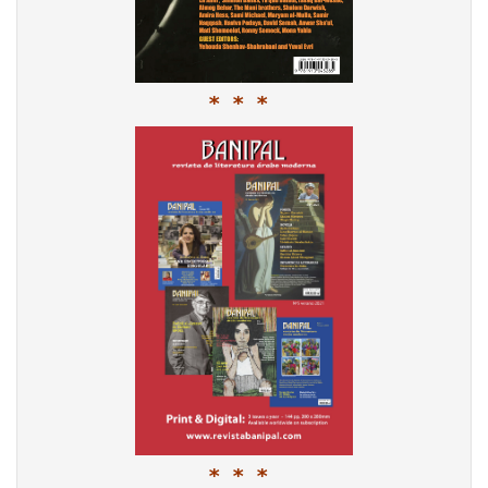
* * *
* * *