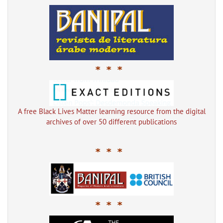
* * *
A free Black Lives Matter learning resource from the digital
archives of over 50 different publications
* * *
* * *