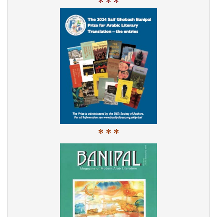
* * *
* * *