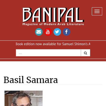
Toggl
navig
eBook edition now available for Samuel Shimon’s An Iraqi in Paris
Basil Samara