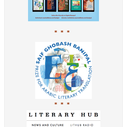
* * *
* * *