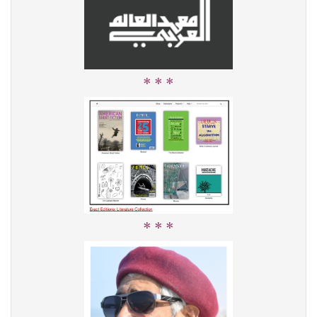
* * *
* * *