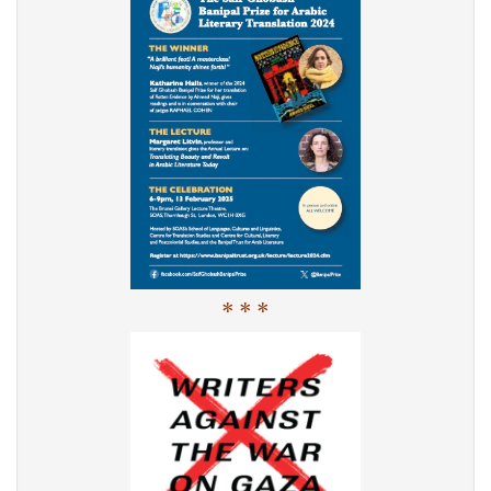
* * *