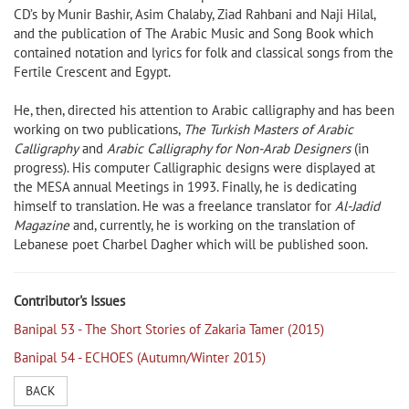
CD’s by Munir Bashir, Asim Chalaby, Ziad Rahbani and Naji Hilal,
and the publication of The Arabic Music and Song Book which
contained notation and lyrics for folk and classical songs from the
Fertile Crescent and Egypt.
He, then, directed his attention to Arabic calligraphy and has been
working on two publications,
The Turkish Masters of Arabic
Calligraphy
and
Arabic Calligraphy for Non-Arab Designers
(in
progress). His computer Calligraphic designs were displayed at
the MESA annual Meetings in 1993. Finally, he is dedicating
himself to translation. He was a freelance translator for
Al-Jadid
Magazine
and, currently, he is working on the translation of
Lebanese poet Charbel Dagher which will be published soon.
Contributor's Issues
Banipal 53 - The Short Stories of Zakaria Tamer (2015)
Banipal 54 - ECHOES (Autumn/Winter 2015)
BACK