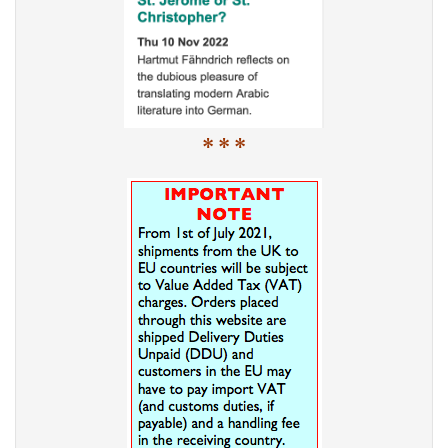
* * *