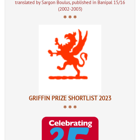
translated by Sargon Boulus, published in Banipal 15/16
(2002-2003)
* * *
GRIFFIN PRIZE SHORTLIST 2023
* * *