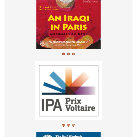
* * *
* * *