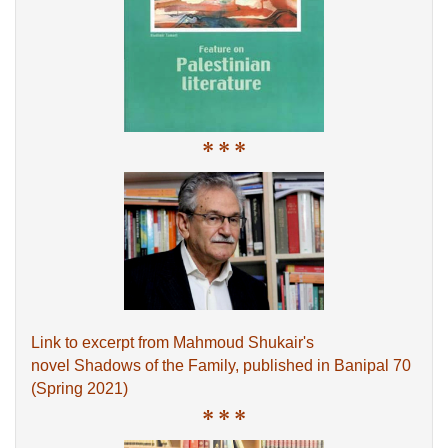
* * *
Link to excerpt from Mahmoud Shukair's
novel Shadows of the Family, published in Banipal 70
(Spring 2021)
* * *