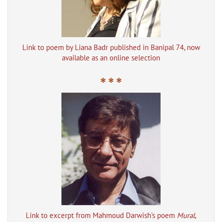
Link to poem by Liana Badr published in Banipal 74, now
available as an online selection
* * *
Link to excerpt from Mahmoud Darwish's poem
Mural
,