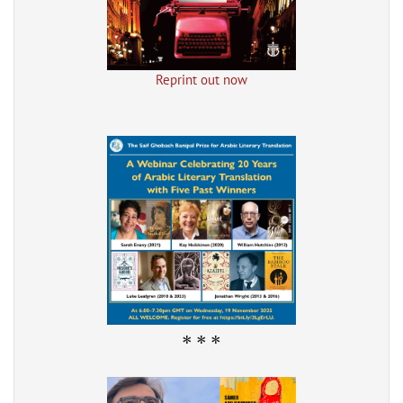
Reprint out now
* * *