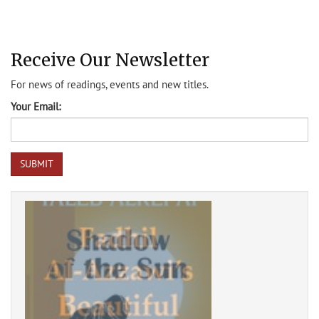
Receive Our Newsletter
For news of readings, events and new titles.
Your Email: