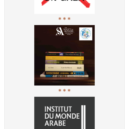
* * *
* * *