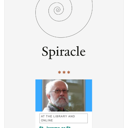
* * *