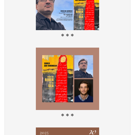
* * *
* * *