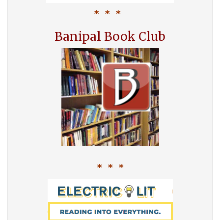
* * *
Banipal Book Club
* * *