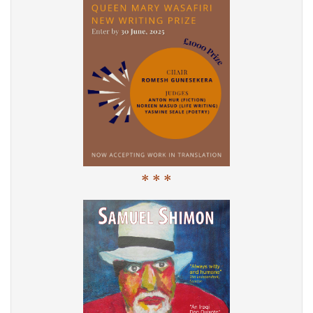
* * *