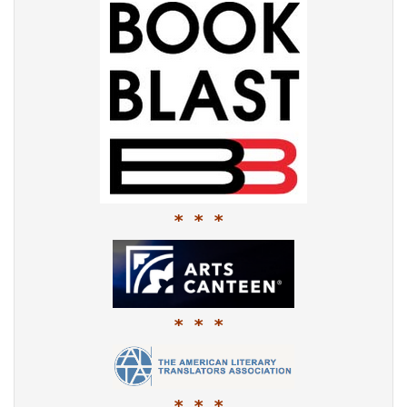
* * *
* * *
* * *