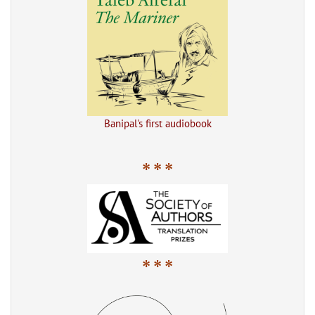
Banipal's first audiobook
* * *
* * *