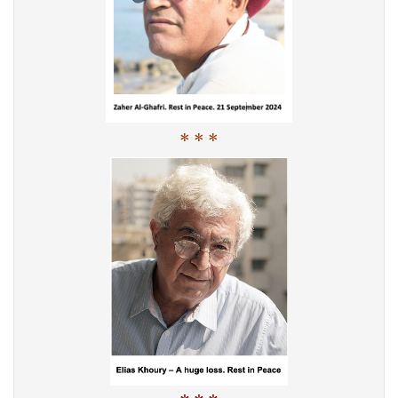
* * *