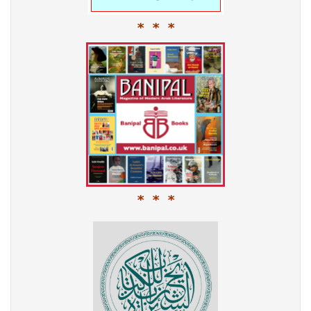
* * *
* * *