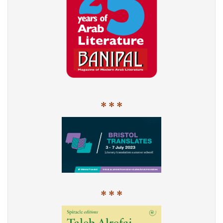
* * *
* * *