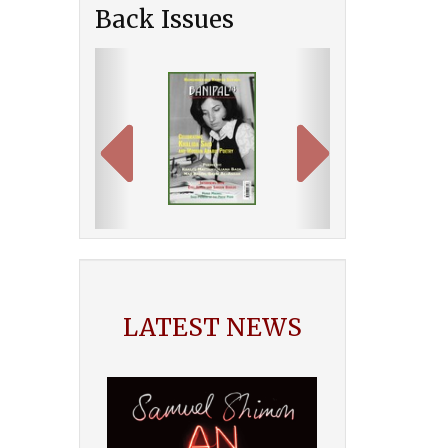
Back Issues
Previous
Next
LATEST NEWS