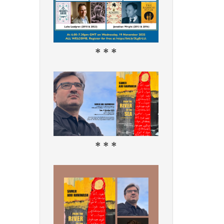
* * *
* * *