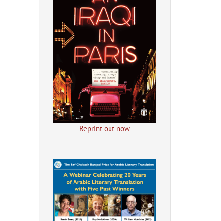
Reprint out now