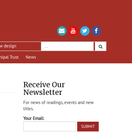
ign
nipal Trust
News
Receive Our
Newsletter
For news of readings, events and new
titles.
Your Email: