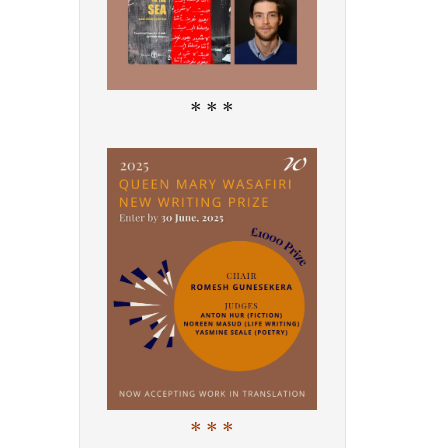
* * *
* * *