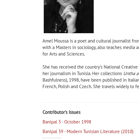
Amel Moussa is a poet and cultural journalist from
with a Masters in sociology, also teaches media a
for Arts and Sciences.
She has received the country’s National Creativ
her journalism in Tunisia. Her collections
Untha a
Bashfulness), 1998, have been published in Italia
Taleb Alrefai, author of Shadow
French, Polish and Czech. She travels widely to fes
of the Sun and The Mariner
The Madness of Despa
 Own
pal
Contributor's Issues
Banipal 3 - October 1998
Banipal 39 - Modern Tunisian Literature (2010)