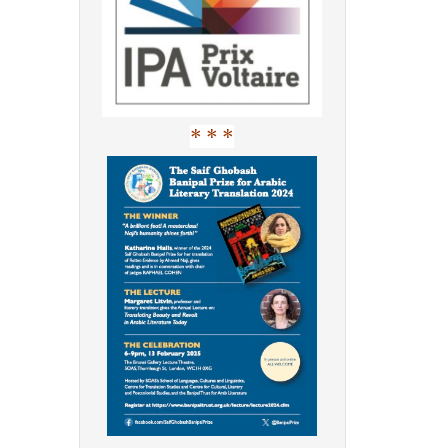
* * *