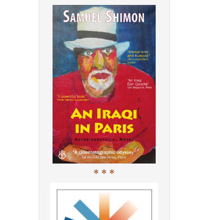
* * *