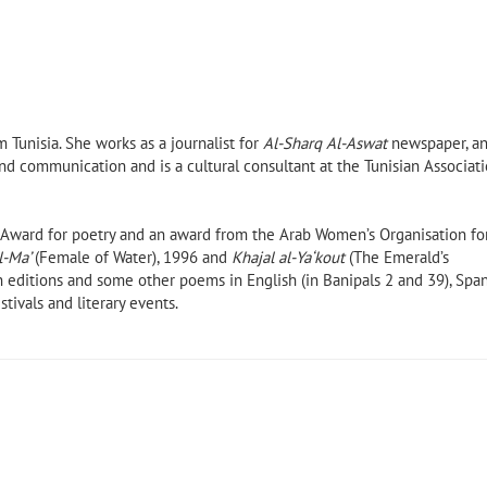
 Tunisia. She works as a journalist for
Al-Sharq Al-Aswat
newspaper, a
nd communication and is a cultural consultant at the Tunisian Associat
e Award for poetry and an award from the Arab Women’s Organisation fo
l-Ma’
(Female of Water), 1996 and
Khajal al-Ya‘kout
(The Emerald’s
n editions and some other poems in English (in Banipals 2 and 39), Span
tivals and literary events.
ir
Poems of Alexandria and New
York by Ahmed Morsi (Banipal
Books, 2021)