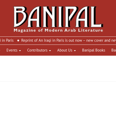
is
Reprint of An Iraqi in Paris is out now – new cover and new des
Events
Contributors
About Us
Banipal Books
Ba