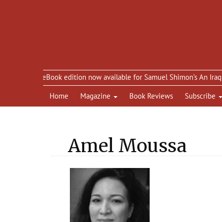
eBook edition now available for Samuel Shimon’s An Iraqi in Par
Home
Magazine
Book Reviews
Subscribe
Amel Moussa